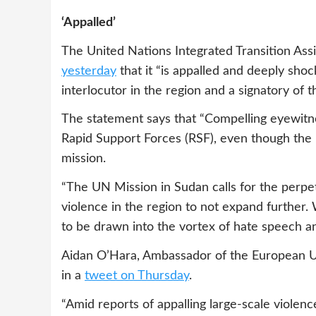
‘Appalled’
The United Nations Integrated Transition Ass
yesterday
that it “is appalled and deeply shoc
interlocutor in the region and a signatory of
The statement says that “Compelling eyewitnes
Rapid Support Forces (RSF), even though the
mission.
“The UN Mission in Sudan calls for the perpetr
violence in the region to not expand further
to be drawn into the vortex of hate speech an
Aidan O’Hara, Ambassador of the European U
in a
tweet on Thursday
.
“Amid reports of appalling large-scale violen