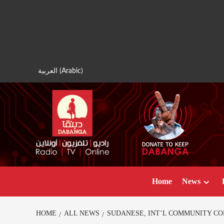
Skip
to
content
العربية
(
Arabic
)
Home
News
HOME
ALL NEWS
SUDANESE, INT’L COMMUNITY CO