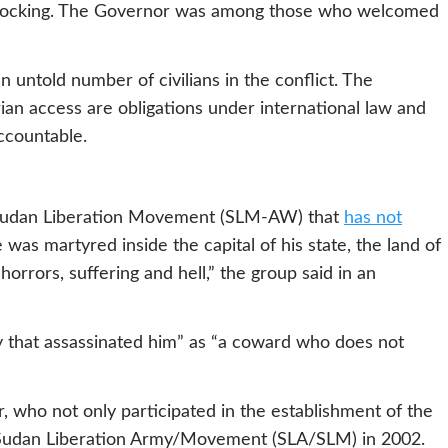
 shocking. The Governor was among those who welcomed
 untold number of civilians in the conflict. The
rian access are obligations under international law and
accountable.
 Sudan Liberation Movement (SLM-AW) that
has not
 was martyred inside the capital of his state, the land of
horrors, suffering and hell,” the group said in an
ty that assassinated him” as “a coward who does not
r, who not only participated in the establishment of the
e Sudan Liberation Army/Movement (SLA/SLM) in 2002.