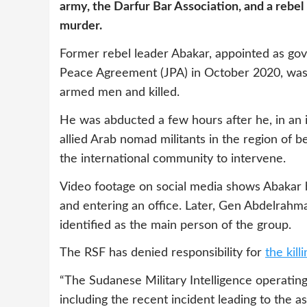
army, the Darfur Bar Association, and a rebel
murder.
Former rebel leader Abakar, appointed as gov
Peace Agreement (JPA) in October 2020, was
armed men and killed.
He was abducted a few hours after he, in an
allied Arab nomad militants in the region of 
the international community to intervene.
Video footage on social media shows Abakar 
and entering an office. Later, Gen Abdelra
identified as the main person of the group.
The RSF has denied responsibility for
the kil
“The Sudanese Military Intelligence operating 
including the recent incident leading to the a