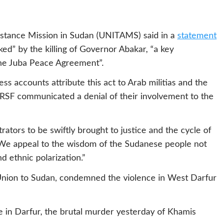
istance Mission in Sudan (UNITAMS) said in a
statement
ked” by the killing of Governor Abakar, “a key
 the Juba Peace Agreement”.
s accounts attribute this act to Arab militias and the
 RSF communicated a denial of their involvement to the
ators to be swiftly brought to justice and the cycle of
. We appeal to the wisdom of the Sudanese people not
d ethnic polarization.”
nion to Sudan, condemned the violence in West Darfur
ce in Darfur, the brutal murder yesterday of Khamis