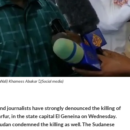
Wali) Khamees Abakar (ٍSocial media)
and journalists have strongly denounced the killing of
ur, in the state capital El Geneina on Wednesday.
an condemned the killing as well. The Sudanese