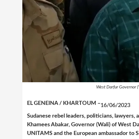
West Darfur Governor (
EL GENEINA / KHARTOUM –
16/06/2023
Sudanese rebel leaders, politicians, lawyers, 
Khamees Abakar, Governor (Wali) of West Darf
UNITAMS and the European ambassador to Sud