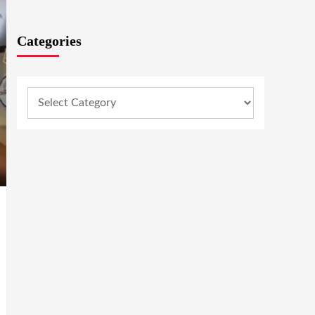
Categories