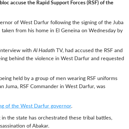
 bloc accuse the Rapid Support Forces (RSF) of the
ernor of West Darfur following the signing of the Juba
 taken from his home in El Geneina on Wednesday by
 interview with
Al Hadath
TV, had accused the RSF and
being behind the violence in West Darfur and requested
being held by a group of men wearing RSF uniforms
hman Juma, RSF Commander in West Darfur, was
ling of the West Darfur governor
.
in the state has orchestrated these tribal battles,
ssassination of Abakar.