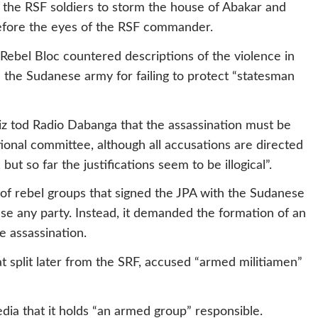
the RSF soldiers to storm the house of Abakar and
 before the eyes of the RSF commander.
Rebel Bloc countered descriptions of the violence in
d the Sudanese army for failing to protect “statesman
aziz tod Radio Dabanga that the assassination must be
tional committee, although all accusations are directed
ut so far the justifications seem to be illogical”.
 of rebel groups that signed the JPA with the Sudanese
e any party. Instead, it demanded the formation of an
e assassination.
 split later from the SRF, accused “armed militiamen”
ia that it holds “an armed group” responsible.