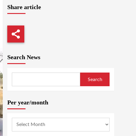
Share article
Search News
Search
Per year/month