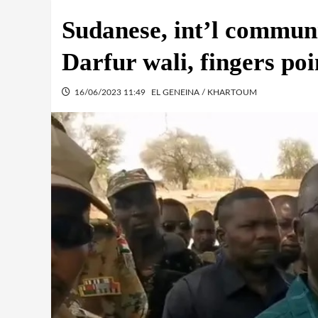
Sudanese, int’l commun
Darfur wali, fingers po
16/06/2023 11:49
EL GENEINA / KHARTOUM