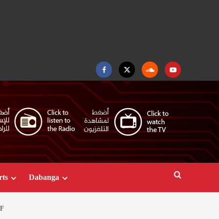
Facebook
Twitter
Soundcloud
Youtube
rts
Dabanga
F