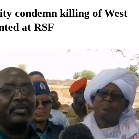
ity condemn killing of West
inted at RSF