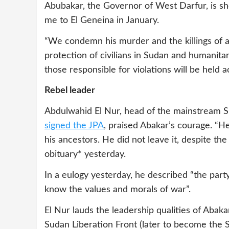
Abubakar, the Governor of West Darfur, is
me to El Geneina in January.
“We condemn his murder and the killings of an
protection of civilians in Sudan and humanita
those responsible for violations will be held 
Rebel leader
Abdulwahid El Nur, head of the mainstream
signed the JPA
, praised Abakar’s courage. “He
his ancestors. He did not leave it, despite the 
obituary* yesterday.
In a eulogy yesterday, he described “the par
know the values and morals of war”.
El Nur lauds the leadership qualities of Abaka
Sudan Liberation Front (later to become th