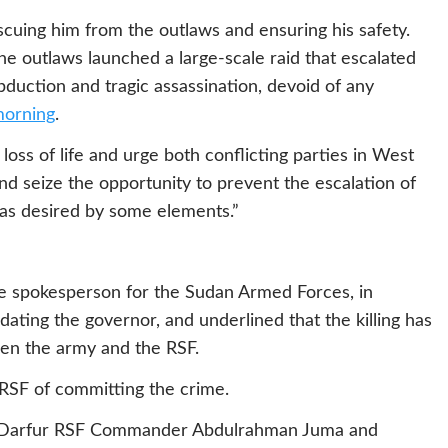
cuing him from the outlaws and ensuring his safety.
the outlaws launched a large-scale raid that escalated
abduction and tragic assassination, devoid of any
morning
.
ss of life and urge both conflicting parties in West
and seize the opportunity to prevent the escalation of
ar, as desired by some elements.”
e spokesperson for the Sudan Armed Forces, in
dating the governor, and underlined that the killing has
een the army and the RSF.
RSF of committing the crime.
t Darfur RSF Commander Abdulrahman Juma and