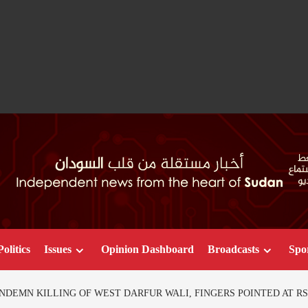
Politics
Issues
Opinion Dashboard
Broadcasts
Spo
NDEMN KILLING OF WEST DARFUR WALI, FINGERS POINTED AT RS