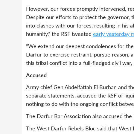
However, our forces promptly intervened, res
Despite our efforts to protect the governor, 
into clashes with our forces, resulting in his 
humanity,” the RSF tweeted
early yesterday 
“We extend our deepest condolences for the lo
Darfur to exercise restraint, pursue reason, 
this tribal conflict into a full-fledged civil w
Accused
Army chief Gen Abdelfattah El Burhan and th
separate statements, accused the RSF of liqui
nothing to do with the ongoing conflict betw
The Darfur Bar Association also accused the 
The West Darfur Rebels Bloc said that Wes