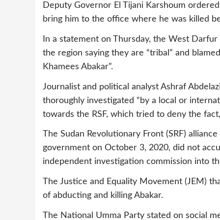
Deputy Governor El Tijani Karshoum ordered 
bring him to the office where he was killed
In a statement on Thursday, the West Darfur 
the region saying they are “tribal” and blame
Khamees Abakar”.
Journalist and political analyst Ashraf Abdel
thoroughly investigated “by a local or interna
towards the RSF, which tried to deny the fact, b
The Sudan Revolutionary Front (SRF) alliance
government on October 3, 2020, did not accus
independent investigation commission into th
The Justice and Equality Movement (JEM) that
of abducting and killing Abakar.
The National Umma Party stated on social med