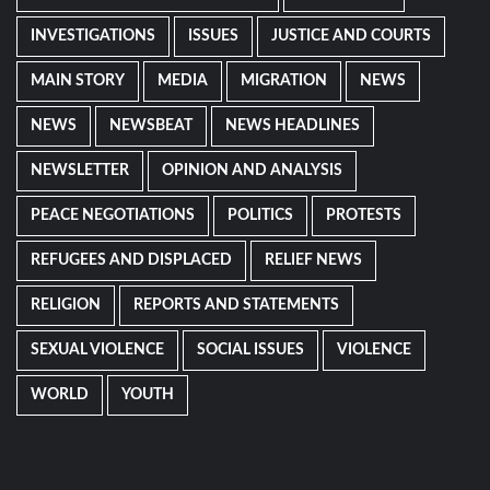
INVESTIGATIONS
ISSUES
JUSTICE AND COURTS
MAIN STORY
MEDIA
MIGRATION
NEWS
NEWS
NEWSBEAT
NEWS HEADLINES
NEWSLETTER
OPINION AND ANALYSIS
PEACE NEGOTIATIONS
POLITICS
PROTESTS
REFUGEES AND DISPLACED
RELIEF NEWS
RELIGION
REPORTS AND STATEMENTS
SEXUAL VIOLENCE
SOCIAL ISSUES
VIOLENCE
WORLD
YOUTH