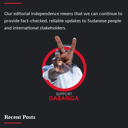
Our editorial independence means that we can continue to
provide fact-checked, reliable updates to Sudanese people
and international stakeholders.
Recent Posts