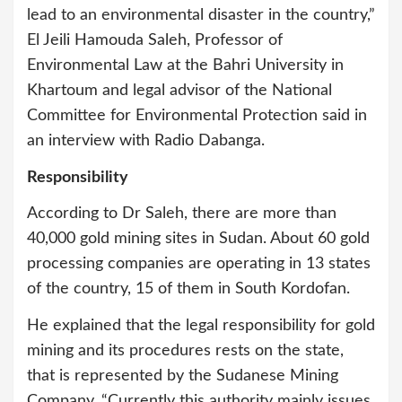
lead to an environmental disaster in the country,”
El Jeili Hamouda Saleh, Professor of
Environmental Law at the Bahri University in
Khartoum and legal advisor of the National
Committee for Environmental Protection said in
an interview with Radio Dabanga.
Responsibility
According to Dr Saleh, there are more than
40,000 gold mining sites in Sudan. About 60 gold
processing companies are operating in 13 states
of the country, 15 of them in South Kordofan.
He explained that the legal responsibility for gold
mining and its procedures rests on the state,
that is represented by the Sudanese Mining
Company. “Currently this authority mainly issues