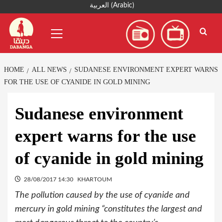
Skip
العربية
(
Arabic
)
to
Primary
content
Menu
HOME
ALL NEWS
SUDANESE ENVIRONMENT EXPERT WARNS
FOR THE USE OF CYANIDE IN GOLD MINING
Sudanese environment
expert warns for the use
of cyanide in gold mining
28/08/2017 14:30
KHARTOUM
The pollution caused by the use of cyanide and
mercury in gold mining “constitutes the largest and