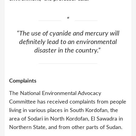
“The use of cyanide and mercury will
definitely lead to an environmental
disaster in the country.”
Complaints
The National Environmental Advocacy
Committee has received complaints from people
living in various places in South Kordofan, the
area of Sodari in North Kordofan, El Sawadra in
Northern State, and from other parts of Sudan.