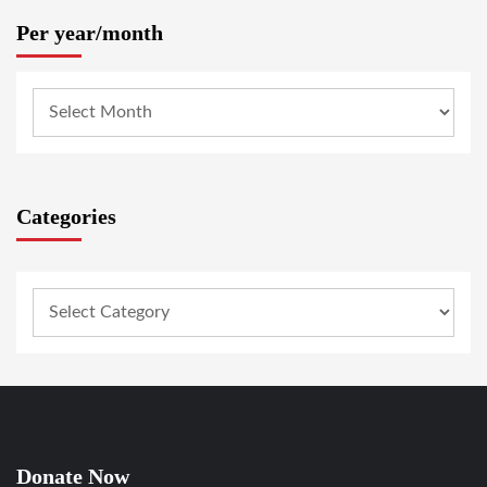
Per year/month
Categories
Donate Now