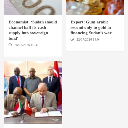
Economist: ‘Sudan should
Expert: Gum arabic
channel half its cash
second only to gold in
supply into sovereign
financing Sudan’s war
fund’
22/07/2026 14:04
AMSTERDAM
26/07/2026 10:30
OMDURMAN