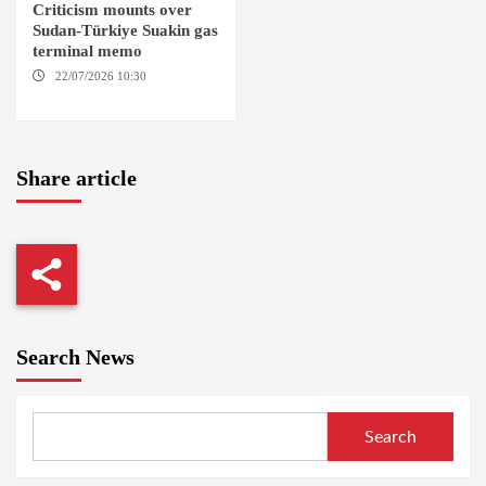
Criticism mounts over
Sudan-Türkiye Suakin gas
terminal memo
22/07/2026 10:30
AMSTERDAM / SUAKIN
Share article
Search News
Search