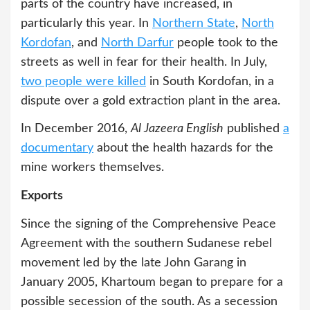
parts of the country have increased, in
particularly this year. In
Northern State
,
North
Kordofan
, and
North Darfur
people took to the
streets as well in fear for their health. In July,
two people were killed
in South Kordofan, in a
dispute over a gold extraction plant in the area.
In December 2016,
Al Jazeera English
published
a
documentary
about the health hazards for the
mine workers themselves.
Exports
Since the signing of the Comprehensive Peace
Agreement with the southern Sudanese rebel
movement led by the late John Garang in
January 2005, Khartoum began to prepare for a
possible secession of the south. As a secession