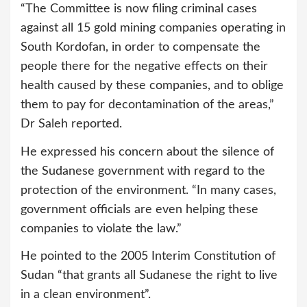
“The Committee is now filing criminal cases
against all 15 gold mining companies operating in
South Kordofan, in order to compensate the
people there for the negative effects on their
health caused by these companies, and to oblige
them to pay for decontamination of the areas,”
Dr Saleh reported.
He expressed his concern about the silence of
the Sudanese government with regard to the
protection of the environment. “In many cases,
government officials are even helping these
companies to violate the law.”
He pointed to the 2005 Interim Constitution of
Sudan “that grants all Sudanese the right to live
in a clean environment”.