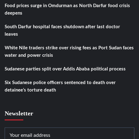
Food prices surge in Omdurman as North Darfur food crisis
deepens
South Darfur hospital faces shutdown after last doctor
leaves
White Nile traders strike over rising fees as Port Sudan faces
water and power crisis
Sudanese parties split over Addis Ababa political process
Six Sudanese police officers sentenced to death over
detainee’s torture death
Newsletter