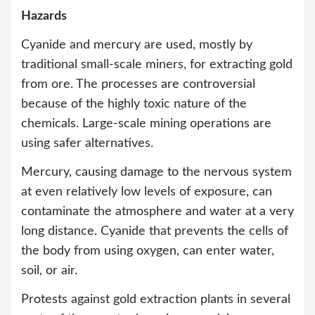
Hazards
Cyanide and mercury are used, mostly by
traditional small-scale miners, for extracting gold
from ore. The processes are controversial
because of the highly toxic nature of the
chemicals. Large-scale mining operations are
using safer alternatives.
Mercury, causing damage to the nervous system
at even relatively low levels of exposure, can
contaminate the atmosphere and water at a very
long distance. Cyanide that prevents the cells of
the body from using oxygen, can enter water,
soil, or air.
Protests against gold extraction plants in several