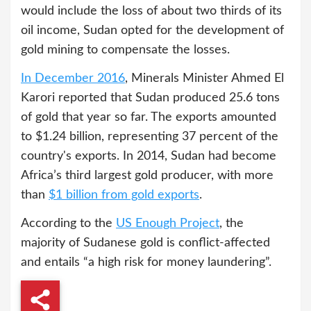
would include the loss of about two thirds of its
oil income, Sudan opted for the development of
gold mining to compensate the losses.
In December 2016
, Minerals Minister Ahmed El
Karori reported that Sudan produced 25.6 tons
of gold that year so far. The exports amounted
to $1.24 billion, representing 37 percent of the
country's exports. In 2014, Sudan had become
Africa’s third largest gold producer, with more
than
$1 billion from gold exports
.
According to the
US Enough Project
, the
majority of Sudanese gold is conflict-affected
and entails “a high risk for money laundering”.