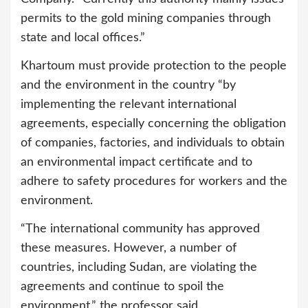
permits to the gold mining companies through
state and local offices.”
Khartoum must provide protection to the people
and the environment in the country “by
implementing the relevant international
agreements, especially concerning the obligation
of companies, factories, and individuals to obtain
an environmental impact certificate and to
adhere to safety procedures for workers and the
environment.
“The international community has approved
these measures. However, a number of
countries, including Sudan, are violating the
agreements and continue to spoil the
environment,” the professor said.