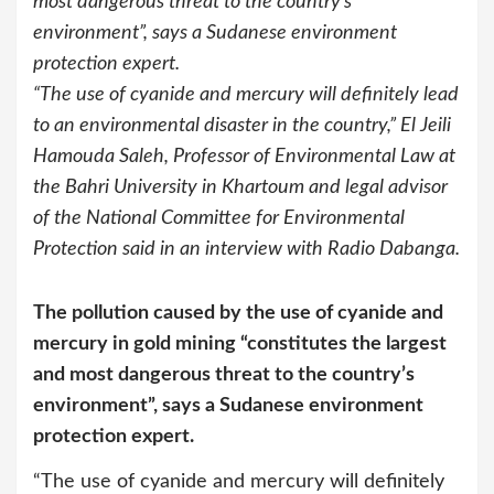
most dangerous threat to the country’s
environment”, says a Sudanese environment
protection expert.
“The use of cyanide and mercury will definitely lead
to an environmental disaster in the country,” El Jeili
Hamouda Saleh, Professor of Environmental Law at
the Bahri University in Khartoum and legal advisor
of the National Committee for Environmental
Protection said in an interview with Radio Dabanga.
The pollution caused by the use of cyanide and
mercury in gold mining “constitutes the largest
and most dangerous threat to the country’s
environment”, says a Sudanese environment
protection expert.
“The use of cyanide and mercury will definitely