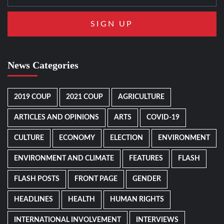
News Categories
2019 COUP
2021 COUP
AGRICULTURE
ARTICLES AND OPINIONS
ARTS
COVID-19
CULTURE
ECONOMY
ELECTION
ENVIRONMENT
ENVIRONMENT AND CLIMATE
FEATURES
FLASH
FLASH POSTS
FRONT PAGE
GENDER
HEADLINES
HEALTH
HUMAN RIGHTS
INTERNATIONAL INVOLVEMENT
INTERVIEWS