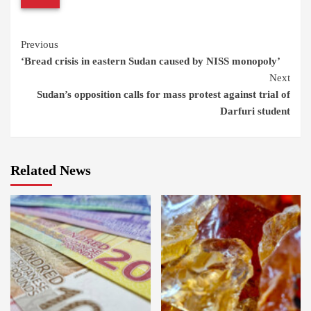
Continue
Previous
‘Bread crisis in eastern Sudan caused by NISS monopoly’
Reading
Next
Sudan’s opposition calls for mass protest against trial of
Darfuri student
Related News