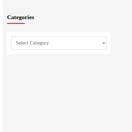
Categories