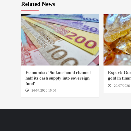
Related News
Economist: ‘Sudan should channel
Expert: Gum
half its cash supply into sovereign
gold in fin
fund’
22/07/2026 
26/07/2026 10:30
OMDURMAN