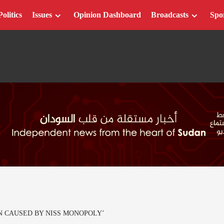
Politics
Issues
Opinion Dashboard
Broadcasts
Spo
N CAUSED BY NISS MONOPOLY’