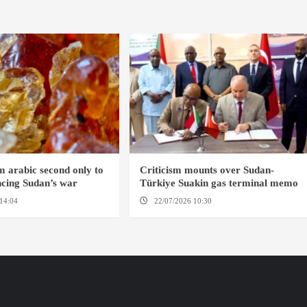
 arabic second only to
Criticism mounts over Sudan-
ancing Sudan’s war
Türkiye Suakin gas terminal memo
14:04
AMSTERDAM
22/07/2026 10:30
AMSTERDAM / SUAKIN