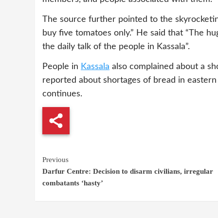
The source further pointed to the skyrocketin
buy five tomatoes only.” He said that “The hug
the daily talk of the people in Kassala”.
People in
Kassala
also complained about a shor
reported about shortages of bread in eastern
continues.
Continue
Previous
Darfur Centre: Decision to disarm civilians, irregular
Reading
combatants ‘hasty’