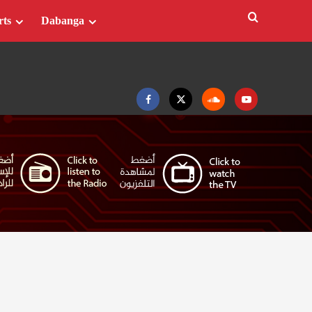
rts
Dabanga
Facebook
Twitter
Soundcloud
Youtube