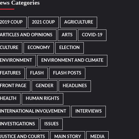
ews Categories
2019 COUP
2021 COUP
AGRICULTURE
ARTICLES AND OPINIONS
ARTS
COVID-19
CULTURE
ECONOMY
ELECTION
ENVIRONMENT
ENVIRONMENT AND CLIMATE
FEATURES
FLASH
FLASH POSTS
FRONT PAGE
GENDER
HEADLINES
HEALTH
HUMAN RIGHTS
INTERNATIONAL INVOLVEMENT
INTERVIEWS
INVESTIGATIONS
ISSUES
JUSTICE AND COURTS
MAIN STORY
MEDIA