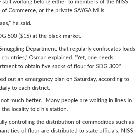
e still working belong either to members of the NISS
of Commerce, or the private SAYGA Mills.
es,” he said.
DG 500 ($15) at the black market.
Smuggling Department, that regularly confiscates loads
g countries,” Osman explained. “Yet, one needs
ment to obtain five sacks of flour for SDG 300.”
ked out an emergency plan on Saturday, according to
aily to each district.
s not much better. “Many people are waiting in lines in
 the locality told his station.
fully controlling the distribution of commodities such as
uantities of flour are distributed to state officials, NISS