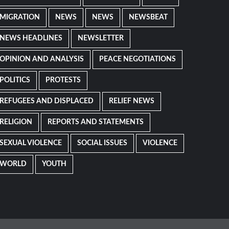
MIGRATION
NEWS
NEWS
NEWSBEAT
NEWS HEADLINES
NEWSLETTER
OPINION AND ANALYSIS
PEACE NEGOTIATIONS
POLITICS
PROTESTS
REFUGEES AND DISPLACED
RELIEF NEWS
RELIGION
REPORTS AND STATEMENTS
SEXUAL VIOLENCE
SOCIAL ISSUES
VIOLENCE
WORLD
YOUTH