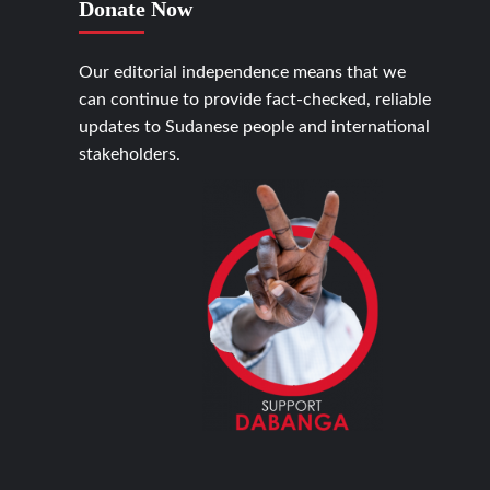
Donate Now
Our editorial independence means that we
can continue to provide fact-checked, reliable
updates to Sudanese people and international
stakeholders.