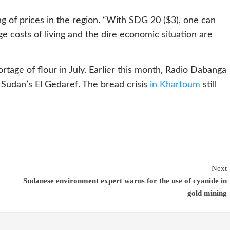
g of prices in the region. “With SDG 20 ($3), one can
e costs of living and the dire economic situation are
tage of flour in July. Earlier this month, Radio Dabanga
 Sudan’s El Gedaref. The bread crisis
in Khartoum
still
Next
Sudanese environment expert warns for the use of cyanide in
gold mining