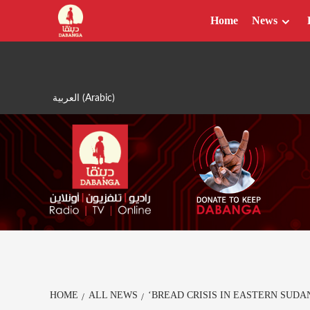
Skip
Home
News
to
content
العربية
(
Arabic
)
HOME
ALL NEWS
‘BREAD CRISIS IN EASTERN SUDA