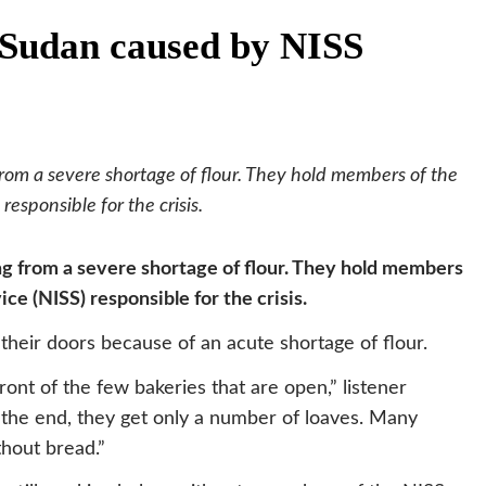
n Sudan caused by NISS
from a severe shortage of flour. They hold members of the
responsible for the crisis.
ing from a severe shortage of flour. They hold members
ce (NISS) responsible for the crisis.
 their doors because of an acute shortage of flour.
ront of the few bakeries that are open,” listener
he end, they get only a number of loaves. Many
thout bread.”