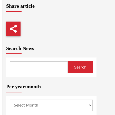
Share article
Search News
Search
Per year/month