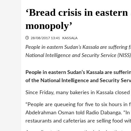
‘Bread crisis in easter
monopoly’
28/08/2017 13:41
KASSALA
People in eastern Sudan’s Kassala are suffering 
National Intelligence and Security Service (NISS) 
People in eastern Sudan’s Kassala are suffer
of the National Intelligence and Security Servi
Since Friday, many bakeries in Kassala closed
“People are queueing for five to six hours in f
Abdelrahman Osman told Radio Dabanga. “In t
restaurants and cafeterias are selling food wi