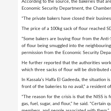
According to the source, the bakeries that ar
Economic Security Department, the Chamber 
“The private bakers have closed their business
The price of a 100kg sack of flour reached S
“Some bakers are buying flour from the Anti-
of flour being smuggled into the neighbourin
permission from the Economic Security Depart
He further reported that the authorities wor
which three sacks of flour will be distributed d
In Kassala’s Halfa El Gadeeda, the situation i
front of the bakeries to no avail,” a resident of
“The reason for the crisis is that the NISS is 
gas, fuel, sugar, and flour,” he said. “Certain q
members, and people associated with them.”