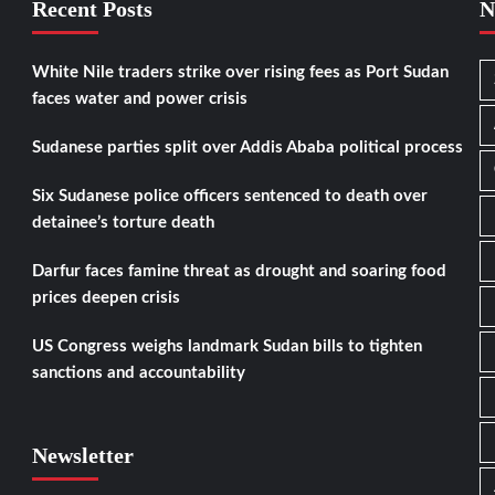
Recent Posts
N
White Nile traders strike over rising fees as Port Sudan
faces water and power crisis
Sudanese parties split over Addis Ababa political process
Six Sudanese police officers sentenced to death over
detainee’s torture death
Darfur faces famine threat as drought and soaring food
prices deepen crisis
US Congress weighs landmark Sudan bills to tighten
sanctions and accountability
Newsletter