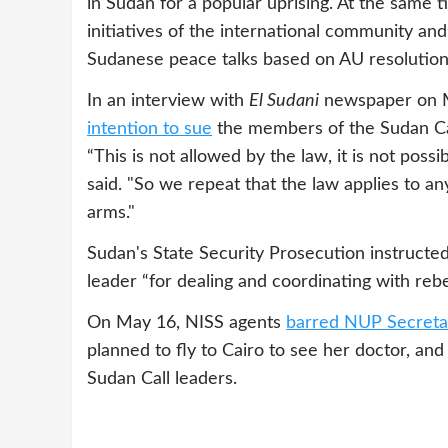
in Sudan for a popular uprising. At the same t
initiatives of the international community an
Sudanese peace talks based on AU resolution
In an interview with
El Sudani
newspaper on 
intention to sue
the members of the Sudan Ca
“This is not allowed by the law, it is not possi
said. "So we repeat that the law applies to an
arms."
Sudan's State Security Prosecution instructe
leader “for dealing and coordinating with r
On May 16, NISS agents
barred NUP Secreta
planned to fly to Cairo to see her doctor, an
Sudan Call leaders.