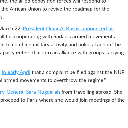
ime, the allied opposition forces will respond to
d the African Union to revive the roadmap for the
s.
March 22,
President Omar Al Bashir announced his
ll for cooperating with Sudan’s armed movements.
ble to combine military activity and political action," he
y party enters that into an alliance with groups carrying
d
in early April
that a complaint be filed against the NUP
ebel armed movements to overthrow the regime.”
ry-General Sara Nugdallah
from travelling abroad. She
d proceed to Paris where she would join meetings of the