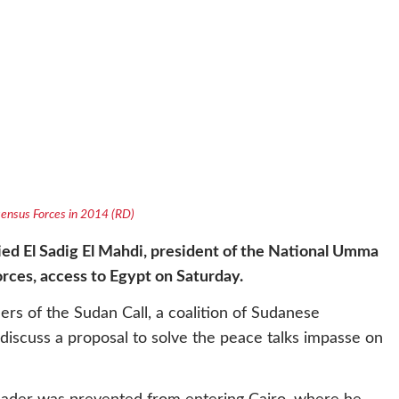
nsensus Forces in 2014 (RD)
ied El Sadig El Mahdi, president of the National Umma
orces, access to Egypt on Saturday.
s of the Sudan Call, a coalition of Sudanese
iscuss a proposal to solve the peace talks impasse on