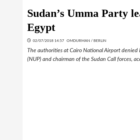
Sudan’s Umma Party le
Egypt
02/07/2018 14:57
OMDURMAN / BERLIN
The authorities at Cairo National Airport denied
(NUP) and chairman of the Sudan Call forces, ac