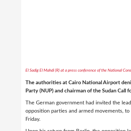
El Sadig El Mahdi (R) at a press conference of the National Co
The authorities at Cairo National Airport den
Party (NUP) and chairman of the Sudan Call f
The German government had invited the leader
opposition parties and armed movements, to d
Friday.