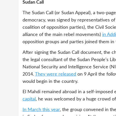
Sudan Call
The Sudan Call (or Sudan Appeal), a two-page
democracy, was signed by representatives of
coalition of opposition parties), the Civil Soc
alliance of the main rebel movements)
in Add
opposition groups and parties joined them in 
After signing the Sudan Call document, the ch
the legal consultant of the Sudan People’s 
National Security and Intelligence Service (
2014.
They were released
on 9 April the foll
would begin in the country.
El Mahdi remained abroad in a self-imposed ex
capital
, he was welcomed by a huge crowd of
In March this year
, the group convened in the