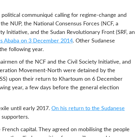
 political communiqué calling for regime-change and
 the NUP, the National Consensus Forces (NCF, a
iety Initiative, and the Sudan Revolutionary Front (SRF, an
is Ababa on 3 December 2014
. Other Sudanese
the following year.
airmen of the NCF and the Civil Society Initiative, and
Liberation Movement-North were detained by the
NISS) upon their return to Khartoum on 6 December
owing year, a few days before the general election
ile until early 2017.
On his return to the Sudanese
 supporters.
 French capital. They agreed on mobilising the people