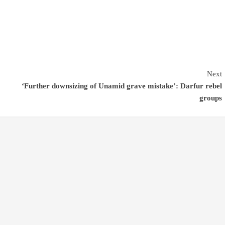
Next
‘Further downsizing of Unamid grave mistake’: Darfur rebel
groups