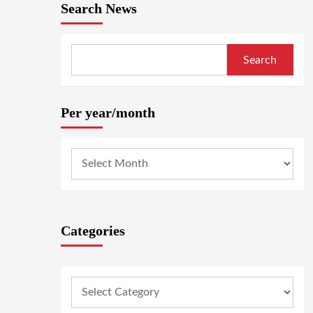
Search News
Search
Per year/month
Categories