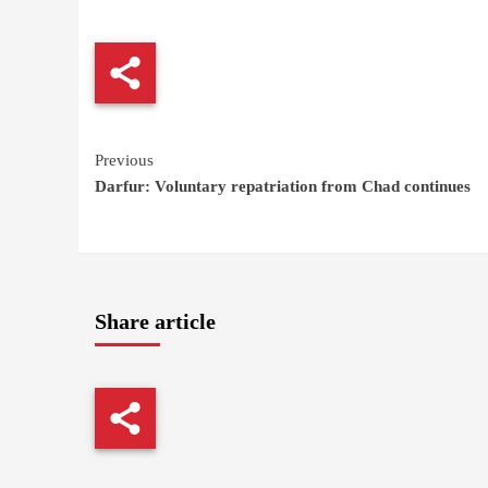
Continue
Previous
Darfur: Voluntary repatriation from Chad continues
Reading
Share article