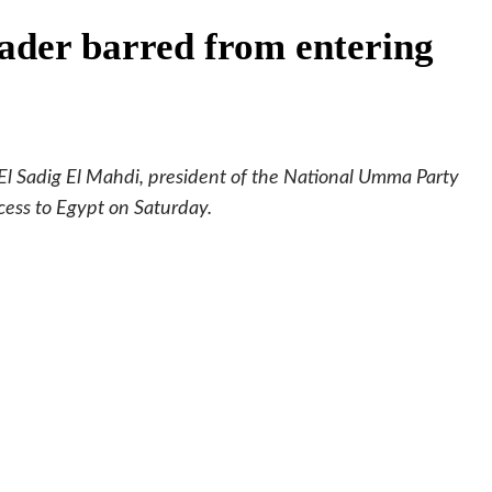
ader barred from entering
 El Sadig El Mahdi, president of the National Umma Party
cess to Egypt on Saturday.