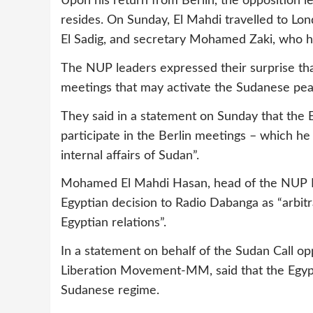
Upon his return from Berlin, the opposition 
resides. On Sunday, El Mahdi travelled to L
El Sadig, and secretary Mohamed Zaki, who ha
The NUP leaders expressed their surprise tha
meetings that may activate the Sudanese peace
They said in a statement on Sunday that the E
participate in the Berlin meetings – which he
internal affairs of Sudan”.
Mohamed El Mahdi Hasan, head of the NUP Po
Egyptian decision to Radio Dabanga as “arbitr
Egyptian relations”.
In a statement on behalf of the Sudan Call op
Liberation Movement-MM, said that the Egypt
Sudanese regime.