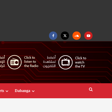
Facebook
Twitter
Soundcloud
Youtube
rts
Dabanga