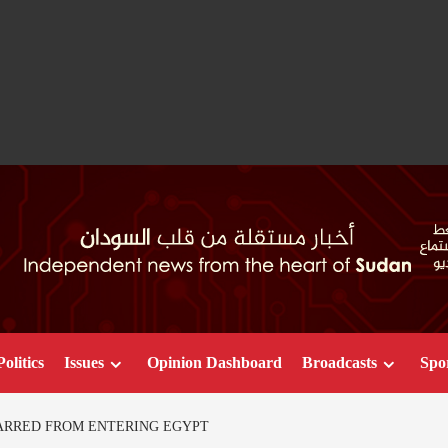
Politics
Issues
Opinion Dashboard
Broadcasts
Spo
ARRED FROM ENTERING EGYPT