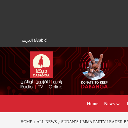
Skip
to
content
العربية
(
Arabic
)
Home
News
HOME
ALL NEWS
SUDAN’S UMMA PARTY LEADER B