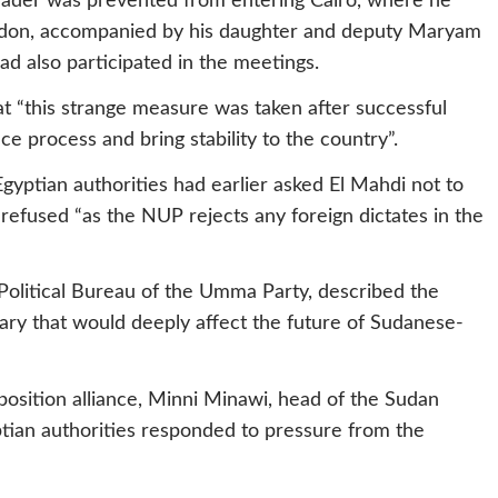
leader was prevented from entering Cairo, where he
ondon, accompanied by his daughter and deputy Maryam
d also participated in the meetings.
t “this strange measure was taken after successful
 process and bring stability to the country”.
gyptian authorities had earlier asked El Mahdi not to
 refused “as the NUP rejects any foreign dictates in the
litical Bureau of the Umma Party, described the
ary that would deeply affect the future of Sudanese-
position alliance, Minni Minawi, head of the Sudan
ian authorities responded to pressure from the