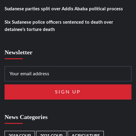
Sudanese parties split over Addis Ababa political process
Six Sudanese police officers sentenced to death over
detainee’s torture death
Newsletter
News Categories