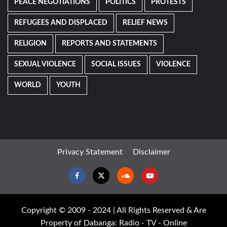
PEACE NEGOTIATIONS
POLITICS
PROTESTS
REFUGEES AND DISPLACED
RELIEF NEWS
RELIGION
REPORTS AND STATEMENTS
SEXUAL VIOLENCE
SOCIAL ISSUES
VIOLENCE
WORLD
YOUTH
Privacy Statement
Disclaimer
Facebook
Twitter
Soundcloud
Youtube
Copyright © 2009 - 2024 | All Rights Reserved & Are
Property of Dabanga: Radio - TV - Online