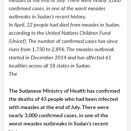
measles at the end of July. There were nearly 3,000
confirmed cases, in one of the worst measles
outbreaks in Sudan’s recent history.
In April, 22 people had died from measles in Sudan,
according to the United Nations Children Fund
(Unicef). The number of confirmed cases has since
risen from 1,730 to 2,896. The measles outbreak
started in December 2014 and has affected 61
localities across all 18 states in Sudan.
The
The Sudanese Ministry of Health has confirmed
the deaths of 43 people who had been infected
with measles at the end of July. There were
nearly 3,000 confirmed cases, in one of the
worst measles outbreaks in Sudan's recent