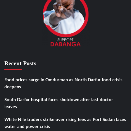
Recent Posts
Food prices surge in Omdurman as North Darfur food crisis
deepens
South Darfur hospital faces shutdown after last doctor
leaves
White Nile traders strike over rising fees as Port Sudan faces
water and power crisis