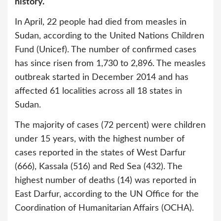
history.
In April, 22 people had died from measles in
Sudan, according to the United Nations Children
Fund (Unicef). The number of confirmed cases
has since risen from 1,730 to 2,896. The measles
outbreak started in December 2014 and has
affected 61 localities across all 18 states in
Sudan.
The majority of cases (72 percent) were children
under 15 years, with the highest number of
cases reported in the states of West Darfur
(666), Kassala (516) and Red Sea (432). The
highest number of deaths (14) was reported in
East Darfur, according to the UN Office for the
Coordination of Humanitarian Affairs (OCHA).