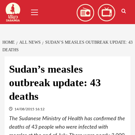
Skip
العربية
(
Arabic
)
Primary
to
Menu
content
HOME
ALL NEWS
SUDAN’S MEASLES OUTBREAK UPDATE: 43
DEATHS
Sudan’s measles
outbreak update: 43
deaths
14/08/2015 16:12
The Sudanese Ministry of Health has confirmed the
deaths of 43 people who were infected with