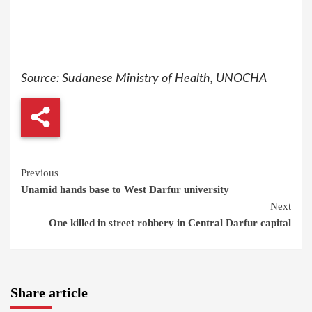
Source: Sudanese Ministry of Health, UNOCHA
Continue
Previous
Unamid hands base to West Darfur university
Reading
Next
One killed in street robbery in Central Darfur capital
Share article