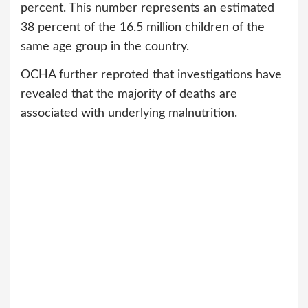
percent. This number represents an estimated
38 percent of the 16.5 million children of the
same age group in the country.
OCHA further reproted that investigations have
revealed that the majority of deaths are
associated with underlying malnutrition.