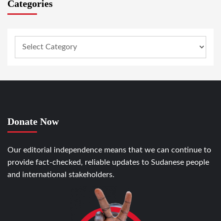
Categories
Donate Now
Our editorial independence means that we can continue to
provide fact-checked, reliable updates to Sudanese people
and international stakeholders.