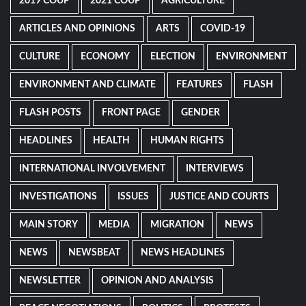
2019 COUP
2021 COUP
AGRICULTURE
ARTICLES AND OPINIONS
ARTS
COVID-19
CULTURE
ECONOMY
ELECTION
ENVIRONMENT
ENVIRONMENT AND CLIMATE
FEATURES
FLASH
FLASH POSTS
FRONT PAGE
GENDER
HEADLINES
HEALTH
HUMAN RIGHTS
INTERNATIONAL INVOLVEMENT
INTERVIEWS
INVESTIGATIONS
ISSUES
JUSTICE AND COURTS
MAIN STORY
MEDIA
MIGRATION
NEWS
NEWS
NEWSBEAT
NEWS HEADLINES
NEWSLETTER
OPINION AND ANALYSIS