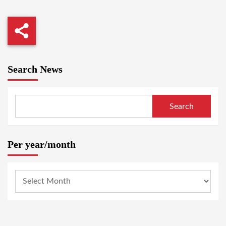
Search News
Search
Per year/month