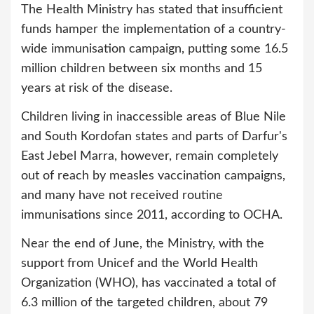
The Health Ministry has stated that insufficient
funds hamper the implementation of a country-
wide immunisation campaign, putting some 16.5
million children between six months and 15
years at risk of the disease.
Children living in inaccessible areas of Blue Nile
and South Kordofan states and parts of Darfur's
East Jebel Marra, however, remain completely
out of reach by measles vaccination campaigns,
and many have not received routine
immunisations since 2011, according to OCHA.
Near the end of June, the Ministry, with the
support from Unicef and the World Health
Organization (WHO), has vaccinated a total of
6.3 million of the targeted children, about 79