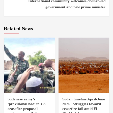
International community welcomes civilian-led
government and new prime minister
Related News
Sudanese army’s
Sudan timeline April-June
‘provisional nod’ to US
2026: Struggles toward
ceasefire proposal
ceasefire fail amid El