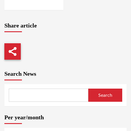
ABABA / AMSTERDAM
Share article
Search News
Search
Per year/month