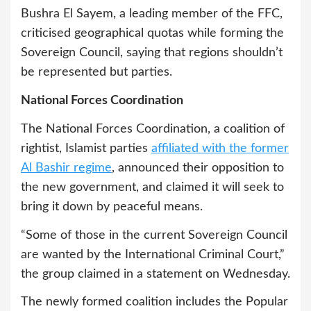
Bushra El Sayem, a leading member of the FFC,
criticised geographical quotas while forming the
Sovereign Council, saying that regions shouldn’t
be represented but parties.
National Forces Coordination
The National Forces Coordination, a coalition of
rightist, Islamist parties
affiliated with the former
Al Bashir regime
, announced their opposition to
the new government, and claimed it will seek to
bring it down by peaceful means.
“Some of those in the current Sovereign Council
are wanted by the International Criminal Court,”
the group claimed in a statement on Wednesday.
The newly formed coalition includes the Popular