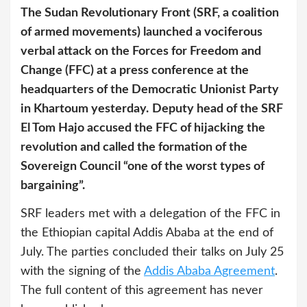
The Sudan Revolutionary Front (SRF, a coalition
of armed movements) launched a vociferous
verbal attack on the Forces for Freedom and
Change (FFC) at a press conference at the
headquarters of the Democratic Unionist Party
in Khartoum yesterday.
Deputy head of the SRF
El Tom Hajo accused the FFC of hijacking the
revolution and called the formation of the
Sovereign Council “one of the worst types of
bargaining”.
SRF leaders met with a delegation of the FFC in
the Ethiopian capital Addis Ababa at the end of
July. The parties concluded their talks on July 25
with the signing of the
Addis Ababa Agreement
.
The full content of this agreement has never