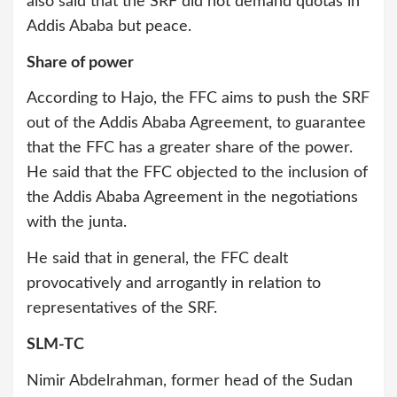
also said that the SRF did not demand quotas in
Addis Ababa but peace.
Share of power
According to Hajo, the FFC aims to push the SRF
out of the Addis Ababa Agreement, to guarantee
that the FFC has a greater share of the power.
He said that the FFC objected to the inclusion of
the Addis Ababa Agreement in the negotiations
with the junta.
He said that in general, the FFC dealt
provocatively and arrogantly in relation to
representatives of the SRF.
SLM-TC
Nimir Abdelrahman, former head of the Sudan