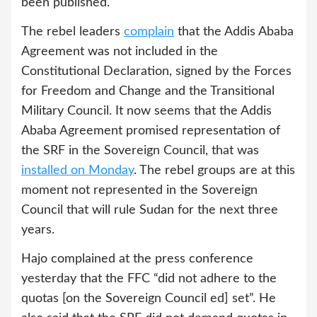
been published.
The rebel leaders
complain
that the Addis Ababa
Agreement was not included in the
Constitutional Declaration, signed by the Forces
for Freedom and Change and the Transitional
Military Council. It now seems that the Addis
Ababa Agreement promised representation of
the SRF in the Sovereign Council, that was
installed on Monday
. The rebel groups are at this
moment not represented in the Sovereign
Council that will rule Sudan for the next three
years.
Hajo complained at the press conference
yesterday that the FFC “did not adhere to the
quotas [on the Sovereign Council ed] set”. He