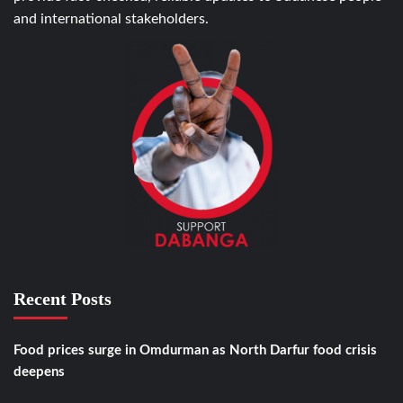
and international stakeholders.
Recent Posts
Food prices surge in Omdurman as North Darfur food crisis
deepens