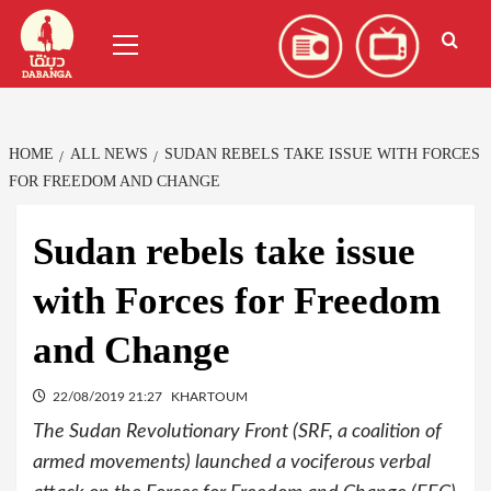
Skip
العربية
(
Arabic
)
Primary
to
Menu
content
HOME
ALL NEWS
SUDAN REBELS TAKE ISSUE WITH FORCES
FOR FREEDOM AND CHANGE
Sudan rebels take issue
with Forces for Freedom
and Change
22/08/2019 21:27
KHARTOUM
The Sudan Revolutionary Front (SRF, a coalition of
armed movements) launched a vociferous verbal