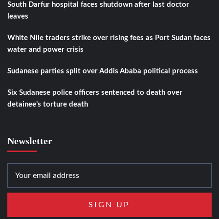
South Darfur hospital faces shutdown after last doctor
leaves
White Nile traders strike over rising fees as Port Sudan faces
water and power crisis
Sudanese parties split over Addis Ababa political process
Six Sudanese police officers sentenced to death over
detainee’s torture death
Newsletter