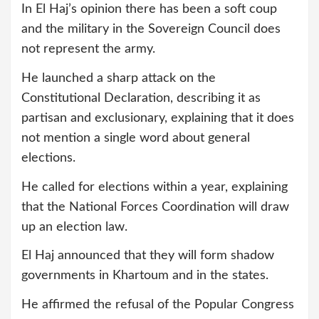
In El Haj’s opinion there has been a soft coup
and the military in the Sovereign Council does
not represent the army.
He launched a sharp attack on the
Constitutional Declaration, describing it as
partisan and exclusionary, explaining that it does
not mention a single word about general
elections.
He called for elections within a year, explaining
that the National Forces Coordination will draw
up an election law.
El Haj announced that they will form shadow
governments in Khartoum and in the states.
He affirmed the refusal of the Popular Congress