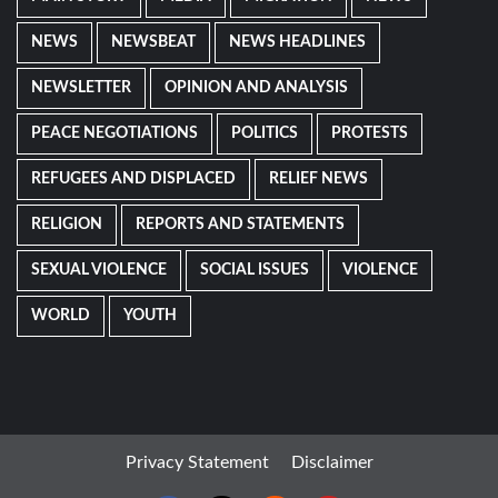
NEWS
NEWSBEAT
NEWS HEADLINES
NEWSLETTER
OPINION AND ANALYSIS
PEACE NEGOTIATIONS
POLITICS
PROTESTS
REFUGEES AND DISPLACED
RELIEF NEWS
RELIGION
REPORTS AND STATEMENTS
SEXUAL VIOLENCE
SOCIAL ISSUES
VIOLENCE
WORLD
YOUTH
Privacy Statement
Disclaimer