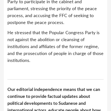
Party to participate in the cabinet and
parliament, stressing the priority of the peace
process, and accusing the FFC of seeking to
postpone the peace process.
He stressed that the Popular Congress Party is
not against the abolition or cleansing of
institutions and affiliates of the former regime,
and the prosecution of people in charge of those
institutions.
Our editorial independence means that we can
continue to provide factual updates about
political developments to Sudanese and
international actors, educate people about how