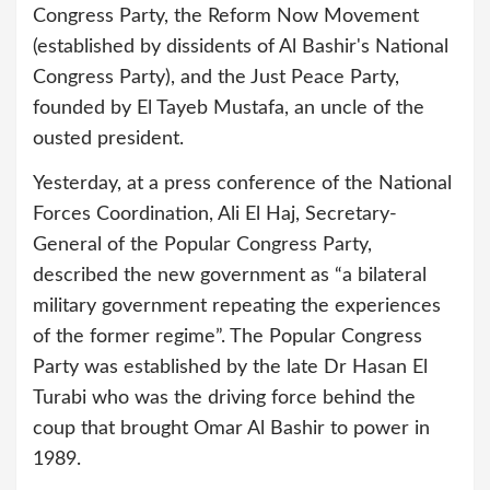
Congress Party, the Reform Now Movement
(established by dissidents of Al Bashir's National
Congress Party), and the Just Peace Party,
founded by El Tayeb Mustafa, an uncle of the
ousted president.
Yesterday, at a press conference of the National
Forces Coordination, Ali El Haj, Secretary-
General of the Popular Congress Party,
described the new government as “a bilateral
military government repeating the experiences
of the former regime”. The Popular Congress
Party was established by the late Dr Hasan El
Turabi who was the driving force behind the
coup that brought Omar Al Bashir to power in
1989.