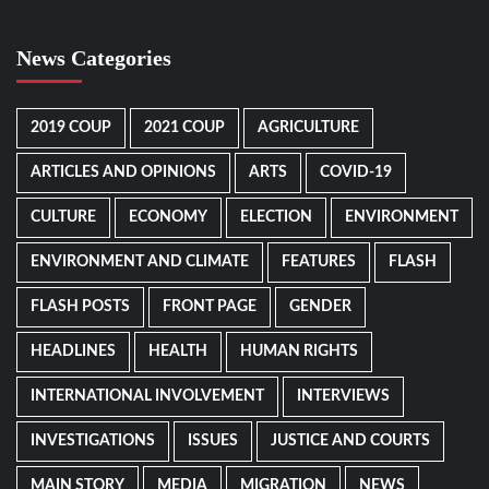
News Categories
2019 COUP
2021 COUP
AGRICULTURE
ARTICLES AND OPINIONS
ARTS
COVID-19
CULTURE
ECONOMY
ELECTION
ENVIRONMENT
ENVIRONMENT AND CLIMATE
FEATURES
FLASH
FLASH POSTS
FRONT PAGE
GENDER
HEADLINES
HEALTH
HUMAN RIGHTS
INTERNATIONAL INVOLVEMENT
INTERVIEWS
INVESTIGATIONS
ISSUES
JUSTICE AND COURTS
MAIN STORY
MEDIA
MIGRATION
NEWS