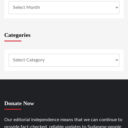
Categories
Donate Now
Our editorial independence means that we can continue to
provide fact-checked, reliable updates to Sudanese people