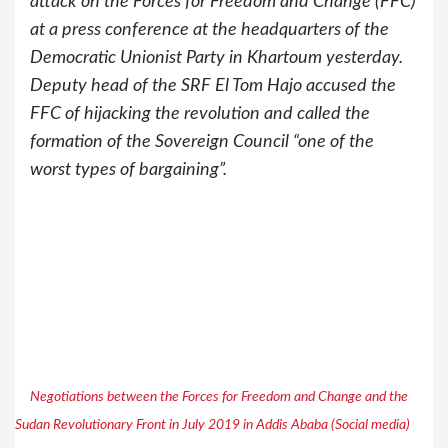
attack on the Forces for Freedom and Change (FFC)
at a press conference at the headquarters of the
Democratic Unionist Party in Khartoum yesterday.
Deputy head of the SRF El Tom Hajo accused the
FFC of hijacking the revolution and called the
formation of the Sovereign Council “one of the
worst types of bargaining”.
Negotiations between the Forces for Freedom and Change and the
Sudan Revolutionary Front in July 2019 in Addis Ababa (Social media)