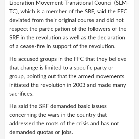
Liberation Movement-Transitional Council (SLM-
TC), which is a member of the SRF, said the FFC
deviated from their original course and did not
respect the participation of the followers of the
SRF in the revolution as well as the declaration
of a cease-fire in support of the revolution.
He accused groups in the FFC that they believe
that change is limited to a specific party or
group, pointing out that the armed movements
initiated the revolution in 2003 and made many
sacrifices.
He said the SRF demanded basic issues
concerning the wars in the country that
addressed the roots of the crisis and has not
demanded quotas or jobs.