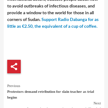
to avoid outbreaks of infectious diseases, and
provide a window to the world for those in all
corners of Sudan.
Support Radio Dabanga for as
little as €2.50, the equivalent of a cup of coffee.
Continue
Previous
Protestors demand retribution for slain teacher as trial
Reading
begins
Next