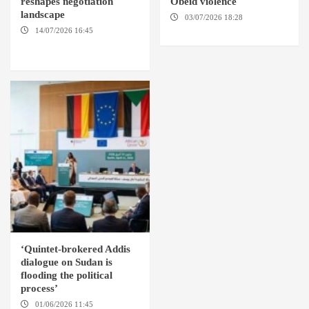
reshapes negotiation
Obeid violence
landscape
03/07/2026 18:28
DABANGA
SUDAN
14/07/2026 16:45
AMSTERDAM / WASHINGTON
D.C. / KHARTOUM
‘Quintet-brokered Addis
dialogue on Sudan is
flooding the political
process’
01/06/2026 11:45
ADDIS