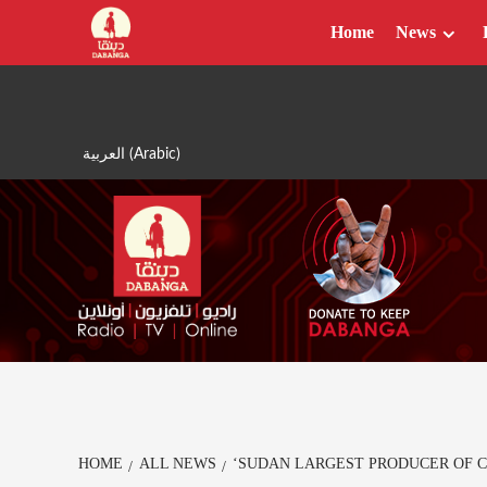
Skip
Home
News
to
content
العربية
(
Arabic
)
HOME
ALL NEWS
‘SUDAN LARGEST PRODUCER OF C