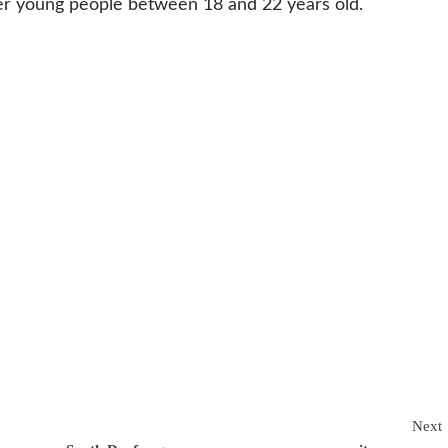
her young people between 18 and 22 years old.
Next