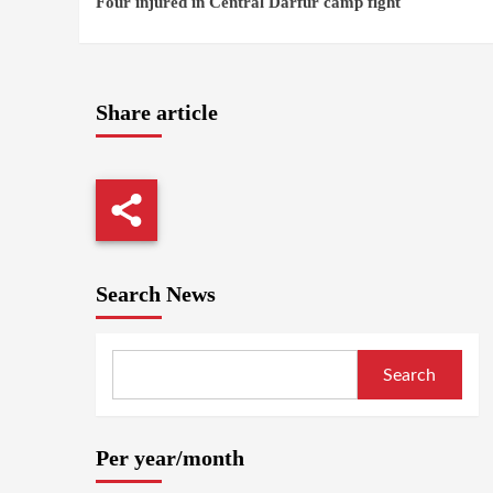
Four injured in Central Darfur camp fight
Reading
Share article
Search News
Search
Per year/month