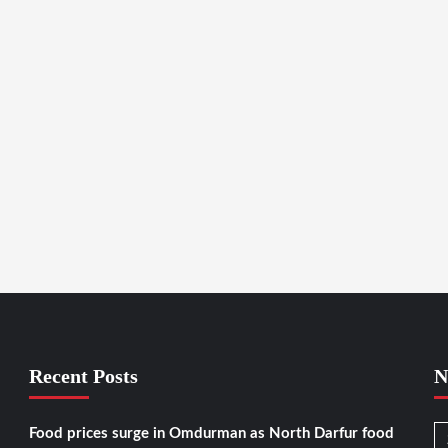
Recent Posts
N
Food prices surge in Omdurman as North Darfur food