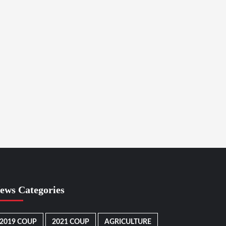
ews Categories
2019 COUP
2021 COUP
AGRICULTURE