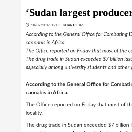
‘Sudan largest producer
10/07/2016 12:03
KHARTOUM
According to the General Office for Combating D
cannabis in Africa.
The Office reported on Friday that most of the ca
The drug trade in Sudan exceeded $7 billion last
especially among university students and other
According to the General Office for Combatin
cannabis in Africa.
The Office reported on Friday that most of th
locality.
The drug trade in Sudan exceeded $7 billion l