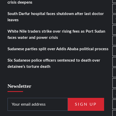
crisis deepens
South Darfur hospital faces shutdown after last doctor
leaves
White Nile traders strike over rising fees as Port Sudan
faces water and power crisis
Sudanese parties split over Addis Ababa political process
Six Sudanese police officers sentenced to death over
detainee’s torture death
Newsletter