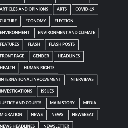
ARTICLES AND OPINIONS
ARTS
COVID-19
CULTURE
ECONOMY
ELECTION
ENVIRONMENT
ENVIRONMENT AND CLIMATE
FEATURES
FLASH
FLASH POSTS
FRONT PAGE
GENDER
HEADLINES
HEALTH
HUMAN RIGHTS
INTERNATIONAL INVOLVEMENT
INTERVIEWS
INVESTIGATIONS
ISSUES
JUSTICE AND COURTS
MAIN STORY
MEDIA
MIGRATION
NEWS
NEWS
NEWSBEAT
NEWS HEADLINES
NEWSLETTER