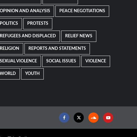
OPINION AND ANALYSIS
PEACE NEGOTIATIONS
POLITICS
PROTESTS
REFUGEES AND DISPLACED
RELIEF NEWS
RELIGION
REPORTS AND STATEMENTS
SEXUAL VIOLENCE
SOCIAL ISSUES
VIOLENCE
WORLD
YOUTH
Facebook
Twitter
Soundcloud
Youtube