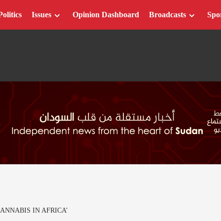
Politics
Issues
Opinion Dashboard
Broadcasts
Spo
ANNABIS IN AFRICA’