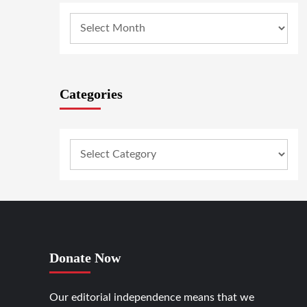
Categories
Donate Now
Our editorial independence means that we