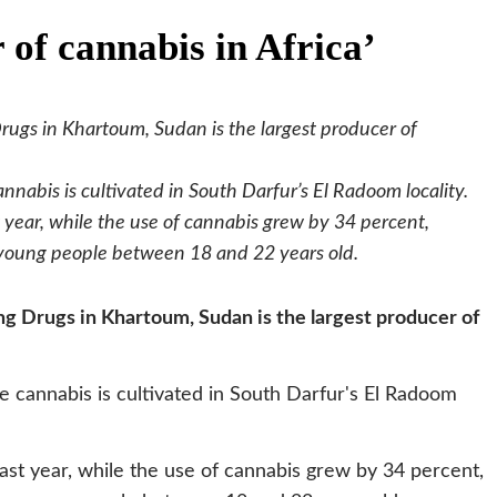
 of cannabis in Africa’
rugs in Khartoum, Sudan is the largest producer of
nnabis is cultivated in South Darfur’s El Radoom locality.
 year, while the use of cannabis grew by 34 percent,
 young people between 18 and 22 years old.
g Drugs in Khartoum, Sudan is the largest producer of
e cannabis is cultivated in South Darfur's El Radoom
ast year, while the use of cannabis grew by 34 percent,