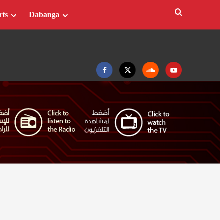
rts
Dabanga
Facebook
Twitter
Soundcloud
Youtube