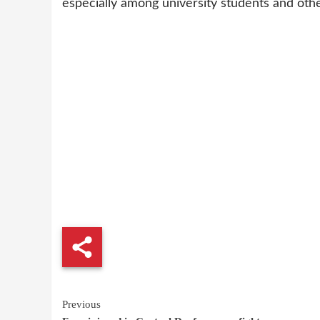
especially among university students and ot
Continue
Previous