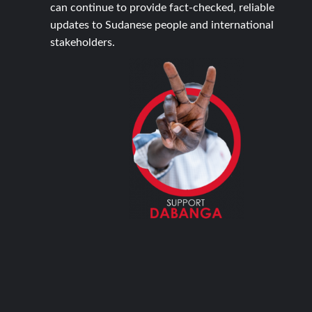
can continue to provide fact-checked, reliable
updates to Sudanese people and international
stakeholders.