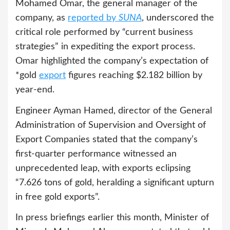
Mohamed Omar, the general manager of the
company, as
reported by
SUNA
, underscored the
critical role performed by “current business
strategies” in expediting the export process.
Omar highlighted the company’s expectation of
*gold
export
figures reaching $2.182 billion by
year-end.
Engineer Ayman Hamed, director of the General
Administration of Supervision and Oversight of
Export Companies stated that the company’s
first-quarter performance witnessed an
unprecedented leap, with exports eclipsing
“7.626 tons of gold, heralding a significant upturn
in free gold exports”.
In press briefings earlier this month, Minister of