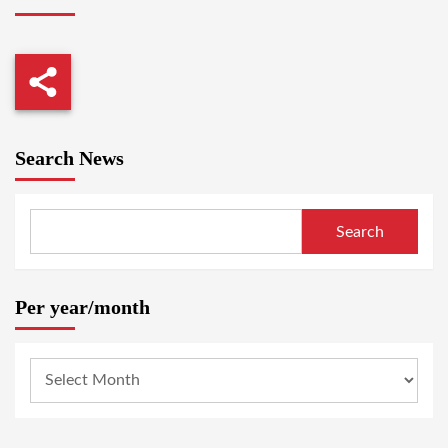
Search News
Search
Per year/month