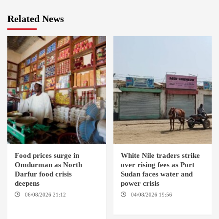
Related News
Food prices surge in
White Nile traders strike
Omdurman as North
over rising fees as Port
Darfur food crisis
Sudan faces water and
deepens
power crisis
06/08/2026 21:12
04/08/2026 19:56
ED
OMDURMAN / EL MALHA / ED
DUWEIM / PORT SUDAN
DEBBA / MELLIT