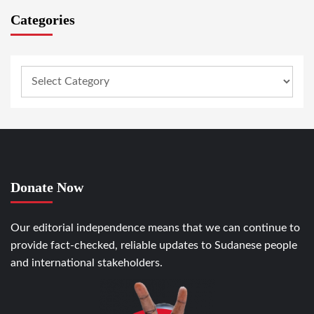
Categories
Donate Now
Our editorial independence means that we can continue to
provide fact-checked, reliable updates to Sudanese people
and international stakeholders.