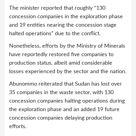
The minister reported that roughly “130
concession companies in the exploration phase
and 19 entities nearing the concession stage
halted operations” due to the conflict.
Nonetheless, efforts by the Ministry of Minerals
have reportedly restored five companies to
production status, albeit amid considerable
losses experienced by the sector and the nation.
Abunommo reiterated that Sudan has lost over
35 companies in the waste sector, with 130
concession companies halting operations during
the exploration phase and an added 19 future
concession companies delaying production
efforts.