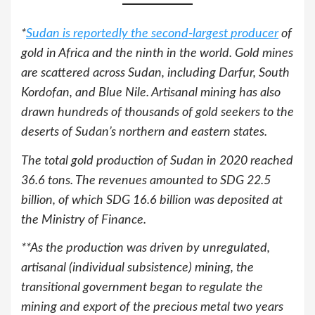
*
Sudan is reportedly the second-largest
producer
of
gold in Africa and the ninth in the world. Gold mines
are scattered across Sudan, including Darfur, South
Kordofan, and Blue Nile. Artisanal mining has also
drawn hundreds of thousands of gold seekers to the
deserts of Sudan’s northern and eastern states.
The total gold production of Sudan in 2020 reached
36.6 tons. The revenues amounted to SDG 22.5
billion, of which SDG 16.6 billion was deposited at
the Ministry of Finance.
**As the production was driven by unregulated,
artisanal (individual subsistence) mining, the
transitional government began to regulate the
mining and export of the precious metal two years