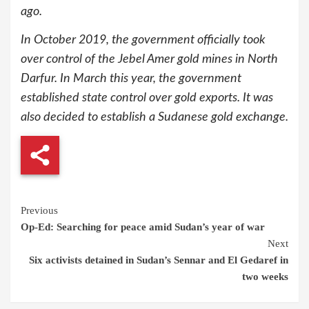
ago.
In October 2019, the government officially took
over control of the Jebel Amer gold mines in North
Darfur. In March this year, the government
established state control over gold exports. It was
also decided to establish a Sudanese gold exchange.
Continue
Previous
Op-Ed: Searching for peace amid Sudan’s year of war
Reading
Next
Six activists detained in Sudan’s Sennar and El Gedaref in
two weeks