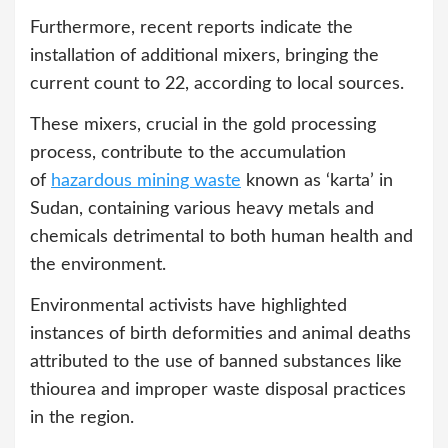
Furthermore, recent reports indicate the
installation of additional mixers, bringing the
current count to 22, according to local sources.
These mixers, crucial in the gold processing
process, contribute to the accumulation
of
hazardous mining waste
known as ‘karta’ in
Sudan, containing various heavy metals and
chemicals detrimental to both human health and
the environment.
Environmental activists have highlighted
instances of birth deformities and animal deaths
attributed to the use of banned substances like
thiourea and improper waste disposal practices
in the region.