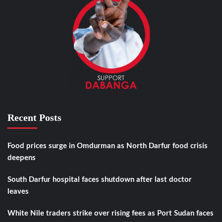
Recent Posts
Food prices surge in Omdurman as North Darfur food crisis
deepens
South Darfur hospital faces shutdown after last doctor
leaves
White Nile traders strike over rising fees as Port Sudan faces