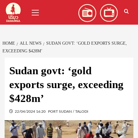
Skip
العربية
(
Arabic
)
Primary
to
Menu
content
HOME
ALL NEWS
SUDAN GOVT: ‘GOLD EXPORTS SURGE,
EXCEEDING $428M’
Sudan govt: ‘gold
exports surge, exceeding
$428m’
22/04/2024 16:20
PORT SUDAN / TALODI