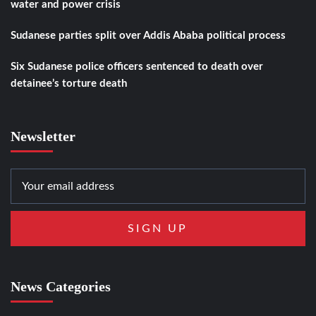
water and power crisis
Sudanese parties split over Addis Ababa political process
Six Sudanese police officers sentenced to death over
detainee’s torture death
Newsletter
News Categories