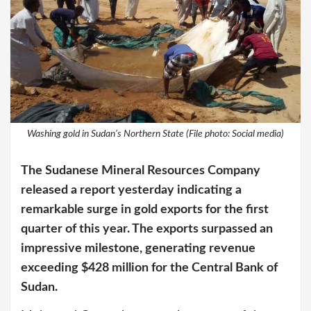
Washing gold in Sudan’s Northern State (File photo: Social media)
The Sudanese Mineral Resources Company
released a report yesterday indicating a
remarkable surge in gold exports for the first
quarter of this year. The exports surpassed an
impressive milestone, generating revenue
exceeding $428 million for the Central Bank of
Sudan.