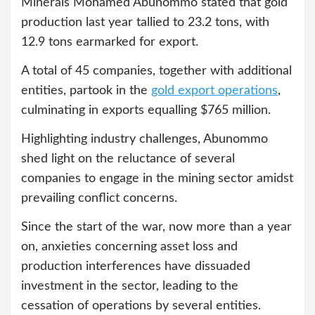
Minerals Mohamed Abunommo stated that gold
production last year tallied to 23.2 tons, with
12.9 tons earmarked for export.
A total of 45 companies, together with additional
entities, partook in the
gold export operations
,
culminating in exports equalling $765 million.
Highlighting industry challenges, Abunommo
shed light on the reluctance of several
companies to engage in the mining sector amidst
prevailing conflict concerns.
Since the start of the war, now more than a year
on, anxieties concerning asset loss and
production interferences have dissuaded
investment in the sector, leading to the
cessation of operations by several entities.