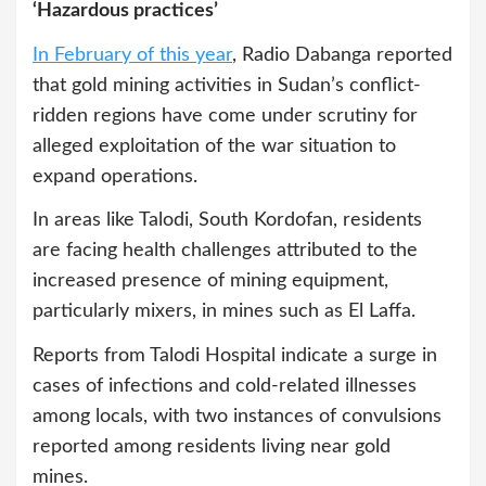
‘Hazardous practices’
In February of this year
, Radio Dabanga reported
that gold mining activities in Sudan’s conflict-
ridden regions have come under scrutiny for
alleged exploitation of the war situation to
expand operations.
In areas like Talodi, South Kordofan, residents
are facing health challenges attributed to the
increased presence of mining equipment,
particularly mixers, in mines such as El Laffa.
Reports from Talodi Hospital indicate a surge in
cases of infections and cold-related illnesses
among locals, with two instances of convulsions
reported among residents living near gold
mines.