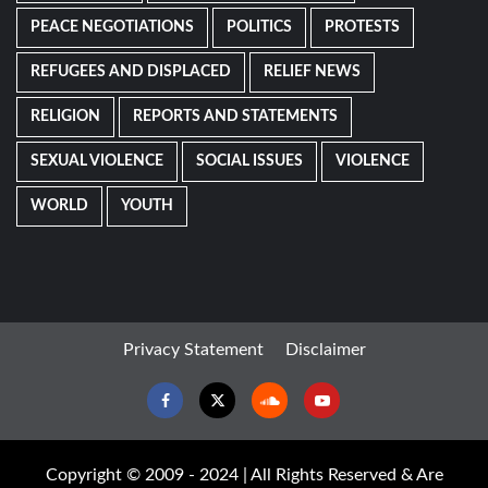
PEACE NEGOTIATIONS
POLITICS
PROTESTS
REFUGEES AND DISPLACED
RELIEF NEWS
RELIGION
REPORTS AND STATEMENTS
SEXUAL VIOLENCE
SOCIAL ISSUES
VIOLENCE
WORLD
YOUTH
Privacy Statement
Disclaimer
Facebook
Twitter
Soundcloud
Youtube
Copyright © 2009 - 2024 | All Rights Reserved & Are