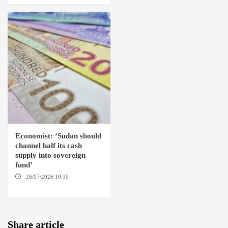
Economist: ‘Sudan should
channel half its cash
supply into sovereign
fund’
26/07/2026 10:30
OMDURMAN
Share article