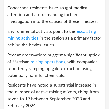
Concerned residents have sought medical
attention and are demanding further
investigation into the causes of these illnesses.
Environmental activists point to the
escalating
mining activities
in the region as a primary factor
behind the health issues.
Recent observations suggest a significant uptick
of **artisan
mining operations
, with companies
reportedly ramping up gold extraction using
potentially harmful chemicals.
Residents have noted a substantial increase in
the number of active mining mixers, rising from
seven to 19 between September 2023 and
February 2024.