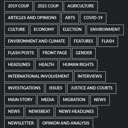
2019 COUP
2021 COUP
AGRICULTURE
ARTICLES AND OPINIONS
ARTS
COVID-19
CULTURE
ECONOMY
ELECTION
ENVIRONMENT
ENVIRONMENT AND CLIMATE
FEATURES
FLASH
FLASH POSTS
FRONT PAGE
GENDER
HEADLINES
HEALTH
HUMAN RIGHTS
INTERNATIONAL INVOLVEMENT
INTERVIEWS
INVESTIGATIONS
ISSUES
JUSTICE AND COURTS
MAIN STORY
MEDIA
MIGRATION
NEWS
NEWS
NEWSBEAT
NEWS HEADLINES
NEWSLETTER
OPINION AND ANALYSIS