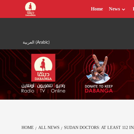
Skip
Home
News
to
content
العربية
(
Arabic
)
HOME
ALL NEWS
SUDAN DOCTORS: AT LEAST 112 