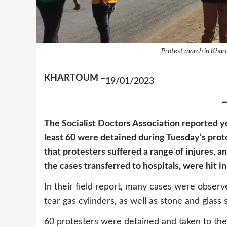
Protest march in Khar
KHARTOUM –
19/01/2023
The Socialist Doctors Association reported ye
least 60 were detained during Tuesday’s prot
that protesters suffered a range of injures, a
the cases transferred to hospitals, were hit i
In their field report, many cases were observ
tear gas cylinders, as well as stone and glass
60 protesters were detained and taken to th