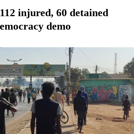
 112 injured, 60 detained
democracy demo