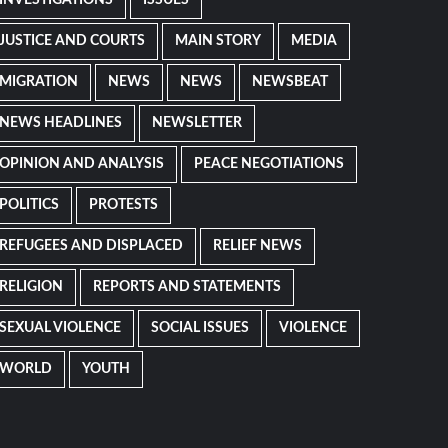
JUSTICE AND COURTS
MAIN STORY
MEDIA
MIGRATION
NEWS
NEWS
NEWSBEAT
NEWS HEADLINES
NEWSLETTER
OPINION AND ANALYSIS
PEACE NEGOTIATIONS
POLITICS
PROTESTS
REFUGEES AND DISPLACED
RELIEF NEWS
RELIGION
REPORTS AND STATEMENTS
SEXUAL VIOLENCE
SOCIAL ISSUES
VIOLENCE
WORLD
YOUTH