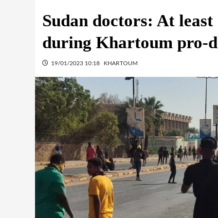
Sudan doctors: At least
during Khartoum pro-
19/01/2023 10:18
KHARTOUM