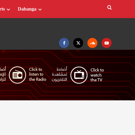
rts
Dabanga
Facebook
Twitter
Soundcloud
Youtube