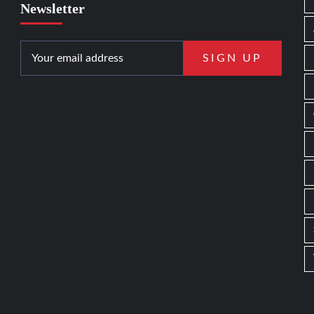
Newsletter