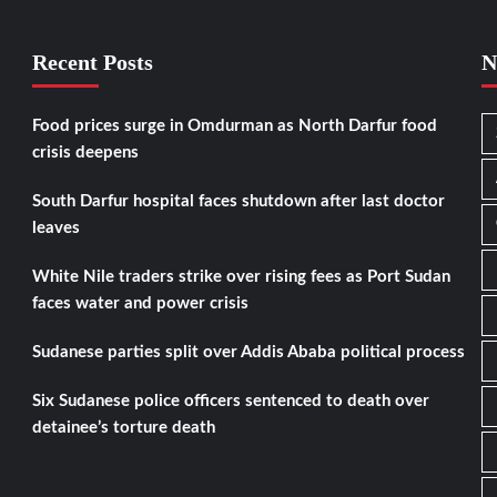
Recent Posts
N
Food prices surge in Omdurman as North Darfur food
crisis deepens
South Darfur hospital faces shutdown after last doctor
leaves
White Nile traders strike over rising fees as Port Sudan
faces water and power crisis
Sudanese parties split over Addis Ababa political process
Six Sudanese police officers sentenced to death over
detainee’s torture death