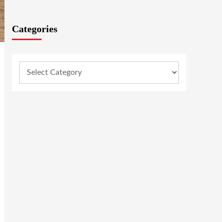
Categories