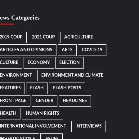
ews Categories
2019 COUP
2021 COUP
AGRICULTURE
ARTICLES AND OPINIONS
ARTS
COVID-19
CULTURE
ECONOMY
ELECTION
ENVIRONMENT
ENVIRONMENT AND CLIMATE
FEATURES
FLASH
FLASH POSTS
FRONT PAGE
GENDER
HEADLINES
HEALTH
HUMAN RIGHTS
INTERNATIONAL INVOLVEMENT
INTERVIEWS
INVESTIGATIONS
ISSUES