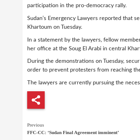
participation in the pro-democracy rally.
Sudan’s Emergency Lawyers reported that secu
Khartoum on Tuesday.
In a statement by the lawyers, fellow member
her office at the Soug El Arabi in central Kha
During the demonstrations on Tuesday, securi
order to prevent protesters from reaching th
The lawyers are currently pursuing the neces
Continue
Previous
FFC-CC: ‘Sudan Final Agreement imminent’
Reading