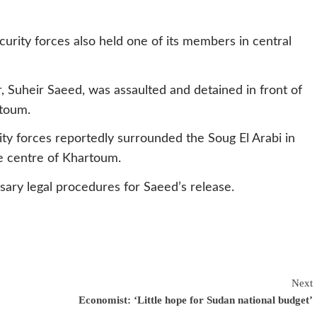
rity forces also held one of its members in central
, Suheir Saeed, was assaulted and detained in front of
rtoum.
ty forces reportedly surrounded the Soug El Arabi in
e centre of Khartoum.
sary legal procedures for Saeed’s release.
Next
Economist: ‘Little hope for Sudan national budget’