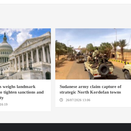
s weighs landmark
Sudanese army claim capture of
to tighten sanctions and
strategic North Kordofan towns
ity
26/07/2026 13:06
NORTH KORDOFAN
16:19
WASHINGTION D.C.