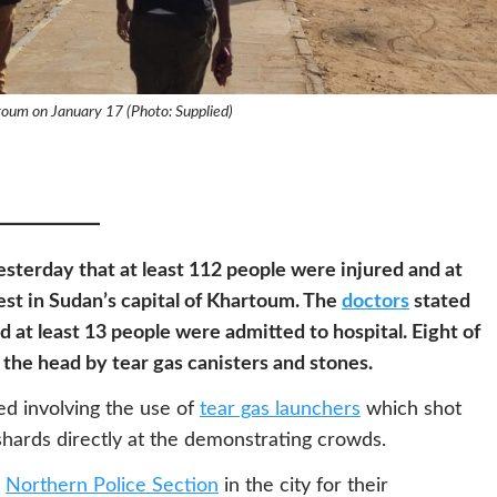
toum on January 17 (Photo: Supplied)
sterday that at least 112 people were injured and at
est in Sudan’s capital of Khartoum. The
doctors
stated
nd at least 13 people were admitted to hospital. Eight of
n the head by tear gas canisters and stones.
ed involving the use of
tear gas launchers
which shot
 shards directly at the demonstrating crowds.
e
Northern Police Section
in the city for their