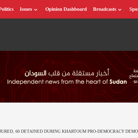
Politics
Issues
Opinion Dashboard
Broadcasts
Spo
INJURED, 60 DETAINED DURING KHARTOUM PRO-DEMOCRACY DEMO