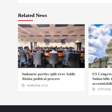
Related News
Sudanese parties split over Addis
US Congres
Ababa political process
Sudan bills 
accountabil
03/08/2026 19:31
ADDIS ABABA
31/07/2026 