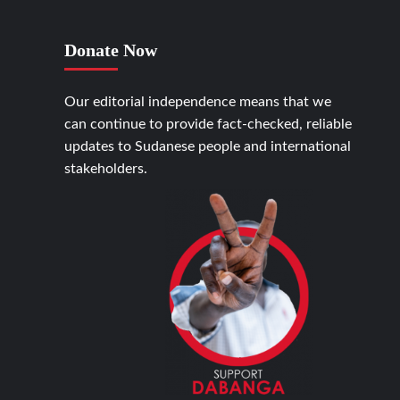
Donate Now
Our editorial independence means that we
can continue to provide fact-checked, reliable
updates to Sudanese people and international
stakeholders.