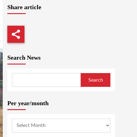
Share article
Search News
Search
Per year/month