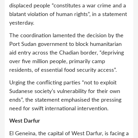
displaced people “constitutes a war crime and a
blatant violation of human rights”, in a statement
yesterday.
The coordination lamented the decision by the
Port Sudan government to block humanitarian
aid entry across the Chadian border, “depriving
over five million people, primarily camp
residents, of essential food security access”.
Urging the conflicting parties “not to exploit
Sudanese society’s vulnerability for their own
ends”, the statement emphasised the pressing
need for swift international intervention.
West Darfur
El Geneina, the capital of West Darfur, is facing a