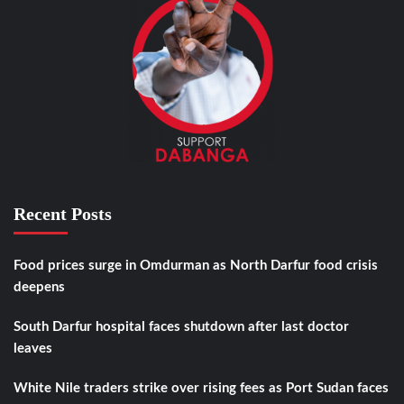
Recent Posts
Food prices surge in Omdurman as North Darfur food crisis
deepens
South Darfur hospital faces shutdown after last doctor
leaves
White Nile traders strike over rising fees as Port Sudan faces