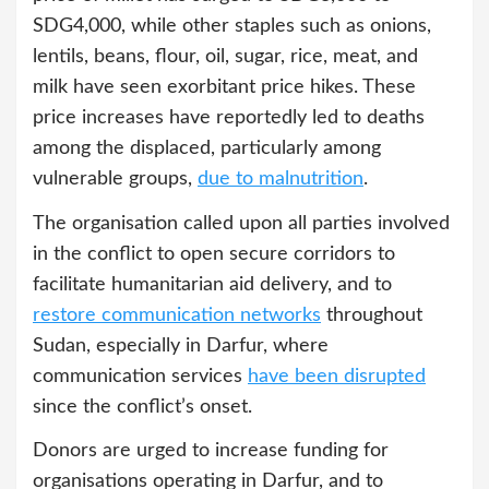
SDG4,000, while other staples such as onions,
lentils, beans, flour, oil, sugar, rice, meat, and
milk have seen exorbitant price hikes. These
price increases have reportedly led to deaths
among the displaced, particularly among
vulnerable groups,
due to malnutrition
.
The organisation called upon all parties involved
in the conflict to open secure corridors to
facilitate humanitarian aid delivery, and to
restore communication networks
throughout
Sudan, especially in Darfur, where
communication services
have been disrupted
since the conflict’s onset.
Donors are urged to increase funding for
organisations operating in Darfur, and to