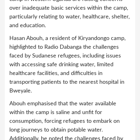
over inadequate basic services within the camp,
particularly relating to water, healthcare, shelter,
and education.
Hasan Abouh, a resident of Kiryandongo camp,
highlighted to Radio Dabanga the challenges
faced by Sudanese refugees, including issues
with accessing safe drinking water, limited
healthcare facilities, and difficulties in
transporting patients to the nearest hospital in
Bweyale.
Abouh emphasised that the water available
within the camp is saline and unfit for
consumption, forcing refugees to embark on
long journeys to obtain potable water.
Additionally, he noted the challenges faced by