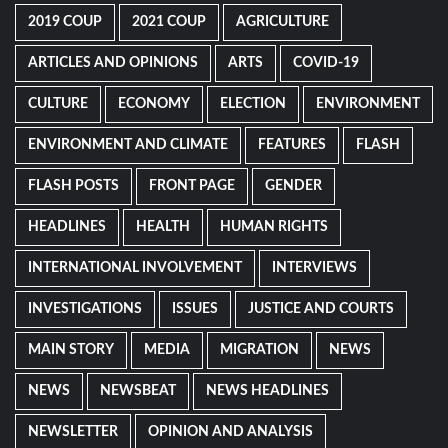
2019 COUP
2021 COUP
AGRICULTURE
ARTICLES AND OPINIONS
ARTS
COVID-19
CULTURE
ECONOMY
ELECTION
ENVIRONMENT
ENVIRONMENT AND CLIMATE
FEATURES
FLASH
FLASH POSTS
FRONT PAGE
GENDER
HEADLINES
HEALTH
HUMAN RIGHTS
INTERNATIONAL INVOLVEMENT
INTERVIEWS
INVESTIGATIONS
ISSUES
JUSTICE AND COURTS
MAIN STORY
MEDIA
MIGRATION
NEWS
NEWS
NEWSBEAT
NEWS HEADLINES
NEWSLETTER
OPINION AND ANALYSIS