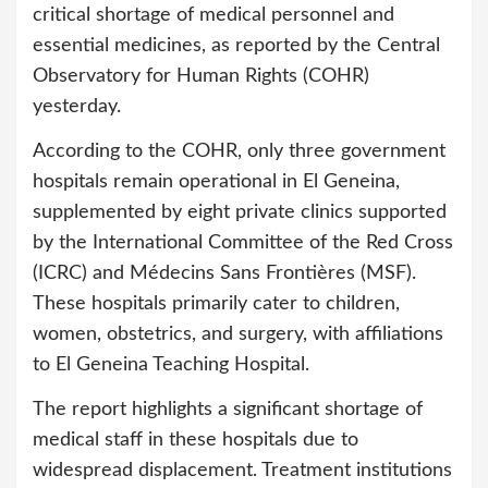
critical shortage of medical personnel and
essential medicines, as reported by the Central
Observatory for Human Rights (COHR)
yesterday.
According to the COHR, only three government
hospitals remain operational in El Geneina,
supplemented by eight private clinics supported
by the International Committee of the Red Cross
(ICRC) and Médecins Sans Frontières (MSF).
These hospitals primarily cater to children,
women, obstetrics, and surgery, with affiliations
to El Geneina Teaching Hospital.
The report highlights a significant shortage of
medical staff in these hospitals due to
widespread displacement. Treatment institutions