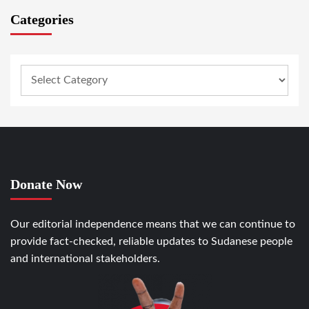
Categories
Donate Now
Our editorial independence means that we can continue to
provide fact-checked, reliable updates to Sudanese people
and international stakeholders.