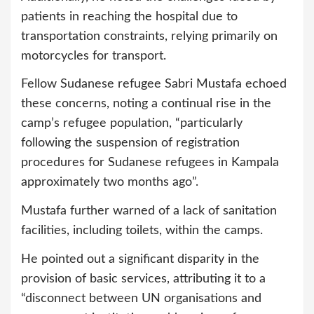
patients in reaching the hospital due to
transportation constraints, relying primarily on
motorcycles for transport.
Fellow Sudanese refugee Sabri Mustafa echoed
these concerns, noting a continual rise in the
camp’s refugee population, “particularly
following the suspension of registration
procedures for Sudanese refugees in Kampala
approximately two months ago”.
Mustafa further warned of a lack of sanitation
facilities, including toilets, within the camps.
He pointed out a significant disparity in the
provision of basic services, attributing it to a
“disconnect between UN organisations and