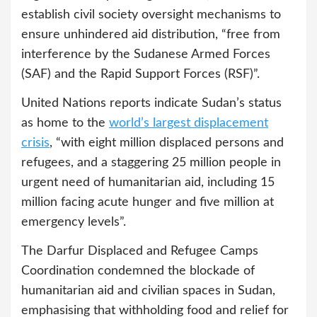
establish civil society oversight mechanisms to
ensure unhindered aid distribution, “free from
interference by the Sudanese Armed Forces
(SAF) and the Rapid Support Forces (RSF)”.
United Nations reports indicate Sudan’s status
as home to the
world’s largest displacement
crisis
, “with eight million displaced persons and
refugees, and a staggering 25 million people in
urgent need of humanitarian aid, including 15
million facing acute hunger and five million at
emergency levels”.
The Darfur Displaced and Refugee Camps
Coordination condemned the blockade of
humanitarian aid and civilian spaces in Sudan,
emphasising that withholding food and relief for