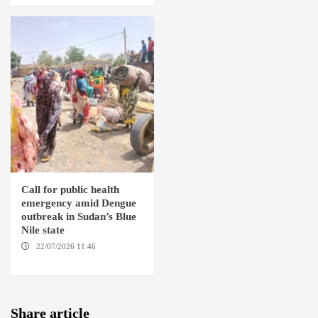
Call for public health
emergency amid Dengue
outbreak in Sudan’s Blue
Nile state
22/07/2026 11:46
ED
DAMAZIN / AMSTERDAM
Share article