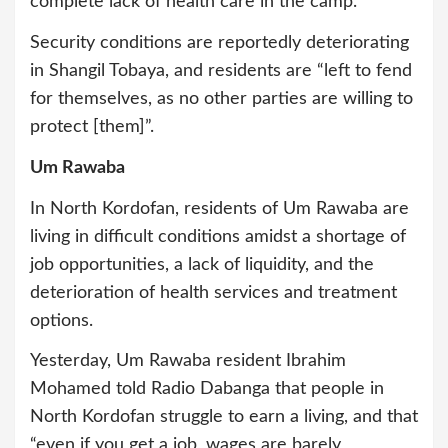
complete lack of health care in the camp.
Security conditions are reportedly deteriorating
in Shangil Tobaya, and residents are “left to fend
for themselves, as no other parties are willing to
protect [them]”.
Um Rawaba
In North Kordofan, residents of Um Rawaba are
living in difficult conditions amidst a shortage of
job opportunities, a lack of liquidity, and the
deterioration of health services and treatment
options.
Yesterday, Um Rawaba resident Ibrahim
Mohamed told Radio Dabanga that people in
North Kordofan struggle to earn a living, and that
“even if you get a job, wages are barely