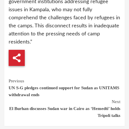
government institutions addressing refugee
issues in Kampala, who may not fully
comprehend the challenges faced by refugees in
the camps. This disconnect results in inadequate
attention to the pressing needs of camp
residents.”
Continue
Previous
UN S-G pledges continued support for Sudan as UNITAMS
Reading
withdrawal ends
Next
El Burhan discusses Sudan war in Cairo as ‘Hemedti’ holds
Tripoli talks