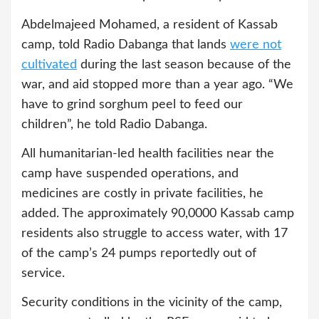
Abdelmajeed Mohamed, a resident of Kassab
camp, told Radio Dabanga that lands
were not
cultivated
during the last season because of the
war, and aid stopped more than a year ago. “We
have to grind sorghum peel to feed our
children”, he told Radio Dabanga.
All humanitarian-led health facilities near the
camp have suspended operations, and
medicines are costly in private facilities, he
added. The approximately 90,0000 Kassab camp
residents also struggle to access water, with 17
of the camp’s 24 pumps reportedly out of
service.
Security conditions in the vicinity of the camp,