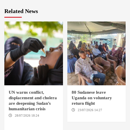
Related News
UN warns conflict,
80 Sudanese leave
displacement and cholera
Uganda on voluntary
are deepening Sudan’s
return flight
humanitarian crisis
23/07/2026 14:27
AMSTERDAM / KAMPALA
28/07/2026 18:24
AMBRO
LOCALITY / KHARTOUM /
NYALA