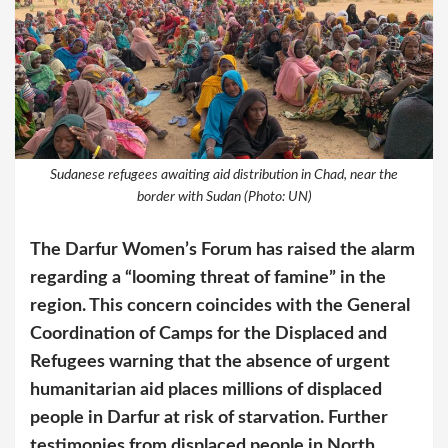
Sudanese refugees awaiting aid distribution in Chad, near the
border with Sudan (Photo: UN)
The Darfur Women’s Forum has raised the alarm
regarding a “looming threat of famine” in the
region. This concern coincides with the General
Coordination of Camps for the Displaced and
Refugees warning that the absence of urgent
humanitarian aid places millions of displaced
people in Darfur at risk of starvation. Further
testimonies from displaced people in North