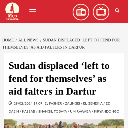
Skip
العربية
(
Arabic
)
Primary
to
Menu
content
HOME
ALL NEWS
SUDAN DISPLACED ‘LEFT TO FEND FOR
THEMSELVES’ AS AID FALTERS IN DARFUR
Sudan displaced ‘left to
fend for themselves’ as
aid falters in Darfur
29/02/2024 19:09
EL FASHER / ZALINGEI / EL GENEINA / ED
DAEIN / KASSAB / SHANGIL TOBAYA / UM RAWABA / KIRYANDONGO