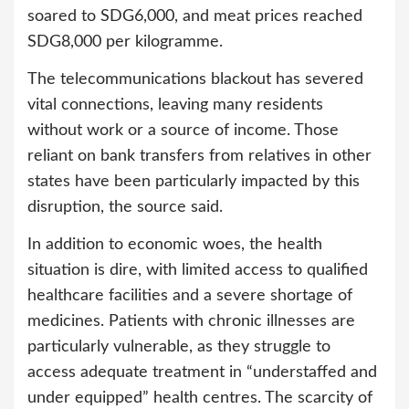
soared to SDG6,000, and meat prices reached
SDG8,000 per kilogramme.
The telecommunications blackout has severed
vital connections, leaving many residents
without work or a source of income. Those
reliant on bank transfers from relatives in other
states have been particularly impacted by this
disruption, the source said.
In addition to economic woes, the health
situation is dire, with limited access to qualified
healthcare facilities and a severe shortage of
medicines. Patients with chronic illnesses are
particularly vulnerable, as they struggle to
access adequate treatment in “understaffed and
under equipped” health centres. The scarcity of