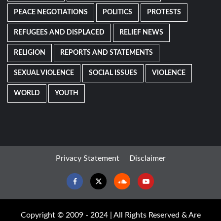
PEACE NEGOTIATIONS
POLITICS
PROTESTS
REFUGEES AND DISPLACED
RELIEF NEWS
RELIGION
REPORTS AND STATEMENTS
SEXUAL VIOLENCE
SOCIAL ISSUES
VIOLENCE
WORLD
YOUTH
Privacy Statement
Disclaimer
Facebook
Twitter
Soundcloud
Youtube
Copyright © 2009 - 2024 | All Rights Reserved & Are