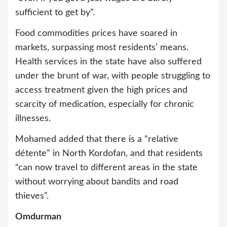
sufficient to get by”.
Food commodities prices have soared in
markets, surpassing most residents’ means.
Health services in the state have also suffered
under the brunt of war, with people struggling to
access treatment given the high prices and
scarcity of medication, especially for chronic
illnesses.
Mohamed added that there is a “relative
détente” in North Kordofan, and that residents
“can now travel to different areas in the state
without worrying about bandits and road
thieves”.
Omdurman