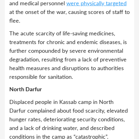
and medical personnel
were physically targeted
at the onset of the war, causing scores of staff to
flee.
The acute scarcity of life-saving medicines,
treatments for chronic and endemic diseases, is
further compounded by severe environmental
degradation, resulting from a lack of preventive
health measures and disruptions to authorities
responsible for sanitation.
North Darfur
Displaced people in Kassab camp in North
Darfur complained about food scarcity, elevated
hunger rates, deteriorating security conditions,
and a lack of drinking water, and described
conditions in the camp as “catastrophic”.