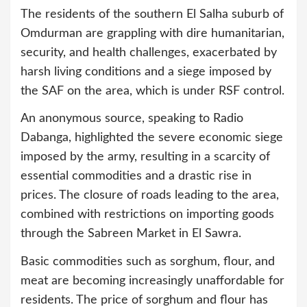
The residents of the southern El Salha suburb of
Omdurman are grappling with dire humanitarian,
security, and health challenges, exacerbated by
harsh living conditions and a siege imposed by
the SAF on the area, which is under RSF control.
An anonymous source, speaking to Radio
Dabanga, highlighted the severe economic siege
imposed by the army, resulting in a scarcity of
essential commodities and a drastic rise in
prices. The closure of roads leading to the area,
combined with restrictions on importing goods
through the Sabreen Market in El Sawra.
Basic commodities such as sorghum, flour, and
meat are becoming increasingly unaffordable for
residents. The price of sorghum and flour has