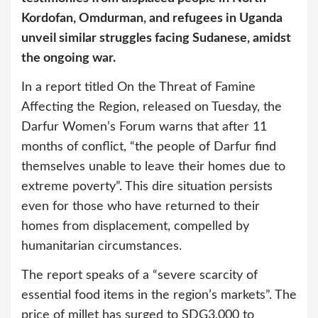
Kordofan, Omdurman, and refugees in Uganda
unveil similar struggles facing Sudanese, amidst
the ongoing war.
In a report titled On the Threat of Famine
Affecting the Region, released on Tuesday, the
Darfur Women’s Forum warns that after 11
months of conflict, “the people of Darfur find
themselves unable to leave their homes due to
extreme poverty”. This dire situation persists
even for those who have returned to their
homes from displacement, compelled by
humanitarian circumstances.
The report speaks of a “severe scarcity of
essential food items in the region’s markets”. The
price of millet has surged to SDG3,000 to