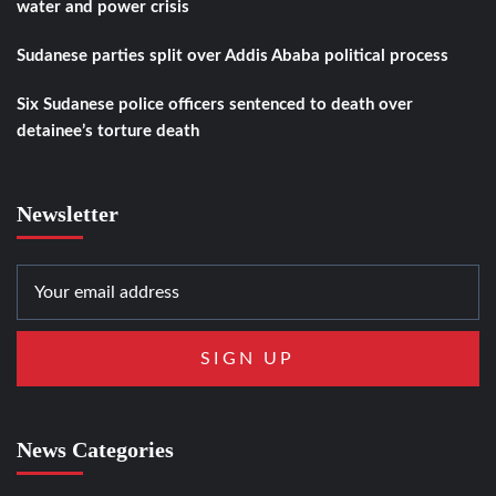
water and power crisis
Sudanese parties split over Addis Ababa political process
Six Sudanese police officers sentenced to death over
detainee’s torture death
Newsletter
News Categories