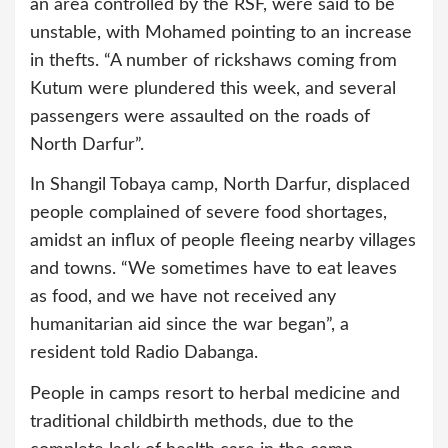
an area controlled by the RSF, were said to be
unstable, with Mohamed pointing to an increase
in thefts. “A number of rickshaws coming from
Kutum were plundered this week, and several
passengers were assaulted on the roads of
North Darfur”.
In Shangil Tobaya camp, North Darfur, displaced
people complained of severe food shortages,
amidst an influx of people fleeing nearby villages
and towns. “We sometimes have to eat leaves
as food, and we have not received any
humanitarian aid since the war began”, a
resident told Radio Dabanga.
People in camps resort to herbal medicine and
traditional childbirth methods, due to the