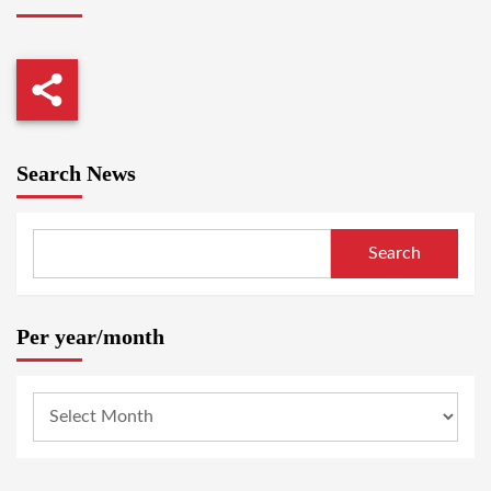
Search News
Search
Per year/month