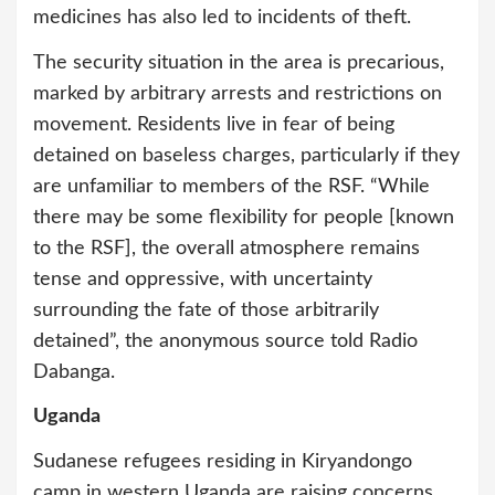
medicines has also led to incidents of theft.
The security situation in the area is precarious,
marked by arbitrary arrests and restrictions on
movement. Residents live in fear of being
detained on baseless charges, particularly if they
are unfamiliar to members of the RSF. “While
there may be some flexibility for people [known
to the RSF], the overall atmosphere remains
tense and oppressive, with uncertainty
surrounding the fate of those arbitrarily
detained”, the anonymous source told Radio
Dabanga.
Uganda
Sudanese refugees residing in Kiryandongo
camp in western Uganda are raising concerns