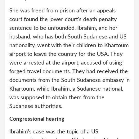
She was freed from prison after an appeals
court found the lower court’s death penalty
sentence to be unfounded. Ibrahim, and her
husband, who has both South Sudanese and US
nationality, went with their children to Khartoum
airport to leave the country for the USA. They
were arrested at the airport, accused of using
forged travel documents. They had received the
documents from the South Sudanese embassy in
Khartoum, while Ibrahim, a Sudanese national,
was supposed to obtain them from the
Sudanese authorities.
Congressional hearing
Ibrahim’s case was the topic of a US