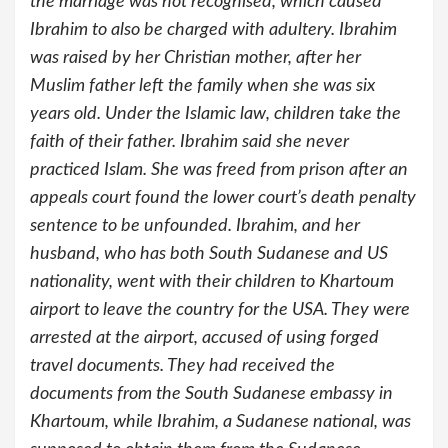
the marriage was not recognised, which caused
Ibrahim to also be charged with adultery. Ibrahim
was raised by her Christian mother, after her
Muslim father left the family when she was six
years old. Under the Islamic law, children take the
faith of their father. Ibrahim said she never
practiced Islam. She was freed from prison after an
appeals court found the lower court’s death penalty
sentence to be unfounded. Ibrahim, and her
husband, who has both South Sudanese and US
nationality, went with their children to Khartoum
airport to leave the country for the USA. They were
arrested at the airport, accused of using forged
travel documents. They had received the
documents from the South Sudanese embassy in
Khartoum, while Ibrahim, a Sudanese national, was