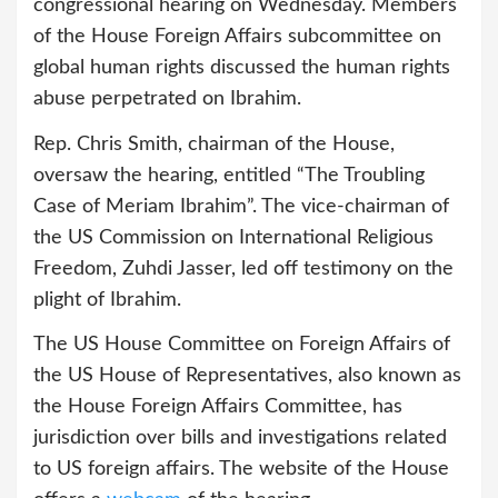
congressional hearing on Wednesday. Members
of the House Foreign Affairs subcommittee on
global human rights discussed the human rights
abuse perpetrated on Ibrahim.
Rep. Chris Smith, chairman of the House,
oversaw the hearing, entitled “The Troubling
Case of Meriam Ibrahim”. The vice-chairman of
the US Commission on International Religious
Freedom, Zuhdi Jasser, led off testimony on the
plight of Ibrahim.
The US House Committee on Foreign Affairs of
the US House of Representatives, also known as
the House Foreign Affairs Committee, has
jurisdiction over bills and investigations related
to US foreign affairs. The website of the House