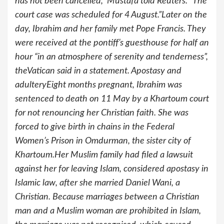
has not been cancelled,” Mustafa told Reuters. “The
court case was scheduled for 4 August.”Later on the
day, Ibrahim and her family met Pope Francis. They
were received at the pontiff’s guesthouse for half an
hour “in an atmosphere of serenity and tenderness”,
theVatican said in a statement. Apostasy and
adulteryEight months pregnant, Ibrahim was
sentenced to death on 11 May by a Khartoum court
for not renouncing her Christian faith. She was
forced to give birth in chains in the Federal
Women’s Prison in Omdurman, the sister city of
Khartoum.Her Muslim family had filed a lawsuit
against her for leaving Islam, considered apostasy in
Islamic law, after she married Daniel Wani, a
Christian. Because marriages between a Christian
man and a Muslim woman are prohibited in Islam,