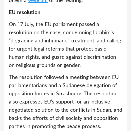
offers a
webcam
of the hearing.
EU resolution
On 17 July, the EU parliament passed a
resolution on the case, condemning Ibrahim’s
“degrading and inhumane” treatment, and calling
for urgent legal reforms that protect basic
human rights, and guard against discrimination
on religious grounds or gender.
The resolution followed a meeting between EU
parliamentarians and a Sudanese delegation of
opposition forces in Strasbourg. The resolution
also expresses EU’s support for an inclusive
negotiated solution to the conflicts in Sudan, and
backs the efforts of civil society and opposition
parties in promoting the peace process.