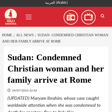
Skip
العربية
(
Arabic
)
to
Primary
content
Menu
HOME
ALL NEWS
SUDAN: CONDEMNED CHRISTIAN WOMAN
AND HER FAMILY ARRIVE AT ROME
Sudan: Condemned
Christian woman and her
family arrive at Rome
24/07/2014 22:42
(UPDATED) Maryam Ibrahim, whose case caught
worldwide attention when she was condemned to