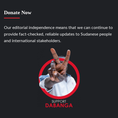
Donate Now
Our editorial independence means that we can continue to
provide fact-checked, reliable updates to Sudanese people
and international stakeholders.