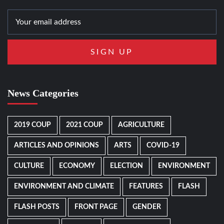
News Categories
2019 COUP
2021 COUP
AGRICULTURE
ARTICLES AND OPINIONS
ARTS
COVID-19
CULTURE
ECONOMY
ELECTION
ENVIRONMENT
ENVIRONMENT AND CLIMATE
FEATURES
FLASH
FLASH POSTS
FRONT PAGE
GENDER