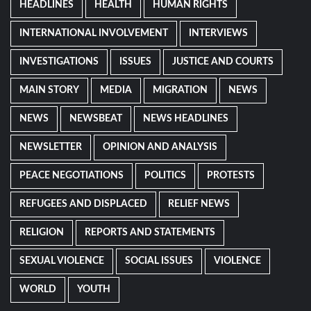
HEADLINES
HEALTH
HUMAN RIGHTS
INTERNATIONAL INVOLVEMENT
INTERVIEWS
INVESTIGATIONS
ISSUES
JUSTICE AND COURTS
MAIN STORY
MEDIA
MIGRATION
NEWS
NEWS
NEWSBEAT
NEWS HEADLINES
NEWSLETTER
OPINION AND ANALYSIS
PEACE NEGOTIATIONS
POLITICS
PROTESTS
REFUGEES AND DISPLACED
RELIEF NEWS
RELIGION
REPORTS AND STATEMENTS
SEXUAL VIOLENCE
SOCIAL ISSUES
VIOLENCE
WORLD
YOUTH