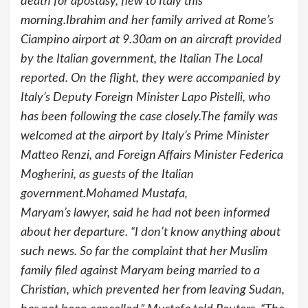
death for apostasy, flew to Italy this
morning.Ibrahim and her family arrived at Rome’s
Ciampino airport at 9.30am on an aircraft provided
by the Italian government, the Italian The Local
reported. On the flight, they were accompanied by
Italy’s Deputy Foreign Minister Lapo Pistelli, who
has been following the case closely.The family was
welcomed at the airport by Italy’s Prime Minister
Matteo Renzi, and Foreign Affairs Minister Federica
Mogherini, as guests of the Italian
government.Mohamed Mustafa,
Maryam’s lawyer, said he had not been informed
about her departure. “I don’t know anything about
such news. So far the complaint that her Muslim
family filed against Maryam being married to a
Christian, which prevented her from leaving Sudan,