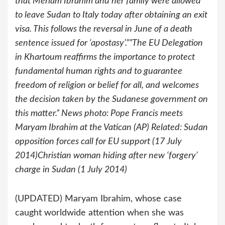
that Meriam Ibrahim and her family were allowed
to leave Sudan to Italy today after obtaining an exit
visa. This follows the reversal in June of a death
sentence issued for ‘apostasy’.””The EU Delegation
in Khartoum reaffirms the importance to protect
fundamental human rights and to guarantee
freedom of religion or belief for all, and welcomes
the decision taken by the Sudanese government on
this matter.” News photo: Pope Francis meets
Maryam Ibrahim at the Vatican (AP) Related: Sudan
opposition forces call for EU support (17 July
2014)Christian woman hiding after new ‘forgery’
charge in Sudan (1 July 2014)
(UPDATED) Maryam Ibrahim, whose case
caught worldwide attention when she was