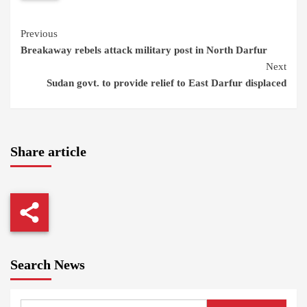
Continue
Previous
Breakaway rebels attack military post in North Darfur
Reading
Next
Sudan govt. to provide relief to East Darfur displaced
Share article
Search News