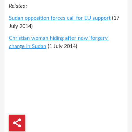
Related:
Sudan opposition forces call for EU support
(17
July 2014)
Christian woman hiding after new 'forgery'
charge in Sudan
(1 July 2014)