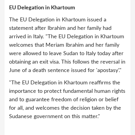
EU Delegation in Khartoum
The EU Delegation in Khartoum issued a
statement after Ibrahim and her family had
arrived in Italy. "The EU Delegation in Khartoum
welcomes that Meriam Ibrahim and her family
were allowed to leave Sudan to Italy today after
obtaining an exit visa. This follows the reversal in
June of a death sentence issued for 'apostasy'."
"The EU Delegation in Khartoum reaffirms the
importance to protect fundamental human rights
and to guarantee freedom of religion or belief
for all, and welcomes the decision taken by the
Sudanese government on this matter."