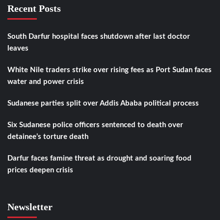
Recent Posts
South Darfur hospital faces shutdown after last doctor
leaves
White Nile traders strike over rising fees as Port Sudan faces
water and power crisis
Sudanese parties split over Addis Ababa political process
Six Sudanese police officers sentenced to death over
detainee’s torture death
Darfur faces famine threat as drought and soaring food
prices deepen crisis
Newsletter