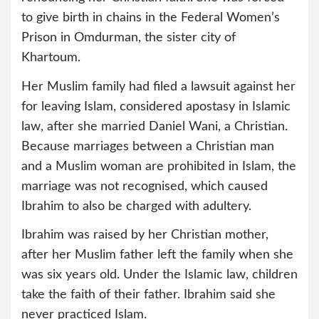
to give birth in chains in the Federal Women’s
Prison in Omdurman, the sister city of
Khartoum.
Her Muslim family had filed a lawsuit against her
for leaving Islam, considered apostasy in Islamic
law, after she married Daniel Wani, a Christian.
Because marriages between a Christian man
and a Muslim woman are prohibited in Islam, the
marriage was not recognised, which caused
Ibrahim to also be charged with adultery.
Ibrahim was raised by her Christian mother,
after her Muslim father left the family when she
was six years old. Under the Islamic law, children
take the faith of their father. Ibrahim said she
never practiced Islam.