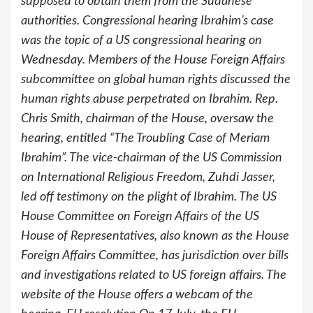
supposed to obtain them from the Sudanese
authorities. Congressional hearing Ibrahim’s case
was the topic of a US congressional hearing on
Wednesday. Members of the House Foreign Affairs
subcommittee on global human rights discussed the
human rights abuse perpetrated on Ibrahim. Rep.
Chris Smith, chairman of the House, oversaw the
hearing, entitled “The Troubling Case of Meriam
Ibrahim”. The vice-chairman of the US Commission
on International Religious Freedom, Zuhdi Jasser,
led off testimony on the plight of Ibrahim. The US
House Committee on Foreign Affairs of the US
House of Representatives, also known as the House
Foreign Affairs Committee, has jurisdiction over bills
and investigations related to US foreign affairs. The
website of the House offers a webcam of the