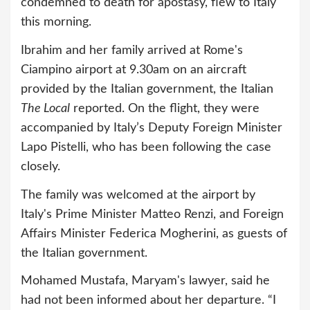
condemned to death for apostasy, flew to Italy
this morning.
Ibrahim and her family arrived at Rome's
Ciampino airport at 9.30am on an aircraft
provided by the Italian government, the Italian
The Local
reported. On the flight, they were
accompanied by Italy’s Deputy Foreign Minister
Lapo Pistelli, who has been following the case
closely.
The family was welcomed at the airport by
Italy's Prime Minister Matteo Renzi, and Foreign
Affairs Minister Federica Mogherini, as guests of
the Italian government.
Mohamed Mustafa, Maryam's lawyer, said he
had not been informed about her departure. “I