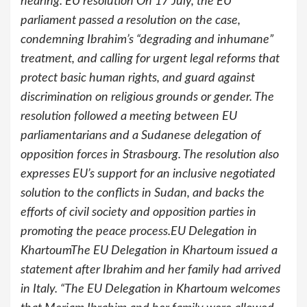
hearing. EU resolution On 17 July, the EU
parliament passed a resolution on the case,
condemning Ibrahim’s “degrading and inhumane”
treatment, and calling for urgent legal reforms that
protect basic human rights, and guard against
discrimination on religious grounds or gender. The
resolution followed a meeting between EU
parliamentarians and a Sudanese delegation of
opposition forces in Strasbourg. The resolution also
expresses EU’s support for an inclusive negotiated
solution to the conflicts in Sudan, and backs the
efforts of civil society and opposition parties in
promoting the peace process.EU Delegation in
KhartoumThe EU Delegation in Khartoum issued a
statement after Ibrahim and her family had arrived
in Italy. “The EU Delegation in Khartoum welcomes