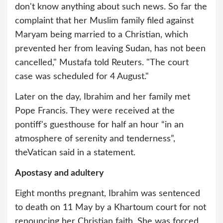
don't know anything about such news. So far the
complaint that her Muslim family filed against
Maryam being married to a Christian, which
prevented her from leaving Sudan, has not been
cancelled," Mustafa told Reuters. "The court
case was scheduled for 4 August."
Later on the day, Ibrahim and her family met
Pope Francis. They were received at the
pontiff's guesthouse for half an hour “in an
atmosphere of serenity and tenderness”,
theVatican said in a statement.
Apostasy and adultery
Eight months pregnant, Ibrahim was sentenced
to death on 11 May by a Khartoum court for not
renouncing her Christian faith. She was forced