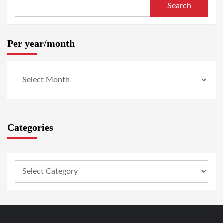
Search
Per year/month
Categories