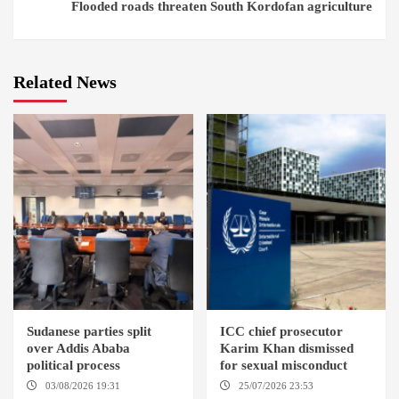
Flooded roads threaten South Kordofan agriculture
Related News
Sudanese parties split
ICC chief prosecutor
over Addis Ababa
Karim Khan dismissed
political process
for sexual misconduct
03/08/2026 19:31
ADDIS
25/07/2026 23:53
NEW