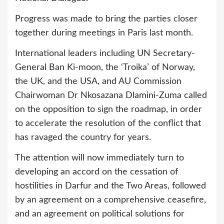
Progress was made to bring the parties closer
together during meetings in Paris last month.
International leaders including UN Secretary-
General Ban Ki-moon, the ‘Troika’ of Norway,
the UK, and the USA, and AU Commission
Chairwoman Dr Nkosazana Dlamini-Zuma called
on the opposition to sign the roadmap, in order
to accelerate the resolution of the conflict that
has ravaged the country for years.
The attention will now immediately turn to
developing an accord on the cessation of
hostilities in Darfur and the Two Areas, followed
by an agreement on a comprehensive ceasefire,
and an agreement on political solutions for