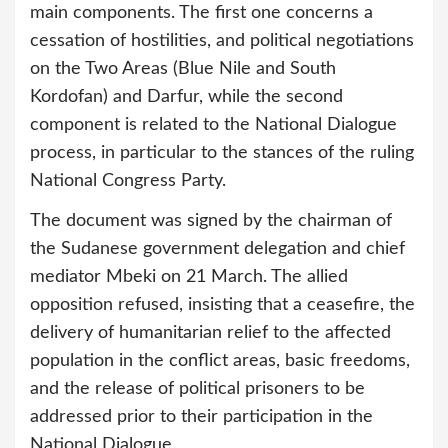
main components. The first one concerns a
cessation of hostilities, and political negotiations
on the Two Areas (Blue Nile and South
Kordofan) and Darfur, while the second
component is related to the National Dialogue
process, in particular to the stances of the ruling
National Congress Party.
The document was signed by the chairman of
the Sudanese government delegation and chief
mediator Mbeki on 21 March. The allied
opposition refused, insisting that a ceasefire, the
delivery of humanitarian relief to the affected
population in the conflict areas, basic freedoms,
and the release of political prisoners to be
addressed prior to their participation in the
National Dialogue.