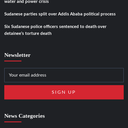
water and power crisis
Sudanese parties split over Addis Ababa political process
Six Sudanese police officers sentenced to death over
detainee’s torture death
Newsletter
News Categories