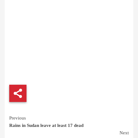
Continue
Previous
Rains in Sudan leave at least 17 dead
Reading
Next