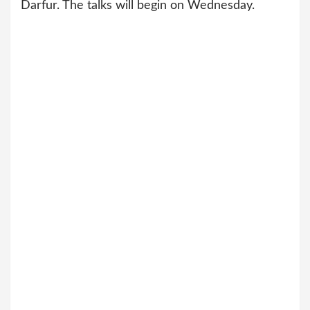
Darfur. The talks will begin on Wednesday.