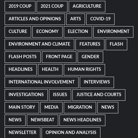
2019 COUP
2021 COUP
AGRICULTURE
ARTICLES AND OPINIONS
ARTS
COVID-19
CULTURE
ECONOMY
ELECTION
ENVIRONMENT
ENVIRONMENT AND CLIMATE
FEATURES
FLASH
FLASH POSTS
FRONT PAGE
GENDER
HEADLINES
HEALTH
HUMAN RIGHTS
INTERNATIONAL INVOLVEMENT
INTERVIEWS
INVESTIGATIONS
ISSUES
JUSTICE AND COURTS
MAIN STORY
MEDIA
MIGRATION
NEWS
NEWS
NEWSBEAT
NEWS HEADLINES
NEWSLETTER
OPINION AND ANALYSIS