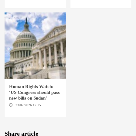
ABABA
YORK / THE HAGUE
Human Rights Watch:
‘US Congress should pass
new bills on Sudan’
23/07/2026 17:15
WASHINGTON
Share article