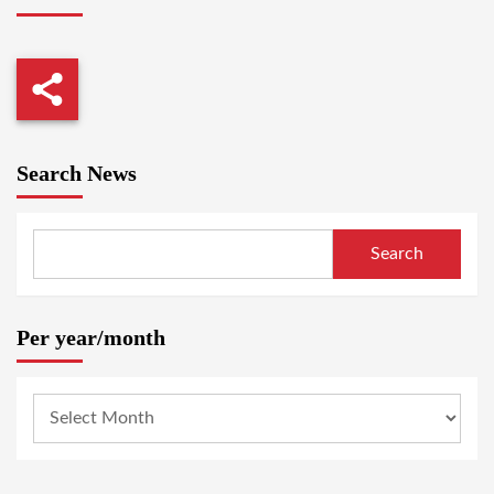
Search News
Search
Per year/month