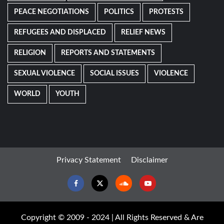
PEACE NEGOTIATIONS
POLITICS
PROTESTS
REFUGEES AND DISPLACED
RELIEF NEWS
RELIGION
REPORTS AND STATEMENTS
SEXUAL VIOLENCE
SOCIAL ISSUES
VIOLENCE
WORLD
YOUTH
Privacy Statement
Disclaimer
Facebook
Twitter
Soundcloud
Youtube
Copyright © 2009 - 2024 | All Rights Reserved & Are