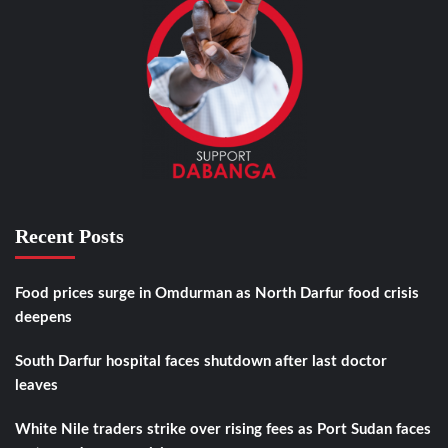
Recent Posts
Food prices surge in Omdurman as North Darfur food crisis
deepens
South Darfur hospital faces shutdown after last doctor
leaves
White Nile traders strike over rising fees as Port Sudan faces