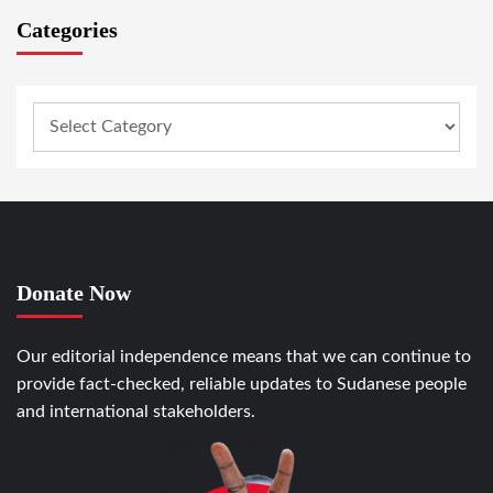
Categories
Donate Now
Our editorial independence means that we can continue to
provide fact-checked, reliable updates to Sudanese people
and international stakeholders.