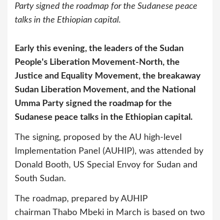
Party signed the roadmap for the Sudanese peace
talks in the Ethiopian capital.
Early this evening, the leaders of the Sudan
People's Liberation Movement-North, the
Justice and Equality Movement, the breakaway
Sudan Liberation Movement, and the National
Umma Party signed the roadmap for the
Sudanese peace talks in the Ethiopian capital.
The signing, proposed by the AU high-level
Implementation Panel (AUHIP), was attended by
Donald Booth, US Special Envoy for Sudan and
South Sudan.
The roadmap, prepared by AUHIP
chairman Thabo Mbeki in March is based on two