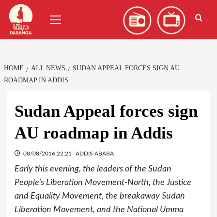
Skip
العربية
(
Arabic
)
Primary
to
Menu
content
HOME
ALL NEWS
SUDAN APPEAL FORCES SIGN AU
ROADMAP IN ADDIS
Sudan Appeal forces sign
AU roadmap in Addis
08/08/2016 22:21
ADDIS ABABA
Early this evening, the leaders of the Sudan
People’s Liberation Movement-North, the Justice
and Equality Movement, the breakaway Sudan
Liberation Movement, and the National Umma