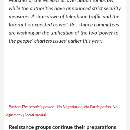
Marches of the Millions all over Sudan tomorrow,
while the authorities have announced strict security
measures. A shut-down of telephone traffic and the
Internet is expected as well. Resistance committees
are working on the unification of the two ‘power to
the people’ charters issued earlier this year.
Poster: The people's power - No Negotiation, No Participation, No
Legitimacy (Social media)
Resistance groups continue their preparations