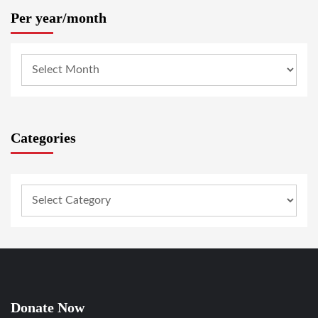
Per year/month
Categories
Donate Now