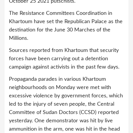
October 25 2021 putschists.
The Resistance Committees Coordination in
Khartoum have set the Republican Palace as the
destination for the June 30 Marches of the
Millions.
Sources reported from Khartoum that security
forces have been carrying out a detention
campaign against activists in the past few days.
Propaganda parades in various Khartoum
neighbourhoods on Monday were met with
excessive violence by government forces, which
led to the injury of seven people, the Central
Committee of Sudan Doctors (CCSD) reported
yesterday. One demonstrator was hit by live
ammunition in the arm, one was hit in the head