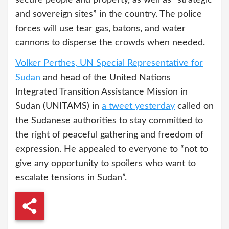
and sovereign sites” in the country. The police
forces will use tear gas, batons, and water
cannons to disperse the crowds when needed.
Volker Perthes, UN Special Representative for
Sudan
and head of the United Nations
Integrated Transition Assistance Mission in
Sudan (UNITAMS) in
a tweet yesterday
called on
the Sudanese authorities to stay committed to
the right of peaceful gathering and freedom of
expression. He appealed to everyone to “not to
give any opportunity to spoilers who want to
escalate tensions in Sudan”.