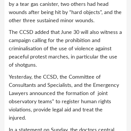
by a tear gas canister, two others had head
wounds after being hit by “hard objects”, and the
other three sustained minor wounds.
The CCSD added that June 30 will also witness a
campaign calling for the prohibition and
criminalisation of the use of violence against
peaceful protest marches, in particular the use
of shotguns.
Yesterday, the CCSD, the Committee of
Consultants and Specialists, and the Emergency
Lawyers announced the formation of joint
observatory teams” to register human rights
violations, provide legal aid and treat the
injured.
In a statement on Sunday, the doctors central