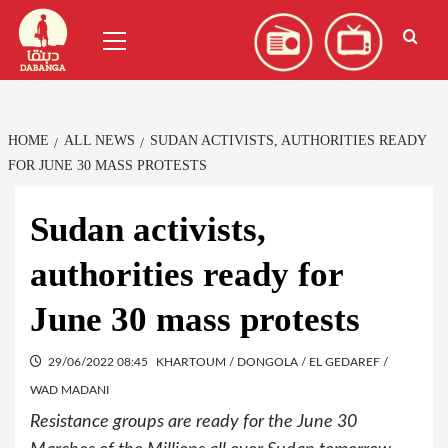
Skip
العربية
(
Arabic
)
Primary
to
Menu
content
HOME
ALL NEWS
SUDAN ACTIVISTS, AUTHORITIES READY
FOR JUNE 30 MASS PROTESTS
Sudan activists,
authorities ready for
June 30 mass protests
29/06/2022 08:45
KHARTOUM / DONGOLA / EL GEDAREF /
WAD MADANI
Resistance groups are ready for the June 30