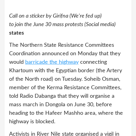
Call on a sticker by Girifna (We're fed up)
to join the June 30 mass protests (Social media)
states
The Northern State Resistance Committees
Coordination announced on Monday that they
would
barricade the highway
connecting
Khartoum with the Egyptian border (the Artery
of the North road) on Tuesday. Soheib Osman,
member of the Kerma Resistance Committees,
told Radio Dabanga that they will organise a
mass march in Dongola on June 30, before
heading to the Hafeer Mashho area, where the
highway is blocked.
Activists in River Nile state organised a vigil in