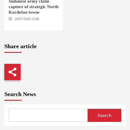
Sudanese army claim
capture of strategic North
Kordofan towns
26/07/2026 13:06
NORTH
KORDOFAN
Share article
Search News
Search