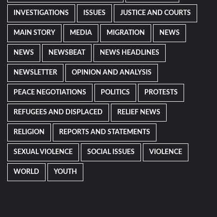
INVESTIGATIONS
ISSUES
JUSTICE AND COURTS
MAIN STORY
MEDIA
MIGRATION
NEWS
NEWS
NEWSBEAT
NEWS HEADLINES
NEWSLETTER
OPINION AND ANALYSIS
PEACE NEGOTIATIONS
POLITICS
PROTESTS
REFUGEES AND DISPLACED
RELIEF NEWS
RELIGION
REPORTS AND STATEMENTS
SEXUAL VIOLENCE
SOCIAL ISSUES
VIOLENCE
WORLD
YOUTH