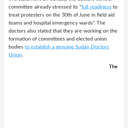
committee already stressed its “
full readiness
to
treat protesters on the 30th of June in field aid
teams and hospital emergency wards”. The
doctors also stated that they are working on the
formation of committees and elected union
bodies
to establish a genuine Sudan Doctors
Union
.
The