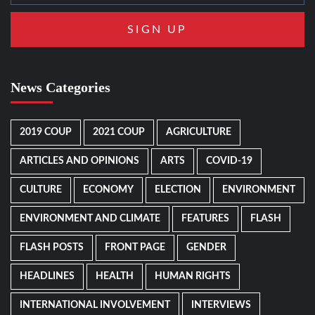
News Categories
2019 COUP
2021 COUP
AGRICULTURE
ARTICLES AND OPINIONS
ARTS
COVID-19
CULTURE
ECONOMY
ELECTION
ENVIRONMENT
ENVIRONMENT AND CLIMATE
FEATURES
FLASH
FLASH POSTS
FRONT PAGE
GENDER
HEADLINES
HEALTH
HUMAN RIGHTS
INTERNATIONAL INVOLVEMENT
INTERVIEWS