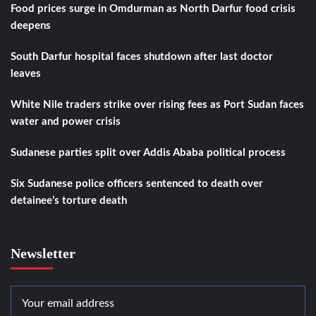
Food prices surge in Omdurman as North Darfur food crisis
deepens
South Darfur hospital faces shutdown after last doctor
leaves
White Nile traders strike over rising fees as Port Sudan faces
water and power crisis
Sudanese parties split over Addis Ababa political process
Six Sudanese police officers sentenced to death over
detainee’s torture death
Newsletter