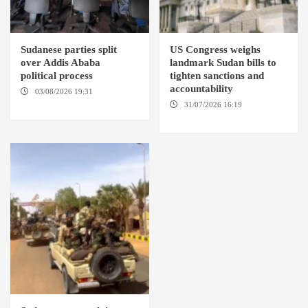
Sudanese parties split
US Congress weighs
over Addis Ababa
landmark Sudan bills to
political process
tighten sanctions and
accountability
03/08/2026 19:31
ADDIS
ABABA
31/07/2026 16:19
WASHINGTION D.C.