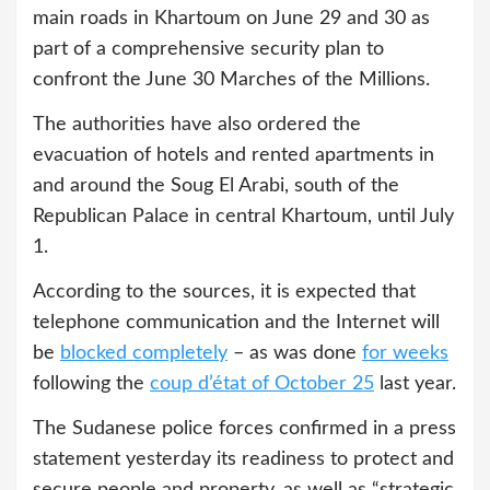
main roads in Khartoum on June 29 and 30 as
part of a comprehensive security plan to
confront the June 30 Marches of the Millions.
The authorities have also ordered the
evacuation of hotels and rented apartments in
and around the Soug El Arabi, south of the
Republican Palace in central Khartoum, until July
1.
According to the sources, it is expected that
telephone communication and the Internet will
be
blocked completely
– as was done
for weeks
following the
coup d’état of October 25
last year.
The Sudanese police forces confirmed in a press
statement yesterday its readiness to protect and
secure people and property, as well as “strategic