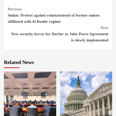
Continue
Previous
Sudan: Protest against reinstatement of former unions
Reading
affiliated with Al Bashir regime
Next
New security forces for Darfur as Juba Peace Agreement
is slowly implemented
Related News