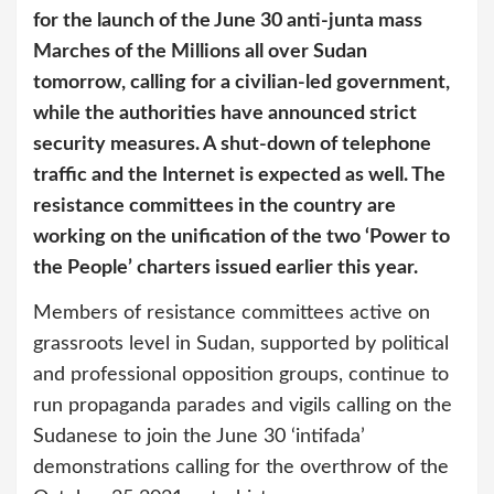
for the launch of the June 30 anti-junta mass
Marches of the Millions all over Sudan
tomorrow, calling for a civilian-led government,
while the authorities have announced strict
security measures. A shut-down of telephone
traffic and the Internet is expected as well. The
resistance committees in the country are
working on the unification of the two ‘Power to
the People’ charters issued earlier this year.
Members of resistance committees active on
grassroots level in Sudan, supported by political
and professional opposition groups, continue to
run propaganda parades and vigils calling on the
Sudanese to join the June 30 ‘intifada’
demonstrations calling for the overthrow of the