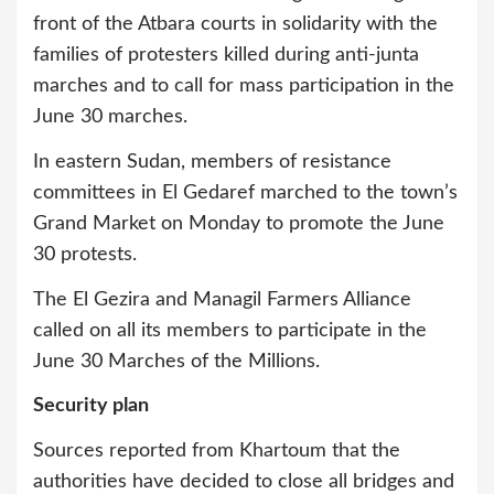
front of the Atbara courts in solidarity with the
families of protesters killed during anti-junta
marches and to call for mass participation in the
June 30 marches.
In eastern Sudan, members of resistance
committees in El Gedaref marched to the town’s
Grand Market on Monday to promote the June
30 protests.
The El Gezira and Managil Farmers Alliance
called on all its members to participate in the
June 30 Marches of the Millions.
Security plan
Sources reported from Khartoum that the
authorities have decided to close all bridges and