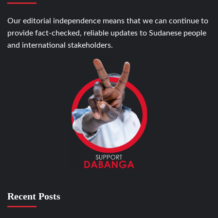
Our editorial independence means that we can continue to
provide fact-checked, reliable updates to Sudanese people
and international stakeholders.
Recent Posts