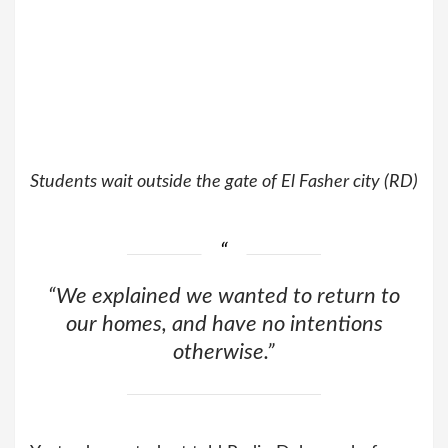
Students wait outside the gate of El Fasher city (RD)
“We explained we wanted to return to
our homes, and have no intentions
otherwise.”