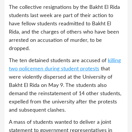
The collective resignations by the Bakht El Rida
students last week are part of their action to
have fellow students readmitted to Bakht El
Rida, and the charges of others who have been
arrested on accusation of murder, to be
dropped.
The ten detained students are accused of
killing
two policemen during student protests
that
were violently dispersed at the University of
Bakht El Rida on May 9. The students also
demand the reinstatement of 14 other students,
expelled from the university after the protests
and subsequent clashes.
A mass of students wanted to deliver a joint
statement to government representatives in