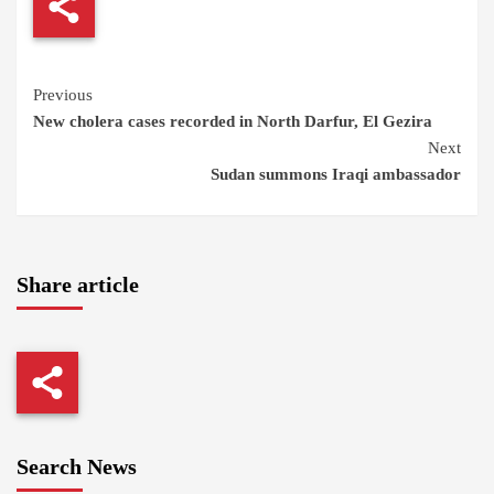
Continue
Previous
New cholera cases recorded in North Darfur, El Gezira
Reading
Next
Sudan summons Iraqi ambassador
Share article
Search News