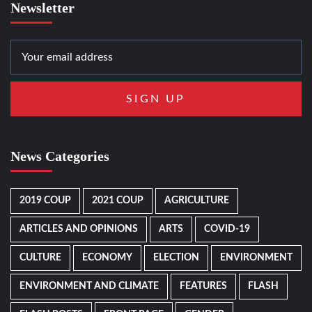
Newsletter
News Categories
2019 COUP
2021 COUP
AGRICULTURE
ARTICLES AND OPINIONS
ARTS
COVID-19
CULTURE
ECONOMY
ELECTION
ENVIRONMENT
ENVIRONMENT AND CLIMATE
FEATURES
FLASH