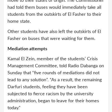
move to their states of origin. The Commissioner
had told them buses would immediately take all
students from the outskirts of El Fasher to their
home state.
Other students have also left the outskirts of El
Fasher on buses that were waiting for them.
Mediation attempts
Kamal El Zein, member of the students’ Crisis
Management Committee, told Radio Dabanga on
Sunday that “five rounds of mediations did not
lead to any solution”. “As a result, the remaining
Darfuri students, feeling they have been
subjected to fierce racism by the university
administration, began to leave for their homes
today.”