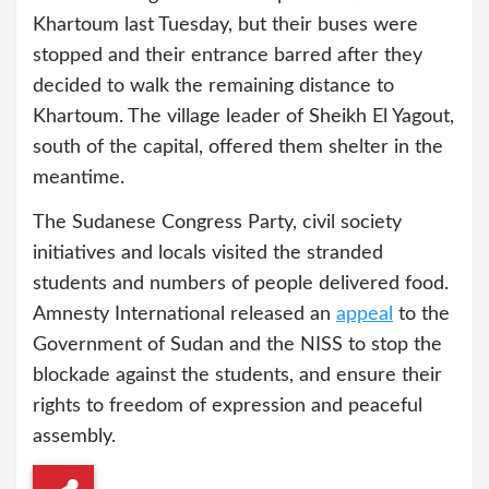
Khartoum last Tuesday, but their buses were
stopped and their entrance barred after they
decided to walk the remaining distance to
Khartoum. The village leader of Sheikh El Yagout,
south of the capital, offered them shelter in the
meantime.
The Sudanese Congress Party, civil society
initiatives and locals visited the stranded
students and numbers of people delivered food.
Amnesty International released an
appeal
to the
Government of Sudan and the NISS to stop the
blockade against the students, and ensure their
rights to freedom of expression and peaceful
assembly.