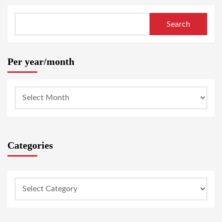
Search
Per year/month
Categories