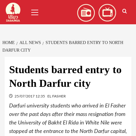
Skip
العربية
(
Arabic
)
Primary
to
Menu
content
HOME
ALL NEWS
STUDENTS BARRED ENTRY TO NORTH
DARFUR CITY
Students barred entry to
North Darfur city
25/07/2017 12:35
EL FASHER
Darfuri university students who arrived in El Fasher
over the past days after their mass resignation from
the University of Bakht El Rida in White Nile were
stopped at the entrance to the North Darfur capital,