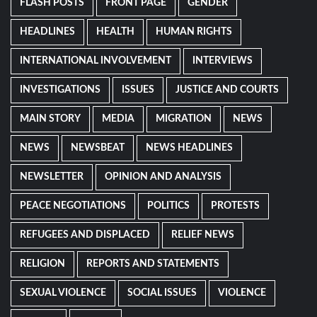
FLASH POSTS
FRONT PAGE
GENDER
HEADLINES
HEALTH
HUMAN RIGHTS
INTERNATIONAL INVOLVEMENT
INTERVIEWS
INVESTIGATIONS
ISSUES
JUSTICE AND COURTS
MAIN STORY
MEDIA
MIGRATION
NEWS
NEWS
NEWSBEAT
NEWS HEADLINES
NEWSLETTER
OPINION AND ANALYSIS
PEACE NEGOTIATIONS
POLITICS
PROTESTS
REFUGEES AND DISPLACED
RELIEF NEWS
RELIGION
REPORTS AND STATEMENTS
SEXUAL VIOLENCE
SOCIAL ISSUES
VIOLENCE