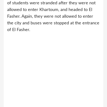
of students were stranded after they were not
allowed to enter Khartoum, and headed to El
Fasher. Again, they were not allowed to enter
the city and buses were stopped at the entrance
of El Fasher.