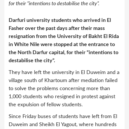
for their “intentions to destabilise the city”.
Darfuri university students who arrived in El
Fasher over the past days after their mass
resignation from the University of Bakht El Rida
in White Nile were stopped at the entrance to
the North Darfur capital, for their “intentions to
destabilise the city”.
They have left the university in El Duweim and a
village south of Khartoum after mediation failed
to solve the problems concerning more than
1,000 students who resigned in protest against
the expulsion of fellow students.
Since Friday buses of students have left from El
Duweim and Sheikh El Yagout, where hundreds