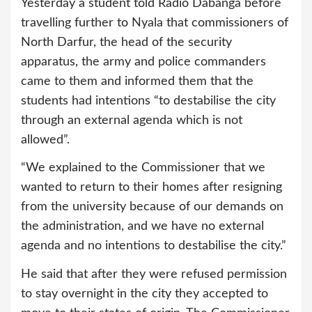
Yesterday a student told Radio Dabanga before
travelling further to Nyala that commissioners of
North Darfur, the head of the security
apparatus, the army and police commanders
came to them and informed them that the
students had intentions “to destabilise the city
through an external agenda which is not
allowed”.
“We explained to the Commissioner that we
wanted to return to their homes after resigning
from the university because of our demands on
the administration, and we have no external
agenda and no intentions to destabilise the city.”
He said that after they were refused permission
to stay overnight in the city they accepted to