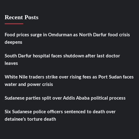
Recent Posts
Food prices surge in Omdurman as North Darfur food crisis
deepens
South Darfur hospital faces shutdown after last doctor
leaves
White Nile traders strike over rising fees as Port Sudan faces
water and power crisis
Sudanese parties split over Addis Ababa political process
Six Sudanese police officers sentenced to death over
detainee’s torture death