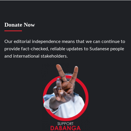
Donate Now
Our editorial independence means that we can continue to
provide fact-checked, reliable updates to Sudanese people
and international stakeholders.