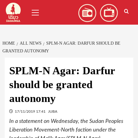
Skip
العربية
(
Arabic
)
Primary
to
Menu
content
HOME
ALL NEWS
SPLM-N AGAR: DARFUR SHOULD BE
GRANTED AUTONOMY
SPLM-N Agar: Darfur
should be granted
autonomy
17/11/2019 17:41
JUBA
In a statement on Wednesday, the Sudan Peoples
Liberation Movement-North faction under the