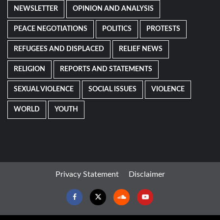
NEWSLETTER
OPINION AND ANALYSIS
PEACE NEGOTIATIONS
POLITICS
PROTESTS
REFUGEES AND DISPLACED
RELIEF NEWS
RELIGION
REPORTS AND STATEMENTS
SEXUAL VIOLENCE
SOCIAL ISSUES
VIOLENCE
WORLD
YOUTH
Privacy Statement
Disclaimer
Facebook
Twitter
Soundcloud
Youtube