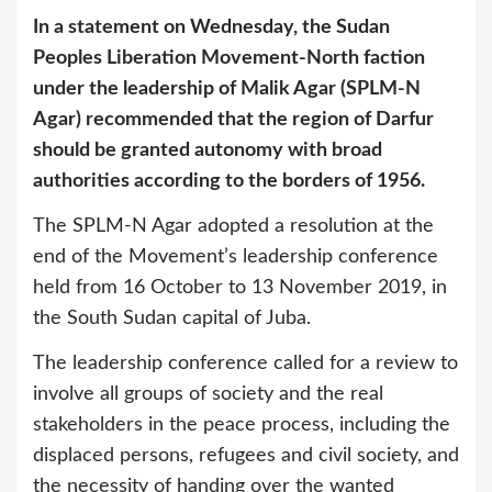
In a statement on Wednesday, the Sudan
Peoples Liberation Movement-North faction
under the leadership of Malik Agar (SPLM-N
Agar) recommended that the region of Darfur
should be granted autonomy with broad
authorities according to the borders of 1956.
The SPLM-N Agar adopted a resolution at the
end of the Movement’s leadership conference
held from 16 October to 13 November 2019, in
the South Sudan capital of Juba.
The leadership conference called for a review to
involve all groups of society and the real
stakeholders in the peace process, including the
displaced persons, refugees and civil society, and
the necessity of handing over the wanted