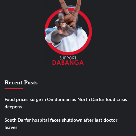
Recent Posts
Food prices surge in Omdurman as North Darfur food crisis
deepens
South Darfur hospital faces shutdown after last doctor
leaves