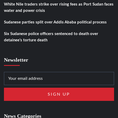
White Nile traders strike over rising fees as Port Sudan faces
water and power crisis
Sudanese parties split over Addis Ababa political process
Six Sudanese police officers sentenced to death over
detainee’s torture death
Newsletter
News Categories