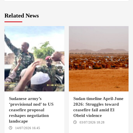
Related News
Sudanese army’s
Sudan timeline April-June
‘provisional nod’ to US
2026: Struggles toward
ceasefire proposal
ceasefire fail amid El
reshapes negotiation
Obeid violence
landscape
03/07/2026 18:28
DABANGA
SUDAN
14/07/2026 16:45