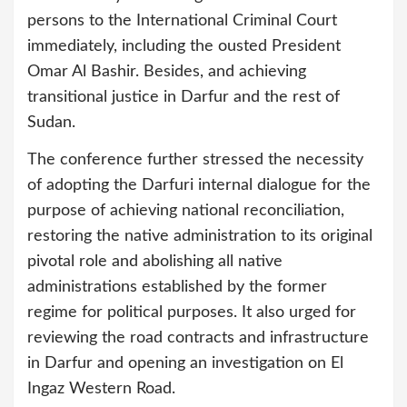
persons to the International Criminal Court
immediately, including the ousted President
Omar Al Bashir. Besides, and achieving
transitional justice in Darfur and the rest of
Sudan.
The conference further stressed the necessity
of adopting the Darfuri internal dialogue for the
purpose of achieving national reconciliation,
restoring the native administration to its original
pivotal role and abolishing all native
administrations established by the former
regime for political purposes. It also urged for
reviewing the road contracts and infrastructure
in Darfur and opening an investigation on El
Ingaz Western Road.