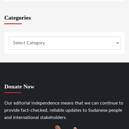
Categories
Donate Now
Our editorial independence means that we can continue to
provide fact-checked, reliable updates to Sudanese people
and international stakeholders.