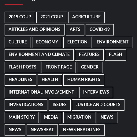
2019 COUP
2021 COUP
AGRICULTURE
ARTICLES AND OPINIONS
ARTS
COVID-19
CULTURE
ECONOMY
ELECTION
ENVIRONMENT
ENVIRONMENT AND CLIMATE
FEATURES
FLASH
FLASH POSTS
FRONT PAGE
GENDER
HEADLINES
HEALTH
HUMAN RIGHTS
INTERNATIONAL INVOLVEMENT
INTERVIEWS
INVESTIGATIONS
ISSUES
JUSTICE AND COURTS
MAIN STORY
MEDIA
MIGRATION
NEWS
NEWS
NEWSBEAT
NEWS HEADLINES