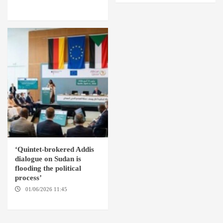
AMSTERDAM / WASHINGTON
D.C. / KHARTOUM
‘Quintet-brokered Addis
dialogue on Sudan is
flooding the political
process’
01/06/2026 11:45
ADDIS
ABABA / AMSTERDAM