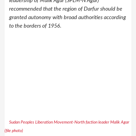
leadership of Malik Agar (SPLM-N Agar)
recommended that the region of Darfur should be
granted autonomy with broad authorities according
to the borders of 1956.
Sudan Peoples Liberation Movement-North faction leader Malik Agar
(file photo)