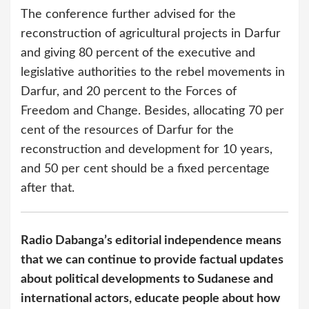
The conference further advised for the
reconstruction of agricultural projects in Darfur
and giving 80 percent of the executive and
legislative authorities to the rebel movements in
Darfur, and 20 percent to the Forces of
Freedom and Change. Besides, allocating 70 per
cent of the resources of Darfur for the
reconstruction and development for 10 years,
and 50 per cent should be a fixed percentage
after that.
Radio Dabanga’s editorial independence means
that we can continue to provide factual updates
about political developments to Sudanese and
international actors, educate people about how