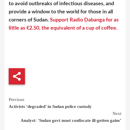
to avoid outbreaks of infectious diseases, and
provide a window to the world for those in all
corners of Sudan.
Support Radio Dabanga for as
little as €2.50, the equivalent of a cup of coffee.
Continue
Previous
Activists ‘degraded’ in Sudan police custody
Reading
Next
Analyst: ‘Sudan govt must confiscate ill-gotten gains’