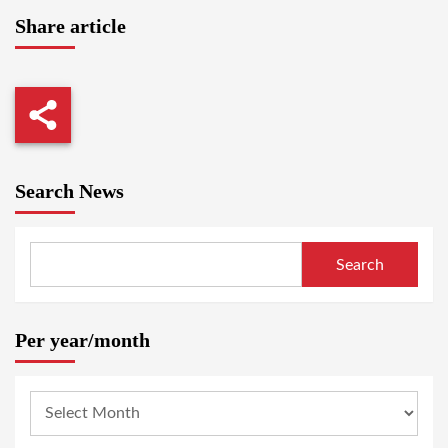
Share article
Search News
Search
Per year/month