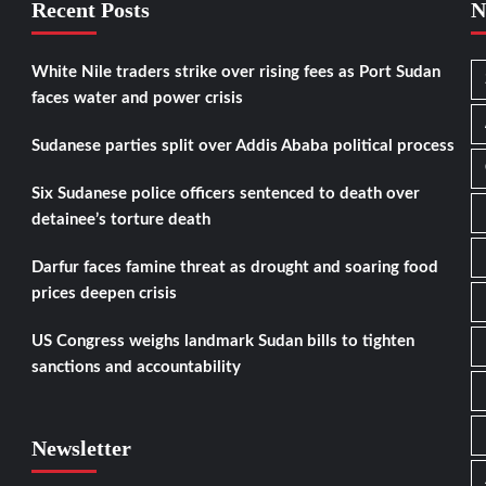
Recent Posts
N
White Nile traders strike over rising fees as Port Sudan
faces water and power crisis
Sudanese parties split over Addis Ababa political process
Six Sudanese police officers sentenced to death over
detainee’s torture death
Darfur faces famine threat as drought and soaring food
prices deepen crisis
US Congress weighs landmark Sudan bills to tighten
sanctions and accountability
Newsletter