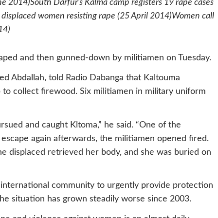
e 2014)South Darfur’s Kalma camp registers 19 rape cases
 displaced women resisting rape (25 April 2014)Women call
14)
ped and then gunned-down by militiamen on Tuesday.
d Abdallah, told Radio Dabanga that Kaltouma
 collect firewood. Six militiamen in military uniform
sued and caught Kltoma,” he said. “One of the
 escape again afterwards, the militiamen opened fired.
The displaced retrieved her body, and she was buried on
international community to urgently provide protection
 the situation has grown steadily worse since 2003.