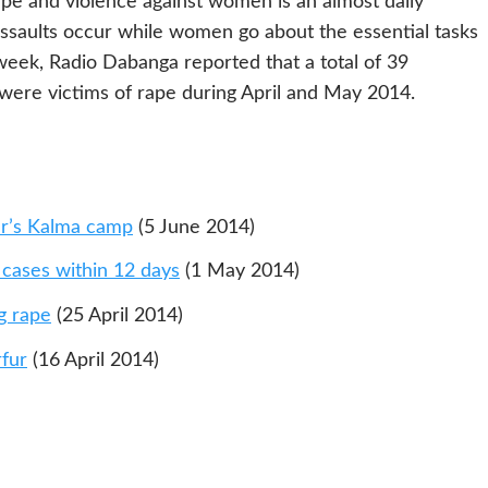
pe and violence against women is an almost daily
ssaults occur while women go about the essential tasks
 week, Radio Dabanga reported that a total of 39
ere victims of rape during April and May 2014.
ur’s Kalma camp
(5 June 2014)
 cases within 12 days
(1 May 2014)
g rape
(25 April 2014)
rfur
(16 April 2014)