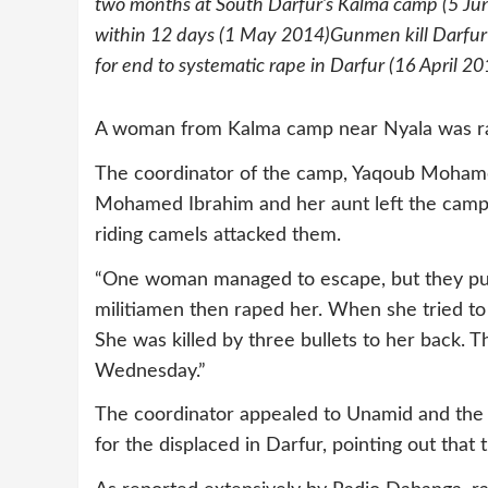
two months at South Darfur’s Kalma camp (5 Jun
within 12 days (1 May 2014)Gunmen kill Darfur
for end to systematic rape in Darfur (16 April 20
A woman from Kalma camp near Nyala was ra
The coordinator of the camp, Yaqoub Mohame
Mohamed Ibrahim and her aunt left the camp to
riding camels attacked them.
“One woman managed to escape, but they pur
militiamen then raped her. When she tried to
She was killed by three bullets to her back. 
Wednesday.”
The coordinator appealed to Unamid and the 
for the displaced in Darfur, pointing out that