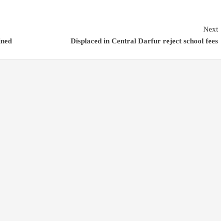
Next
ined
Displaced in Central Darfur reject school fees