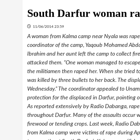
South Darfur woman r
11/06/2014 23:59
A woman from Kalma camp near Nyala was rape
coordinator of the camp, Yaqoub Mohamed Abd
Ibrahim and her aunt left the camp to collect fir
attacked them. “One woman managed to escape, 
the militiamen then raped her. When she tried t
was killed by three bullets to her back. The dis
Wednesday.” The coordinator appealed to Unami
protection for the displaced in Darfur, pointing 
As reported extensively by Radio Dabanga, rape
throughout Darfur. Many of the assaults occur w
firewood or tending crops. Last week, Radio Dab
from Kalma camp were victims of rape during Apr