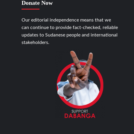
Donate Now
Our editorial independence means that we
can continue to provide fact-checked, reliable
updates to Sudanese people and international
stakeholders.