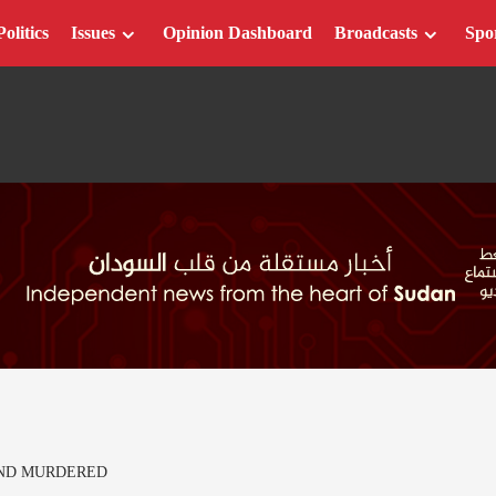
Politics
Issues
Opinion Dashboard
Broadcasts
Spo
ND MURDERED