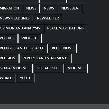
MIGRATION
NEWS
NEWS
NEWSBEAT
NEWS HEADLINES
NEWSLETTER
OPINION AND ANALYSIS
PEACE NEGOTIATIONS
POLITICS
PROTESTS
REFUGEES AND DISPLACED
RELIEF NEWS
RELIGION
REPORTS AND STATEMENTS
SEXUAL VIOLENCE
SOCIAL ISSUES
VIOLENCE
WORLD
YOUTH