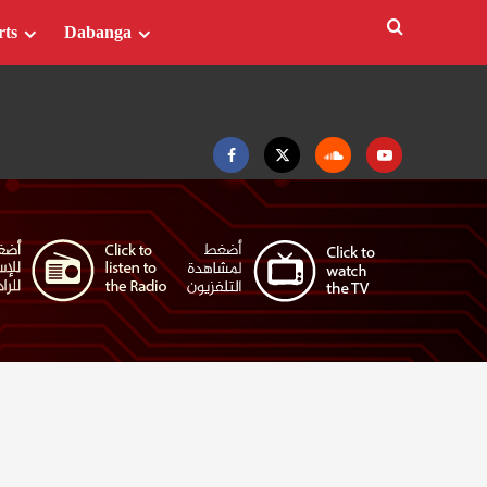
rts
Dabanga
Facebook
Twitter
Soundcloud
Youtube