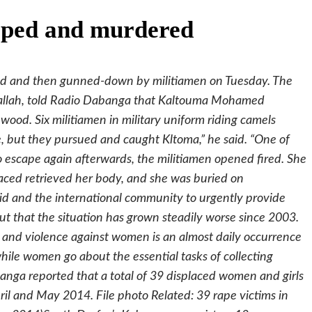
aped and murdered
d and then gunned-down by militiamen on Tuesday. The
allah, told Radio Dabanga that Kaltouma Mohamed
ewood. Six militiamen in military uniform riding camels
but they pursued and caught Kltoma,” he said. “One of
o escape again afterwards, the militiamen opened fired. She
placed retrieved her body, and she was buried on
d and the international community to urgently provide
out that the situation has grown steadily worse since 2003.
 and violence against women is an almost daily occurrence
hile women go about the essential tasks of collecting
anga reported that a total of 39 displaced women and girls
il and May 2014. File photo Related: 39 rape victims in