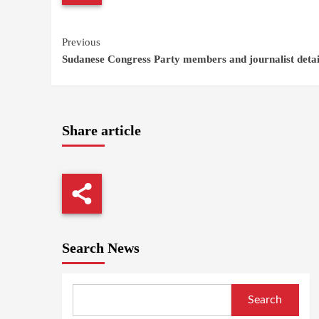
Continue
Previous
Sudanese Congress Party members and journalist deta
Reading
Share article
Search News
Search