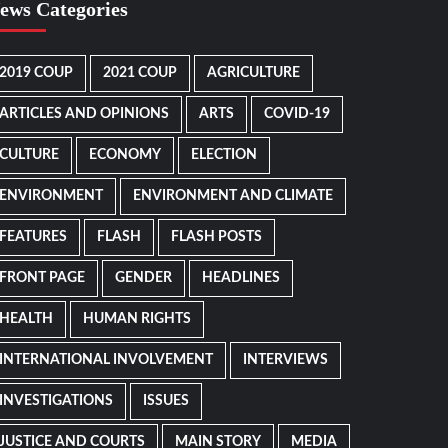
ews Categories
2019 COUP
2021 COUP
AGRICULTURE
ARTICLES AND OPINIONS
ARTS
COVID-19
CULTURE
ECONOMY
ELECTION
ENVIRONMENT
ENVIRONMENT AND CLIMATE
FEATURES
FLASH
FLASH POSTS
FRONT PAGE
GENDER
HEADLINES
HEALTH
HUMAN RIGHTS
INTERNATIONAL INVOLVEMENT
INTERVIEWS
INVESTIGATIONS
ISSUES
JUSTICE AND COURTS
MAIN STORY
MEDIA