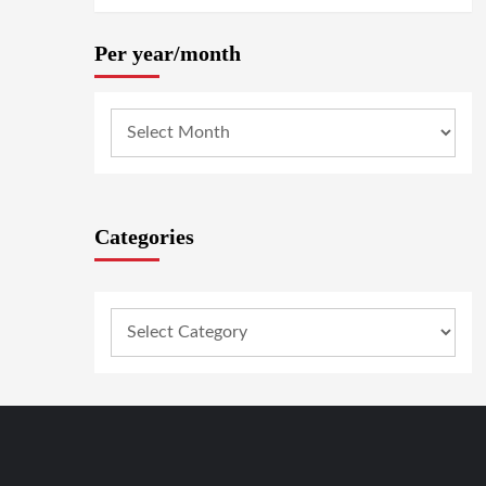
Per year/month
Categories