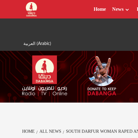
Skip
Home
News
to
content
العربية
(
Arabic
)
HOME
ALL NEWS
SOUTH DARFUR WOMAN RAPED A