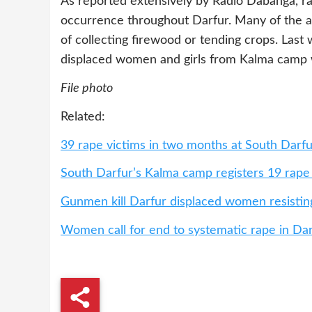
As reported extensively by Radio Dabanga, ra
occurrence throughout Darfur. Many of the a
of collecting firewood or tending crops. Last
displaced women and girls from Kalma camp w
File photo
Related:
39 rape victims in two months at South Darf
South Darfur’s Kalma camp registers 19 rape
Gunmen kill Darfur displaced women resistin
Women call for end to systematic rape in Da