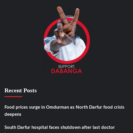
Recent Posts
Food prices surge in Omdurman as North Darfur food crisis
deepens
South Darfur hospital faces shutdown after last doctor