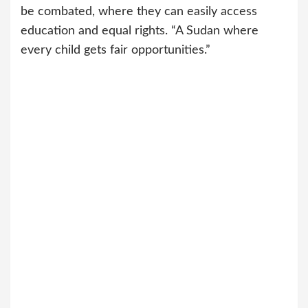
be combated, where they can easily access
education and equal rights. “A Sudan where
every child gets fair opportunities.”