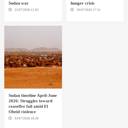
Sudan war
hunger crisis
22/07/2026 11:03
DARFUR /
20/07/2026 17:51
EL OBEID /
AMSTERDAM
GENEVA
Sudan timeline April-June
2026: Struggles toward
ceasefire fail amid El
Obeid violence
03/07/2026 18:28
DABANGA
SUDAN