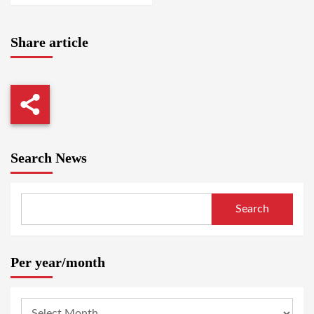
Share article
Search News
Search
Per year/month