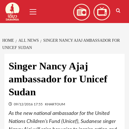
Skip
العربية
(
Arabic
)
Primary
to
Menu
content
HOME
ALL NEWS
SINGER NANCY AJAJ AMBASSADOR FOR
UNICEF SUDAN
Singer Nancy Ajaj
ambassador for Unicef
Sudan
09/12/2016 17:55
KHARTOUM
As the new national ambassador for the United
Nations Children’s Fund (Unicef), Sudanese singer