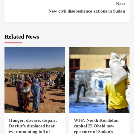
Next
New civil disobedience actions in Sudan
Related News
Hunger, disease, dispair:
WFP: North Kordofan
Darfur’s displaced bear
capital El Obeid new
ever-mounting toll of
epicentre of Sudan’s