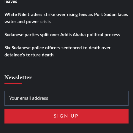
leaves
White Nile traders strike over rising fees as Port Sudan faces
water and power crisis
Sudanese parties split over Addis Ababa political process
Six Sudanese police officers sentenced to death over
detainee’s torture death
Newsletter