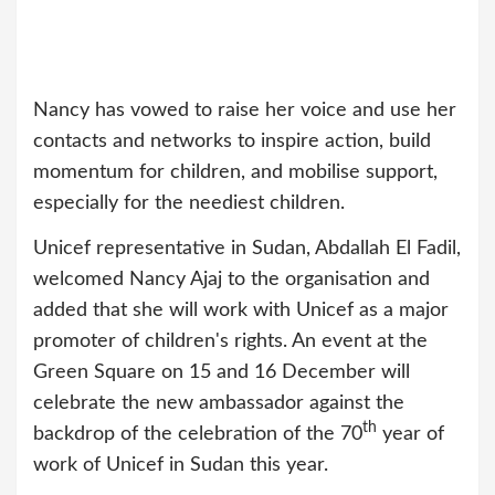
Nancy has vowed to raise her voice and use her
contacts and networks to inspire action, build
momentum for children, and mobilise support,
especially for the neediest children.
Unicef representative in Sudan, Abdallah El Fadil,
welcomed Nancy Ajaj to the organisation and
added that she will work with Unicef as a major
promoter of children's rights. An event at the
Green Square on 15 and 16 December will
celebrate the new ambassador against the
th
backdrop of the celebration of the 70
year of
work of Unicef in Sudan this year.