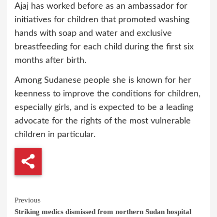
Ajaj has worked before as an ambassador for
initiatives for children that promoted washing
hands with soap and water and exclusive
breastfeeding for each child during the first six
months after birth.
Among Sudanese people she is known for her
keenness to improve the conditions for children,
especially girls, and is expected to be a leading
advocate for the rights of the most vulnerable
children in particular.
Continue
Previous
Striking medics dismissed from northern Sudan hospital
Reading