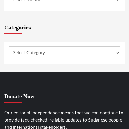
Categories
Donate Now
Our editorial independence means that we can continue to
provide fact-checked, reliable updates to Sudanese people
and international stakeholders.