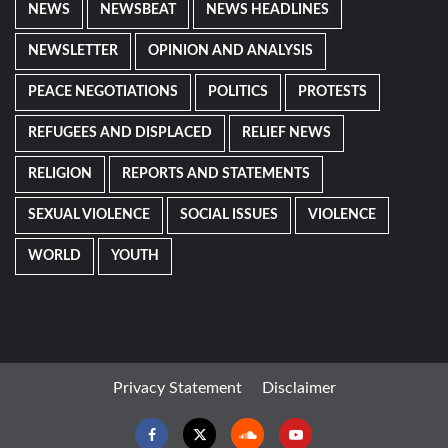
NEWS
NEWSBEAT
NEWS HEADLINES
NEWSLETTER
OPINION AND ANALYSIS
PEACE NEGOTIATIONS
POLITICS
PROTESTS
REFUGEES AND DISPLACED
RELIEF NEWS
RELIGION
REPORTS AND STATEMENTS
SEXUAL VIOLENCE
SOCIAL ISSUES
VIOLENCE
WORLD
YOUTH
Privacy Statement
Disclaimer