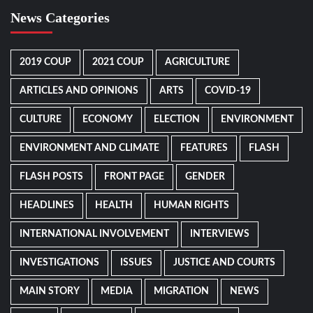
News Categories
2019 COUP
2021 COUP
AGRICULTURE
ARTICLES AND OPINIONS
ARTS
COVID-19
CULTURE
ECONOMY
ELECTION
ENVIRONMENT
ENVIRONMENT AND CLIMATE
FEATURES
FLASH
FLASH POSTS
FRONT PAGE
GENDER
HEADLINES
HEALTH
HUMAN RIGHTS
INTERNATIONAL INVOLVEMENT
INTERVIEWS
INVESTIGATIONS
ISSUES
JUSTICE AND COURTS
MAIN STORY
MEDIA
MIGRATION
NEWS