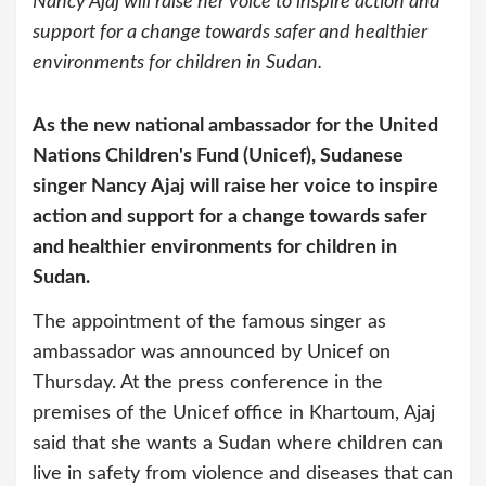
Nancy Ajaj will raise her voice to inspire action and
support for a change towards safer and healthier
environments for children in Sudan.
As the new national ambassador for the United
Nations Children's Fund (Unicef), Sudanese
singer Nancy Ajaj will raise her voice to inspire
action and support for a change towards safer
and healthier environments for children in
Sudan.
The appointment of the famous singer as
ambassador was announced by Unicef on
Thursday. At the press conference in the
premises of the Unicef office in Khartoum, Ajaj
said that she wants a Sudan where children can
live in safety from violence and diseases that can