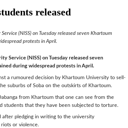
tudents released
y Service (NISS) on Tuesday released seven Khartoum
despread protests in April.
ity Service (NISS) on Tuesday released seven
ned during widespread protests in April.
st a rumoured decision by Khartoum University to sell-
to the suburbs of Soba on the outskirts of Khartoum.
 Dabanga from Khartoum that one can see from the
ed students that they have been subjected to torture.
after pledging in writing to the university
 riots or violence.