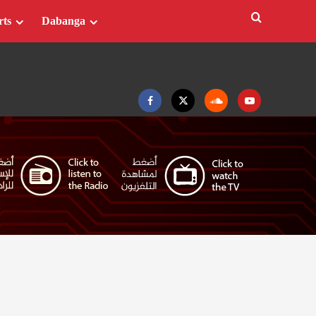
rts
Dabanga
Facebook
Twitter
Soundcloud
Youtube