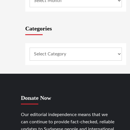
Categories
Donate Now
Our editorial independence means that we
can continue to provide fact-checked, reliable
updates to Sudanese people and international