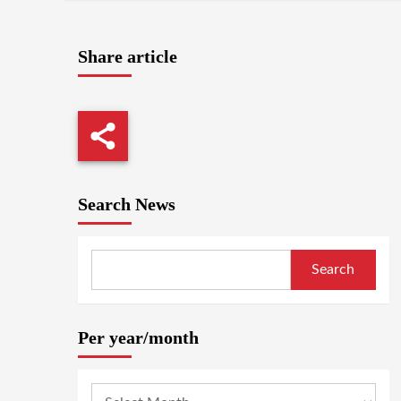
Share article
Search News
Search
Per year/month