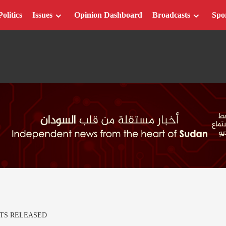
Politics
Issues
Opinion Dashboard
Broadcasts
Spo
TS RELEASED