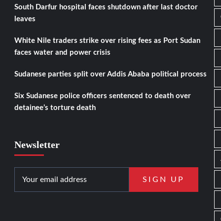
South Darfur hospital faces shutdown after last doctor
leaves
White Nile traders strike over rising fees as Port Sudan
faces water and power crisis
Sudanese parties split over Addis Ababa political process
Six Sudanese police officers sentenced to death over
detainee’s torture death
Newsletter