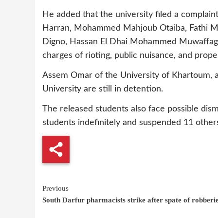
He added that the university filed a complain
Harran, Mohammed Mahjoub Otaiba, Fath
Digno, Hassan El Dhai Mohammed Muwaffag 
charges of rioting, public nuisance, and pro
Assem Omar of the University of Khartoum, an
University are still in detention.
The released students also face possible dism
students indefinitely and suspended 11 other
Continue
Previous
South Darfur pharmacists strike after spate of robberi
Reading