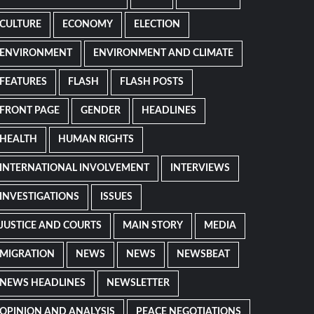
CULTURE
ECONOMY
ELECTION
ENVIRONMENT
ENVIRONMENT AND CLIMATE
FEATURES
FLASH
FLASH POSTS
FRONT PAGE
GENDER
HEADLINES
HEALTH
HUMAN RIGHTS
INTERNATIONAL INVOLVEMENT
INTERVIEWS
INVESTIGATIONS
ISSUES
JUSTICE AND COURTS
MAIN STORY
MEDIA
MIGRATION
NEWS
NEWS
NEWSBEAT
NEWS HEADLINES
NEWSLETTER
OPINION AND ANALYSIS
PEACE NEGOTIATIONS