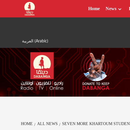
Skip
Home
News
to
content
العربية
(
Arabic
)
HOME
ALL NEWS
SEVEN MORE KHARTOUM STUDEN