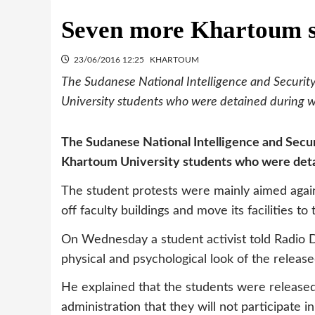
Seven more Khartoum s
23/06/2016 12:25
KHARTOUM
The Sudanese National Intelligence and Securit
University students who were detained during wi
The Sudanese National Intelligence and Secur
Khartoum University students who were detai
The student protests were mainly aimed again
off faculty buildings and move its facilities 
On Wednesday a student activist told Radio
physical and psychological look of the releas
He explained that the students were released 
administration that they will not participate in