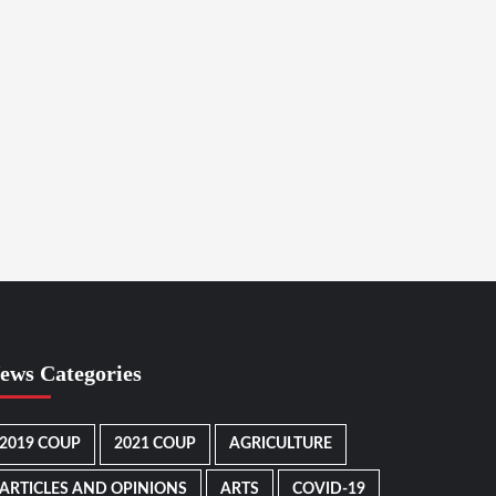
ews Categories
2019 COUP
2021 COUP
AGRICULTURE
ARTICLES AND OPINIONS
ARTS
COVID-19