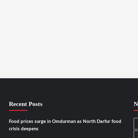
Recent Posts
N
Food prices surge in Omdurman as North Darfur food
crisis deepens