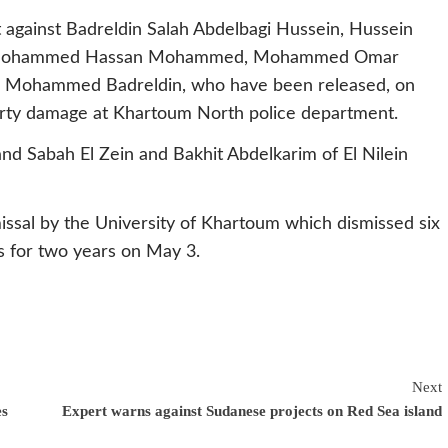
t against Badreldin Salah Abdelbagi Hussein, Hussein
i Mohammed Hassan Mohammed, Mohammed Omar
Mohammed Badreldin, who have been released, on
perty damage at Khartoum North police department.
d Sabah El Zein and Bakhit Abdelkarim of El Nilein
issal by the University of Khartoum which dismissed six
s for two years on May 3.
Next
es
Expert warns against Sudanese projects on Red Sea island