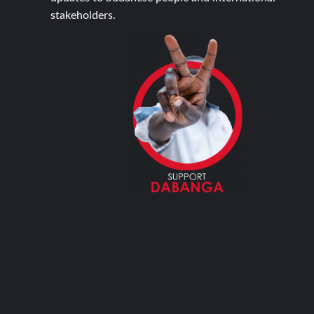
stakeholders.