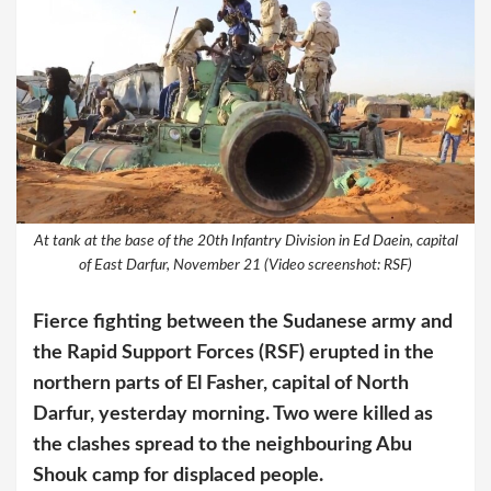
At tank at the base of the 20th Infantry Division in Ed Daein, capital
of East Darfur, November 21 (Video screenshot: RSF)
Fierce fighting between the Sudanese army and
the Rapid Support Forces (RSF) erupted in the
northern parts of El Fasher, capital of North
Darfur, yesterday morning. Two were killed as
the clashes spread to the neighbouring Abu
Shouk camp for displaced people.