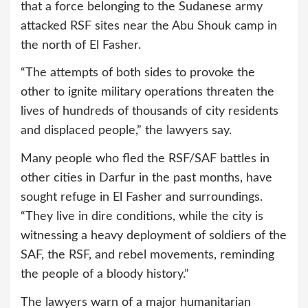
that a force belonging to the Sudanese army
attacked RSF sites near the Abu Shouk camp in
the north of El Fasher.
“The attempts of both sides to provoke the
other to ignite military operations threaten the
lives of hundreds of thousands of city residents
and displaced people,” the lawyers say.
Many people who fled the RSF/SAF battles in
other cities in Darfur in the past months, have
sought refuge in El Fasher and surroundings.
“They live in dire conditions, while the city is
witnessing a heavy deployment of soldiers of the
SAF, the RSF, and rebel movements, reminding
the people of a bloody history.”
The lawyers warn of a major humanitarian