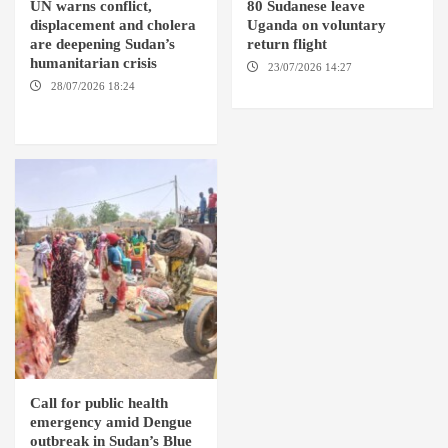
UN warns conflict,
80 Sudanese leave
displacement and cholera
Uganda on voluntary
are deepening Sudan’s
return flight
humanitarian crisis
23/07/2026 14:27
AMSTERDAM / KAMPALA
28/07/2026 18:24
AMBRO
LOCALITY / KHARTOUM /
NYALA
Call for public health
emergency amid Dengue
outbreak in Sudan’s Blue