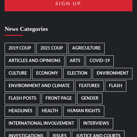
News Categories
2019 COUP
2021 COUP
AGRICULTURE
ARTICLES AND OPINIONS
ARTS
COVID-19
CULTURE
ECONOMY
ELECTION
ENVIRONMENT
ENVIRONMENT AND CLIMATE
FEATURES
FLASH
FLASH POSTS
FRONT PAGE
GENDER
HEADLINES
HEALTH
HUMAN RIGHTS
INTERNATIONAL INVOLVEMENT
INTERVIEWS
INVESTIGATIONS
ISSUES
JUSTICE AND COURTS