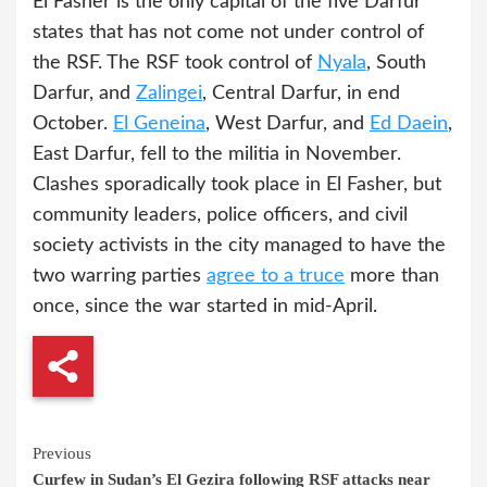
El Fasher is the only capital of the five Darfur
states that has not come not under control of
the RSF. The RSF took control of
Nyala
, South
Darfur, and
Zalingei
, Central Darfur, in end
October.
El Geneina
, West Darfur, and
Ed Daein
,
East Darfur, fell to the militia in November.
Clashes sporadically took place in El Fasher, but
community leaders, police officers, and civil
society activists in the city managed to have the
two warring parties
agree to a truce
more than
once, since the war started in mid-April.
Continue
Previous
Curfew in Sudan’s El Gezira following RSF attacks near