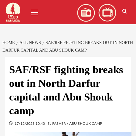
Skip
العربية
(
Arabic
)
Primary
to
Menu
content
HOME
ALL NEWS
SAF/RSF FIGHTING BREAKS OUT IN NORTH
DARFUR CAPITAL AND ABU SHOUK CAMP
SAF/RSF fighting breaks
out in North Darfur
capital and Abu Shouk
camp
17/12/2023 10:40
EL FASHER / ABU SHOUK CAMP