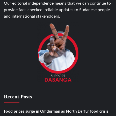
Our editorial independence means that we can continue to
provide fact-checked, reliable updates to Sudanese people
and international stakeholders.
Recent Posts
Food prices surge in Omdurman as North Darfur food crisis