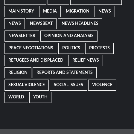
MAIN STORY
MEDIA
MIGRATION
NEWS
NEWS
NEWSBEAT
NEWS HEADLINES
NEWSLETTER
OPINION AND ANALYSIS
PEACE NEGOTIATIONS
POLITICS
PROTESTS
REFUGEES AND DISPLACED
RELIEF NEWS
RELIGION
REPORTS AND STATEMENTS
SEXUAL VIOLENCE
SOCIAL ISSUES
VIOLENCE
WORLD
YOUTH