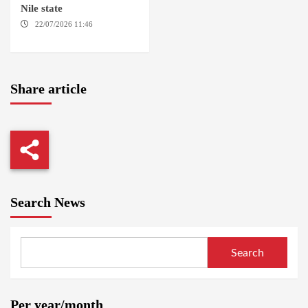
Nile state
22/07/2026 11:46
ED
DAMAZIN / AMSTERDAM
Share article
Search News
Search
Per year/month