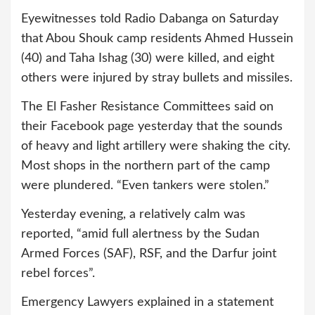
Eyewitnesses told Radio Dabanga on Saturday
that Abou Shouk camp residents Ahmed Hussein
(40) and Taha Ishag (30) were killed, and eight
others were injured by stray bullets and missiles.
The El Fasher Resistance Committees said on
their Facebook page yesterday that the sounds
of heavy and light artillery were shaking the city.
Most shops in the northern part of the camp
were plundered. “Even tankers were stolen.”
Yesterday evening, a relatively calm was
reported, “amid full alertness by the Sudan
Armed Forces (SAF), RSF, and the Darfur joint
rebel forces”.
Emergency Lawyers explained in a statement