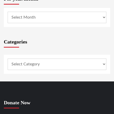
Categories
Donate Now