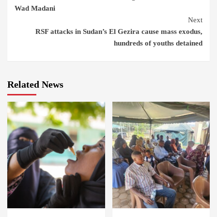
Reading
Wad Madani
Next
RSF attacks in Sudan’s El Gezira cause mass exodus,
hundreds of youths detained
Related News