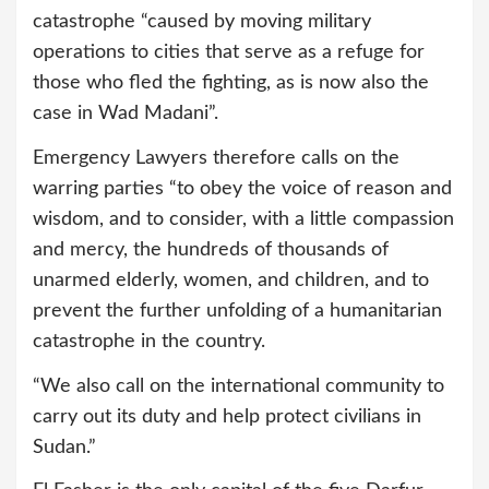
catastrophe “caused by moving military
operations to cities that serve as a refuge for
those who fled the fighting, as is now also the
case in Wad Madani”.
Emergency Lawyers therefore calls on the
warring parties “to obey the voice of reason and
wisdom, and to consider, with a little compassion
and mercy, the hundreds of thousands of
unarmed elderly, women, and children, and to
prevent the further unfolding of a humanitarian
catastrophe in the country.
“We also call on the international community to
carry out its duty and help protect civilians in
Sudan.”