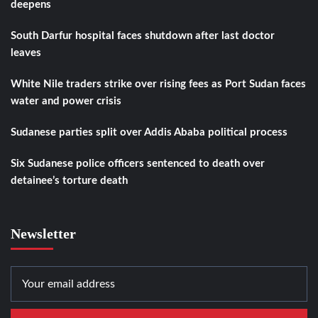
deepens
South Darfur hospital faces shutdown after last doctor
leaves
White Nile traders strike over rising fees as Port Sudan faces
water and power crisis
Sudanese parties split over Addis Ababa political process
Six Sudanese police officers sentenced to death over
detainee’s torture death
Newsletter