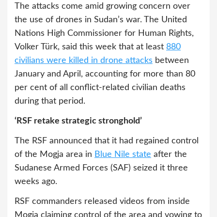
The attacks come amid growing concern over
the use of drones in Sudan’s war. The United
Nations High Commissioner for Human Rights,
Volker Türk, said this week that at least
880
civilians were killed in drone attacks
between
January and April, accounting for more than 80
per cent of all conflict-related civilian deaths
during that period.
‘RSF retake strategic stronghold’
The RSF announced that it had regained control
of the Mogja area in
Blue Nile state
after the
Sudanese Armed Forces (SAF) seized it three
weeks ago.
RSF commanders released videos from inside
Mogja claiming control of the area and vowing to