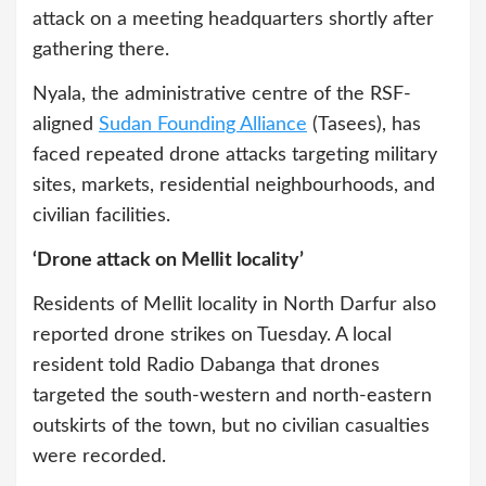
attack on a meeting headquarters shortly after
gathering there.
Nyala, the administrative centre of the RSF-
aligned
Sudan Founding Alliance
(Tasees), has
faced repeated drone attacks targeting military
sites, markets, residential neighbourhoods, and
civilian facilities.
‘Drone attack on Mellit locality’
Residents of Mellit locality in North Darfur also
reported drone strikes on Tuesday. A local
resident told Radio Dabanga that drones
targeted the south-western and north-eastern
outskirts of the town, but no civilian casualties
were recorded.