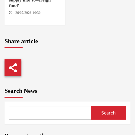
supply into sovereign
fund’
26/07/2026 10:30
OMDURMAN
Share article
Search News
Search