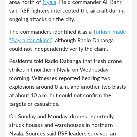
area north of
Nyala
. Field commander Ali Bahr
said RSF fighters intercepted the aircraft during
ongoing attacks on the city.
The commanders identified it as a
Turkish-made
“Bayraktar Akinci”
, although Radio Dabanga
could not independently verify the claim.
Residents told Radio Dabanga that fresh drone
strikes hit northern Nyala on Wednesday
morning. Witnesses reported hearing two
explosions around 8 a.m. and another two blasts
at about 10 a.m. but could not confirm the
targets or casualties.
On Sunday and Monday, drones reportedly
struck houses and warehouses in northern
Nyala. Sources said RSF leaders survived an