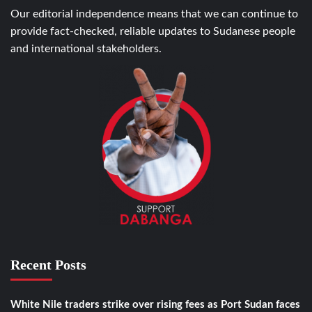
Our editorial independence means that we can continue to
provide fact-checked, reliable updates to Sudanese people
and international stakeholders.
Recent Posts
White Nile traders strike over rising fees as Port Sudan faces