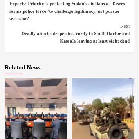
Experts: Priority is protecting Sudan’s civilians as Tasees
Reading
forms police force ‘to challenge legitimacy, not pursue
secession’
Next
Deadly attacks deepen insecurity in South Darfur and
Kassala leaving at least eight dead
Related News