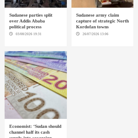
Sudanese parties split
Sudanese army claim
over Addis Ababa
capture of strategic North
political process
Kordofan towns
03/08/2026 19:31
ADDIS
26/07/2026 13:06
NORTH
ABABA
KORDOFAN
Economist: ‘Sudan should
channel half its cash