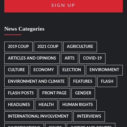
News Categories
2019 COUP
2021 COUP
AGRICULTURE
ARTICLES AND OPINIONS
ARTS
COVID-19
CULTURE
ECONOMY
ELECTION
ENVIRONMENT
ENVIRONMENT AND CLIMATE
FEATURES
FLASH
FLASH POSTS
FRONT PAGE
GENDER
HEADLINES
HEALTH
HUMAN RIGHTS
INTERNATIONAL INVOLVEMENT
INTERVIEWS