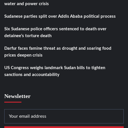
water and power crisis
Sudanese parties split over Addis Ababa political process
Six Sudanese police officers sentenced to death over
detainee’s torture death
Darfur faces famine threat as drought and soaring food
prices deepen crisis
US Congress weighs landmark Sudan bills to tighten
sanctions and accountability
Newsletter