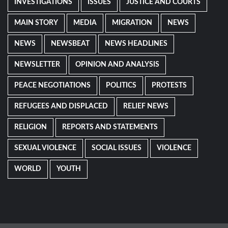
INVESTIGATIONS
ISSUES
JUSTICE AND COURTS
MAIN STORY
MEDIA
MIGRATION
NEWS
NEWS
NEWSBEAT
NEWS HEADLINES
NEWSLETTER
OPINION AND ANALYSIS
PEACE NEGOTIATIONS
POLITICS
PROTESTS
REFUGEES AND DISPLACED
RELIEF NEWS
RELIGION
REPORTS AND STATEMENTS
SEXUAL VIOLENCE
SOCIAL ISSUES
VIOLENCE
WORLD
YOUTH