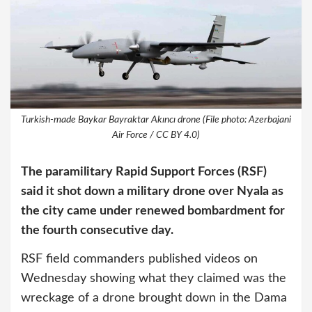
Turkish-made Baykar Bayraktar Akıncı drone (File photo: Azerbajani
Air Force / CC BY 4.0)
The paramilitary Rapid Support Forces (RSF)
said it shot down a military drone over Nyala as
the city came under renewed bombardment for
the fourth consecutive day.
RSF field commanders published videos on
Wednesday showing what they claimed was the
wreckage of a drone brought down in the Dama