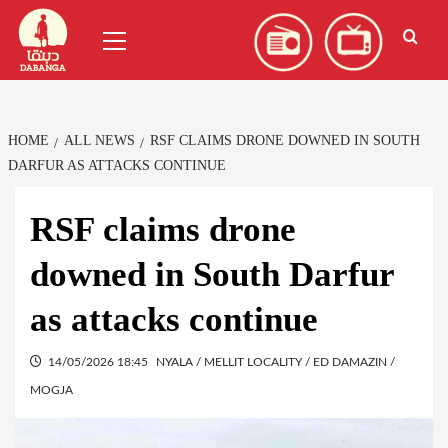
Skip
العربية
(
Arabic
)
Primary
to
Menu
content
HOME
ALL NEWS
RSF CLAIMS DRONE DOWNED IN SOUTH
DARFUR AS ATTACKS CONTINUE
RSF claims drone
downed in South Darfur
as attacks continue
14/05/2026 18:45
NYALA / MELLIT LOCALITY / ED DAMAZIN /
MOGJA