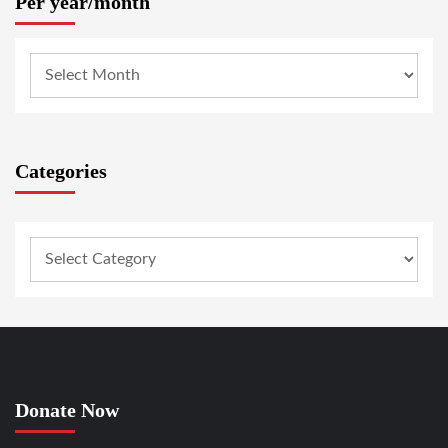
Per year/month
Categories
Donate Now