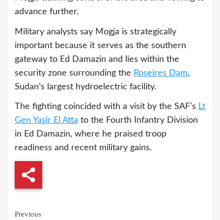
advance further.
Military analysts say Mogja is strategically
important because it serves as the southern
gateway to Ed Damazin and lies within the
security zone surrounding the
Roseires Dam
,
Sudan’s largest hydroelectric facility.
The fighting coincided with a visit by the SAF’s
Lt
Gen Yasir El Atta
to the Fourth Infantry Division
in Ed Damazin, where he praised troop
readiness and recent military gains.
Continue
Previous