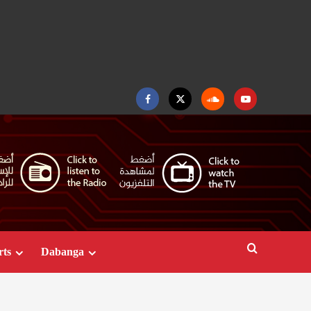
Facebook
Twitter
Soundcloud
Youtube
rts
Dabanga