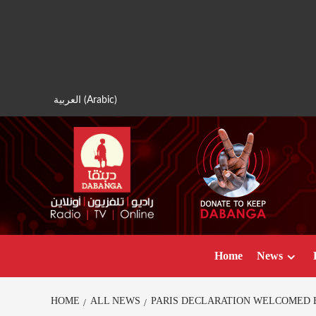
Skip
to
content
العربية
(
Arabic
)
Home
News
HOME
ALL NEWS
PARIS DECLARATION WELCOMED B