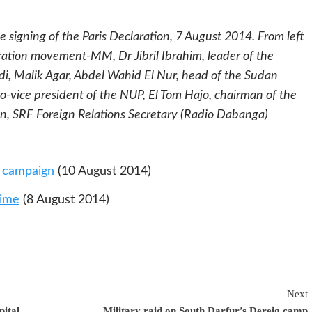
 signing of the Paris Declaration, 7 August 2014. From left
eration movement-MM, Dr Jibril Ibrahim, leader of the
i, Malik Agar, Abdel Wahid El Nur, head of the Sudan
-vice president of the NUP,
El Tom Hajo, chairman of the
n, SRF Foreign Relations Secretary (Radio Dabanga)
y campaign
(10 August 2014)
gime
(8 August 2014)
Next
pital
Military raid on South Darfur’s Dereig camp