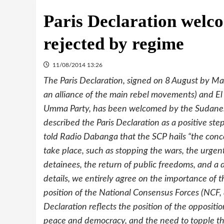
Paris Declaration welc
rejected by regime
11/08/2014 13:26
The Paris Declaration, signed on 8 August by Ma
an alliance of the main rebel movements) and El 
Umma Party, has been welcomed by the Sudanese
described the Paris Declaration as a positive st
told Radio Dabanga that the SCP hails “the conc
take place, such as stopping the wars, the urgent 
detainees, the return of public freedoms, and a
details, we entirely agree on the importance of t
position of the National Consensus Forces (NCF, a 
Declaration reflects the position of the opposi
peace and democracy, and the need to topple the