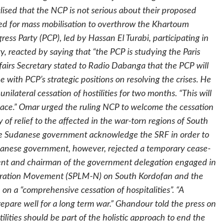
lised that the NCP is not serious about their proposed
d for mass mobilisation to overthrow the Khartoum
ress Party (PCP), led by Hassan El Turabi, participating in
y, reacted by saying that “the PCP is studying the Paris
ffairs Secretary stated to Radio Dabanga that the PCP will
ne with PCP’s strategic positions on resolving the crises. He
ilateral cessation of hostilities for two months. “This will
 peace.” Omar urged the ruling NCP to welcome the cessation
ry of relief to the affected in the war-torn regions of South
the Sudanese government acknowledge the SRF in order to
anese government, however, rejected a temporary cease-
ident and chairman of the government delegation engaged in
beration Movement (SPLM-N) on South Kordofan and the
 on a “comprehensive cessation of hospitalities”. “A
epare well for a long term war.” Ghandour told the press on
lities should be part of the holistic approach to end the