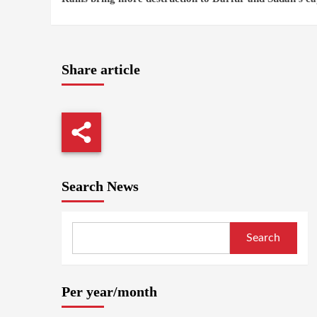
Reading
Share article
Search News
Search
Per year/month