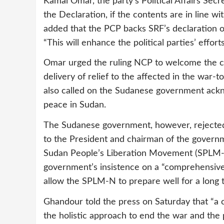
Kamal Omar, the party’s Political Affairs Sec
the Declaration, if the contents are in line wi
added that the PCP backs SRF’s declaration of 
“This will enhance the political parties’ effort
Omar urged the ruling NCP to welcome the cess
delivery of relief to the affected in the war-
also called on the Sudanese government ack
peace in Sudan.
The Sudanese government, however, rejected
to the President and chairman of the govern
Sudan People’s Liberation Movement (SPLM-N)
government’s insistence on a “comprehensive c
allow the SPLM-N to prepare well for a long 
Ghandour told the press on Saturday that “a c
the holistic approach to end the war and the p