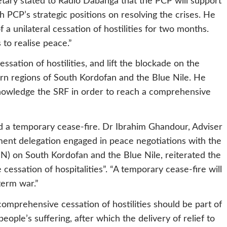
retary stated to Radio Dabanga that the PCP will support
th PCP’s strategic positions on resolving the crises. He
a unilateral cessation of hostilities for two months.
s to realise peace.”
ation of hostilities, and lift the blockade on the
torn regions of South Kordofan and the Blue Nile. He
nowledge the SRF in order to reach a comprehensive
 a temporary cease-fire. Dr Ibrahim Ghandour, Adviser
ment delegation engaged in peace negotiations with the
 on South Kordofan and the Blue Nile, reiterated the
essation of hospitalities”. “A temporary cease-fire will
term war.”
omprehensive cessation of hostilities should be part of
eople’s suffering, after which the delivery of relief to