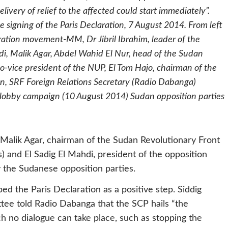
livery of relief to the affected could start immediately”.
 signing of the Paris Declaration, 7 August 2014. From left
eration movement-MM, Dr Jibril Ibrahim, leader of the
i, Malik Agar, Abdel Wahid El Nur, head of the Sudan
vice president of the NUP, El Tom Hajo, chairman of the
an, SRF Foreign Relations Secretary (Radio Dabanga)
l lobby campaign (10 August 2014) Sudan opposition parties
 Malik Agar, chairman of the Sudan Revolutionary Front
) and El Sadig El Mahdi, president of the opposition
the Sudanese opposition parties.
 the Paris Declaration as a positive step. Siddig
tee told Radio Dabanga that the SCP hails “the
h no dialogue can take place, such as stopping the