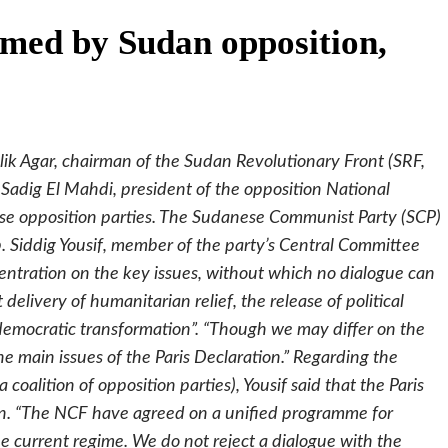
omed by Sudan opposition,
lik Agar, chairman of the Sudan Revolutionary Front (SRF,
Sadig El Mahdi, president of the opposition National
 opposition parties. The Sudanese Communist Party (SCP)
ep. Siddig Yousif, member of the party’s Central Committee
entration on the key issues, without which no dialogue can
delivery of humanitarian relief, the release of political
 democratic transformation”. “Though we may differ on the
he main issues of the Paris Declaration.” Regarding the
coalition of opposition parties), Yousif said that the Paris
tion. “The NCF have agreed on a unified programme for
 current regime. We do not reject a dialogue with the