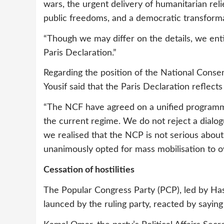
wars, the urgent delivery of humanitarian relie
public freedoms, and a democratic transforma
“Though we may differ on the details, we enti
Paris Declaration.”
Regarding the position of the National Consen
Yousif said that the Paris Declaration reflects
“The NCF have agreed on a unified programm
the current regime. We do not reject a dialog
we realised that the NCP is not serious abou
unanimously opted for mass mobilisation to 
Cessation of hostilities
The Popular Congress Party (PCP), led by Hass
launced by the ruling party, reacted by saying