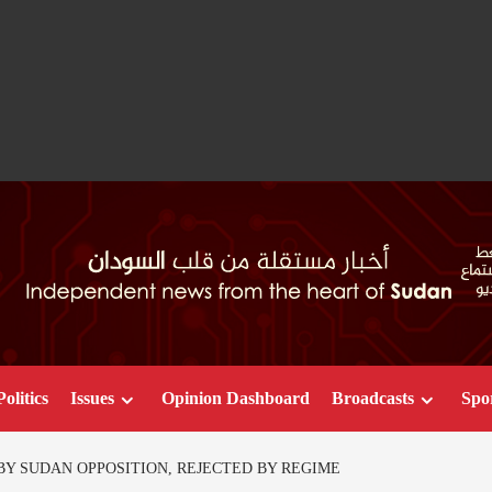
Politics
Issues
Opinion Dashboard
Broadcasts
Spo
Y SUDAN OPPOSITION, REJECTED BY REGIME