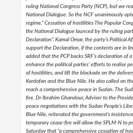
ruling National Congress Party (NCP), but we rea
National Dialogue. So the NCF unanimously opte
regime.” Cessation of hostilities The Popular Cong
the National Dialogue launced by the ruling part
Declaration”. Kamal Omar, the party’s Political A
support the Declaration, if the contents are in li
added that the PCP backs SRF’s declaration of a un
enhance the political parties’ efforts to realise
of hostilities, and lift the blockade on the delive
Kordofan and the Blue Nile. He also called on 
reach a comprehensive peace in Sudan. The Sud
fire. Dr Ibrahim Ghandour, Adviser to the Pres
peace negotiations with the Sudan People’s Li
Blue Nile, reiterated the government’s insistence
temporary cease-fire will allow the SPLM-N to pr
Saturday that “a comprehensive cessation of hosti