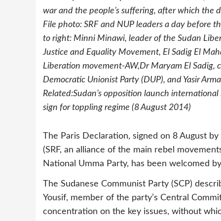
war and the people’s suffering, after which the de
File photo: SRF and NUP leaders a day before the
to right: Minni Minawi, leader of the Sudan Lib
Justice and Equality Movement, El Sadig El Mahd
Liberation movement-AW,Dr Maryam El Sadig, co-
Democratic Unionist Party (DUP), and Yasir Arm
Related:Sudan’s opposition launch internationa
sign for toppling regime (8 August 2014)
The Paris Declaration, signed on 8 August by
(SRF, an alliance of the main rebel movements
National Umma Party, has been welcomed by 
The Sudanese Communist Party (SCP) described
Yousif, member of the party’s Central Commit
concentration on the key issues, without whic