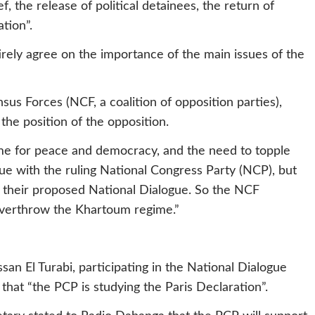
f, the release of political detainees, the return of
tion”.
rely agree on the importance of the main issues of the
sus Forces (NCF, a coalition of opposition parties),
 the position of the opposition.
e for peace and democracy, and the need to topple
ue with the ruling National Congress Party (NCP), but
t their proposed National Dialogue. So the NCF
overthrow the Khartoum regime.”
an El Turabi, participating in the National Dialogue
 that “the PCP is studying the Paris Declaration”.