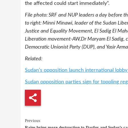
the affected could start immediately”.
File photo: SRF and NUP leaders a day before the
to right: Minni Minawi, leader of the Sudan Lib
Justice and Equality Movement, El Sadig El Mahd
Liberation movement-AW,Dr Maryam El Sadig, co
Democratic Unionist Party (DUP),
and Yasir Arma
Related:
Sudan’s opposition launch international lobb
Sudan opposition parties sign for toppling re
Continue
Previous
Rains bring more destruction to Darfur and Sudan’s ca