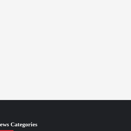
ews Categories