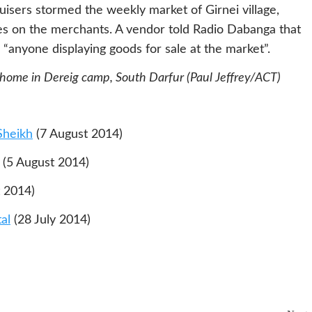
ruisers stormed the weekly market of Girnei village,
ees on the merchants. A vendor told Radio Dabanga that
anyone displaying goods for sale at the market”.
 home in Dereig camp, South Darfur (Paul Jeffrey/ACT)
Sheikh
(7 August 2014)
(5 August 2014)
 2014)
al
(28 July 2014)