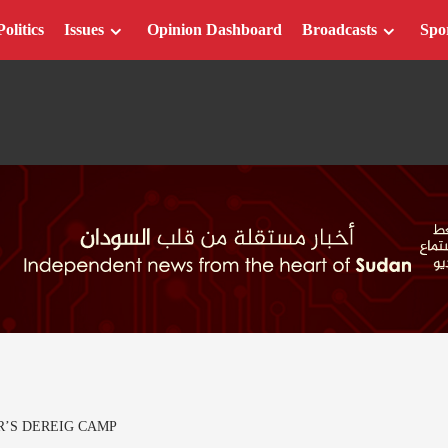
Politics
Issues
Opinion Dashboard
Broadcasts
Spo
R’S DEREIG CAMP