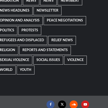
MIGRATION
NEWS
NEWS
NEWSBEAT
NEWS HEADLINES
NEWSLETTER
OPINION AND ANALYSIS
PEACE NEGOTIATIONS
POLITICS
PROTESTS
REFUGEES AND DISPLACED
RELIEF NEWS
RELIGION
REPORTS AND STATEMENTS
SEXUAL VIOLENCE
SOCIAL ISSUES
VIOLENCE
WORLD
YOUTH
Facebook
Twitter
Soundcloud
Youtube