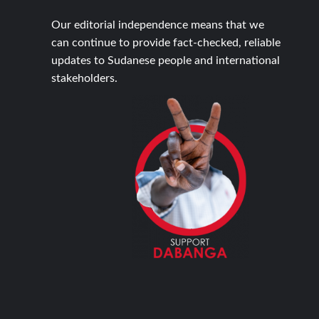
Our editorial independence means that we
can continue to provide fact-checked, reliable
updates to Sudanese people and international
stakeholders.