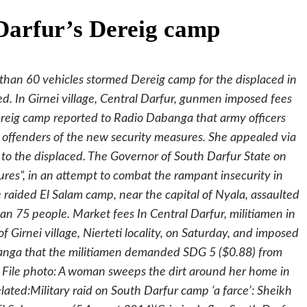
 Darfur’s Dereig camp
than 60 vehicles stormed Dereig camp for the displaced in
d. In Girnei village, Central Darfur, gunmen imposed fees
ereig camp reported to Radio Dabanga that army officers
 offenders of the new security measures. She appealed via
to the displaced. The Governor of South Darfur State on
es”, in an attempt to combat the rampant insecurity in
ce raided El Salam camp, near the capital of Nyala, assaulted
n 75 people. Market fees In Central Darfur, militiamen in
 Girnei village, Nierteti locality, on Saturday, and imposed
banga that the militiamen demanded SDG 5 ($0.88) from
”. File photo: A woman sweeps the dirt around her home in
ated:Military raid on South Darfur camp ‘a farce’: Sheikh