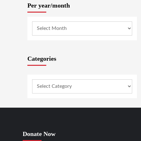
Per year/month
Categories
Donate Now