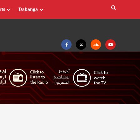
rts
Dabanga
Facebook
Twitter
Soundcloud
Youtube