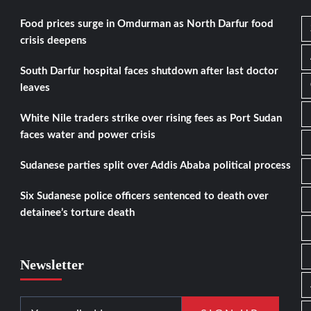
Food prices surge in Omdurman as North Darfur food
crisis deepens
South Darfur hospital faces shutdown after last doctor
leaves
White Nile traders strike over rising fees as Port Sudan
faces water and power crisis
Sudanese parties split over Addis Ababa political process
Six Sudanese police officers sentenced to death over
detainee’s torture death
Newsletter