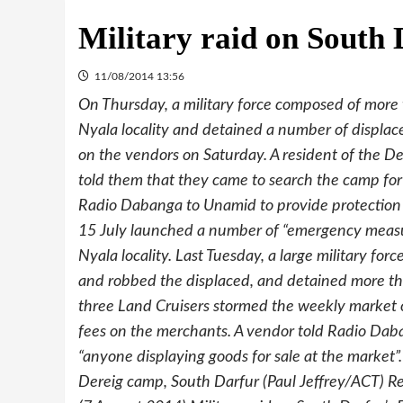
Military raid on South
11/08/2014 13:56
On Thursday, a military force composed of more 
Nyala locality and detained a number of displace
on the vendors on Saturday. A resident of the D
told them that they came to search the camp for
Radio Dabanga to Unamid to provide protection 
15 July launched a number of “emergency measur
Nyala locality. Last Tuesday, a large military for
and robbed the displaced, and detained more tha
three Land Cruisers stormed the weekly market of
fees on the merchants. A vendor told Radio Da
“anyone displaying goods for sale at the market
Dereig camp, South Darfur (Paul Jeffrey/ACT) Rel