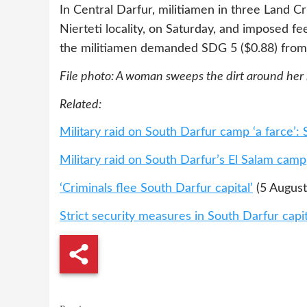
In Central Darfur, militiamen in three Land C
Nierteti locality, on Saturday, and imposed f
the militiamen demanded SDG 5 ($0.88) from “
File photo: A woman sweeps the dirt around her
Related:
Military raid on South Darfur camp ‘a farce’: 
Military raid on South Darfur’s El Salam camp
‘Criminals flee South Darfur capital’
(5 August
Strict security measures in South Darfur capit