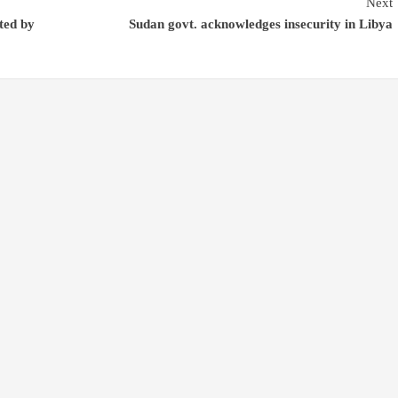
Next
ted by
Sudan govt. acknowledges insecurity in Libya