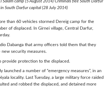
 El Salam camp (5 August 2014)‘Criminals flee South Darfur
 in South Darfur capital (28 July 2014)
ore than 60 vehicles stormed Dereig camp for the
er of displaced. In Girnei village, Central Darfur,
rday.
dio Dabanga that army officers told them that they
e new security measures.
provide protection to the displaced.
ly launched a number of “emergency measures”, in an
ala locality. Last Tuesday, a large military force raided
saulted and robbed the displaced, and detained more