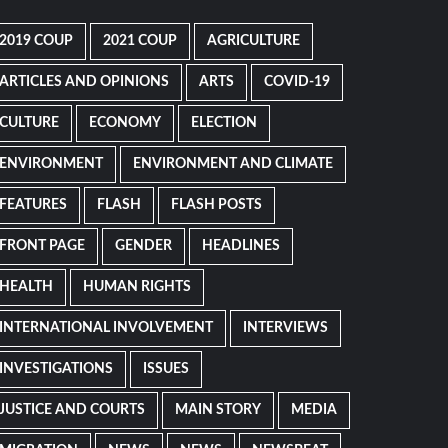
2019 COUP
2021 COUP
AGRICULTURE
ARTICLES AND OPINIONS
ARTS
COVID-19
CULTURE
ECONOMY
ELECTION
ENVIRONMENT
ENVIRONMENT AND CLIMATE
FEATURES
FLASH
FLASH POSTS
FRONT PAGE
GENDER
HEADLINES
HEALTH
HUMAN RIGHTS
INTERNATIONAL INVOLVEMENT
INTERVIEWS
INVESTIGATIONS
ISSUES
JUSTICE AND COURTS
MAIN STORY
MEDIA