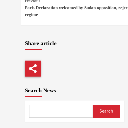
Continue
Previous
Paris Declaration welcomed by Sudan opposition, rejec
Reading
regime
Share article
Search News
Search