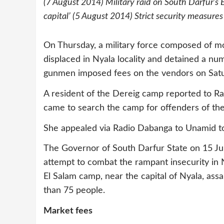
(7 August 2014) Military raid on South Darfur’s
capital’ (5 August 2014) Strict security measures
On Thursday, a military force composed of m
displaced in Nyala locality and detained a numb
gunmen imposed fees on the vendors on Satu
A resident of the Dereig camp reported to Ra
came to search the camp for offenders of th
She appealed via Radio Dabanga to Unamid to 
The Governor of South Darfur State on 15 Ju
attempt to combat the rampant insecurity in Ny
El Salam camp, near the capital of Nyala, as
than 75 people.
Market fees