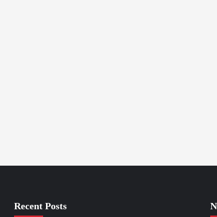
Recent Posts
N