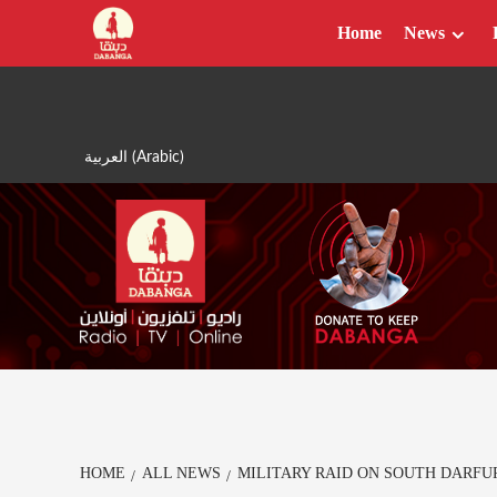
Skip
Home
News
to
content
العربية
(
Arabic
)
HOME
ALL NEWS
MILITARY RAID ON SOUTH DARFU