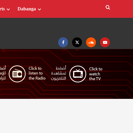
rts
Dabanga
Facebook
Twitter
Soundcloud
Youtube