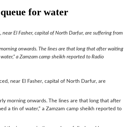
 queue for water
near El Fasher, capital of North Darfur, are suffering from
 morning onwards. The lines are that long that after waiting
 of water,” a Zamzam camp sheikh reported to Radio
d, near El Fasher, capital of North Darfur, are
rly morning onwards. The lines are that long that after
ained a tin of water,” a Zamzam camp sheikh reported to