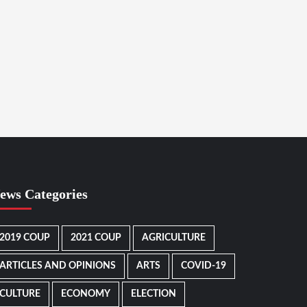
ews Categories
2019 COUP
2021 COUP
AGRICULTURE
ARTICLES AND OPINIONS
ARTS
COVID-19
CULTURE
ECONOMY
ELECTION