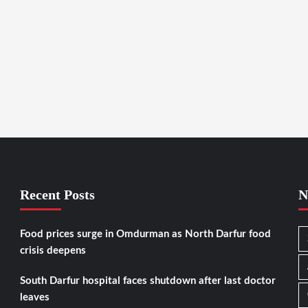
Recent Posts
N
Food prices surge in Omdurman as North Darfur food
crisis deepens
South Darfur hospital faces shutdown after last doctor
leaves