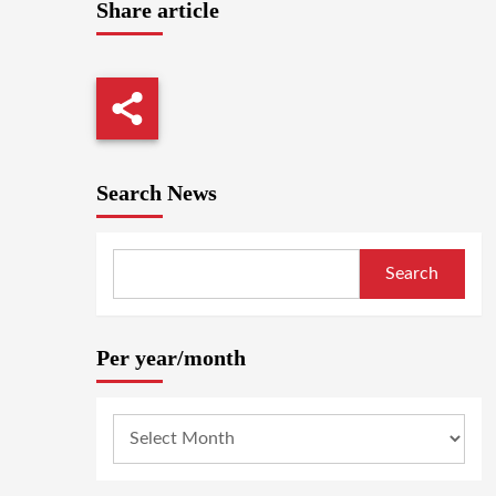
Share article
Search News
Search
Per year/month