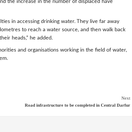
and the increase in the number of displaced have
lties in accessing drinking water. They live far away
ilometres to reach a water source, and then walk back
their heads,” he added.
rities and organisations working in the field of water,
lem.
Next
Road infrastructure to be completed in Central Darfur