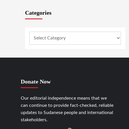
Categories
Donate Now
Our editorial independence means that we
can continue to provide fact-checked, reliable
updates to Sudanese people and international
stakeholders.