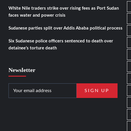
White Nile traders strike over rising fees as Port Sudan
faces water and power crisis
Sudanese parties split over Addis Ababa political process
Six Sudanese police officers sentenced to death over
detainee’s torture death
Newsletter