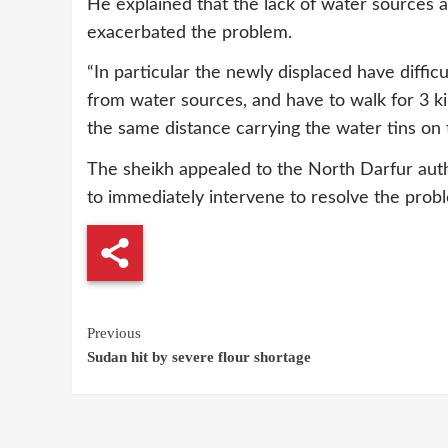
He explained that the lack of water sources 
exacerbated the problem.
“In particular the newly displaced have difficu
from water sources, and have to walk for 3 k
the same distance carrying the water tins on 
The sheikh appealed to the North Darfur autho
to immediately intervene to resolve the prob
Continue
Previous
Sudan hit by severe flour shortage
Reading