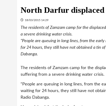
North Darfur displaced
18/03/2015 14:29
The residents of Zamzam camp for the displaced, 
a severe drinking water crisis.
“People are queuing in long lines, from the early
for 24 hours, they still have not obtained a tin
Dabanga.
The residents of Zamzam camp for the displace
suffering from a severe drinking water crisis.
“People are queuing in long lines, from the ea
waiting for 24 hours, they still have not obt
Radio Dabanga.