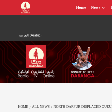
Skip
Home
News
to
content
العربية
(
Arabic
)
HOME
ALL NEWS
NORTH DARFUR DISPLACED QUEU