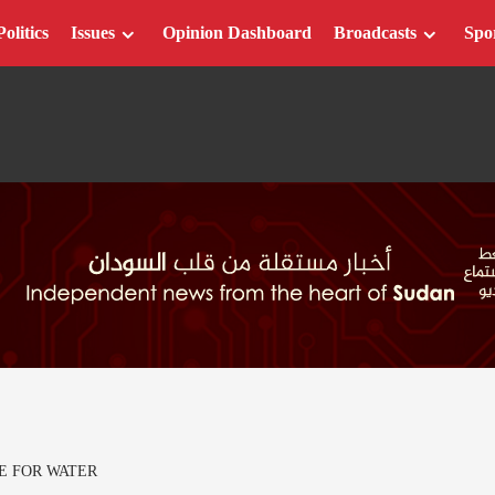
Politics
Issues
Opinion Dashboard
Broadcasts
Spo
E FOR WATER