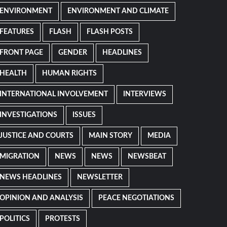
ENVIRONMENT
ENVIRONMENT AND CLIMATE
FEATURES
FLASH
FLASH POSTS
FRONT PAGE
GENDER
HEADLINES
HEALTH
HUMAN RIGHTS
INTERNATIONAL INVOLVEMENT
INTERVIEWS
INVESTIGATIONS
ISSUES
JUSTICE AND COURTS
MAIN STORY
MEDIA
MIGRATION
NEWS
NEWS
NEWSBEAT
NEWS HEADLINES
NEWSLETTER
OPINION AND ANALYSIS
PEACE NEGOTIATIONS
POLITICS
PROTESTS