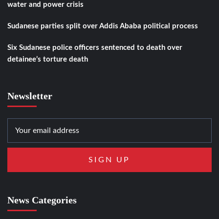
water and power crisis
Sudanese parties split over Addis Ababa political process
Six Sudanese police officers sentenced to death over
detainee’s torture death
Newsletter
News Categories