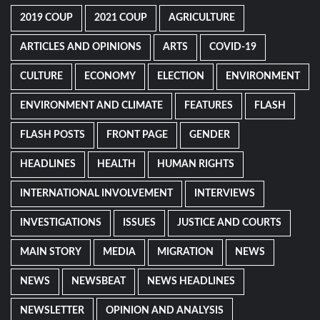
2019 COUP
2021 COUP
AGRICULTURE
ARTICLES AND OPINIONS
ARTS
COVID-19
CULTURE
ECONOMY
ELECTION
ENVIRONMENT
ENVIRONMENT AND CLIMATE
FEATURES
FLASH
FLASH POSTS
FRONT PAGE
GENDER
HEADLINES
HEALTH
HUMAN RIGHTS
INTERNATIONAL INVOLVEMENT
INTERVIEWS
INVESTIGATIONS
ISSUES
JUSTICE AND COURTS
MAIN STORY
MEDIA
MIGRATION
NEWS
NEWS
NEWSBEAT
NEWS HEADLINES
NEWSLETTER
OPINION AND ANALYSIS