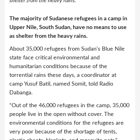
shelter from the heavy rains.
The majority of Sudanese refugees in a camp in
Upper Nile, South Sudan, have no means to use
as shelter from the heavy rains.
About 35,000 refugees from Sudan's Blue Nile
state face critical environmental and
humanitarian conditions because of the
torrential rains these days, a coordinator at
camp Yusuf Batil, named Somit, told Radio
Dabanga.
“Out of the 46,000 refugees in the camp, 35,000
people live in the open without cover. The
environmental conditions for the refugees are
very poor because of the shortage of tents,