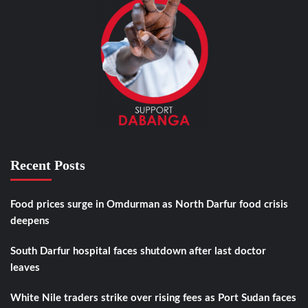
Recent Posts
Food prices surge in Omdurman as North Darfur food crisis
deepens
South Darfur hospital faces shutdown after last doctor
leaves
White Nile traders strike over rising fees as Port Sudan faces