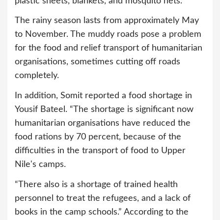
plastic sheets, blankets, and mosquito nets.”
The rainy season lasts from approximately May
to November. The muddy roads pose a problem
for the food and relief transport of humanitarian
organisations, sometimes cutting off roads
completely.
In addition, Somit reported a food shortage in
Yousif Bateel. “The shortage is significant now
humanitarian organisations have reduced the
food rations by 70 percent, because of the
difficulties in the transport of food to Upper
Nile's camps.
“There also is a shortage of trained health
personnel to treat the refugees, and a lack of
books in the camp schools.” According to the