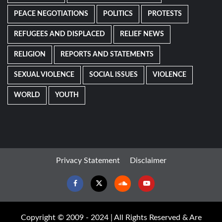
PEACE NEGOTIATIONS
POLITICS
PROTESTS
REFUGEES AND DISPLACED
RELIEF NEWS
RELIGION
REPORTS AND STATEMENTS
SEXUAL VIOLENCE
SOCIAL ISSUES
VIOLENCE
WORLD
YOUTH
Privacy Statement
Disclaimer
Facebook
Twitter
Soundcloud
Youtube
Copyright © 2009 - 2024 | All Rights Reserved & Are