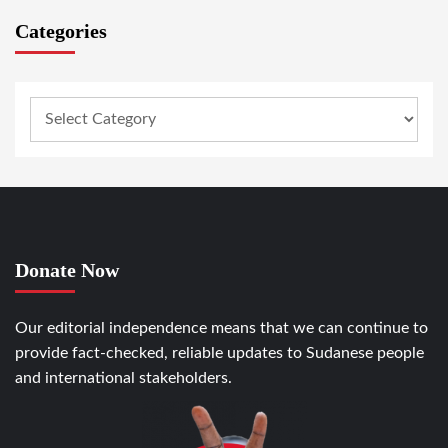
Categories
Donate Now
Our editorial independence means that we can continue to
provide fact-checked, reliable updates to Sudanese people
and international stakeholders.