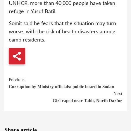
UNHCR, more than 40,000 people have taken
refuge in Yusuf Batil.
Somit said he fears that the situation may turn
worse, with the risk of health disasters among
camp residents.
Continue
Previous
Corruption by Ministry officials: public board in Sudan
Reading
Next
Girl raped near Tabit, North Darfur
Share article