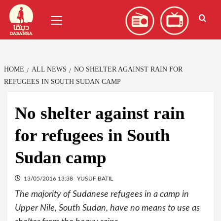
Skip
العربية
(
Arabic
)
Primary
to
Menu
content
HOME
ALL NEWS
NO SHELTER AGAINST RAIN FOR
REFUGEES IN SOUTH SUDAN CAMP
No shelter against rain
for refugees in South
Sudan camp
13/05/2016 13:38
YUSUF BATIL
The majority of Sudanese refugees in a camp in
Upper Nile, South Sudan, have no means to use as