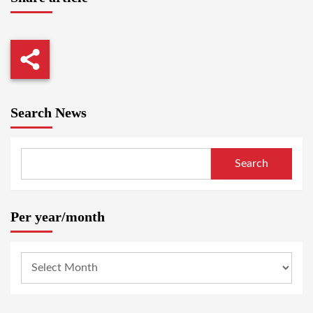
Search News
Search
Per year/month