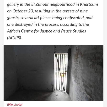
gallery in the El Zuhour neigbourhood in Khartoum
on October 20, resulting in the arrests of nine
guests, several art pieces being confiscated, and
one destroyed in the process, according to the
African Centre for Justice and Peace Studies
(ACJPS).
(File photo)