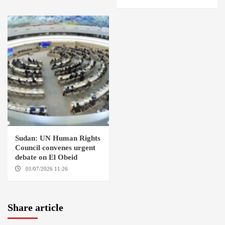
Sudan: UN Human Rights
Council convenes urgent
debate on El Obeid
01/07/2026 11:26
GENEVA
Share article