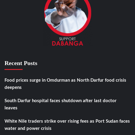
Recent Posts
Food prices surge in Omdurman as North Darfur food crisis
deepens
South Darfur hospital faces shutdown after last doctor
leaves
White Nile traders strike over rising fees as Port Sudan faces
water and power crisis