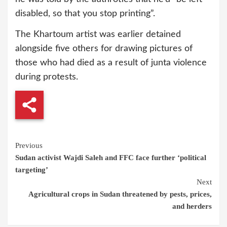
disabled, so that you stop printing”.
The Khartoum artist was earlier detained
alongside five others for drawing pictures of
those who had died as a result of junta violence
during protests.
Continue
Previous
Sudan activist Wajdi Saleh and FFC face further ‘political
Reading
targeting’
Next
Agricultural crops in Sudan threatened by pests, prices,
and herders