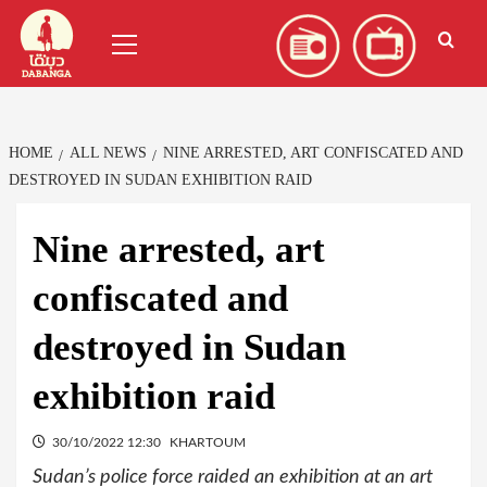
Skip
العربية
(
Arabic
)
Primary
to
Menu
content
HOME
ALL NEWS
NINE ARRESTED, ART CONFISCATED AND
DESTROYED IN SUDAN EXHIBITION RAID
Nine arrested, art
confiscated and
destroyed in Sudan
exhibition raid
30/10/2022 12:30
KHARTOUM
Sudan’s police force raided an exhibition at an art