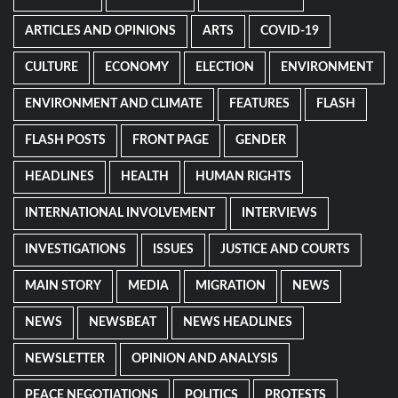
ARTICLES AND OPINIONS
ARTS
COVID-19
CULTURE
ECONOMY
ELECTION
ENVIRONMENT
ENVIRONMENT AND CLIMATE
FEATURES
FLASH
FLASH POSTS
FRONT PAGE
GENDER
HEADLINES
HEALTH
HUMAN RIGHTS
INTERNATIONAL INVOLVEMENT
INTERVIEWS
INVESTIGATIONS
ISSUES
JUSTICE AND COURTS
MAIN STORY
MEDIA
MIGRATION
NEWS
NEWS
NEWSBEAT
NEWS HEADLINES
NEWSLETTER
OPINION AND ANALYSIS
PEACE NEGOTIATIONS
POLITICS
PROTESTS