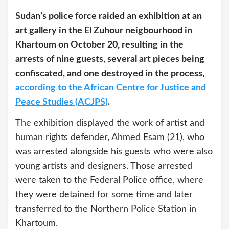
Sudan’s police force raided an exhibition at an
art gallery in the El Zuhour neigbourhood in
Khartoum on October 20, resulting in the
arrests of nine guests, several art pieces being
confiscated, and one destroyed in the process,
according to the African Centre for Justice and
Peace Studies (ACJPS)
.
The exhibition displayed the work of artist and
human rights defender, Ahmed Esam (21), who
was arrested alongside his guests who were also
young artists and designers. Those arrested
were taken to the Federal Police office, where
they were detained for some time and later
transferred to the Northern Police Station in
Khartoum.