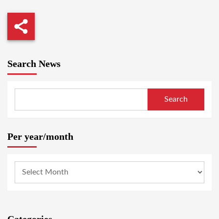
Search News
Search
Per year/month
Categories