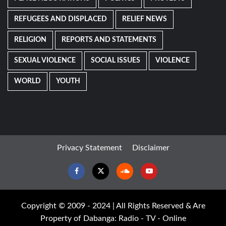
REFUGEES AND DISPLACED
RELIEF NEWS
RELIGION
REPORTS AND STATEMENTS
SEXUAL VIOLENCE
SOCIAL ISSUES
VIOLENCE
WORLD
YOUTH
Privacy Statement
Disclaimer
Facebook
Twitter
Soundcloud
Youtube
Copyright © 2009 - 2024 | All Rights Reserved & Are
Property of Dabanga: Radio - TV - Online