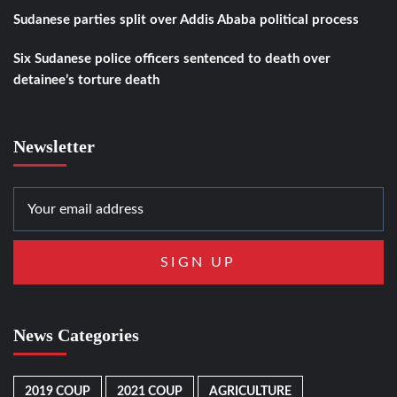
Sudanese parties split over Addis Ababa political process
Six Sudanese police officers sentenced to death over
detainee’s torture death
Newsletter
News Categories
2019 COUP
2021 COUP
AGRICULTURE