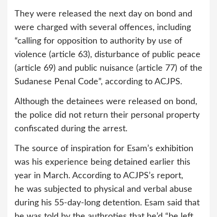
They were released the next day on bond and
were charged with several offences, including
“calling for opposition to authority by use of
violence (article 63), disturbance of public peace
(article 69) and public nuisance (article 77) of the
Sudanese Penal Code”, according to ACJPS.
Although the detainees were released on bond,
the police did not return their personal property
confiscated during the arrest.
The source of inspiration for Esam’s exhibition
was his experience being detained earlier this
year in March. According to ACJPS’s report,
he was subjected to physical and verbal abuse
during his 55-day-long detention. Esam said that
he was told by the authroties that he’d “be left