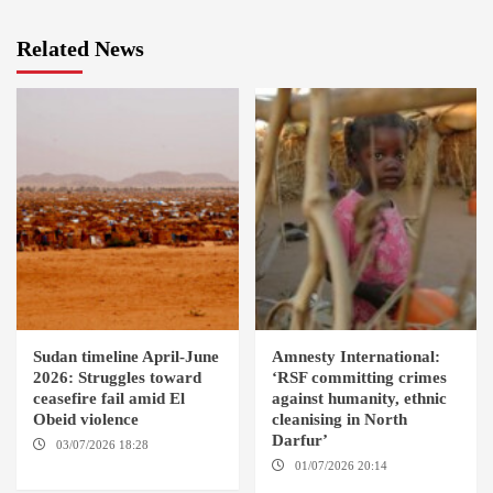
Related News
Sudan timeline April-June
Amnesty International:
2026: Struggles toward
‘RSF committing crimes
ceasefire fail amid El
against humanity, ethnic
Obeid violence
cleanising in North
Darfur’
03/07/2026 18:28
DABANGA
SUDAN
01/07/2026 20:14
AMSTERDAM / EL FASHER