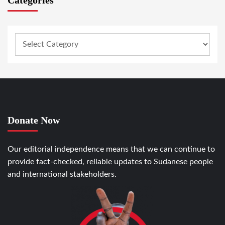
Donate Now
Our editorial independence means that we can continue to
provide fact-checked, reliable updates to Sudanese people
and international stakeholders.