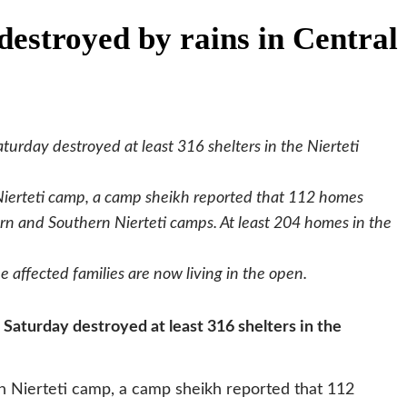
destroyed by rains in Central
turday destroyed at least 316 shelters in the Nierteti
ierteti camp, a camp sheikh reported that 112 homes
ern and Southern Nierteti camps. At least 204 homes in the
he affected families are now living in the open.
 Saturday destroyed at least 316 shelters in the
 Nierteti camp, a camp sheikh reported that 112