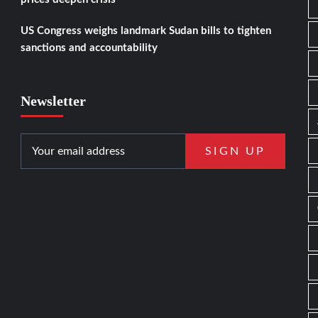
US Congress weighs landmark Sudan bills to tighten
sanctions and accountability
Newsletter