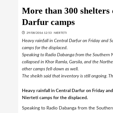
More than 300 shelters 
Darfur camps
29/08/2016 12:53
NIERTETI
Heavy rainfall in Central Darfur on Friday and Sa
camps for the displaced.
Speaking to Radio Dabanga from the Southern N
collapsed in Khor Ramla, Garsila, and the North
other camps fell-down as well.
The sheikh said that inventory is still ongoing. T
Heavy rainfall in Central Darfur on Friday and
Nierteti camps for the displaced.
Speaking to Radio Dabanga from the Southern