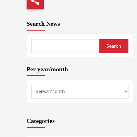
Search News
Search
Per year/month
Categories