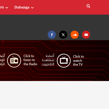
rts
Dabanga
Facebook
Twitter
Soundcloud
Youtube