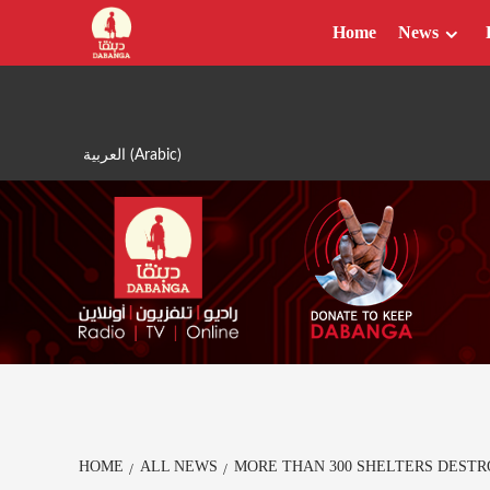
Skip
Home
News
to
content
العربية
(
Arabic
)
HOME
ALL NEWS
MORE THAN 300 SHELTERS DESTR