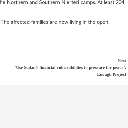
the Northern and Southern Nierteti camps. At least 204
. The affected families are now living in the open.
Next
‘Use Sudan’s financial vulnerabilities to pressure for peace’:
Enough Project