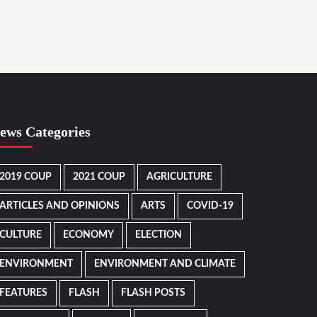
ews Categories
2019 COUP
2021 COUP
AGRICULTURE
ARTICLES AND OPINIONS
ARTS
COVID-19
CULTURE
ECONOMY
ELECTION
ENVIRONMENT
ENVIRONMENT AND CLIMATE
FEATURES
FLASH
FLASH POSTS