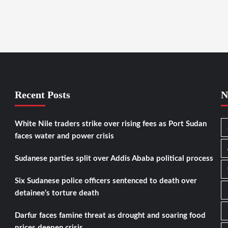
Recent Posts
N
White Nile traders strike over rising fees as Port Sudan
faces water and power crisis
Sudanese parties split over Addis Ababa political process
Six Sudanese police officers sentenced to death over
detainee’s torture death
Darfur faces famine threat as drought and soaring food
prices deepen crisis