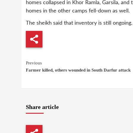
homes collapsed in Khor Ramla, Garsila, and 
homes in the other camps fell-down as well.
The sheikh said that inventory is still ongoing
Continue
Previous
Farmer killed, others wounded in South Darfur attack
Reading
Share article