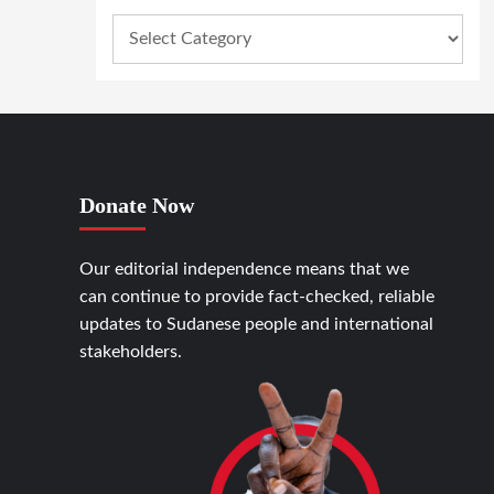
Donate Now
Our editorial independence means that we
can continue to provide fact-checked, reliable
updates to Sudanese people and international
stakeholders.