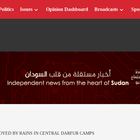
Politics
Issues
Opinion Dashboard
Broadcasts
Spo
OYED BY RAINS IN CENTRAL DARFUR CAMPS