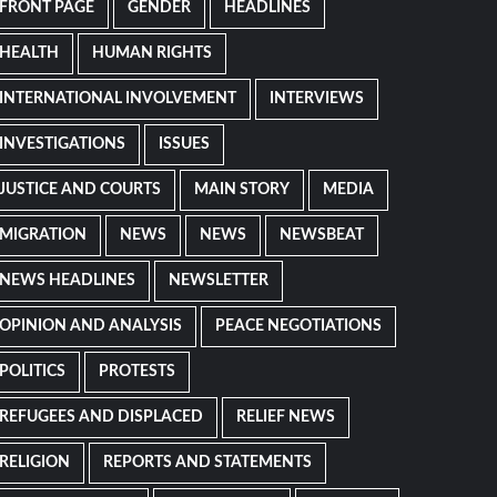
FRONT PAGE
GENDER
HEADLINES
HEALTH
HUMAN RIGHTS
INTERNATIONAL INVOLVEMENT
INTERVIEWS
INVESTIGATIONS
ISSUES
JUSTICE AND COURTS
MAIN STORY
MEDIA
MIGRATION
NEWS
NEWS
NEWSBEAT
NEWS HEADLINES
NEWSLETTER
OPINION AND ANALYSIS
PEACE NEGOTIATIONS
POLITICS
PROTESTS
REFUGEES AND DISPLACED
RELIEF NEWS
RELIGION
REPORTS AND STATEMENTS