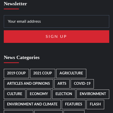
Newsletter
News Categories
2019 COUP
2021 COUP
AGRICULTURE
ARTICLES AND OPINIONS
ARTS
COVID-19
CULTURE
ECONOMY
ELECTION
ENVIRONMENT
ENVIRONMENT AND CLIMATE
FEATURES
FLASH