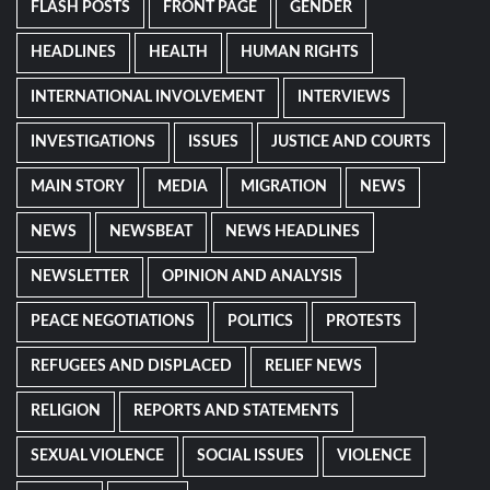
FLASH POSTS
FRONT PAGE
GENDER
HEADLINES
HEALTH
HUMAN RIGHTS
INTERNATIONAL INVOLVEMENT
INTERVIEWS
INVESTIGATIONS
ISSUES
JUSTICE AND COURTS
MAIN STORY
MEDIA
MIGRATION
NEWS
NEWS
NEWSBEAT
NEWS HEADLINES
NEWSLETTER
OPINION AND ANALYSIS
PEACE NEGOTIATIONS
POLITICS
PROTESTS
REFUGEES AND DISPLACED
RELIEF NEWS
RELIGION
REPORTS AND STATEMENTS
SEXUAL VIOLENCE
SOCIAL ISSUES
VIOLENCE