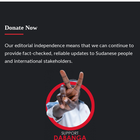
Donate Now
Our editorial independence means that we can continue to
provide fact-checked, reliable updates to Sudanese people
and international stakeholders.