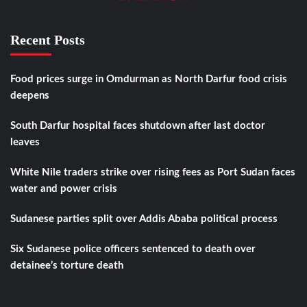
Recent Posts
Food prices surge in Omdurman as North Darfur food crisis
deepens
South Darfur hospital faces shutdown after last doctor
leaves
White Nile traders strike over rising fees as Port Sudan faces
water and power crisis
Sudanese parties split over Addis Ababa political process
Six Sudanese police officers sentenced to death over
detainee’s torture death