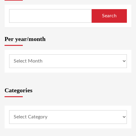
Search
Per year/month
Categories