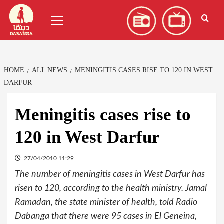
Skip
العربية
(
Arabic
)
Primary
to
Menu
content
HOME
ALL NEWS
MENINGITIS CASES RISE TO 120 IN WEST
DARFUR
Meningitis cases rise to
120 in West Darfur
27/04/2010 11:29
The number of meningitis cases in West Darfur has
risen to 120, according to the health ministry. Jamal
Ramadan, the state minister of health, told Radio
Dabanga that there were 95 cases in El Geneina,