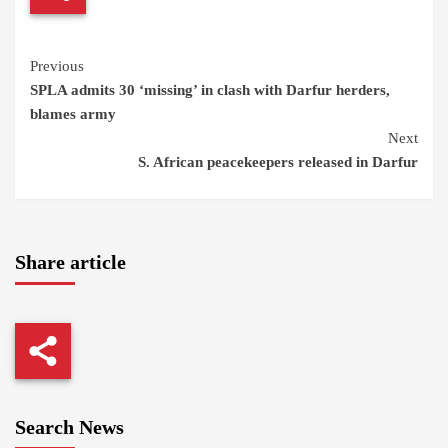
Continue
Previous
SPLA admits 30 ‘missing’ in clash with Darfur herders,
Reading
blames army
Next
S. African peacekeepers released in Darfur
Share article
Search News