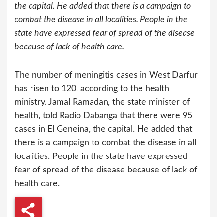
the capital. He added that there is a campaign to
combat the disease in all localities. People in the
state have expressed fear of spread of the disease
because of lack of health care.
The number of meningitis cases in West Darfur
has risen to 120, according to the health
ministry. Jamal Ramadan, the state minister of
health, told Radio Dabanga that there were 95
cases in El Geneina, the capital. He added that
there is a campaign to combat the disease in all
localities. People in the state have expressed
fear of spread of the disease because of lack of
health care.