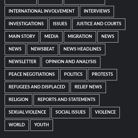
INTERNATIONAL INVOLVEMENT
INTERVIEWS
INVESTIGATIONS
ISSUES
JUSTICE AND COURTS
MAIN STORY
MEDIA
MIGRATION
NEWS
NEWS
NEWSBEAT
NEWS HEADLINES
NEWSLETTER
OPINION AND ANALYSIS
PEACE NEGOTIATIONS
POLITICS
PROTESTS
REFUGEES AND DISPLACED
RELIEF NEWS
RELIGION
REPORTS AND STATEMENTS
SEXUAL VIOLENCE
SOCIAL ISSUES
VIOLENCE
WORLD
YOUTH