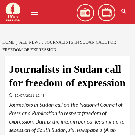
Skip
العربية
(
Arabic
)
Primary
to
Menu
content
HOME
ALL NEWS
JOURNALISTS IN SUDAN CALL FOR
FREEDOM OF EXPRESSION
Journalists in Sudan call
for freedom of expression
12/07/2011 12:48
Journalists in Sudan call on the National Council of
Press and Publication to respect freedom of
expression. During the interim period, leading up to
secession of South Sudan, six newspapers (Arab