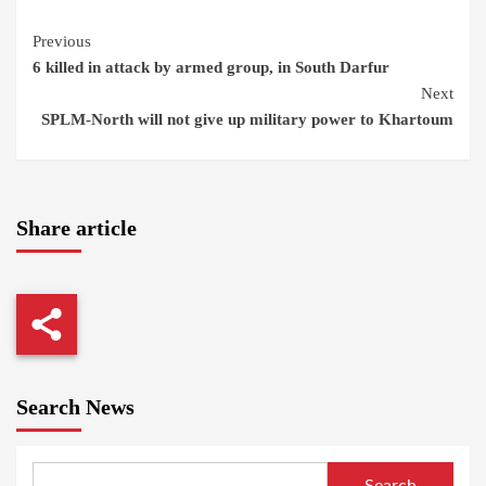
Continue
Previous
6 killed in attack by armed group, in South Darfur
Reading
Next
SPLM-North will not give up military power to Khartoum
Share article
Search News