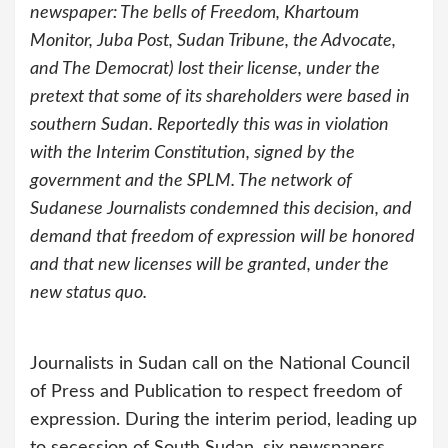
newspaper: The bells of Freedom, Khartoum
Monitor, Juba Post, Sudan Tribune, the Advocate,
and The Democrat) lost their license, under the
pretext that some of its shareholders were based in
southern Sudan. Reportedly this was in violation
with the Interim Constitution, signed by the
government and the SPLM. The network of
Sudanese Journalists condemned this decision, and
demand that freedom of expression will be honored
and that new licenses will be granted, under the
new status quo.
Journalists in Sudan call on the National Council
of Press and Publication to respect freedom of
expression. During the interim period, leading up
to secession of South Sudan, six newspapers