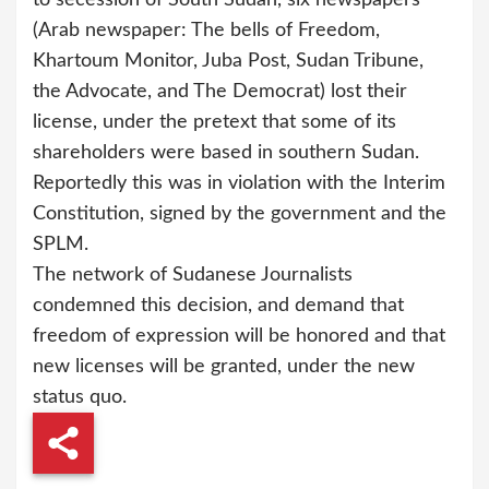
(Arab newspaper: The bells of Freedom,
Khartoum Monitor, Juba Post, Sudan Tribune,
the Advocate, and The Democrat) lost their
license, under the pretext that some of its
shareholders were based in southern Sudan.
Reportedly this was in violation with the Interim
Constitution, signed by the government and the
SPLM.
The network of Sudanese Journalists
condemned this decision, and demand that
freedom of expression will be honored and that
new licenses will be granted, under the new
status quo.