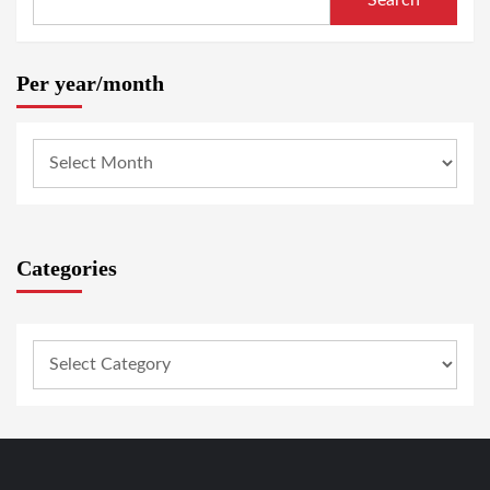
Search
Per year/month
Categories