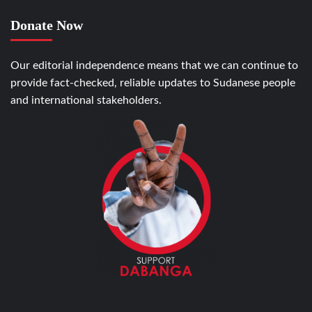
Donate Now
Our editorial independence means that we can continue to
provide fact-checked, reliable updates to Sudanese people
and international stakeholders.