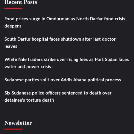
Recent Posts
Food prices surge in Omdurman as North Darfur food crisis
deepens
South Darfur hospital faces shutdown after last doctor
leaves
White Nile traders strike over rising fees as Port Sudan faces
water and power crisis
Sudanese parties split over Addis Ababa political process
Six Sudanese police officers sentenced to death over
detainee’s torture death
Newsletter