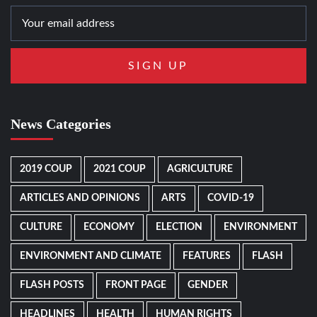
News Categories
2019 COUP
2021 COUP
AGRICULTURE
ARTICLES AND OPINIONS
ARTS
COVID-19
CULTURE
ECONOMY
ELECTION
ENVIRONMENT
ENVIRONMENT AND CLIMATE
FEATURES
FLASH
FLASH POSTS
FRONT PAGE
GENDER
HEADLINES
HEALTH
HUMAN RIGHTS