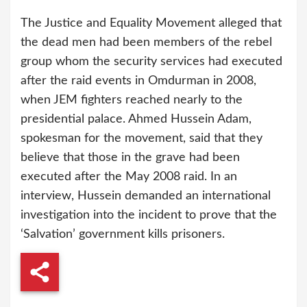
The Justice and Equality Movement alleged that
the dead men had been members of the rebel
group whom the security services had executed
after the raid events in Omdurman in 2008,
when JEM fighters reached nearly to the
presidential palace. Ahmed Hussein Adam,
spokesman for the movement, said that they
believe that those in the grave had been
executed after the May 2008 raid. In an
interview, Hussein demanded an international
investigation into the incident to prove that the
‘Salvation’ government kills prisoners.