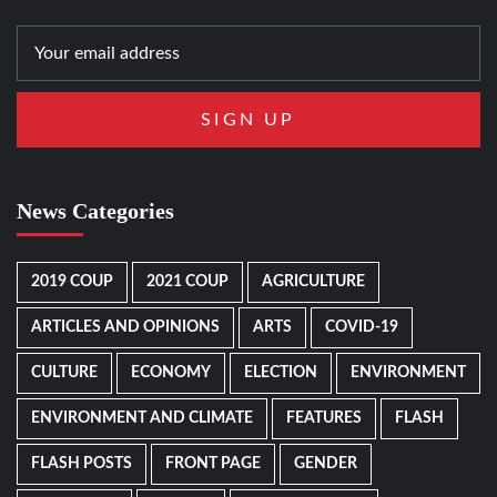
News Categories
2019 COUP
2021 COUP
AGRICULTURE
ARTICLES AND OPINIONS
ARTS
COVID-19
CULTURE
ECONOMY
ELECTION
ENVIRONMENT
ENVIRONMENT AND CLIMATE
FEATURES
FLASH
FLASH POSTS
FRONT PAGE
GENDER