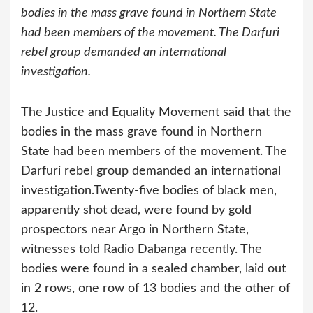
bodies in the mass grave found in Northern State
had been members of the movement. The Darfuri
rebel group demanded an international
investigation.
The Justice and Equality Movement said that the
bodies in the mass grave found in Northern
State had been members of the movement. The
Darfuri rebel group demanded an international
investigation.
Twenty-five bodies of black men,
apparently shot dead, were found by gold
prospectors near Argo in Northern State,
witnesses told Radio Dabanga recently. The
bodies were found in a sealed chamber, laid out
in 2 rows, one row of 13 bodies and the other of
12.