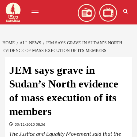
Skip
العربية
(
Arabic
)
Primary
to
Menu
content
HOME
ALL NEWS
JEM SAYS GRAVE IN SUDAN’S NORTH
EVIDENCE OF MASS EXECUTION OF ITS MEMBERS
JEM says grave in
Sudan’s North evidence
of mass execution of its
members
30/11/2010 08:56
The Justice and Equality Movement said that the