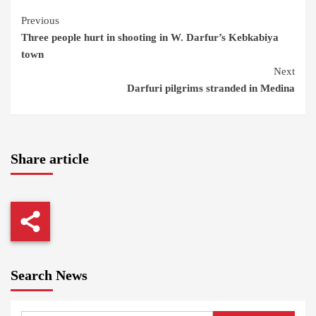
Continue
Previous
Three people hurt in shooting in W. Darfur’s Kebkabiya
Reading
town
Next
Darfuri pilgrims stranded in Medina
Share article
Search News