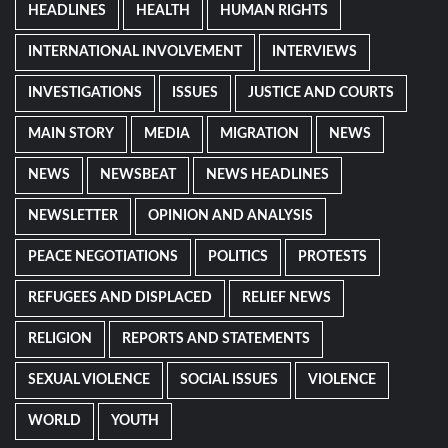
HEADLINES
HEALTH
HUMAN RIGHTS
INTERNATIONAL INVOLVEMENT
INTERVIEWS
INVESTIGATIONS
ISSUES
JUSTICE AND COURTS
MAIN STORY
MEDIA
MIGRATION
NEWS
NEWS
NEWSBEAT
NEWS HEADLINES
NEWSLETTER
OPINION AND ANALYSIS
PEACE NEGOTIATIONS
POLITICS
PROTESTS
REFUGEES AND DISPLACED
RELIEF NEWS
RELIGION
REPORTS AND STATEMENTS
SEXUAL VIOLENCE
SOCIAL ISSUES
VIOLENCE
WORLD
YOUTH