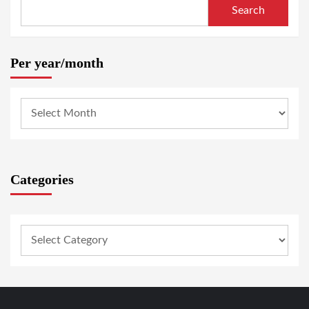
Search
Per year/month
Categories