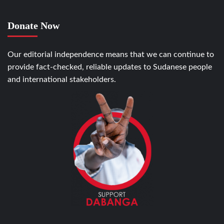
Donate Now
Our editorial independence means that we can continue to
provide fact-checked, reliable updates to Sudanese people
and international stakeholders.