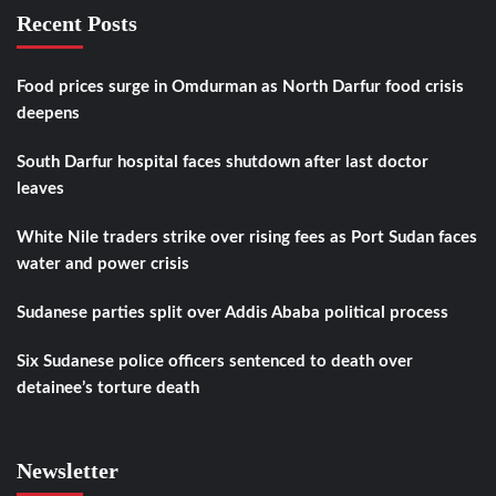
Recent Posts
Food prices surge in Omdurman as North Darfur food crisis
deepens
South Darfur hospital faces shutdown after last doctor
leaves
White Nile traders strike over rising fees as Port Sudan faces
water and power crisis
Sudanese parties split over Addis Ababa political process
Six Sudanese police officers sentenced to death over
detainee’s torture death
Newsletter