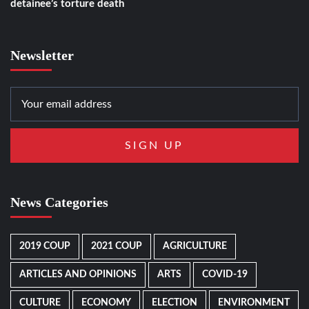
detainee’s torture death
Newsletter
News Categories
2019 COUP
2021 COUP
AGRICULTURE
ARTICLES AND OPINIONS
ARTS
COVID-19
CULTURE
ECONOMY
ELECTION
ENVIRONMENT