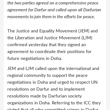
the two parties agreed on a comprehensive peace
agreement for Darfur and called upon all Darfurian
movements to join them in the efforts for peace.
The Justice and Equality Movement (JEM) and
the Liberation and Justice Movement (LJM)
confirmed yesterday that they signed an
agreement to coordinate their positions for
future negotiations in Doha.
JEM and LJM called upon the international and
regional community to support the peace
negotiations in Doha and urged to respect UN
resolutions on Darfur and to implement
resolutions made by Darfurian society
organizations in Doha. Referring to the ICC they
stated that all who committed crimes in Darfur