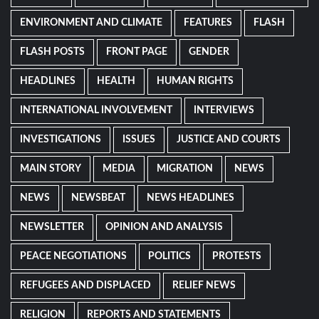
ENVIRONMENT AND CLIMATE
FEATURES
FLASH
FLASH POSTS
FRONT PAGE
GENDER
HEADLINES
HEALTH
HUMAN RIGHTS
INTERNATIONAL INVOLVEMENT
INTERVIEWS
INVESTIGATIONS
ISSUES
JUSTICE AND COURTS
MAIN STORY
MEDIA
MIGRATION
NEWS
NEWS
NEWSBEAT
NEWS HEADLINES
NEWSLETTER
OPINION AND ANALYSIS
PEACE NEGOTIATIONS
POLITICS
PROTESTS
REFUGEES AND DISPLACED
RELIEF NEWS
RELIGION
REPORTS AND STATEMENTS