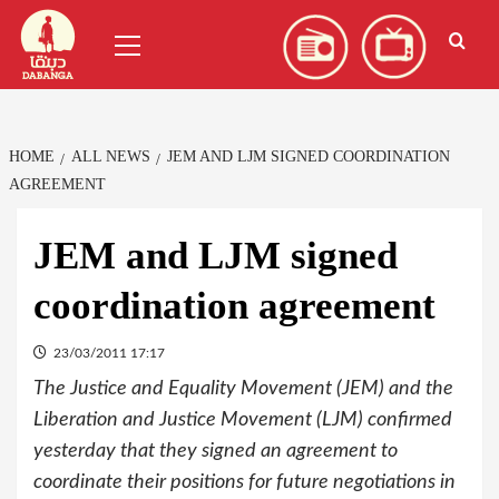
Skip
العربية
(
Arabic
)
Primary
to
Menu
content
HOME
ALL NEWS
JEM AND LJM SIGNED COORDINATION
AGREEMENT
JEM and LJM signed
coordination agreement
23/03/2011 17:17
The Justice and Equality Movement (JEM) and the
Liberation and Justice Movement (LJM) confirmed
yesterday that they signed an agreement to
coordinate their positions for future negotiations in