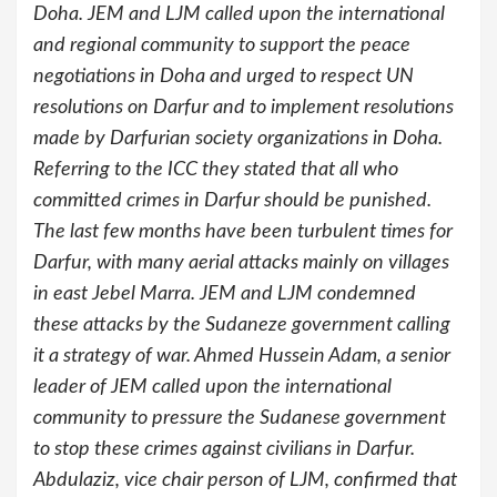
Doha. JEM and LJM called upon the international
and regional community to support the peace
negotiations in Doha and urged to respect UN
resolutions on Darfur and to implement resolutions
made by Darfurian society organizations in Doha.
Referring to the ICC they stated that all who
committed crimes in Darfur should be punished.
The last few months have been turbulent times for
Darfur, with many aerial attacks mainly on villages
in east Jebel Marra. JEM and LJM condemned
these attacks by the Sudaneze government calling
it a strategy of war. Ahmed Hussein Adam, a senior
leader of JEM called upon the international
community to pressure the Sudanese government
to stop these crimes against civilians in Darfur.
Abdulaziz, vice chair person of LJM, confirmed that