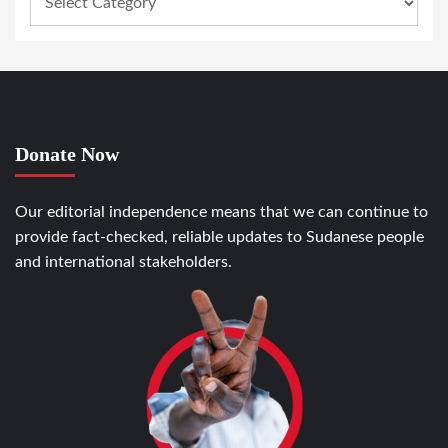
Donate Now
Our editorial independence means that we can continue to
provide fact-checked, reliable updates to Sudanese people
and international stakeholders.