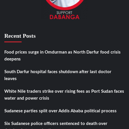
Recent Posts
Food prices surge in Omdurman as North Darfur food crisis
deepens
South Darfur hospital faces shutdown after last doctor
leaves
White Nile traders strike over rising fees as Port Sudan faces
water and power crisis
Sudanese parties split over Addis Ababa political process
Six Sudanese police officers sentenced to death over