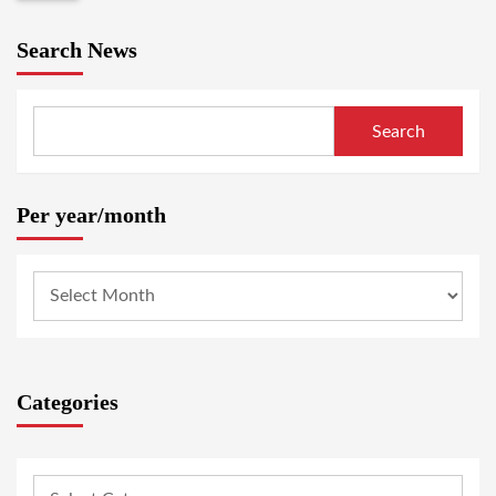
Search News
Search
Per year/month
Categories