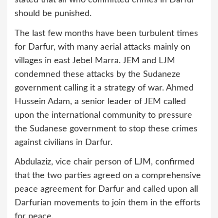
should be punished.
The last few months have been turbulent times
for Darfur, with many aerial attacks mainly on
villages in east Jebel Marra. JEM and LJM
condemned these attacks by the Sudaneze
government calling it a strategy of war. Ahmed
Hussein Adam, a senior leader of JEM called
upon the international community to pressure
the Sudanese government to stop these crimes
against civilians in Darfur.
Abdulaziz, vice chair person of LJM, confirmed
that the two parties agreed on a comprehensive
peace agreement for Darfur and called upon all
Darfurian movements to join them in the efforts
for peace.