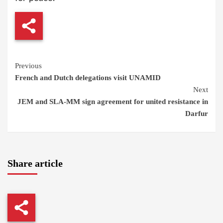
Continue
Previous
French and Dutch delegations visit UNAMID
Reading
Next
JEM and SLA-MM sign agreement for united resistance in
Darfur
Share article