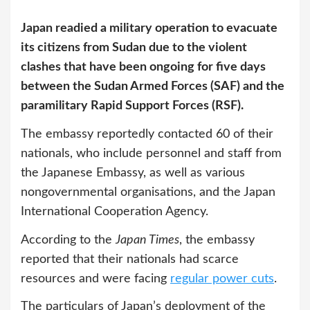
Japan readied a military operation to evacuate
its citizens from Sudan due to the violent
clashes that have been ongoing for five days
between the Sudan Armed Forces (SAF) and the
paramilitary Rapid Support Forces (RSF).
The embassy reportedly contacted 60 of their
nationals, who include personnel and staff from
the Japanese Embassy, as well as various
nongovernmental organisations, and the Japan
International Cooperation Agency.
According to the
Japan Times
, the embassy
reported that their nationals had scarce
resources and were facing
regular power cuts
.
The particulars of Japan’s deployment of the