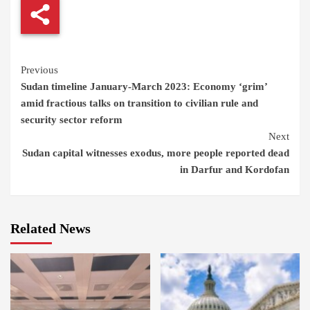
Continue
Previous
Sudan timeline January-March 2023: Economy ‘grim’
Reading
amid fractious talks on transition to civilian rule and
security sector reform
Next
Sudan capital witnesses exodus, more people reported dead
in Darfur and Kordofan
Related News