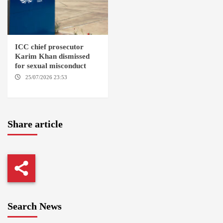
ICC chief prosecutor
Karim Khan dismissed
for sexual misconduct
25/07/2026 23:53
NEW
YORK / THE HAGUE
Share article
Search News