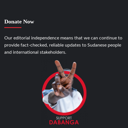
Donate Now
Our editorial independence means that we can continue to
provide fact-checked, reliable updates to Sudanese people
and international stakeholders.