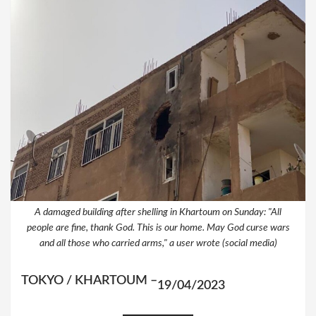
A damaged building after shelling in Khartoum on Sunday: "All
people are fine, thank God. This is our home. May God curse wars
and all those who carried arms," a user wrote (social media)
TOKYO / KHARTOUM –
19/04/2023