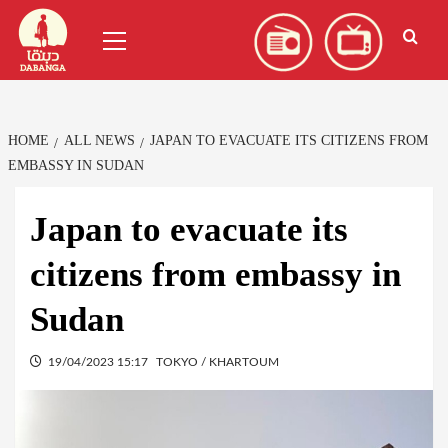
Skip
العربية
(
Arabic
)
Primary
to
Menu
content
HOME
ALL NEWS
JAPAN TO EVACUATE ITS CITIZENS FROM
EMBASSY IN SUDAN
Japan to evacuate its
citizens from embassy in
Sudan
19/04/2023 15:17
TOKYO / KHARTOUM