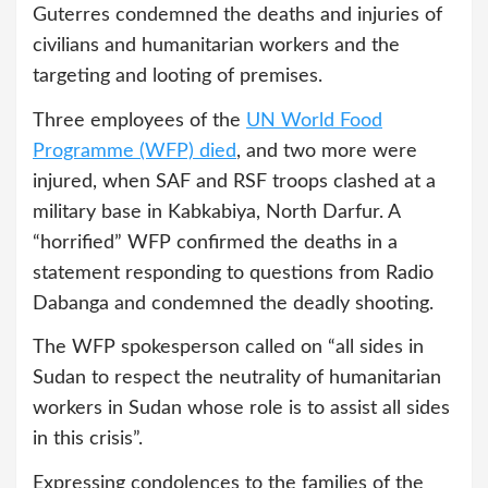
Guterres condemned the deaths and injuries of
civilians and humanitarian workers and the
targeting and looting of premises.
Three employees of the
UN World Food
Programme (WFP) died
, and two more were
injured, when SAF and RSF troops clashed at a
military base in Kabkabiya, North Darfur. A
“horrified” WFP confirmed the deaths in a
statement responding to questions from Radio
Dabanga and condemned the deadly shooting.
The WFP spokesperson called on “all sides in
Sudan to respect the neutrality of humanitarian
workers in Sudan whose role is to assist all sides
in this crisis”.
Expressing condolences to the families of the