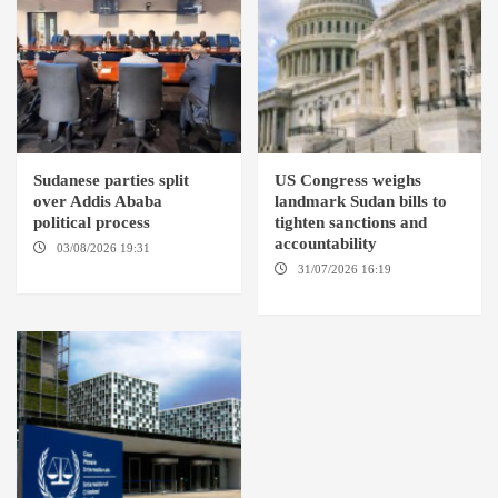
Sudanese parties split
US Congress weighs
over Addis Ababa
landmark Sudan bills to
political process
tighten sanctions and
accountability
03/08/2026 19:31
ADDIS
ABABA
31/07/2026 16:19
WASHINGTION D.C.