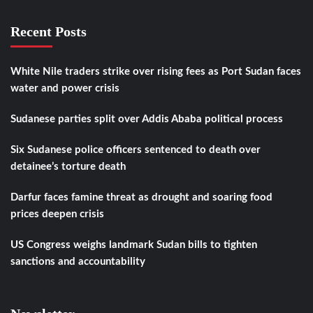
Recent Posts
White Nile traders strike over rising fees as Port Sudan faces
water and power crisis
Sudanese parties split over Addis Ababa political process
Six Sudanese police officers sentenced to death over
detainee’s torture death
Darfur faces famine threat as drought and soaring food
prices deepen crisis
US Congress weighs landmark Sudan bills to tighten
sanctions and accountability