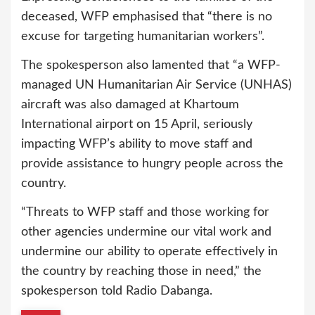
deceased, WFP emphasised that “there is no
excuse for targeting humanitarian workers”.
The spokesperson also lamented that “a WFP-
managed UN Humanitarian Air Service (UNHAS)
aircraft was also damaged at Khartoum
International airport on 15 April, seriously
impacting WFP’s ability to move staff and
provide assistance to hungry people across the
country.
“Threats to WFP staff and those working for
other agencies undermine our vital work and
undermine our ability to operate effectively in
the country by reaching those in need,” the
spokesperson told Radio Dabanga.