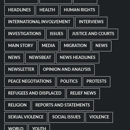
HEADLINES
HEALTH
HUMAN RIGHTS
INTERNATIONAL INVOLVEMENT
INTERVIEWS
INVESTIGATIONS
ISSUES
JUSTICE AND COURTS
MAIN STORY
MEDIA
MIGRATION
NEWS
NEWS
NEWSBEAT
NEWS HEADLINES
NEWSLETTER
OPINION AND ANALYSIS
PEACE NEGOTIATIONS
POLITICS
PROTESTS
REFUGEES AND DISPLACED
RELIEF NEWS
RELIGION
REPORTS AND STATEMENTS
SEXUAL VIOLENCE
SOCIAL ISSUES
VIOLENCE
WORLD
YOUTH