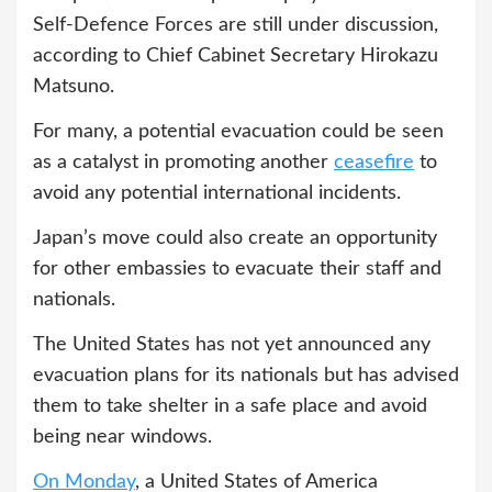
Self-Defence Forces are still under discussion,
according to Chief Cabinet Secretary Hirokazu
Matsuno.
For many, a potential evacuation could be seen
as a catalyst in promoting another
ceasefire
to
avoid any potential international incidents.
Japan’s move could also create an opportunity
for other embassies to evacuate their staff and
nationals.
The United States has not yet announced any
evacuation plans for its nationals but has advised
them to take shelter in a safe place and avoid
being near windows.
On Monday
, a United States of America