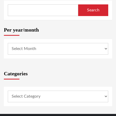
Search
Per year/month
Categories