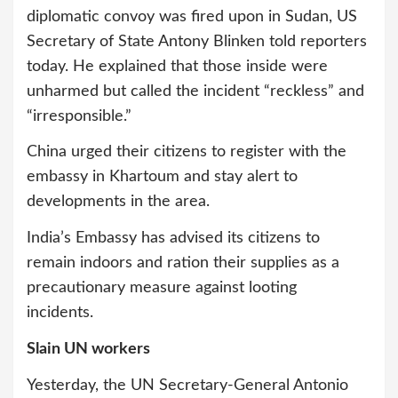
diplomatic convoy was fired upon in Sudan, US
Secretary of State Antony Blinken told reporters
today. He explained that those inside were
unharmed but called the incident “reckless” and
“irresponsible.”
China urged their citizens to register with the
embassy in Khartoum and stay alert to
developments in the area.
India’s Embassy has advised its citizens to
remain indoors and ration their supplies as a
precautionary measure against looting
incidents.
Slain UN workers
Yesterday, the UN Secretary-General Antonio