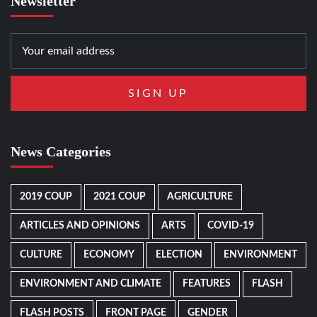
Newsletter
News Categories
2019 COUP
2021 COUP
AGRICULTURE
ARTICLES AND OPINIONS
ARTS
COVID-19
CULTURE
ECONOMY
ELECTION
ENVIRONMENT
ENVIRONMENT AND CLIMATE
FEATURES
FLASH
FLASH POSTS
FRONT PAGE
GENDER