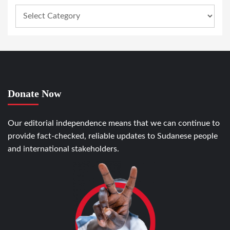
Donate Now
Our editorial independence means that we can continue to
provide fact-checked, reliable updates to Sudanese people
and international stakeholders.