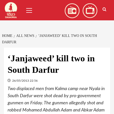
Skip
العربية
(
Arabic
)
Primary
to
Menu
content
HOME
ALL NEWS
‘JANJAWEED’ KILL TWO IN SOUTH
DARFUR
‘Janjaweed’ kill two in
South Darfur
26/05/2013 22:56
Two displaced men from Kalma camp near Nyala in
South Darfur were shot dead by pro-government
gunmen on Friday. The gunmen allegedly shot and
robbed Mohamed Abdullah Adam and Abkar Adam