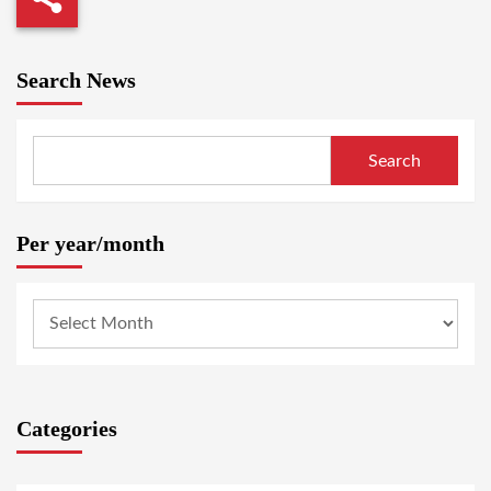
Search News
Search
Per year/month
Categories