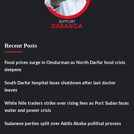
Recent Posts
Food prices surge in Omdurman as North Darfur food crisis
deepens
South Darfur hospital faces shutdown after last doctor
leaves
White Nile traders strike over rising fees as Port Sudan faces
water and power crisis
Sudanese parties split over Addis Ababa political process