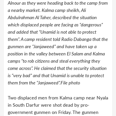
Alnour as they were heading back to the camp from
a nearby market. Kalma camp sheikh, Ali
Abdulrahman Al Taher, described the situation
which displaced people are facing as “dangerous”
and added that “Unamid is not able to protect
them”. A camp resident told Radio Dabanga that the
gunmen are “Janjaweed” and have taken up a
position in the valley between El Salam and Kalma
camps “to rob citizens and steal everything they
come across”. He claimed that the security situation
is “very bad” and that Unamid is unable to protect
them from the “Janjaweed”.File photo
Two displaced men from Kalma camp near Nyala
in South Darfur were shot dead by pro-
government gunmen on Friday. The gunmen