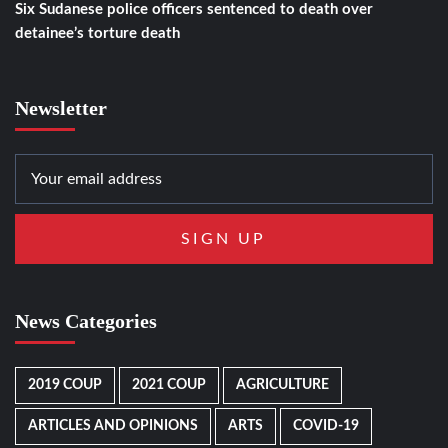
Six Sudanese police officers sentenced to death over
detainee’s torture death
Newsletter
News Categories
2019 COUP
2021 COUP
AGRICULTURE
ARTICLES AND OPINIONS
ARTS
COVID-19