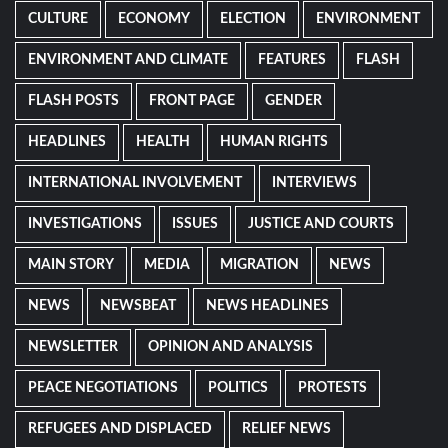
CULTURE
ECONOMY
ELECTION
ENVIRONMENT
ENVIRONMENT AND CLIMATE
FEATURES
FLASH
FLASH POSTS
FRONT PAGE
GENDER
HEADLINES
HEALTH
HUMAN RIGHTS
INTERNATIONAL INVOLVEMENT
INTERVIEWS
INVESTIGATIONS
ISSUES
JUSTICE AND COURTS
MAIN STORY
MEDIA
MIGRATION
NEWS
NEWS
NEWSBEAT
NEWS HEADLINES
NEWSLETTER
OPINION AND ANALYSIS
PEACE NEGOTIATIONS
POLITICS
PROTESTS
REFUGEES AND DISPLACED
RELIEF NEWS