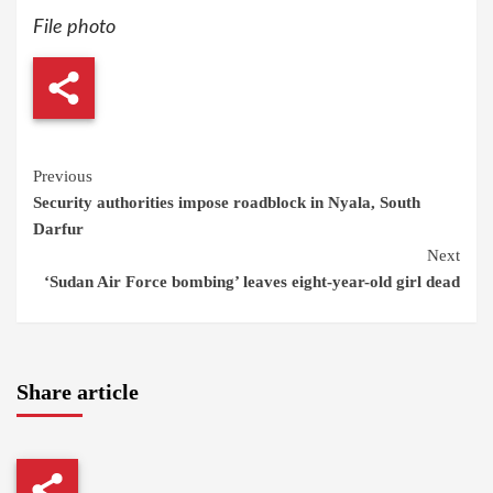
File photo
Continue
Previous
Security authorities impose roadblock in Nyala, South
Reading
Darfur
Next
‘Sudan Air Force bombing’ leaves eight-year-old girl dead
Share article