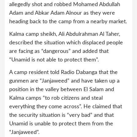
allegedly shot and robbed Mohamed Abdullah
Adam and Abkar Adam Alnour as they were
heading back to the camp from a nearby market.
Kalma camp sheikh, Ali Abdulrahman Al Taher,
described the situation which displaced people
are facing as “dangerous” and added that
“Unamid is not able to protect them”.
A camp resident told Radio Dabanga that the
gunmen are “Janjaweed” and have taken up a
position in the valley between El Salam and
Kalma camps “to rob citizens and steal
everything they come across”. He claimed that
the security situation is “very bad” and that
Unamid is unable to protect them from the
“Janjaweed”.