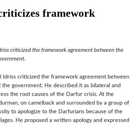
criticizes framework
driss criticized the framework agreement between the
government.
l Idriss criticized the framework agreement between
d the government.
He described it as bilateral and
ess the root causes of the Darfur crisis. At the
durman, on camelback and surrounded by a group of
ssity to apologize to the Darfurians because of the
villages. He proposed a written apology and expressed