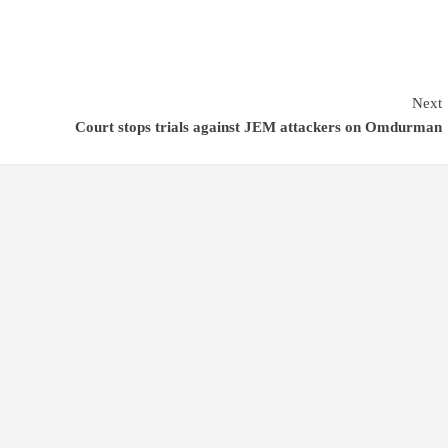
Next
Court stops trials against JEM attackers on Omdurman