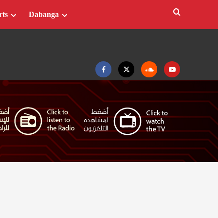
rts
Dabanga
Facebook
Twitter
Soundcloud
Youtube