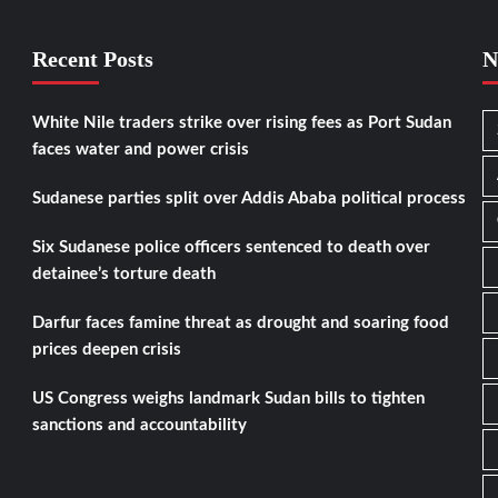
Recent Posts
N
White Nile traders strike over rising fees as Port Sudan
faces water and power crisis
Sudanese parties split over Addis Ababa political process
Six Sudanese police officers sentenced to death over
detainee’s torture death
Darfur faces famine threat as drought and soaring food
prices deepen crisis
US Congress weighs landmark Sudan bills to tighten
sanctions and accountability