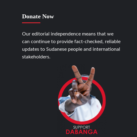
Donate Now
Our editorial independence means that we
can continue to provide fact-checked, reliable
updates to Sudanese people and international
stakeholders.