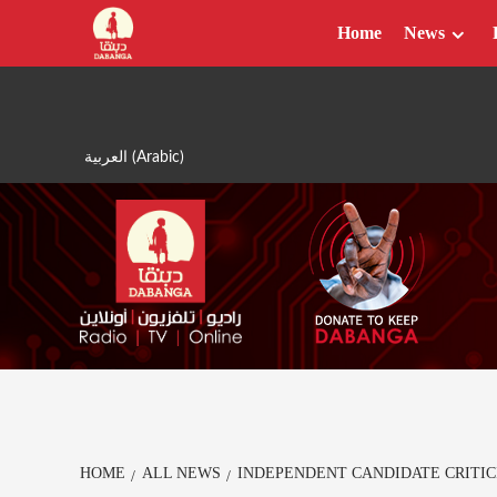
Skip
Home
News
to
content
العربية
(
Arabic
)
HOME
ALL NEWS
INDEPENDENT CANDIDATE CRITI