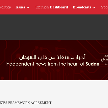
Politics
Issues
Opinion Dashboard
Broadcasts
Spo
CIZES FRAMEWORK AGREEMENT