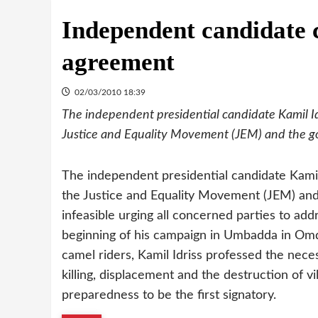
Independent candidate 
agreement
02/03/2010 18:39
The independent presidential candidate Kamil I
Justice and Equality Movement (JEM) and the 
The independent presidential candidate Kami
the Justice and Equality Movement (JEM) an
infeasible urging all concerned parties to addr
beginning of his campaign in Umbadda in Om
camel riders, Kamil Idriss professed the nece
killing, displacement and the destruction of 
preparedness to be the first signatory.