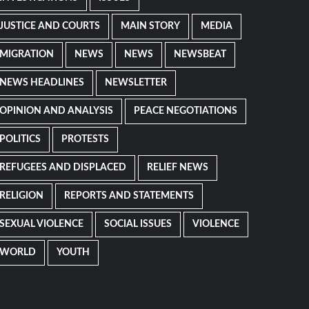
JUSTICE AND COURTS
MAIN STORY
MEDIA
MIGRATION
NEWS
NEWS
NEWSBEAT
NEWS HEADLINES
NEWSLETTER
OPINION AND ANALYSIS
PEACE NEGOTIATIONS
POLITICS
PROTESTS
REFUGEES AND DISPLACED
RELIEF NEWS
RELIGION
REPORTS AND STATEMENTS
SEXUAL VIOLENCE
SOCIAL ISSUES
VIOLENCE
WORLD
YOUTH