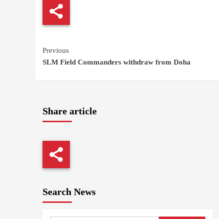
Continue
Previous
SLM Field Commanders withdraw from Doha
Reading
Share article
Search News