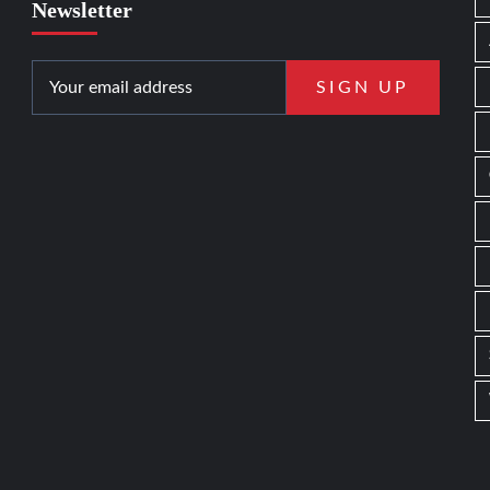
Newsletter