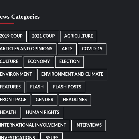
ews Categories
2019 COUP
2021 COUP
AGRICULTURE
ARTICLES AND OPINIONS
ARTS
COVID-19
CULTURE
ECONOMY
ELECTION
ENVIRONMENT
ENVIRONMENT AND CLIMATE
FEATURES
FLASH
FLASH POSTS
FRONT PAGE
GENDER
HEADLINES
HEALTH
HUMAN RIGHTS
INTERNATIONAL INVOLVEMENT
INTERVIEWS
INVESTIGATIONS
ISSUES