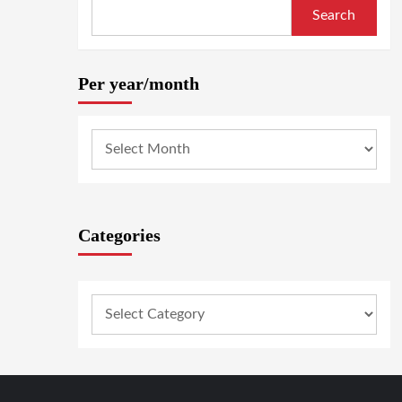
Search
Per year/month
Categories