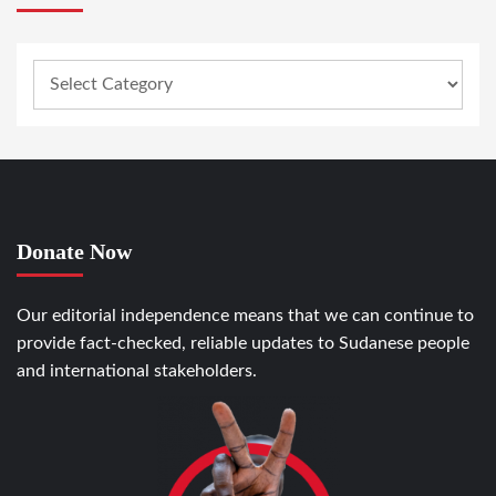
Donate Now
Our editorial independence means that we can continue to
provide fact-checked, reliable updates to Sudanese people
and international stakeholders.