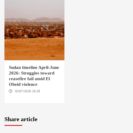
Sudan timeline April-June
2026: Struggles toward
ceasefire fail amid El
Obeid violence
03/07/2026 18:28
DABANGA
SUDAN
Share article