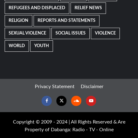
REFUGEES AND DISPLACED
RELIEF NEWS
RELIGION
REPORTS AND STATEMENTS
SEXUAL VIOLENCE
SOCIAL ISSUES
VIOLENCE
WORLD
YOUTH
Privacy Statement
Disclaimer
Facebook
Twitter
Soundcloud
Youtube
Copyright © 2009 - 2024 | All Rights Reserved & Are
Property of Dabanga: Radio - TV - Online