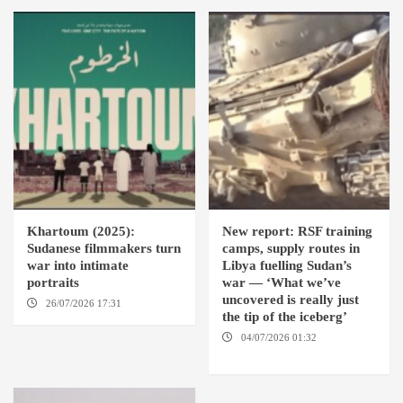
Khartoum (2025):
New report: RSF training
Sudanese filmmakers turn
camps, supply routes in
war into intimate
Libya fuelling Sudan’s
portraits
war — ‘What we’ve
uncovered is really just
26/07/2026 17:31
LONDON
the tip of the iceberg’
04/07/2026 01:32
AMSTERDAM