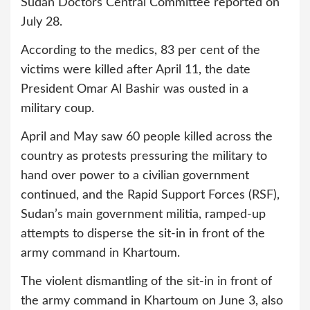
Sudan Doctors Central Committee reported on
July 28.
According to the medics, 83 per cent of the
victims were killed after April 11, the date
President Omar Al Bashir was ousted in a
military coup.
April and May saw 60 people killed across the
country as protests pressuring the military to
hand over power to a civilian government
continued, and the Rapid Support Forces (RSF),
Sudan’s main government militia, ramped-up
attempts to disperse the sit-in in front of the
army command in Khartoum.
The violent dismantling of the sit-in in front of
the army command in Khartoum on June 3, also