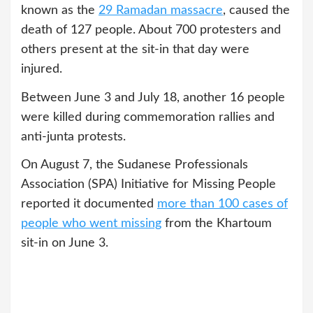
known as the
29 Ramadan massacre
, caused the
death of 127 people. About 700 protesters and
others present at the sit-in that day were
injured.
Between June 3 and July 18, another 16 people
were killed during commemoration rallies and
anti-junta protests.
On August 7, the Sudanese Professionals
Association (SPA) Initiative for Missing People
reported it documented
more than 100 cases of
people who went missing
from the Khartoum
sit-in on June 3.