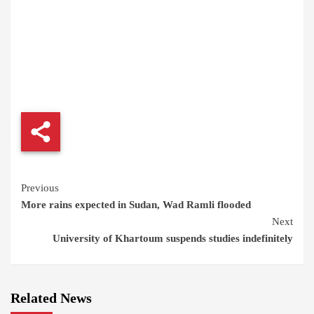
Continue
Previous
More rains expected in Sudan, Wad Ramli flooded
Reading
Next
University of Khartoum suspends studies indefinitely
Related News