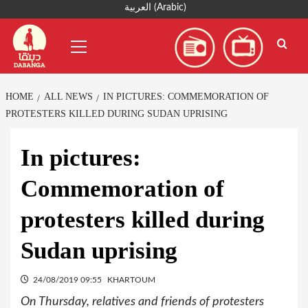
Skip
العربية
(
Arabic
)
to
Primary
content
Menu
HOME
ALL NEWS
IN PICTURES: COMMEMORATION OF
PROTESTERS KILLED DURING SUDAN UPRISING
In pictures:
Commemoration of
protesters killed during
Sudan uprising
24/08/2019 09:55
KHARTOUM
On Thursday, relatives and friends of protesters