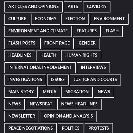
ARTICLES AND OPINIONS
ARTS
COVID-19
CULTURE
ECONOMY
ELECTION
ENVIRONMENT
ENVIRONMENT AND CLIMATE
FEATURES
FLASH
FLASH POSTS
FRONT PAGE
GENDER
HEADLINES
HEALTH
HUMAN RIGHTS
INTERNATIONAL INVOLVEMENT
INTERVIEWS
INVESTIGATIONS
ISSUES
JUSTICE AND COURTS
MAIN STORY
MEDIA
MIGRATION
NEWS
NEWS
NEWSBEAT
NEWS HEADLINES
NEWSLETTER
OPINION AND ANALYSIS
PEACE NEGOTIATIONS
POLITICS
PROTESTS