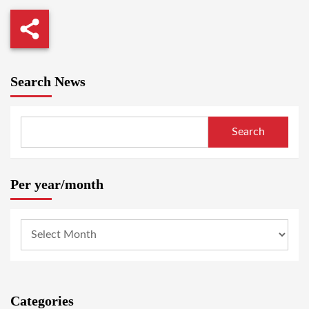
Search News
Search
Per year/month
Categories