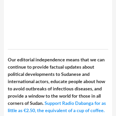
Our editorial independence means that we can
continue to provide factual updates about
political developments to Sudanese and
international actors, educate people about how
to avoid outbreaks of infectious diseases, and
provide a window to the world for those in all
corners of Sudan.
Support Radio Dabanga for as
little as €2.50, the equivalent of a cup of coffee.