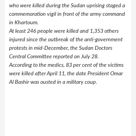
who were killed during the Sudan uprising staged a
commemoration vigil in front of the army command
in Khartoum.
At least 246 people were killed and 1,353 others
injured since the outbreak of the anti-government
protests in mid-December, the Sudan Doctors
Central Committee reported on July 28.
According to the medics, 83 per cent of the victims
were killed after April 11, the date President Omar
Al Bashir was ousted in a military coup.