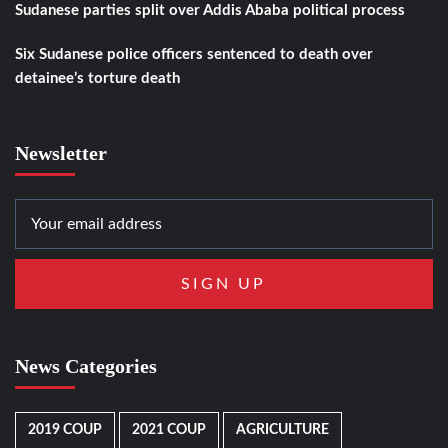
Sudanese parties split over Addis Ababa political process
Six Sudanese police officers sentenced to death over
detainee’s torture death
Newsletter
News Categories
2019 COUP
2021 COUP
AGRICULTURE