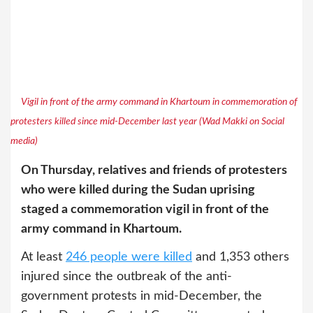
Vigil in front of the army command in Khartoum in commemoration of
protesters killed since mid-December last year (Wad Makki on Social
media)
On Thursday, relatives and friends of protesters
who were killed during the Sudan uprising
staged a commemoration vigil in front of the
army command in Khartoum.
At least
246 people were killed
and 1,353 others
injured since the outbreak of the anti-
government protests in mid-December, the