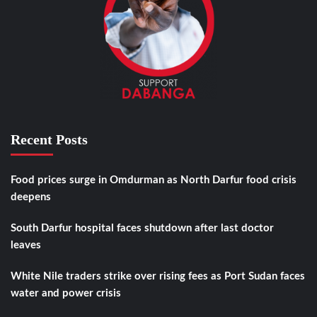
Recent Posts
Food prices surge in Omdurman as North Darfur food crisis
deepens
South Darfur hospital faces shutdown after last doctor
leaves
White Nile traders strike over rising fees as Port Sudan faces
water and power crisis