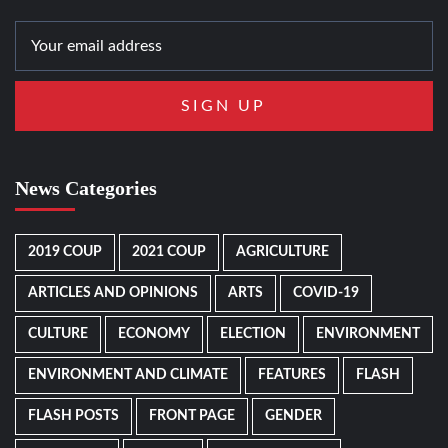
News Categories
2019 COUP
2021 COUP
AGRICULTURE
ARTICLES AND OPINIONS
ARTS
COVID-19
CULTURE
ECONOMY
ELECTION
ENVIRONMENT
ENVIRONMENT AND CLIMATE
FEATURES
FLASH
FLASH POSTS
FRONT PAGE
GENDER