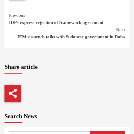
Continue
Previous
IDPs express rejection of framework agreement
Reading
Next
JEM suspends talks with Sudanese government in Doha
Share article
Search News