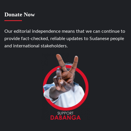
Donate Now
Our editorial independence means that we can continue to
provide fact-checked, reliable updates to Sudanese people
and international stakeholders.