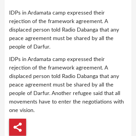
IDPs in Ardamata camp expressed their
rejection of the framework agreement. A
displaced person told Radio Dabanga that any
peace agreement must be shared by all the
people of Darfur.
IDPs in Ardamata camp expressed their
rejection of the framework agreement. A
displaced person told Radio Dabanga that any
peace agreement must be shared by all the
people of Darfur. Another refugee said that all
movements have to enter the negotiations with
one vision.