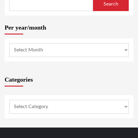
Search
Per year/month
Categories