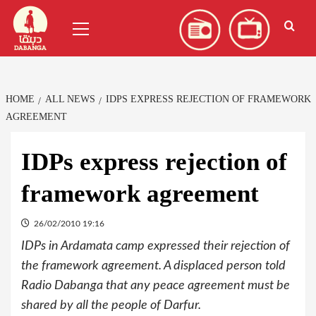
Skip
العربية
(
Arabic
)
Primary
to
Menu
content
HOME
ALL NEWS
IDPS EXPRESS REJECTION OF FRAMEWORK
AGREEMENT
IDPs express rejection of
framework agreement
26/02/2010 19:16
IDPs in Ardamata camp expressed their rejection of
the framework agreement. A displaced person told
Radio Dabanga that any peace agreement must be
shared by all the people of Darfur.