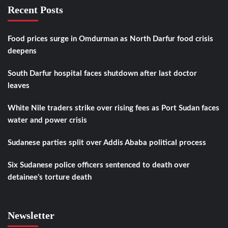
Recent Posts
Food prices surge in Omdurman as North Darfur food crisis
deepens
South Darfur hospital faces shutdown after last doctor
leaves
White Nile traders strike over rising fees as Port Sudan faces
water and power crisis
Sudanese parties split over Addis Ababa political process
Six Sudanese police officers sentenced to death over
detainee’s torture death
Newsletter