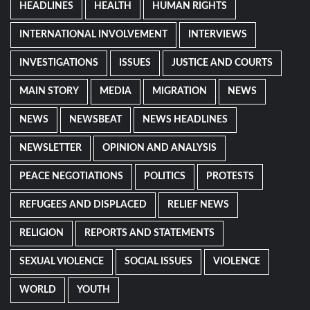
HEADLINES
HEALTH
HUMAN RIGHTS
INTERNATIONAL INVOLVEMENT
INTERVIEWS
INVESTIGATIONS
ISSUES
JUSTICE AND COURTS
MAIN STORY
MEDIA
MIGRATION
NEWS
NEWS
NEWSBEAT
NEWS HEADLINES
NEWSLETTER
OPINION AND ANALYSIS
PEACE NEGOTIATIONS
POLITICS
PROTESTS
REFUGEES AND DISPLACED
RELIEF NEWS
RELIGION
REPORTS AND STATEMENTS
SEXUAL VIOLENCE
SOCIAL ISSUES
VIOLENCE
WORLD
YOUTH