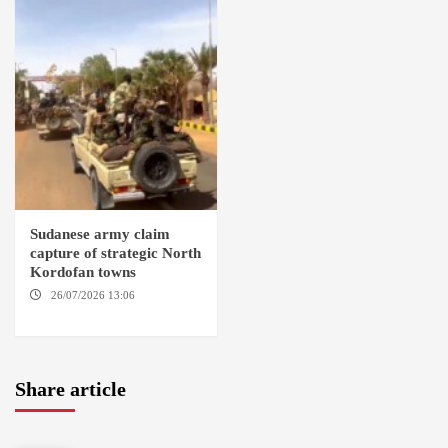
Sudanese army claim
capture of strategic North
Kordofan towns
26/07/2026 13:06
NORTH
KORDOFAN
Share article