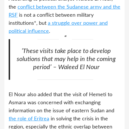
the
conflict between the Sudanese army and the
RSF
is not a conflict between military
institutions*, but
a struggle over power and
political influence
.
‘These visits take place to develop
solutions that may help in the coming
period’ – Waleed El Nour
El Nour also added that the visit of Hemeti to
Asmara was concerned with exchanging
information on the issue of eastern Sudan and
the role of Eritrea
in solving the crisis in the
region, especially the ethnic overlap between