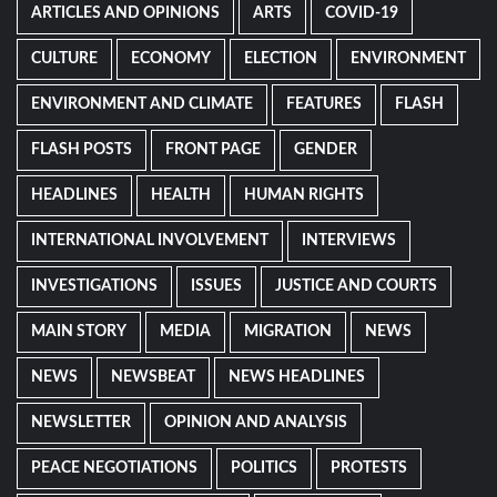
ARTICLES AND OPINIONS
ARTS
COVID-19
CULTURE
ECONOMY
ELECTION
ENVIRONMENT
ENVIRONMENT AND CLIMATE
FEATURES
FLASH
FLASH POSTS
FRONT PAGE
GENDER
HEADLINES
HEALTH
HUMAN RIGHTS
INTERNATIONAL INVOLVEMENT
INTERVIEWS
INVESTIGATIONS
ISSUES
JUSTICE AND COURTS
MAIN STORY
MEDIA
MIGRATION
NEWS
NEWS
NEWSBEAT
NEWS HEADLINES
NEWSLETTER
OPINION AND ANALYSIS
PEACE NEGOTIATIONS
POLITICS
PROTESTS