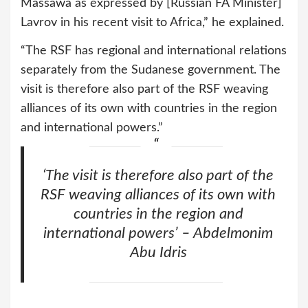
Massawa as expressed by [Russian FA Minister]
Lavrov in his recent visit to Africa,” he explained.
“The RSF has regional and international relations
separately from the Sudanese government. The
visit is therefore also part of the RSF weaving
alliances of its own with countries in the region
and international powers.”
‘The visit is therefore also part of the
RSF weaving alliances of its own with
countries in the region and
international powers’ – Abdelmonim
Abu Idris