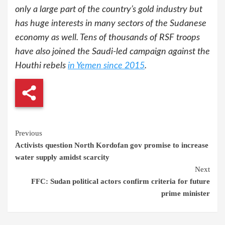
only a large part of the country’s gold industry but
has huge interests in many sectors of the Sudanese
economy as well. Tens of thousands of RSF troops
have also joined the Saudi-led campaign against the
Houthi rebels
in Yemen since 2015
.
Continue
Previous
Activists question North Kordofan gov promise to increase
Reading
water supply amidst scarcity
Next
FFC: Sudan political actors confirm criteria for future
prime minister