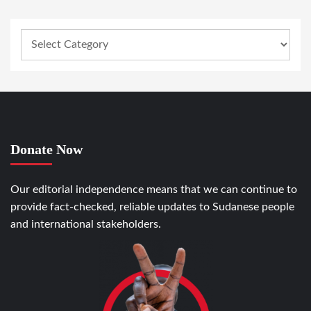
Donate Now
Our editorial independence means that we can continue to
provide fact-checked, reliable updates to Sudanese people
and international stakeholders.