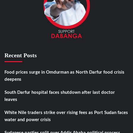
Recent Posts
Food prices surge in Omdurman as North Darfur food crisis
deepens
South Darfur hospital faces shutdown after last doctor
leaves
White Nile traders strike over rising fees as Port Sudan faces
water and power crisis
Sudanese parties split over Addis Ababa political process