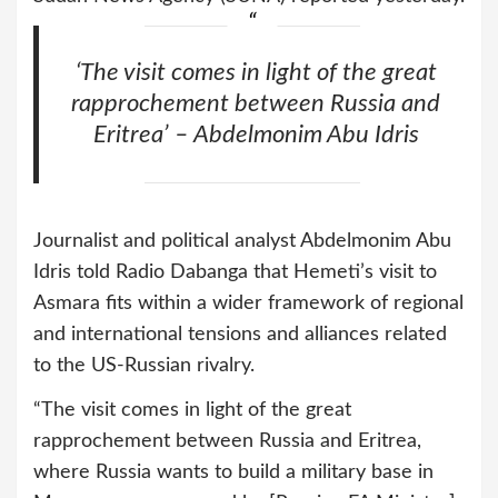
‘The visit comes in light of the great
rapprochement between Russia and
Eritrea’ – Abdelmonim Abu Idris
Journalist and political analyst Abdelmonim Abu
Idris told Radio Dabanga that Hemeti’s visit to
Asmara fits within a wider framework of regional
and international tensions and alliances related
to the US-Russian rivalry.
“The visit comes in light of the great
rapprochement between Russia and Eritrea,
where Russia wants to build a military base in