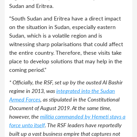
Sudan and Eritrea.
“South Sudan and Eritrea have a direct impact
on the situation in Sudan, especially eastern
Sudan, which is a volatile region and is
witnessing sharp polarisations that could affect
the entire country. Therefore, these visits take
place to develop solutions that may help in the
coming period.”
* Officially, the RSF, set up by the ousted Al Bashir
regime in 2013, was
integrated into the Sudan
Armed Forces
, as stipulated in the Constitutional
Document of August 2019. At the same time,
however, the
militia commanded by Hemeti stays a
force unto itself
. The RSF leaders have reportedly
built up a vast business empire that captures not