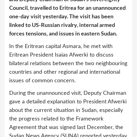
Council, travelled to Eritrea for an unannounced
one-day visit yesterday. The visit has been
linked to US-Russian rivalry, internal armed
forces tensions, and issues in eastern Sudan.
In the Eritrean capital Asmara, he met with
Eritrean President Isaias Afwerki to discuss
bilateral relations between the two neighbouring
countries and other regional and international
issues of common concern.
During the unannounced visit, Deputy Chairman
gave a detailed explanation to President Afwerki
about the current situation in Sudan, especially
the progress related to the Framework
Agreement that was signed last December, the
Sudan News Agency (SUNA) reported yesterday.