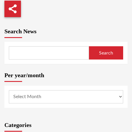
Search News
Search
Per year/month
Categories