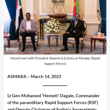
Hemeti met with President Afwerki in Eritrea on Monday (Rapid
Support Forces)
ASMARA – March 14, 2023
Lt Gen Mohamed ‘Hemeti’ Dagalo, Commander
of the paramilitary Rapid Support Forces (RSF)
and Deputy Chairman of Sudan’s Sovereignty