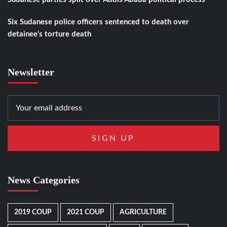
Six Sudanese police officers sentenced to death over
detainee’s torture death
Newsletter
News Categories
2019 COUP
2021 COUP
AGRICULTURE