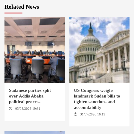
Related News
Sudanese parties split
US Congress weighs
over Addis Ababa
landmark Sudan bills to
political process
tighten sanctions and
accountability
03/08/2026 19:31
ADDIS
ABABA
31/07/2026 16:19
WASHINGTION D.C.