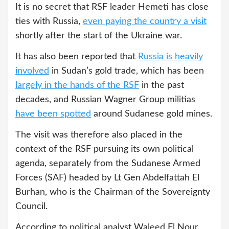
It is no secret that RSF leader Hemeti has close
ties with Russia,
even paying the country a visit
shortly after the start of the Ukraine war.
It has also been reported that
Russia is heavily
involved
in Sudan’s gold trade, which has been
largely in the hands of the RSF
in the past
decades, and Russian Wagner Group militias
have been spotted
around Sudanese gold mines.
The visit was therefore also placed in the
context of the RSF pursuing its own political
agenda, separately from the Sudanese Armed
Forces (SAF) headed by Lt Gen Abdelfattah El
Burhan, who is the Chairman of the Sovereignty
Council.
According to political analyst Waleed El Nour,