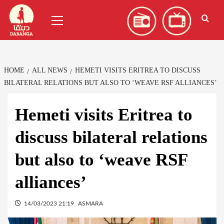
Skip
العربية
(
Arabic
)
Primary
to
Menu
content
HOME
ALL NEWS
HEMETI VISITS ERITREA TO DISCUSS
BILATERAL RELATIONS BUT ALSO TO ‘WEAVE RSF ALLIANCES’
Hemeti visits Eritrea to
discuss bilateral relations
but also to ‘weave RSF
alliances’
14/03/2023 21:19
ASMARA