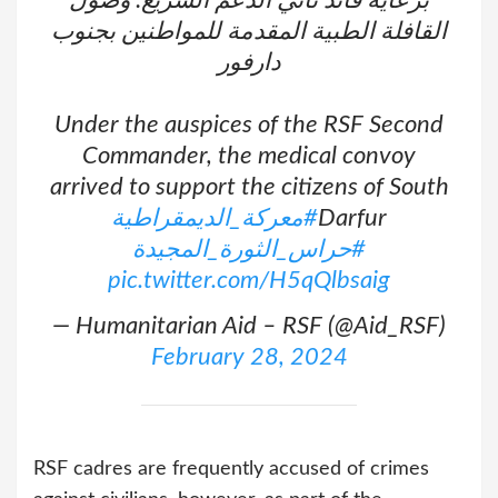
برعاية قائد ثاني الدعم السريع: وصول
القافلة الطبية المقدمة للمواطنين بجنوب
دارفور
Under the auspices of the RSF Second
Commander, the medical convoy
arrived to support the citizens of South
#معركة_الديمقراطية
Darfur
#حراس_الثورة_المجيدة
pic.twitter.com/H5qQlbsaig
— Humanitarian Aid – RSF (@Aid_RSF)
February 28, 2024
RSF cadres are frequently accused of crimes