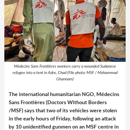
Médecins Sans Frontières workers carry a wounded Sudanese
refugee into a tent in Adre, Chad (File photo: MSF / Mohammad
Ghannam)
The international humanitarian NGO, Médecins
Sans Frontières (Doctors Without Borders
/MSF) says that two of its vehicles were stolen
in the early hours of Friday, following an attack
by 10 unidentified gunmen on an MSF centre in