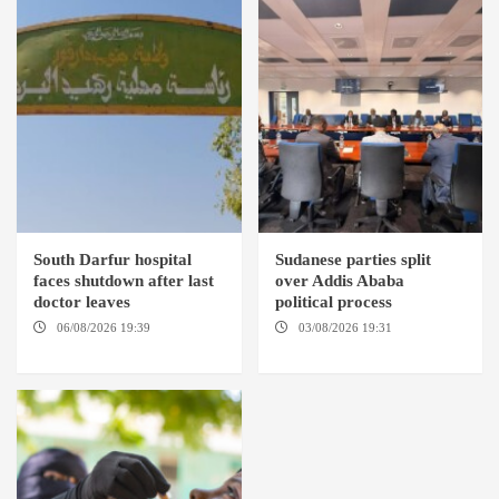
South Darfur hospital
Sudanese parties split
faces shutdown after last
over Addis Ababa
doctor leaves
political process
06/08/2026 19:39
REHED EL
03/08/2026 19:31
ADDIS
BARDI LOCALITY
ABABA