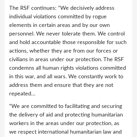
The RSF continues: “We decisively address
individual violations committed by rogue
elements in certain areas and by our own
personnel. We never tolerate them. We control
and hold accountable those responsible for such
actions, whether they are from our forces or
civilians in areas under our protection. The RSF
condemns all human rights violations committed
in this war, and all wars. We constantly work to
address them and ensure that they are not
repeated…
“We are committed to facilitating and securing
the delivery of aid and protecting humanitarian
workers in the areas under our protection, as
we respect international humanitarian law and