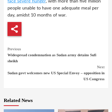
face severe hunger
, with more than five million
people unable to have one adequate meal per
day, amidst 10 months of war.
Continue
Previous
Widespread condemnation as Sudan army detains Sufi
Reading
sheikh
Next
Sudan govt welcomes new US Special Envoy – opposition in
US Congress
Related News