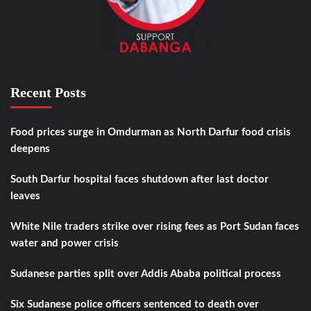
Recent Posts
Food prices surge in Omdurman as North Darfur food crisis
deepens
South Darfur hospital faces shutdown after last doctor
leaves
White Nile traders strike over rising fees as Port Sudan faces
water and power crisis
Sudanese parties split over Addis Ababa political process
Six Sudanese police officers sentenced to death over