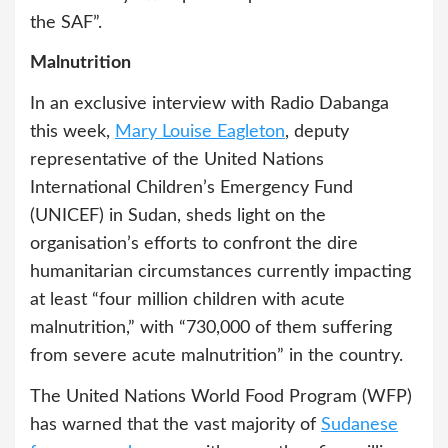
the SAF”.
Malnutrition
In an exclusive interview with Radio Dabanga
this week,
Mary Louise Eagleton
, deputy
representative of the United Nations
International Children’s Emergency Fund
(UNICEF) in Sudan, sheds light on the
organisation’s efforts to confront the dire
humanitarian circumstances currently impacting
at least “four million children with acute
malnutrition,” with “730,000 of them suffering
from severe acute malnutrition” in the country.
The United Nations World Food Program (WFP)
has warned that the vast majority of
Sudanese