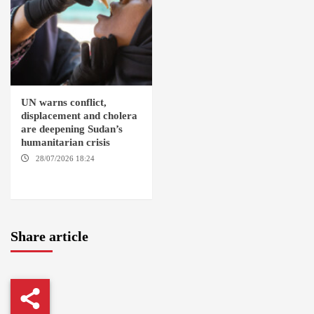
UN warns conflict,
displacement and cholera
are deepening Sudan’s
humanitarian crisis
28/07/2026 18:24
AMBRO
LOCALITY / KHARTOUM /
NYALA
Share article