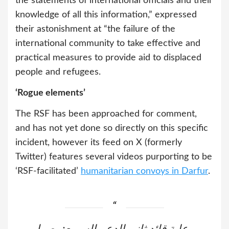
the statements of international officials and their
knowledge of all this information,” expressed
their astonishment at “the failure of the
international community to take effective and
practical measures to provide aid to displaced
people and refugees.
‘Rogue elements’
The RSF has been approached for comment,
and has not yet done so directly on this specific
incident, however its feed on X (formerly
Twitter) features several videos purporting to be
‘RSF-facilitated’
humanitarian convoys in Darfur
.