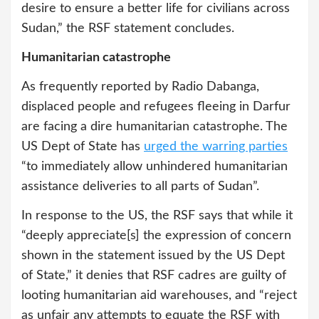
desire to ensure a better life for civilians across
Sudan,” the RSF statement concludes.
Humanitarian catastrophe
As frequently reported by Radio Dabanga,
displaced people and refugees fleeing in Darfur
are facing a dire humanitarian catastrophe. The
US Dept of State has
urged the warring parties
“to immediately allow unhindered humanitarian
assistance deliveries to all parts of Sudan”.
In response to the US, the RSF says that while it
“deeply appreciate[s] the expression of concern
shown in the statement issued by the US Dept
of State,” it denies that RSF cadres are guilty of
looting humanitarian aid warehouses, and “reject
as unfair any attempts to equate the RSF with