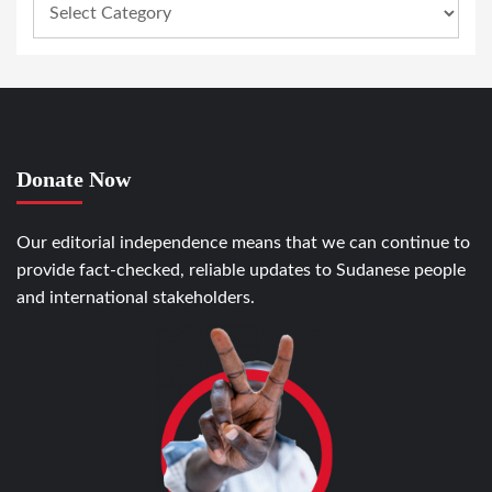
Donate Now
Our editorial independence means that we can continue to
provide fact-checked, reliable updates to Sudanese people
and international stakeholders.