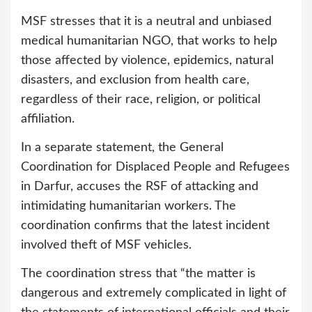
MSF stresses that it is a neutral and unbiased
medical humanitarian NGO, that works to help
those affected by violence, epidemics, natural
disasters, and exclusion from health care,
regardless of their race, religion, or political
affiliation.
In a separate statement, the General
Coordination for Displaced People and Refugees
in Darfur, accuses the RSF of attacking and
intimidating humanitarian workers. The
coordination confirms that the latest incident
involved theft of MSF vehicles.
The coordination stress that “the matter is
dangerous and extremely complicated in light of