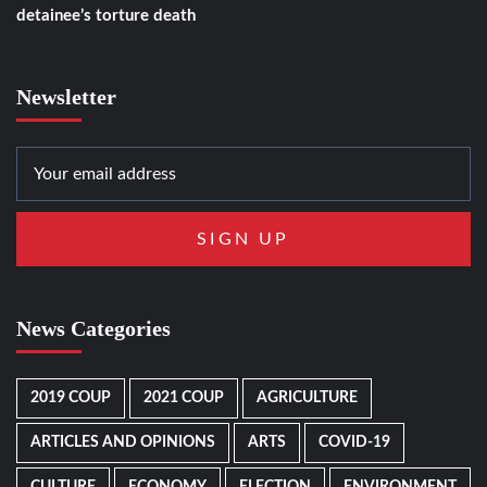
detainee’s torture death
Newsletter
News Categories
2019 COUP
2021 COUP
AGRICULTURE
ARTICLES AND OPINIONS
ARTS
COVID-19
CULTURE
ECONOMY
ELECTION
ENVIRONMENT