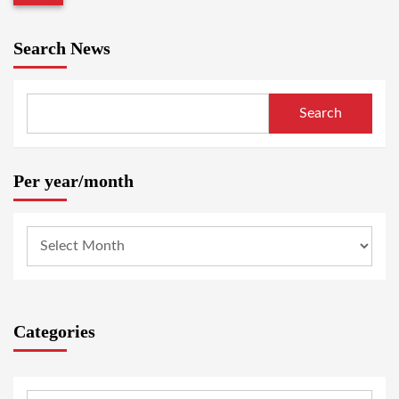
Search News
Search
Per year/month
Categories