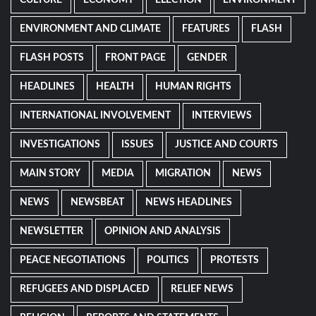
ENVIRONMENT AND CLIMATE
FEATURES
FLASH
FLASH POSTS
FRONT PAGE
GENDER
HEADLINES
HEALTH
HUMAN RIGHTS
INTERNATIONAL INVOLVEMENT
INTERVIEWS
INVESTIGATIONS
ISSUES
JUSTICE AND COURTS
MAIN STORY
MEDIA
MIGRATION
NEWS
NEWS
NEWSBEAT
NEWS HEADLINES
NEWSLETTER
OPINION AND ANALYSIS
PEACE NEGOTIATIONS
POLITICS
PROTESTS
REFUGEES AND DISPLACED
RELIEF NEWS