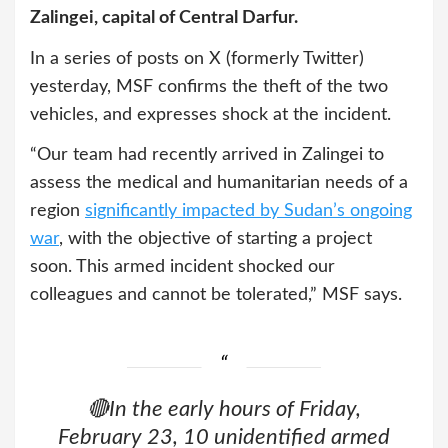
Zalingei, capital of Central Darfur.
In a series of posts on X (formerly Twitter)
yesterday, MSF confirms the theft of the two
vehicles, and expresses shock at the incident.
“Our team had recently arrived in Zalingei to
assess the medical and humanitarian needs of a
region
significantly impacted by Sudan’s ongoing
war
, with the objective of starting a project
soon. This armed incident shocked our
colleagues and cannot be tolerated,” MSF says.
🔴In the early hours of Friday,
February 23, 10 unidentified armed