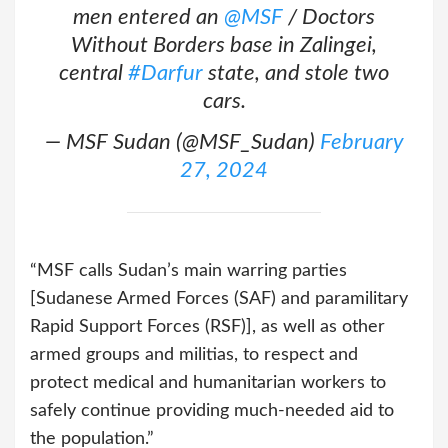
men entered an
@MSF
/ Doctors
Without Borders base in Zalingei,
central
#Darfur
state, and stole two
cars.
— MSF Sudan (@MSF_Sudan)
February
27, 2024
“MSF calls Sudan’s main warring parties
[Sudanese Armed Forces (SAF) and paramilitary
Rapid Support Forces (RSF)], as well as other
armed groups and militias, to respect and
protect medical and humanitarian workers to
safely continue providing much-needed aid to
the population.”