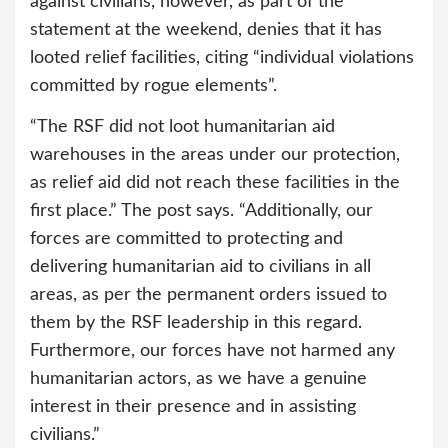
against civilians, however, as part of the
statement at the weekend, denies that it has
looted relief facilities, citing “individual violations
committed by rogue elements”.
“The RSF did not loot humanitarian aid
warehouses in the areas under our protection,
as relief aid did not reach these facilities in the
first place.” The post says. “Additionally, our
forces are committed to protecting and
delivering humanitarian aid to civilians in all
areas, as per the permanent orders issued to
them by the RSF leadership in this regard.
Furthermore, our forces have not harmed any
humanitarian actors, as we have a genuine
interest in their presence and in assisting
civilians.”