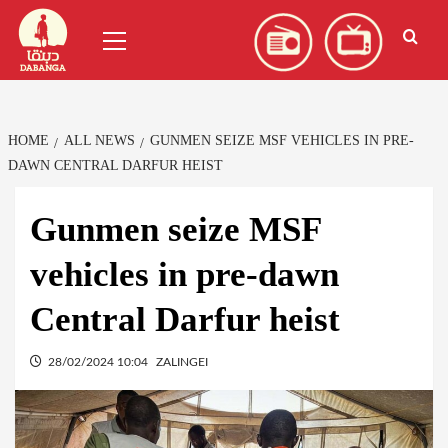
Skip
العربية
(
Arabic
)
Primary
to
Menu
content
HOME
ALL NEWS
GUNMEN SEIZE MSF VEHICLES IN PRE-
DAWN CENTRAL DARFUR HEIST
Gunmen seize MSF
vehicles in pre-dawn
Central Darfur heist
28/02/2024 10:04
ZALINGEI