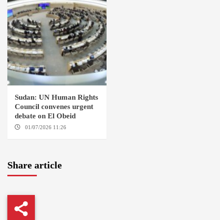
Sudan: UN Human Rights
Council convenes urgent
debate on El Obeid
01/07/2026 11:26
GENEVA
Share article