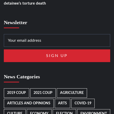
detainee’s torture death
Newsletter
News Categories
2019 COUP
2021 COUP
AGRICULTURE
ARTICLES AND OPINIONS
ARTS
COVID-19
CULTURE
ECONOMY
ELECTION
ENVIRONMENT