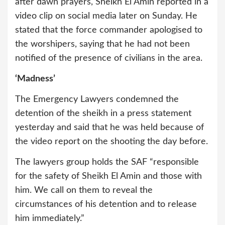
after dawn prayers, Sheikh El Amin reported in a
video clip on social media later on Sunday. He
stated that the force commander apologised to
the worshipers, saying that he had not been
notified of the presence of civilians in the area.
‘Madness’
The Emergency Lawyers condemned the
detention of the sheikh in a press statement
yesterday and said that he was held because of
the video report on the shooting the day before.
The lawyers group holds the SAF “responsible
for the safety of Sheikh El Amin and those with
him. We call on them to reveal the
circumstances of his detention and to release
him immediately.”