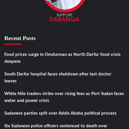
Recent Posts
Food prices surge in Omdurman as North Darfur food crisis
deepens
South Darfur hospital faces shutdown after last doctor
leaves
White Nile traders strike over rising fees as Port Sudan faces
water and power crisis
Sudanese parties split over Addis Ababa political process
Six Sudanese police officers sentenced to death over