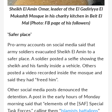
Sheikh El Amin Omar, leader of the El Gadiriyya El
Mukashfi Mosque in his charity kitchen in Beit El
Mal (Photo: FB page of his followers)
‘Safer place’
Pro-army accounts on social media said that
army soldiers evacuated Sheikh El Amin to a
safer place. A soldier posted a selfie showing the
sheikh and his family inside a vehicle. Others
posted a video recorded inside the mosque and
said they had “freed him”.
Other social media posts denounced the
detention. A post in the early hours of Monday
morning said that “elements of the [SAF] Special
Task Forces,” calling them “
Islamists battalions
”