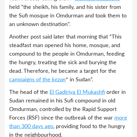
held “the sheikh, his family, and his sister from
the Sufi mosque in Omdurman and took them to
an unknown destination”.
Another post said later that morning that “This
steadfast man opened his home, mosque, and
compound to the people in Omdurman, feeding
the hungry, treating the sick and burying the
dead. Therefore, he became a target for the
campaigns of the
kezan
* in Sudan”.
The head of the
El Gadiriya El Mukashfi
order in
Sudan remained in his Sufi compound in old
Omdurman, controlled by the Rapid Support
Forces (RSF) since the outbreak of the war
more
than 300 days ago
, providing food to the hungry
in the neighbourhood.