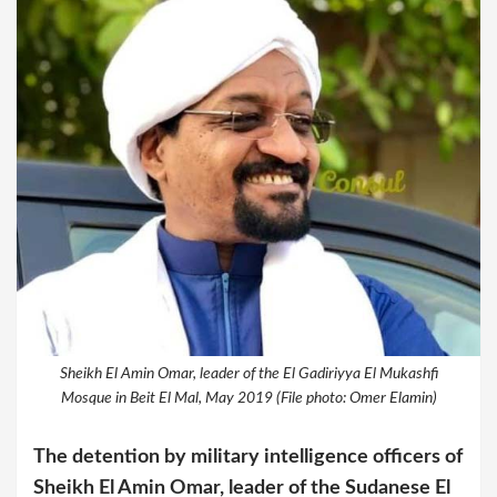
Sheikh El Amin Omar, leader of the El Gadiriyya El Mukashfi
Mosque in Beit El Mal, May 2019 (File photo: Omer Elamin)
The detention
by military intelligence officers
of
Sheikh El Amin Omar, leader of the Sudanese El