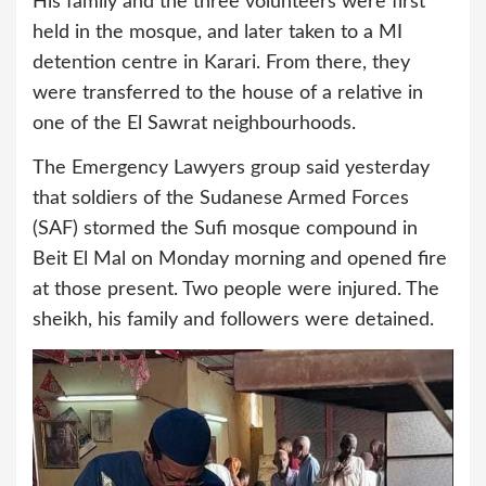
His family and the three volunteers were first
held in the mosque, and later taken to a MI
detention centre in Karari. From there, they
were transferred to the house of a relative in
one of the El Sawrat neighbourhoods.
The Emergency Lawyers group said yesterday
that soldiers of the Sudanese Armed Forces
(SAF) stormed the Sufi mosque compound in
Beit El Mal on Monday morning and opened fire
at those present. Two people were injured. The
sheikh, his family and followers were detained.