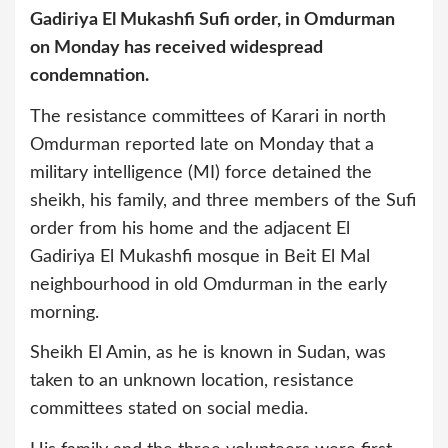
Gadiriya El Mukashfi Sufi order, in Omdurman
on Monday has received widespread
condemnation.
The resistance committees of Karari in north
Omdurman reported late on Monday that a
military intelligence (MI) force detained the
sheikh, his family, and three members of the Sufi
order from his home and the adjacent El
Gadiriya El Mukashfi mosque in Beit El Mal
neighbourhood in old Omdurman in the early
morning.
Sheikh El Amin, as he is known in Sudan, was
taken to an unknown location, resistance
committees stated on social media.