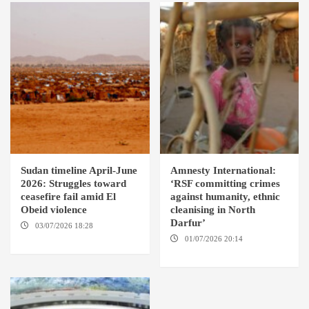
Sudan timeline April-June
Amnesty International:
2026: Struggles toward
‘RSF committing crimes
ceasefire fail amid El
against humanity, ethnic
Obeid violence
cleanising in North
Darfur’
03/07/2026 18:28
DABANGA
SUDAN
01/07/2026 20:14
AMSTERDAM / EL FASHER