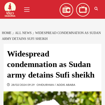
Skip
العربية
(
Arabic
)
Primary
to
Menu
content
HOME
ALL NEWS
WIDESPREAD CONDEMNATION AS SUDAN
ARMY DETAINS SUFI SHEIKH
Widespread
condemnation as Sudan
army detains Sufi sheikh
28/02/2024 09:29
OMDURMAN / ADDIS ABABA