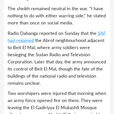
The sheikh remained neutral in the war. “I have
nothing to do with either warring side,” he stated
more than once on social media.
Radio Dabanga reported on Sunday that the
SAF
had regained
the Abrof neighbourhood adjacent
to Beit El Mal, where army soldiers were
besieging the Sudan Radio and Television
Corporation. Later that day, the army announced
its control of Beit El Mal, though the fate of the
buildings of the national radio and television
remains unclear.
Two worshipers were injured that morning when
an army force opened fire on them. They were
leaving the El Gadiriyya El Mukashfi Mosque