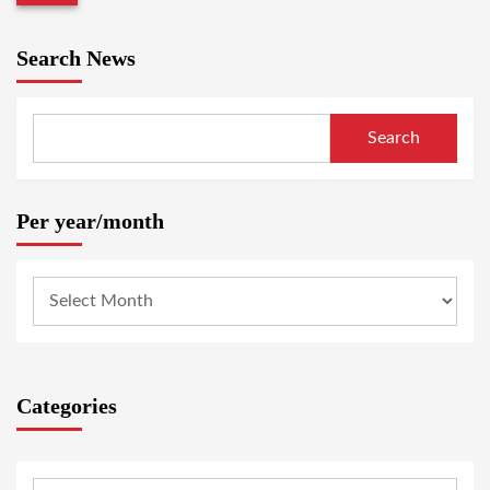
Search News
Search
Per year/month
Categories