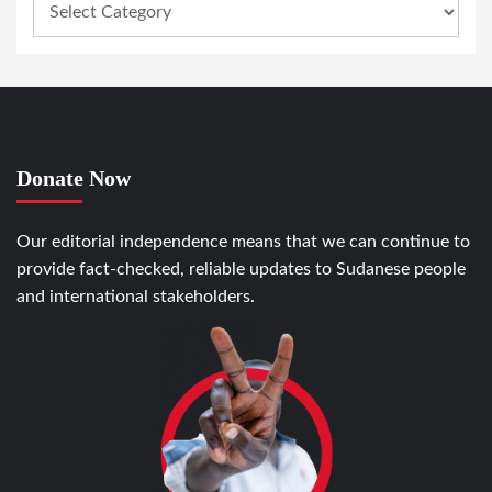
Donate Now
Our editorial independence means that we can continue to
provide fact-checked, reliable updates to Sudanese people
and international stakeholders.