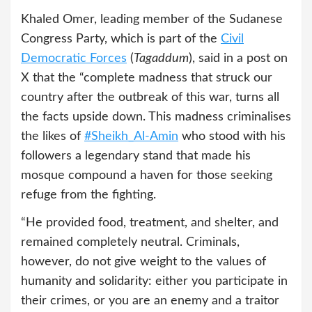
Khaled Omer, leading member of the Sudanese
Congress Party, which is part of the
Civil
Democratic Forces
(
Tagaddum
), said in a post on
X that the “complete madness that struck our
country after the outbreak of this war, turns all
the facts upside down. This madness criminalises
the likes of
#Sheikh_Al-Amin
who stood with his
followers a legendary stand that made his
mosque compound a haven for those seeking
refuge from the fighting.
“He provided food, treatment, and shelter, and
remained completely neutral. Criminals,
however, do not give weight to the values of
humanity and solidarity: either you participate in
their crimes, or you are an enemy and a traitor