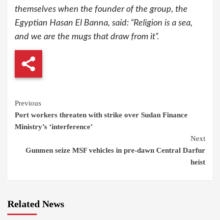
themselves when the founder of the group, the
Egyptian Hasan El Banna, said: “Religion is a sea,
and we are the mugs that draw from it”.
Continue
Previous
Port workers threaten with strike over Sudan Finance
Reading
Ministry’s ‘interference’
Next
Gunmen seize MSF vehicles in pre-dawn Central Darfur
heist
Related News