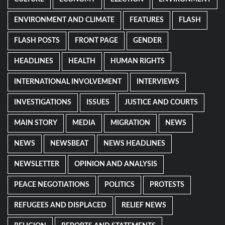
ENVIRONMENT AND CLIMATE
FEATURES
FLASH
FLASH POSTS
FRONT PAGE
GENDER
HEADLINES
HEALTH
HUMAN RIGHTS
INTERNATIONAL INVOLVEMENT
INTERVIEWS
INVESTIGATIONS
ISSUES
JUSTICE AND COURTS
MAIN STORY
MEDIA
MIGRATION
NEWS
NEWS
NEWSBEAT
NEWS HEADLINES
NEWSLETTER
OPINION AND ANALYSIS
PEACE NEGOTIATIONS
POLITICS
PROTESTS
REFUGEES AND DISPLACED
RELIEF NEWS