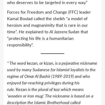
who deserves to be targeted in every way.”
Forces for Freedom and Change (FFC) leader
Kamal Boulad called the sheikh “a model of
heroism and magnanimity that is rare in our
time”. He explained to
Al Jazeera Sudan
that
“protecting his life is a humanitarian
responsibility”.
* The word
kezan
, or
kizan
, is a pejorative nickname
used by many Sudanese for Islamist loyalists to the
regime of Omar Al Bashir (1989-2019) and who
enjoyed far-reaching privileges during his
rule.
Kezan
is the plural of
koz
which means
‘wooden or iron mug’. The nickname is based on a
description the Islamic Brotherhood called