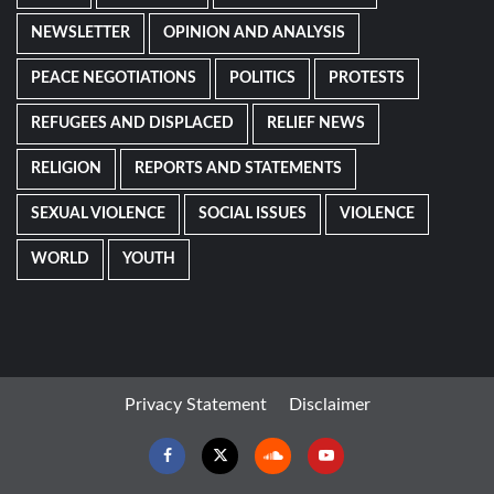
NEWSLETTER
OPINION AND ANALYSIS
PEACE NEGOTIATIONS
POLITICS
PROTESTS
REFUGEES AND DISPLACED
RELIEF NEWS
RELIGION
REPORTS AND STATEMENTS
SEXUAL VIOLENCE
SOCIAL ISSUES
VIOLENCE
WORLD
YOUTH
Privacy Statement
Disclaimer
Facebook
Twitter
Soundcloud
Youtube