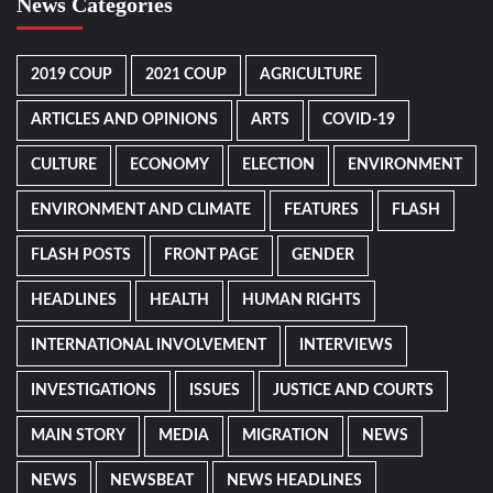
News Categories
2019 COUP
2021 COUP
AGRICULTURE
ARTICLES AND OPINIONS
ARTS
COVID-19
CULTURE
ECONOMY
ELECTION
ENVIRONMENT
ENVIRONMENT AND CLIMATE
FEATURES
FLASH
FLASH POSTS
FRONT PAGE
GENDER
HEADLINES
HEALTH
HUMAN RIGHTS
INTERNATIONAL INVOLVEMENT
INTERVIEWS
INVESTIGATIONS
ISSUES
JUSTICE AND COURTS
MAIN STORY
MEDIA
MIGRATION
NEWS
NEWS
NEWSBEAT
NEWS HEADLINES