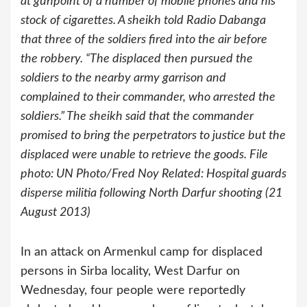
at gunpoint of a number of mobile phones and his
stock of cigarettes. A sheikh told Radio Dabanga
that three of the soldiers fired into the air before
the robbery. “The displaced then pursued the
soldiers to the nearby army garrison and
complained to their commander, who arrested the
soldiers.” The sheikh said that the commander
promised to bring the perpetrators to justice but the
displaced were unable to retrieve the goods. File
photo: UN Photo/Fred Noy Related: Hospital guards
disperse militia following North Darfur shooting (21
August 2013)
In an attack on Armenkul camp for displaced
persons in Sirba locality, West Darfur on
Wednesday, four people were reportedly