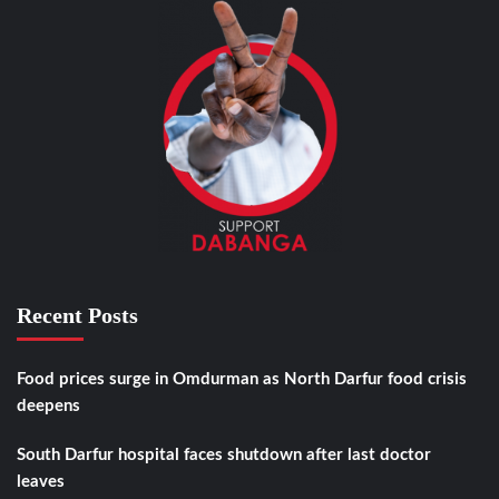
Recent Posts
Food prices surge in Omdurman as North Darfur food crisis
deepens
South Darfur hospital faces shutdown after last doctor
leaves