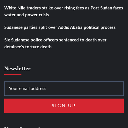
White Nile traders strike over rising fees as Port Sudan faces
water and power crisis
Sudanese parties split over Addis Ababa political process
Six Sudanese police officers sentenced to death over
detainee’s torture death
Newsletter