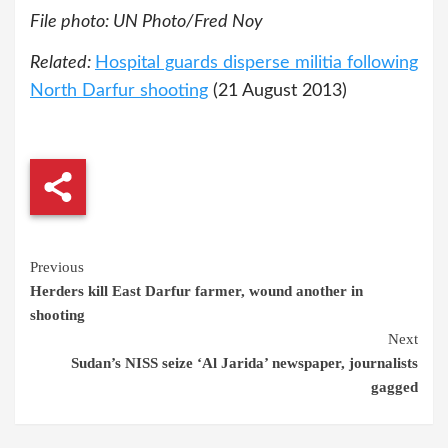
File photo: UN Photo/Fred Noy
Related:
Hospital guards disperse militia following
North Darfur shooting
(21 August 2013)
Continue
Previous
Herders kill East Darfur farmer, wound another in
Reading
shooting
Next
Sudan’s NISS seize ‘Al Jarida’ newspaper, journalists
gagged