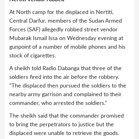
At North camp for the displaced in Nertiti,
Central Darfur, members of the Sudan Armed
Forces (SAF) allegedly robbed street vendor
Mubarak Ismail Issa on Wednesday evening at
gunpoint of a number of mobile phones and his
stock of cigarettes.
A sheikh told Radio Dabanga that three of the
soldiers fired into the air before the robbery.
“The displaced then pursued the soldiers to the
nearby army garrison and complained to their
commander, who arrested the soldiers.”
The sheikh said that the commander promised
to bring the perpetrators to justice but the
displaced were unable to retrieve the goods.