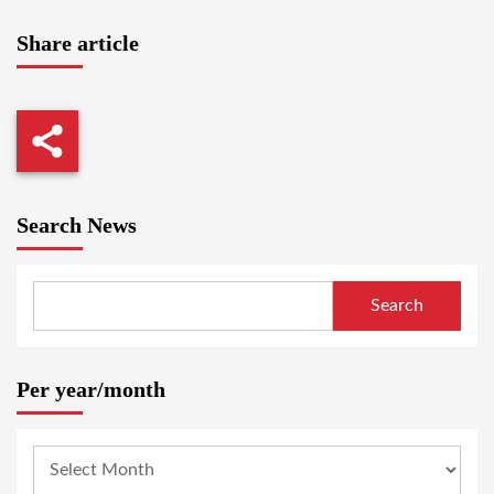
Share article
Search News
Search
Per year/month