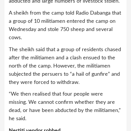
abducted and large numbers of livestock stolen.
A sheikh from the camp told Radio Dabanga that
a group of 10 militiamen entered the camp on
Wednesday and stole 750 sheep and several
cows.
The sheikh said that a group of residents chased
after the militiamen and a clash ensued to the
north of the camp. However, the militiamen
subjected the persuers to “a hail of gunfire” and
they were forced to withdraw.
“We then realised that four people were
missing. We cannot confirm whether they are
dead, or have been abducted by the militiamen,”
he said.
Nertiti vendor robbed