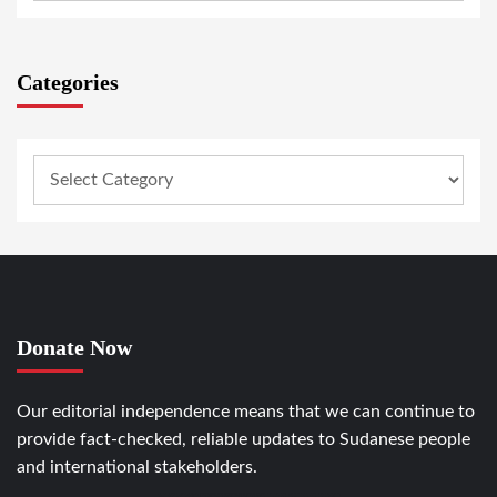
Categories
Donate Now
Our editorial independence means that we can continue to
provide fact-checked, reliable updates to Sudanese people
and international stakeholders.