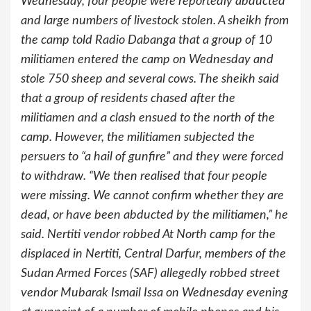
Wednesday, four people were reportedly abducted
and large numbers of livestock stolen. A sheikh from
the camp told Radio Dabanga that a group of 10
militiamen entered the camp on Wednesday and
stole 750 sheep and several cows. The sheikh said
that a group of residents chased after the
militiamen and a clash ensued to the north of the
camp. However, the militiamen subjected the
persuers to “a hail of gunfire” and they were forced
to withdraw. “We then realised that four people
were missing. We cannot confirm whether they are
dead, or have been abducted by the militiamen,” he
said. Nertiti vendor robbed At North camp for the
displaced in Nertiti, Central Darfur, members of the
Sudan Armed Forces (SAF) allegedly robbed street
vendor Mubarak Ismail Issa on Wednesday evening