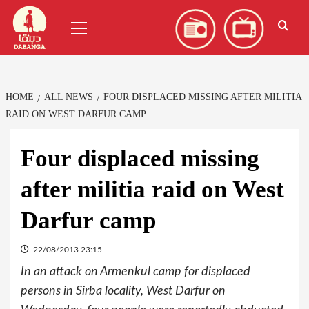
Skip
العربية
(
Arabic
)
Primary
to
Menu
content
HOME
ALL NEWS
FOUR DISPLACED MISSING AFTER MILITIA
RAID ON WEST DARFUR CAMP
Four displaced missing
after militia raid on West
Darfur camp
22/08/2013 23:15
In an attack on Armenkul camp for displaced
persons in Sirba locality, West Darfur on