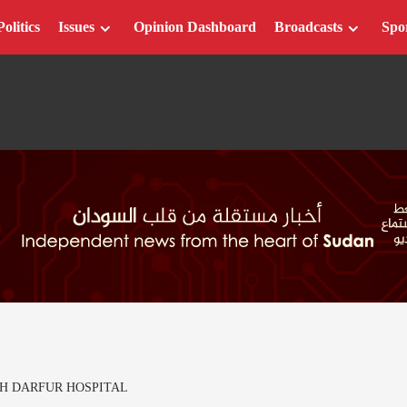
Politics
Issues
Opinion Dashboard
Broadcasts
Spo
TH DARFUR HOSPITAL