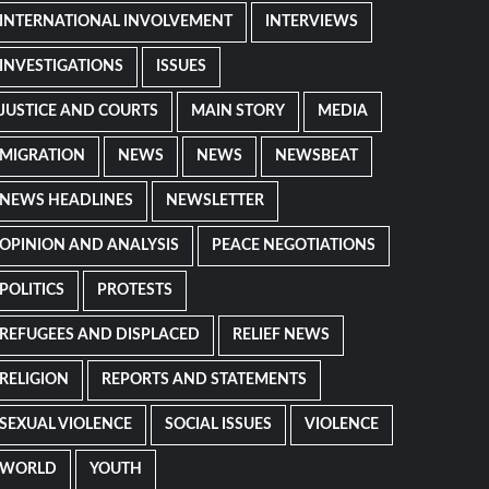
INTERNATIONAL INVOLVEMENT
INTERVIEWS
INVESTIGATIONS
ISSUES
JUSTICE AND COURTS
MAIN STORY
MEDIA
MIGRATION
NEWS
NEWS
NEWSBEAT
NEWS HEADLINES
NEWSLETTER
OPINION AND ANALYSIS
PEACE NEGOTIATIONS
POLITICS
PROTESTS
REFUGEES AND DISPLACED
RELIEF NEWS
RELIGION
REPORTS AND STATEMENTS
SEXUAL VIOLENCE
SOCIAL ISSUES
VIOLENCE
WORLD
YOUTH