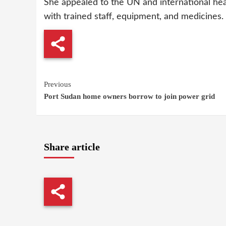
She appealed to the UN and international heal
with trained staff, equipment, and medicines.
Continue
Previous
Port Sudan home owners borrow to join power grid
Reading
Share article