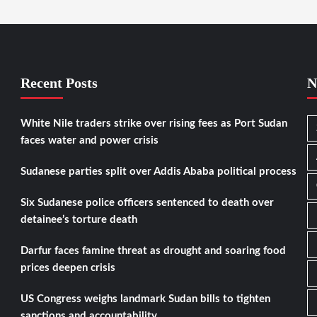
Recent Posts
N
White Nile traders strike over rising fees as Port Sudan
faces water and power crisis
Sudanese parties split over Addis Ababa political process
Six Sudanese police officers sentenced to death over
detainee’s torture death
Darfur faces famine threat as drought and soaring food
prices deepen crisis
US Congress weighs landmark Sudan bills to tighten
sanctions and accountability