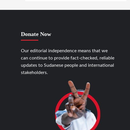
Donate Now
Our editorial independence means that we
can continue to provide fact-checked, reliable
updates to Sudanese people and international
stakeholders.