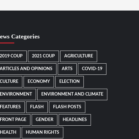
ews Categories
2019 COUP
2021 COUP
AGRICULTURE
ARTICLES AND OPINIONS
ARTS
COVID-19
CULTURE
ECONOMY
ELECTION
ENVIRONMENT
ENVIRONMENT AND CLIMATE
FEATURES
FLASH
FLASH POSTS
FRONT PAGE
GENDER
HEADLINES
HEALTH
HUMAN RIGHTS