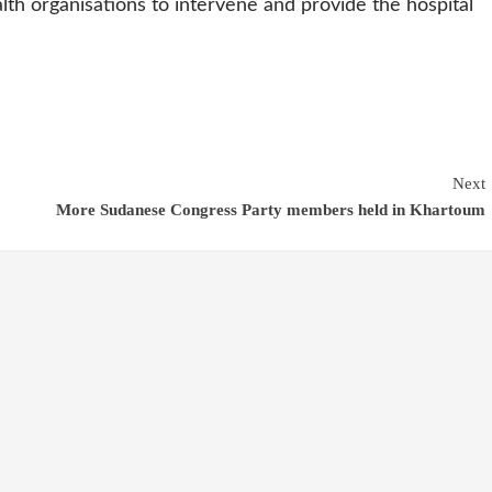
th organisations to intervene and provide the hospital
Next
More Sudanese Congress Party members held in Khartoum