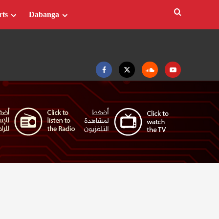
rts
Dabanga
Facebook
Twitter
Soundcloud
Youtube