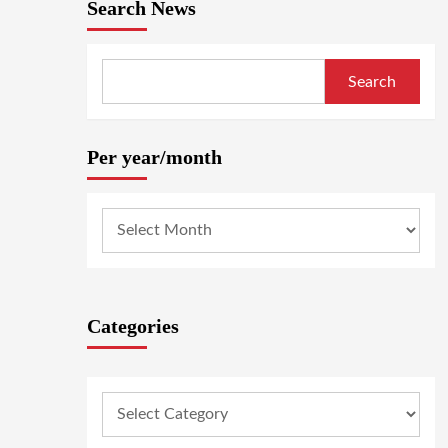
Search News
Search
Per year/month
Categories