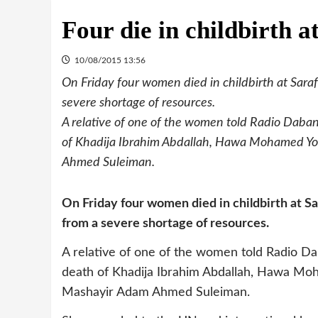
Four die in childbirth a
10/08/2015 13:56
On Friday four women died in childbirth at Saraf
severe shortage of resources.
A relative of one of the women told Radio Dabanga
of Khadija Ibrahim Abdallah, Hawa Mohamed Y
Ahmed Suleiman.
On Friday four women died in childbirth at Sa
from a severe shortage of resources.
A relative of one of the women told Radio Daba
death of Khadija Ibrahim Abdallah, Hawa Mo
Mashayir Adam Ahmed Suleiman.