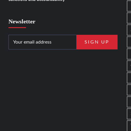
Newsletter