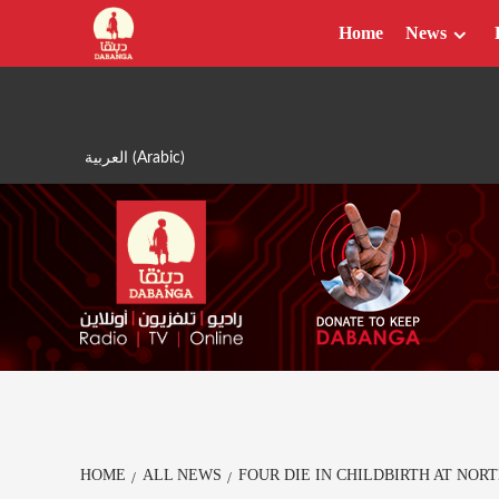
Skip
Home
News
to
content
العربية
(
Arabic
)
HOME
ALL NEWS
FOUR DIE IN CHILDBIRTH AT NOR