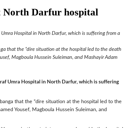
t North Darfur hospital
 Umra Hospital in North Darfur, which is suffering from a
 that the “dire situation at the hospital led to the death
ousef, Magboula Hussein Suleiman, and Mashayir Adam
raf Umra Hospital in North Darfur, which is suffering
nga that the “dire situation at the hospital led to the
hamed Yousef, Magboula Hussein Suleiman, and