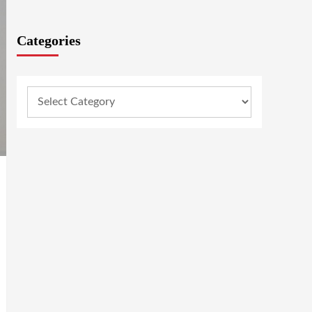
Categories