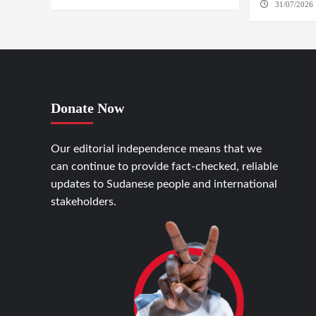
31/07/2026 
Donate Now
Our editorial independence means that we
can continue to provide fact-checked, reliable
updates to Sudanese people and international
stakeholders.