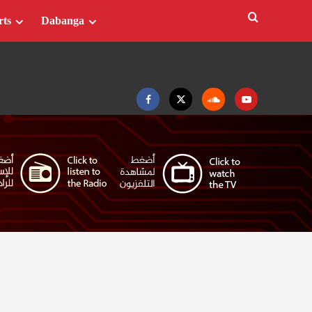
rts
Dabanga
Facebook
Twitter
Soundcloud
Youtube