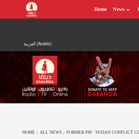
Skip
Home
News
to
content
العربية
(
Arabic
)
HOME
ALL NEWS
FORMER PM: ‘SUDAN CONFLICT 