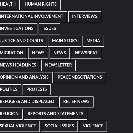
HEALTH
HUMAN RIGHTS
INTERNATIONAL INVOLVEMENT
INTERVIEWS
INVESTIGATIONS
ISSUES
JUSTICE AND COURTS
MAIN STORY
MEDIA
MIGRATION
NEWS
NEWS
NEWSBEAT
NEWS HEADLINES
NEWSLETTER
OPINION AND ANALYSIS
PEACE NEGOTIATIONS
POLITICS
PROTESTS
REFUGEES AND DISPLACED
RELIEF NEWS
RELIGION
REPORTS AND STATEMENTS
SEXUAL VIOLENCE
SOCIAL ISSUES
VIOLENCE