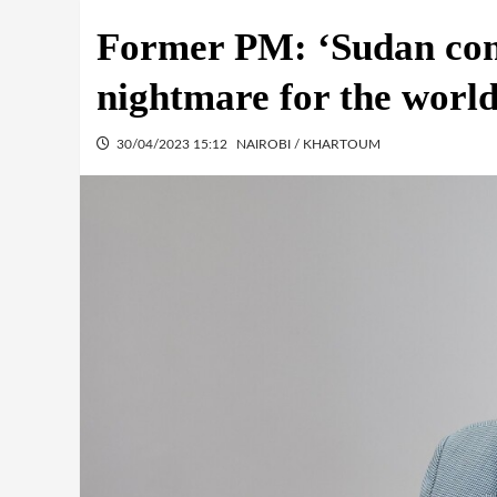
Former PM: ‘Sudan con
nightmare for the world
30/04/2023 15:12
NAIROBI / KHARTOUM