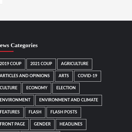
ews Categories
2019 COUP
2021 COUP
AGRICULTURE
ARTICLES AND OPINIONS
ARTS
COVID-19
CULTURE
ECONOMY
ELECTION
ENVIRONMENT
ENVIRONMENT AND CLIMATE
FEATURES
FLASH
FLASH POSTS
FRONT PAGE
GENDER
HEADLINES