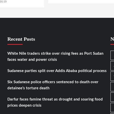
16:19
WASHINGTION D.C.
Recent Posts
N
White Nile traders strike over rising fees as Port Sudan
faces water and power crisis
Sudanese parties split over Addis Ababa political process
Six Sudanese police officers sentenced to death over
detainee’s torture death
Darfur faces famine threat as drought and soaring food
prices deepen crisis