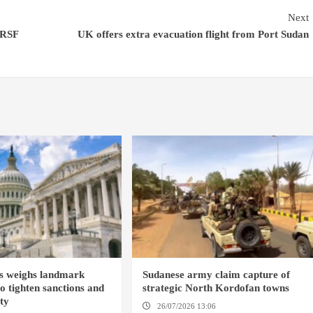
Next
-RSF
UK offers extra evacuation flight from Port Sudan
s weighs landmark
Sudanese army claim capture of
to tighten sanctions and
strategic North Kordofan towns
ity
26/07/2026 13:06
NORTH KORDOFAN