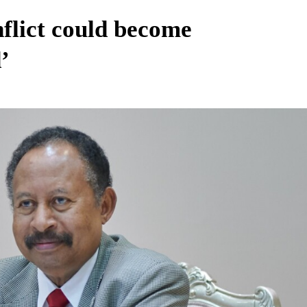
flict could become
’