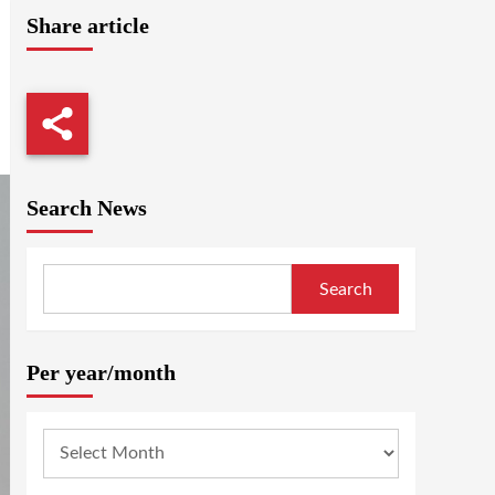
Share article
Search News
Search
Per year/month