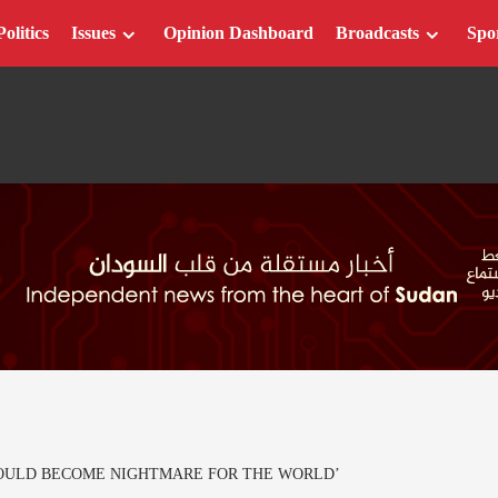
Politics
Issues
Opinion Dashboard
Broadcasts
Spo
COULD BECOME NIGHTMARE FOR THE WORLD’