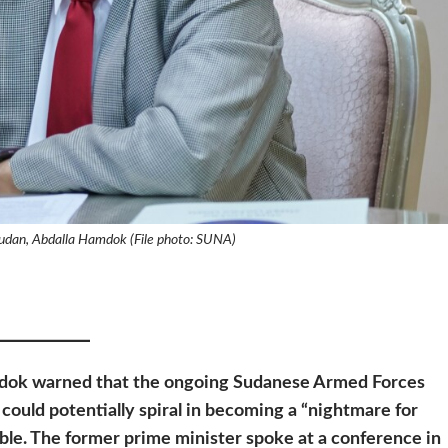
Sudan, Abdalla Hamdok (File photo: SUNA)
mdok warned that the ongoing
Sudanese Armed Forces
 could potentially spiral in becoming a “nightmare for
sible. The former prime minister spoke at a conference in