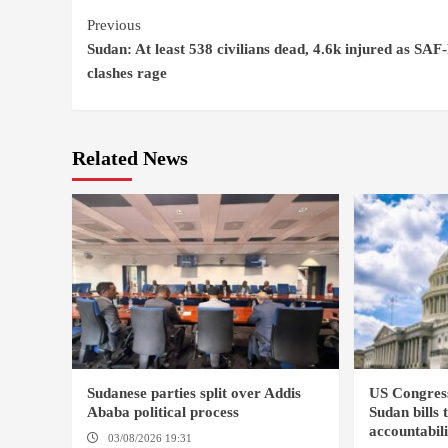
Continue
Previous
Sudan: At least 538 civilians dead, 4.6k injured as SAF
Reading
clashes rage
Related News
Sudanese parties split over Addis
US Congres
Ababa political process
Sudan bills 
accountabil
03/08/2026 19:31
ADDIS ABABA