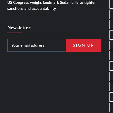
US Congress weighs landmark Sudan bills to tighten
sanctions and accountability
Newsletter