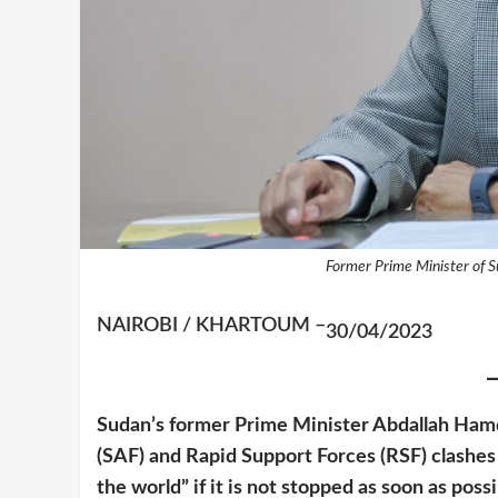
Former Prime Minister of 
NAIROBI / KHARTOUM –
30/04/2023
Sudan’s former Prime Minister Abdallah Ha
(SAF) and Rapid Support Forces (RSF)
clashes
the world” if it is not stopped as soon as pos