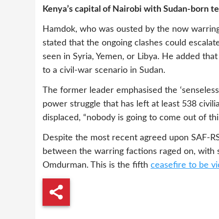
Kenya’s capital of Nairobi with Sudan-born 
Hamdok, who was ousted by the now warring 
stated that the ongoing clashes could escalat
seen in Syria, Yemen, or Libya. He added that
to a civil-war scenario in Sudan.
The former leader emphasised the ‘senseless’
power struggle that has left at least 538 civi
displaced, “nobody is going to come out of this
Despite the most recent agreed upon SAF-RSF
between the warring factions raged on, with
Omdurman. This is the fifth
ceasefire to be vi