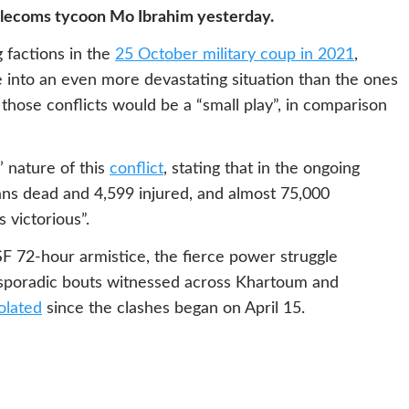
telecoms tycoon Mo Ibrahim yesterday.
factions in the
25 October military coup in 2021
,
e into an even more devastating situation than the ones
 those conflicts would be a “small play”, in comparison
 nature of this
conflict
, stating that in the ongoing
lians dead and 4,599 injured, and almost 75,000
 victorious”.
 72-hour armistice, the fierce power struggle
 sporadic bouts witnessed across Khartoum and
olated
since the clashes began on April 15.