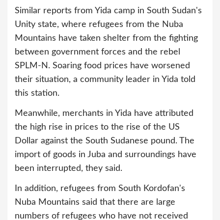
Similar reports from Yida camp in South Sudan's
Unity state, where refugees from the Nuba
Mountains have taken shelter from the fighting
between government forces and the rebel
SPLM-N. Soaring food prices have worsened
their situation, a community leader in Yida told
this station.
Meanwhile, merchants in Yida have attributed
the high rise in prices to the rise of the US
Dollar against the South Sudanese pound. The
import of goods in Juba and surroundings have
been interrupted, they said.
In addition, refugees from South Kordofan's
Nuba Mountains said that there are large
numbers of refugees who have not received