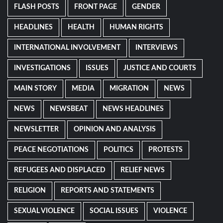
FLASH POSTS
FRONT PAGE
GENDER
HEADLINES
HEALTH
HUMAN RIGHTS
INTERNATIONAL INVOLVEMENT
INTERVIEWS
INVESTIGATIONS
ISSUES
JUSTICE AND COURTS
MAIN STORY
MEDIA
MIGRATION
NEWS
NEWS
NEWSBEAT
NEWS HEADLINES
NEWSLETTER
OPINION AND ANALYSIS
PEACE NEGOTIATIONS
POLITICS
PROTESTS
REFUGEES AND DISPLACED
RELIEF NEWS
RELIGION
REPORTS AND STATEMENTS
SEXUAL VIOLENCE
SOCIAL ISSUES
VIOLENCE