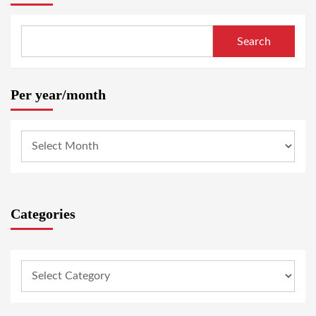
Search
Per year/month
Categories