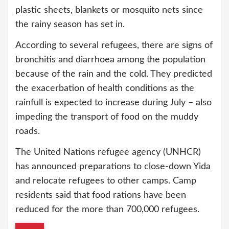
plastic sheets, blankets or mosquito nets since
the rainy season has set in.
According to several refugees, there are signs of
bronchitis and diarrhoea among the population
because of the rain and the cold. They predicted
the exacerbation of health conditions as the
rainfull is expected to increase during July – also
impeding the transport of food on the muddy
roads.
The United Nations refugee agency (UNHCR)
has announced preparations to close-down Yida
and relocate refugees to other camps. Camp
residents said that food rations have been
reduced for the more than 700,000 refugees.