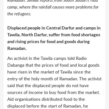
Ramadan. Similar reports from South Sudan’s Yida
camp, where the rainfall causes more problems for
the refugees.
Displaced people in Central Darfur and camps in
Tawila, North Darfur, suffer from food shortages
and rising prices for food and goods during
Ramadan.
An activist in the Tawila camps told Radio
Dabanga that the prices of food and local goods
have risen in the market of Tawila since the
entry of the holy month of Ramadan. The activist
said that the displaced people do not have
sources of income to buy food from the market.
Aid organisations distributed food to the
displaced before the start of Ramadan, he