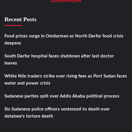
Recent Posts
Food prices surge in Omdurman as North Darfur food crisis
deepens
South Darfur hospital faces shutdown after last doctor
leaves
White Nile traders strike over rising fees as Port Sudan faces
water and power crisis
Sudanese parties split over Addis Ababa political process
Six Sudanese police officers sentenced to death over
detainee’s torture death