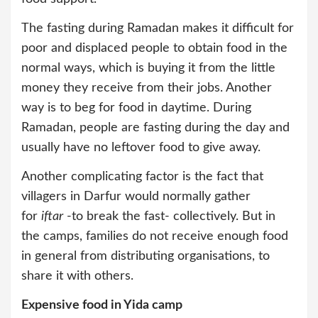
The fasting during Ramadan makes it difficult for
poor and displaced people to obtain food in the
normal ways, which is buying it from the little
money they receive from their jobs. Another
way is to beg for food in daytime. During
Ramadan, people are fasting during the day and
usually have no leftover food to give away.
Another complicating factor is the fact that
villagers in Darfur would normally gather
for
iftar
-to break the fast- collectively. But in
the camps, families do not receive enough food
in general from distributing organisations, to
share it with others.
Expensive food in Yida camp