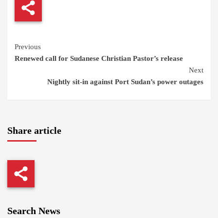
Continue
Previous
Renewed call for Sudanese Christian Pastor’s release
Reading
Next
Nightly sit-in against Port Sudan’s power outages
Share article
Search News