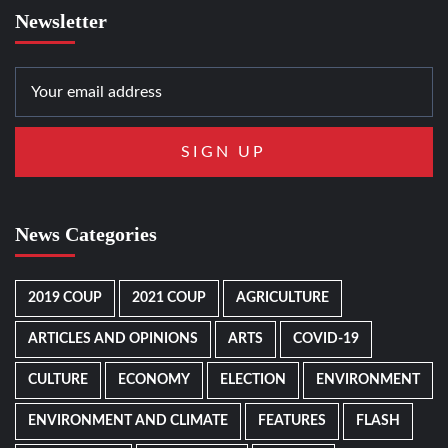
Newsletter
News Categories
2019 COUP
2021 COUP
AGRICULTURE
ARTICLES AND OPINIONS
ARTS
COVID-19
CULTURE
ECONOMY
ELECTION
ENVIRONMENT
ENVIRONMENT AND CLIMATE
FEATURES
FLASH