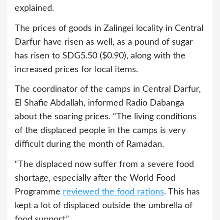
explained.
The prices of goods in Zalingei locality in Central
Darfur have risen as well, as a pound of sugar
has risen to SDG5.50 ($0.90), along with the
increased prices for local items.
The coordinator of the camps in Central Darfur,
El Shafie Abdallah, informed Radio Dabanga
about the soaring prices. “The living conditions
of the displaced people in the camps is very
difficult during the month of Ramadan.
“The displaced now suffer from a severe food
shortage, especially after the World Food
Programme
reviewed the food rations
. This has
kept a lot of displaced outside the umbrella of
food support.”