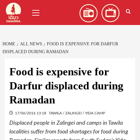
Skip
العربية
(
Arabic
)
Primary
to
Menu
content
HOME
ALL NEWS
FOOD IS EXPENSIVE FOR DARFUR
DISPLACED DURING RAMADAN
Food is expensive for
Darfur displaced during
Ramadan
17/06/2016 13:18
TAWILA / ZALINGEI / YIDA CAMP
Displaced people in Zalingei and camps in Tawila
localities suffer from food shortages for food during