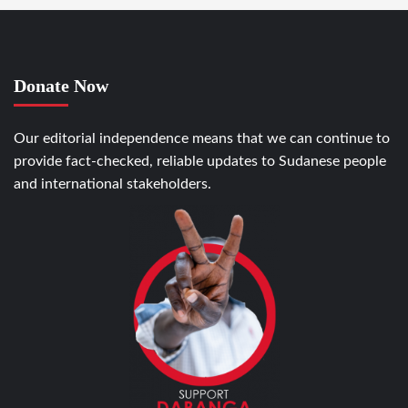
Donate Now
Our editorial independence means that we can continue to
provide fact-checked, reliable updates to Sudanese people
and international stakeholders.