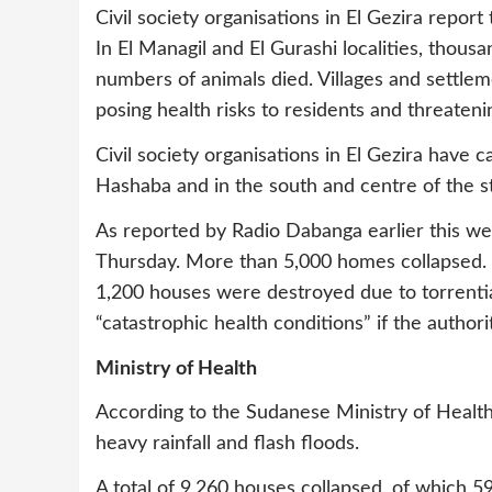
Civil society organisations in El Gezira repor
In El Managil and El Gurashi localities, thou
numbers of animals died. Villages and settleme
posing health risks to residents and threateni
Civil society organisations in El Gezira have ca
Hashaba and in the south and centre of the sta
As reported by Radio Dabanga earlier this w
Thursday. More than 5,000 homes collapsed. 
1,200 houses were destroyed due to torrential
“catastrophic health conditions” if the authori
Ministry of Health
According to the Sudanese Ministry of Healt
heavy rainfall and flash floods.
A total of 9,260 houses collapsed, of which 59