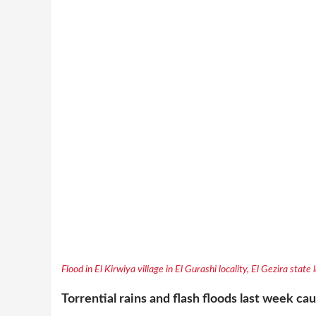
Flood in El Kirwiya village in El Gurashi locality, El Gezira state
Torrential rains and flash floods last week c