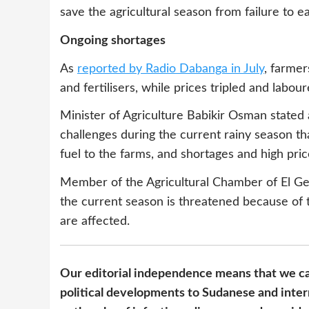
save the agricultural season from failure to 
Ongoing shortages
As
reported by Radio Dabanga in July
, farmer
and fertilisers, while prices tripled and lab
Minister of Agriculture Babikir Osman stated a
challenges during the current rainy season th
fuel to the farms, and shortages and high price
Member of the Agricultural Chamber of El Ge
the current season is threatened because of t
are affected.
Our editorial independence means that we ca
political developments to Sudanese and inter