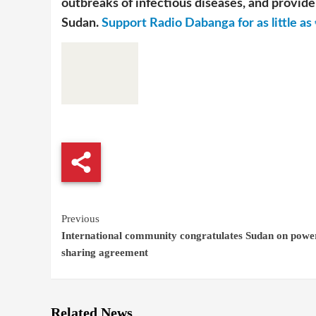
outbreaks of infectious diseases, and provide 
Sudan.
Support Radio Dabanga for as little as 
Continue
Previous
International community congratulates Sudan on powe
Reading
sharing agreement
Related News