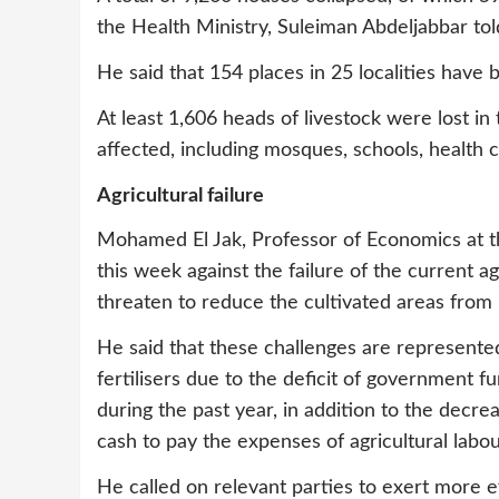
the Health Ministry, Suleiman Abdeljabbar to
He said that 154 places in 25 localities have 
At least 1,606 heads of livestock were lost in
affected, including mosques, schools, health 
Agricultural failure
Mohamed El Jak, Professor of Economics at t
this week against the failure of the current ag
threaten to reduce the cultivated areas from n
He said that these challenges are represented
fertilisers due to the deficit of government 
during the past year, in addition to the decre
cash to pay the expenses of agricultural labou
He called on relevant parties to exert more e