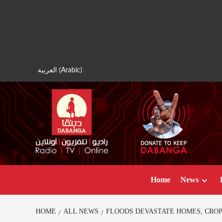
Skip
to
content
العربية
(
Arabic
)
Home
News
HOME
ALL NEWS
FLOODS DEVASTATE HOMES, CROPS