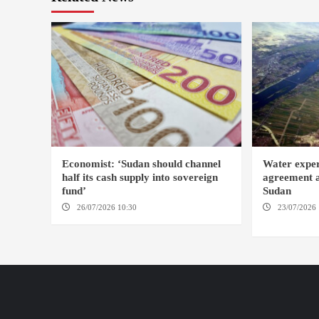
Economist: ‘Sudan should channel
Water expe
half its cash supply into sovereign
agreement af
fund’
Sudan
26/07/2026 10:30
OMDURMAN
23/07/2026 
KAMPALA