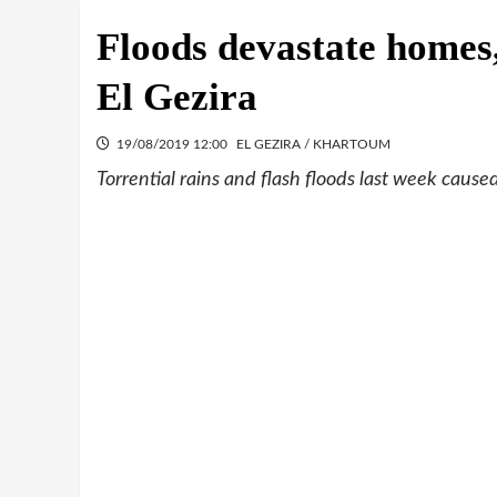
Floods devastate homes,
El Gezira
19/08/2019 12:00
EL GEZIRA / KHARTOUM
Torrential rains and flash floods last week caus