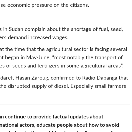
ease economic pressure on the citizens.
s in Sudan complain about the shortage of fuel, seed,
ourers demand increased wages.
t the time that the agricultural sector is facing several
at began in May-June, “most notably the transport of
s of seeds and fertilizers in some agricultural areas”.
daref, Hasan Zaroug, confirmed to Radio Dabanga that
he disrupted supply of diesel. Especially small farmers
n continue to provide factual updates about
national actors, educate people about how to avoid