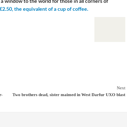
a window to the world for those in all corners of
€2.50, the equivalent of a cup of coffee.
Next
r-
Two brothers dead, sister maimed in West Darfur UXO blast