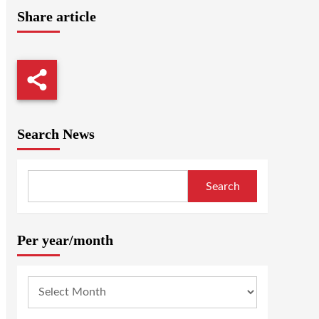
Share article
Search News
Search
Per year/month