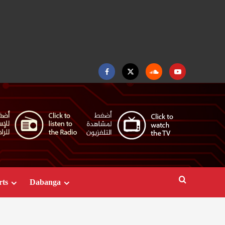
Facebook
Twitter
Soundcloud
Youtube
rts
Dabanga