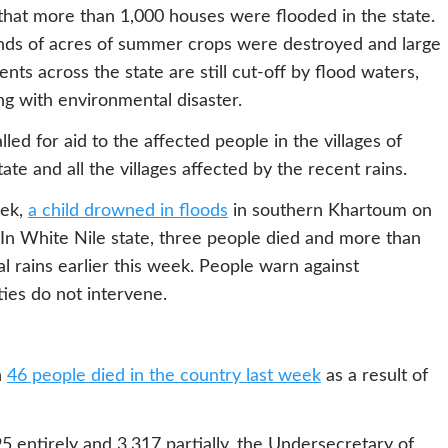
t that more than 1,000 houses were flooded in the state.
sands of acres of summer crops were destroyed and large
nts across the state are still cut-off by flood waters,
ng with environmental disaster.
lled for aid to the affected people in the villages of
te and all the villages affected by the recent rains.
eek,
a child drowned in floods
in southern Khartoum on
In White Nile state, three people died and more than
 rains earlier this week. People warn against
ties do not intervene.
h
46 people died in the country last week
as a result of
5 entirely and 3,317 partially, the Undersecretary of