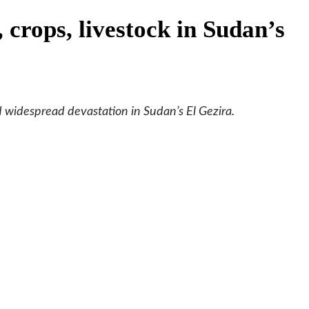
 crops, livestock in Sudan’s
ed widespread devastation in Sudan’s El Gezira.