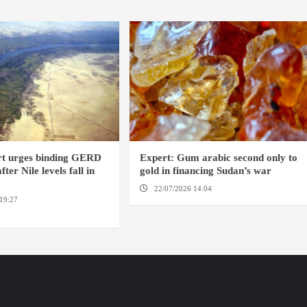
rt urges binding GERD
Expert: Gum arabic second only to
ter Nile levels fall in
gold in financing Sudan’s war
22/07/2026 14:04
AMSTERDAM
19:27
AMSTERDAM /