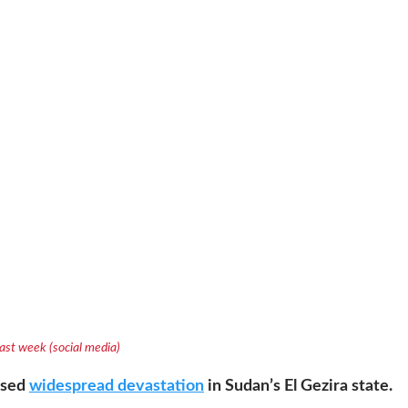
 last week (social media)
aused
widespread devastation
in Sudan’s El Gezira state.