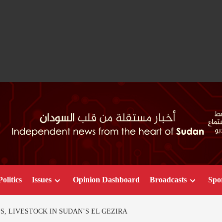
Politics
Issues
Opinion Dashboard
Broadcasts
Spo
, LIVESTOCK IN SUDAN’S EL GEZIRA