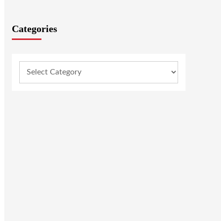
Categories