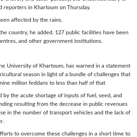
ld reporters in Khartoum on Thursday.
been affected by the rains.
 the country, he added. 127 public facilities have been
centres, and other government institutions.
he University of Khartoum, has warned in a statement
ricultural season in light of a bundle of challenges that
ine million feddans to less than half of that
 by the acute shortage of inputs of fuel, seed, and
funding resulting from the decrease in public revenues
ase in the number of transport vehicles and the lack of
r.
fforts to overcome these challenges in a short time to