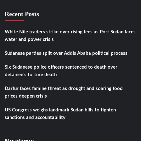
Recent Posts
White Nile traders strike over rising fees as Port Sudan faces
water and power crisis
Sudanese parties split over Addis Ababa political process
Six Sudanese police officers sentenced to death over
detainee’s torture death
Darfur faces famine threat as drought and soaring food
prices deepen crisis
US Congress weighs landmark Sudan bills to tighten
sanctions and accountability
Newsletter