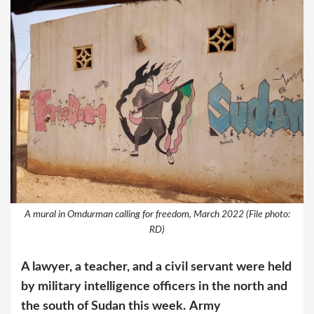
A mural in Omdurman calling for freedom, March 2022 (File photo:
RD)
A lawyer, a teacher, and a civil servant were held
by military intelligence officers in the north and
the south of Sudan this week.
Army