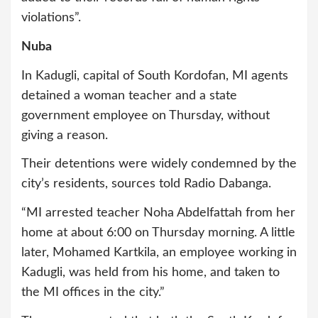
violations”.
Nuba
In Kadugli, capital of South Kordofan, MI agents
detained a woman teacher and a state
government employee on Thursday, without
giving a reason.
Their detentions were widely condemned by the
city’s residents, sources told Radio Dabanga.
“MI arrested teacher Noha Abdelfattah from her
home at about 6:00 on Thursday morning. A little
later, Mohamed Kartkila, an employee working in
Kadugli, was held from his home, and taken to
the MI offices in the city.”