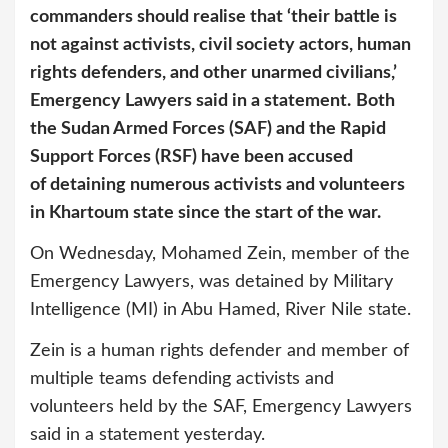
commanders should realise that ‘their battle is
not against activists, civil society actors, human
rights defenders, and other unarmed civilians,’
Emergency Lawyers said in a statement.
Both
the Sudan Armed Forces (SAF) and the Rapid
Support Forces (RSF) have been accused
of detaining numerous activists and volunteers
in Khartoum state since the start of the war.
On Wednesday, Mohamed Zein, member of the
Emergency Lawyers, was detained by Military
Intelligence (MI) in Abu Hamed, River Nile state.
Zein is a human rights defender and member of
multiple teams defending activists and
volunteers held by the SAF, Emergency Lawyers
said in a statement yesterday.