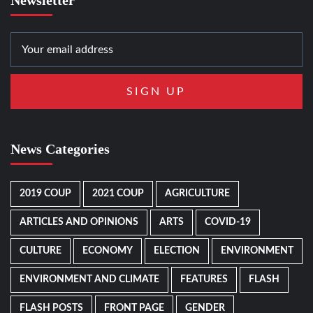
News Categories
2019 COUP
2021 COUP
AGRICULTURE
ARTICLES AND OPINIONS
ARTS
COVID-19
CULTURE
ECONOMY
ELECTION
ENVIRONMENT
ENVIRONMENT AND CLIMATE
FEATURES
FLASH
FLASH POSTS
FRONT PAGE
GENDER