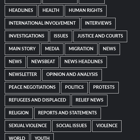
HEADLINES
HEALTH
HUMAN RIGHTS
INTERNATIONAL INVOLVEMENT
INTERVIEWS
INVESTIGATIONS
ISSUES
JUSTICE AND COURTS
MAIN STORY
MEDIA
MIGRATION
NEWS
NEWS
NEWSBEAT
NEWS HEADLINES
NEWSLETTER
OPINION AND ANALYSIS
PEACE NEGOTIATIONS
POLITICS
PROTESTS
REFUGEES AND DISPLACED
RELIEF NEWS
RELIGION
REPORTS AND STATEMENTS
SEXUAL VIOLENCE
SOCIAL ISSUES
VIOLENCE
WORLD
YOUTH