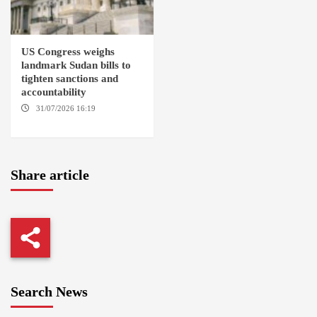
US Congress weighs
landmark Sudan bills to
tighten sanctions and
accountability
31/07/2026 16:19
WASHINGTION D.C.
Share article
Search News