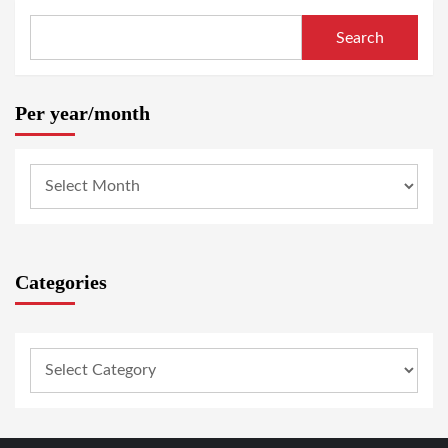
Search
Per year/month
Categories