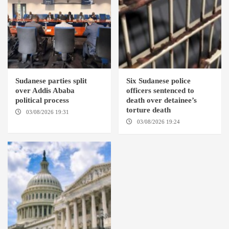
Sudanese parties split
Six Sudanese police
over Addis Ababa
officers sentenced to
political process
death over detainee’s
torture death
03/08/2026 19:31
ADDIS
ABABA
03/08/2026 19:24
DONGOLA