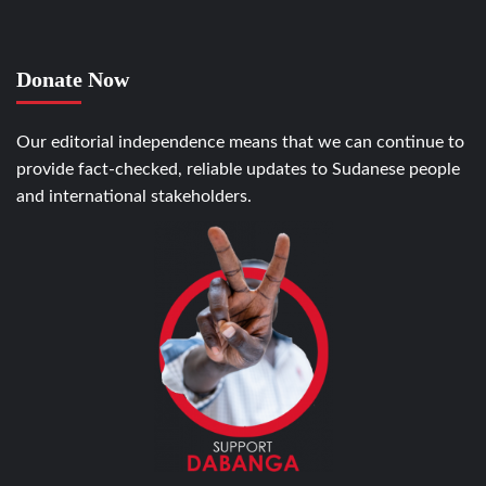
Donate Now
Our editorial independence means that we can continue to
provide fact-checked, reliable updates to Sudanese people
and international stakeholders.