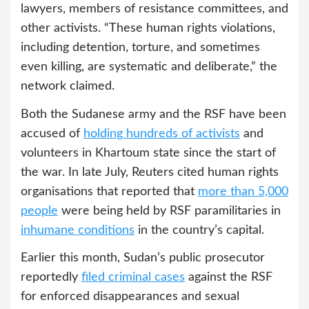
lawyers, members of resistance committees, and
other activists. “These human rights violations,
including detention, torture, and sometimes
even killing, are systematic and deliberate,” the
network claimed.
Both the Sudanese army and the RSF have been
accused of
holding hundreds of activists
and
volunteers in Khartoum state since the start of
the war. In late July, Reuters cited human rights
organisations that reported that
more than 5,000
people
were being held by RSF paramilitaries in
inhumane conditions
in the country’s capital.
Earlier this month, Sudan’s public prosecutor
reportedly
filed criminal cases
against the RSF
for enforced disappearances and sexual