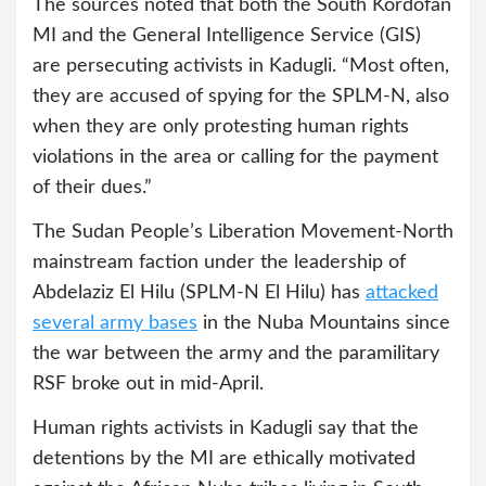
The sources noted that both the South Kordofan
MI and the General Intelligence Service (GIS)
are persecuting activists in Kadugli. “Most often,
they are accused of spying for the SPLM-N, also
when they are only protesting human rights
violations in the area or calling for the payment
of their dues.”
The Sudan People’s Liberation Movement-North
mainstream faction under the leadership of
Abdelaziz El Hilu (SPLM-N El Hilu) has
attacked
several army bases
in the Nuba Mountains since
the war between the army and the paramilitary
RSF broke out in mid-April.
Human rights activists in Kadugli say that the
detentions by the MI are ethically motivated