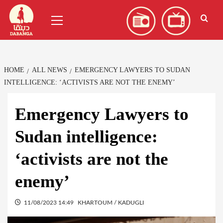
Skip
العربية
(
Arabic
)
Primary
to
Menu
content
HOME
ALL NEWS
EMERGENCY LAWYERS TO SUDAN
INTELLIGENCE: ‘ACTIVISTS ARE NOT THE ENEMY’
Emergency Lawyers to
Sudan intelligence:
‘activists are not the
enemy’
11/08/2023 14:49
KHARTOUM / KADUGLI