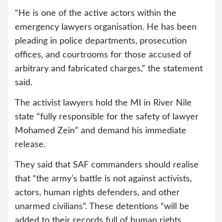
“He is one of the active actors within the
emergency lawyers organisation. He has been
pleading in police departments, prosecution
offices, and courtrooms for those accused of
arbitrary and fabricated charges,” the statement
said.
The activist lawyers hold the MI in River Nile
state “fully responsible for the safety of lawyer
Mohamed Zein” and demand his immediate
release.
They said that SAF commanders should realise
that “the army’s battle is not against activists,
actors, human rights defenders, and other
unarmed civilians”. These detentions “will be
added to their records full of human rights