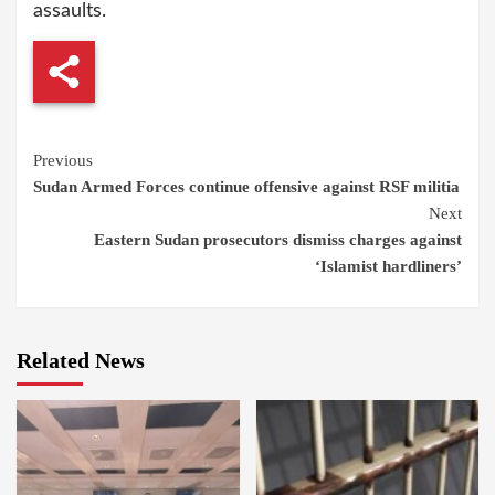
assaults.
Continue
Previous
Sudan Armed Forces continue offensive against RSF militia
Reading
Next
Eastern Sudan prosecutors dismiss charges against
‘Islamist hardliners’
Related News