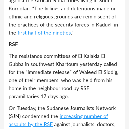
against the African Nuba tribes living in South
Kordofan. “The killings and detentions made on
ethnic and religious grounds are reminiscent of
the practices of the security forces in Kadugli in
the
first half of the nineties
.”
RSF
The resistance committees of El Kalakla El
Gubba in southwest Khartoum yesterday called
for the “immediate release” of Waleed El Siddig,
one of their members, who was held from his
home in the neighbourhood by RSF
paramilitaries 17 days ago.
On Tuesday, the Sudanese Journalists Network
(SJN) condemned the
increasing number of
assaults by the RSF
against journalists, doctors,