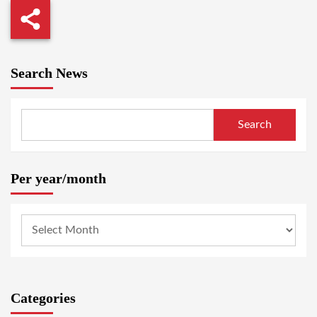
Search News
Search
Per year/month
Categories