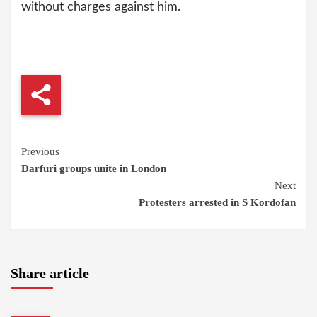
without charges against him.
Continue
Previous
Darfuri groups unite in London
Reading
Next
Protesters arrested in S Kordofan
Share article