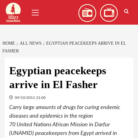
Skip
العربية
(
Arabic
)
Primary
to
Menu
content
HOME
ALL NEWS
EGYPTIAN PEACEKEEPS ARRIVE IN EL
FASHER
Egyptian peacekeeps
arrive in El Fasher
09/10/2011 21:00
Carry large amounts of drugs for curing endemic
diseases and epidemics in the region
70 United Nations African Mission in Darfur
(UNAMID) peacekeepers from Egypt arrived in