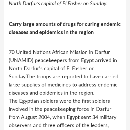
North Darfur’s capital of El Fasher on Sunday.
Carry large amounts of drugs for curing endemic
diseases and epidemics in the region
70 United Nations African Mission in Darfur
(UNAMID) peacekeepers from Egypt arrived in
North Darfur’s capital of El Fasher on
Sunday.
The troops are reported to have carried
large supplies of medicines to address endemic
diseases and epidemics in the region.
The Egyptian soldiers were the first soldiers
involved in the peacekeeping force in Darfur
from August 2004, when Egypt sent 34 military
observers and three officers of the leaders,