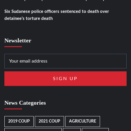
Six Sudanese police officers sentenced to death over
detainee’s torture death
Newsletter
News Categories
2019 COUP
2021 COUP
AGRICULTURE