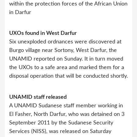
within the protection forces of the African Union
in Darfur
UXOs found in West Darfur
Six unexploded ordnances were discovered at
Burgo village near Sortony, West Darfur, the
UNAMID reported on Sunday. It in turn moved
the UXOs to a safe area and marked them for a
disposal operation that will be conducted shortly.
UNAMID staff released
A UNAMID Sudanese staff member working in
El Fasher, North Darfur, who was detained on 3
September 2011 by the Sudanese Security
Services (NISS), was released on Saturday