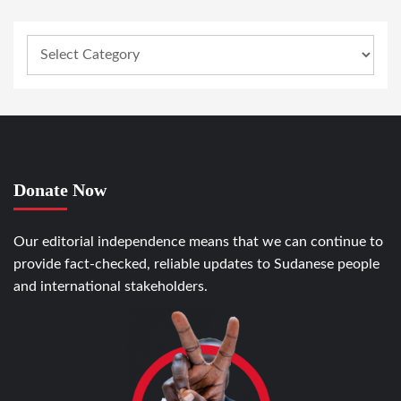
Donate Now
Our editorial independence means that we can continue to
provide fact-checked, reliable updates to Sudanese people
and international stakeholders.