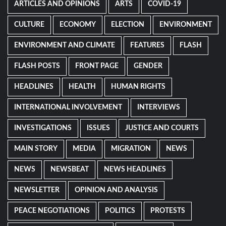
ARTICLES AND OPINIONS
ARTS
COVID-19
CULTURE
ECONOMY
ELECTION
ENVIRONMENT
ENVIRONMENT AND CLIMATE
FEATURES
FLASH
FLASH POSTS
FRONT PAGE
GENDER
HEADLINES
HEALTH
HUMAN RIGHTS
INTERNATIONAL INVOLVEMENT
INTERVIEWS
INVESTIGATIONS
ISSUES
JUSTICE AND COURTS
MAIN STORY
MEDIA
MIGRATION
NEWS
NEWS
NEWSBEAT
NEWS HEADLINES
NEWSLETTER
OPINION AND ANALYSIS
PEACE NEGOTIATIONS
POLITICS
PROTESTS