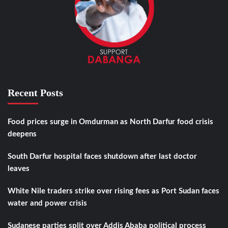
Recent Posts
Food prices surge in Omdurman as North Darfur food crisis
deepens
South Darfur hospital faces shutdown after last doctor
leaves
White Nile traders strike over rising fees as Port Sudan faces
water and power crisis
Sudanese parties split over Addis Ababa political process