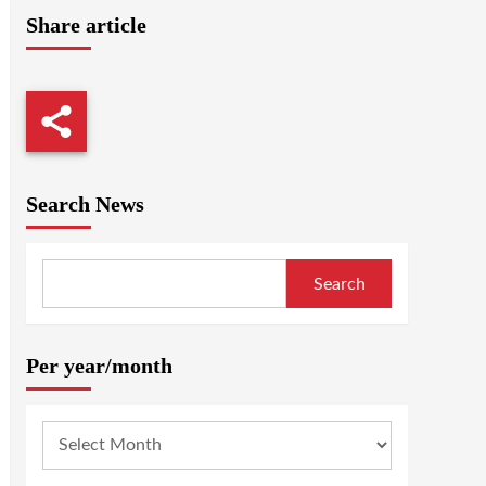
Share article
Search News
Search
Per year/month