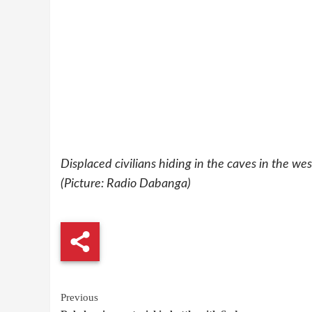
Displaced civilians hiding in the caves in the w
(Picture: Radio Dabanga)
Continue
Previous