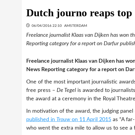
Dutch journo reaps top
06/04/2016 22:10
AMSTERDAM
Freelance journalist Klaas van Dijken has won t
Reporting category for a report on Darfur publi
Freelance journalist Klaas van Dijken has wo
News Reporting category for a report on Dar
One of the most important journalistic awards 
free press –
De Tegel
is awarded to journalist
the award at a ceremony in the Royal Theatr
In motivation of the award, the judging panel
published in
Trouw
on 11 April 2015
as “A far-
who went the extra mile to allow us to see a 