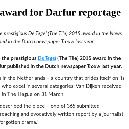
 award for Darfur reportage
he prestigious De Tegel (The Tile) 2015 award in the News
shed in the Dutch newspaper Trouw last year.
n the prestigious
De Tegel
(The Tile) 2015 award in the
fur published in the Dutch newspaper
Trouw
last year.
in the Netherlands – a country that prides itself on its
s who excel in several categories. Van Dijken received
e in The Hague on 31 March.
 described the piece – one of 365 submitted –
reaching and evocatively written report by a journalist
forgotten drama.”