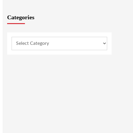
Categories