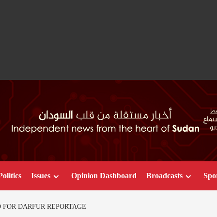
Politics
Issues
Opinion Dashboard
Broadcasts
Spo
D FOR DARFUR REPORTAGE