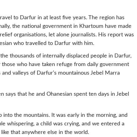
travel to Darfur in at least five years. The region has
onally, the national government in Khartoum have made
 relief organisations, let alone journalists. His report was
esian who travelled to Darfur with him.
the thousands of internally displaced people in Darfur,
y those who have taken refuge from daily government
 and valleys of Darfur’s mountainous Jebel Marra
en says that he and Ohanesian spent ten days in Jebel
into the mountains. It was early in the morning, and
le whispering, a child was crying, and we entered a
like that anywhere else in the world.