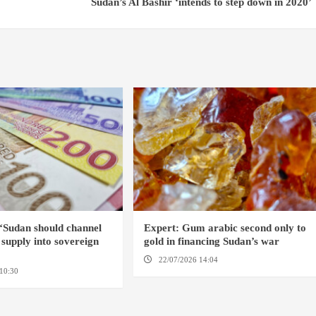
Sudan’s Al Bashir ‘intends to step down in 2020’
‘Sudan should channel
Expert: Gum arabic second only to
h supply into sovereign
gold in financing Sudan’s war
22/07/2026 14:04
AMSTERDAM
10:30
OMDURMAN