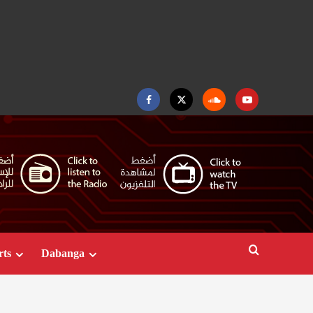
Facebook
Twitter
Soundcloud
Youtube
rts
Dabanga