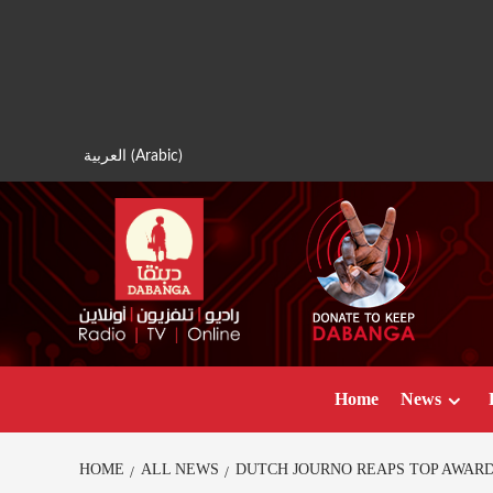
Skip
to
content
العربية
(
Arabic
)
Home
News
HOME
ALL NEWS
DUTCH JOURNO REAPS TOP AWAR