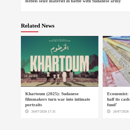
Rebels seize materiel in battle with Sudanese army
Reading
Related News
Khartoum (2025): Sudanese
Economist: 
filmmakers turn war into intimate
half its cas
portraits
fund’
26/07/2026 17:31
LONDON
26/07/2026 