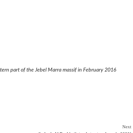
estern part of the Jebel Marra massif in February 2016
Next