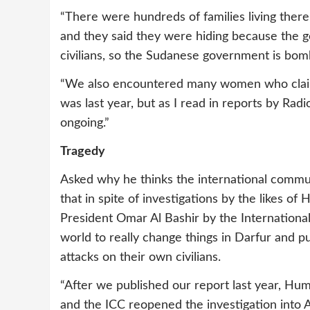
“There were hundreds of families living the
and they said they were hiding because the
civilians, so the Sudanese government is bom
“We also encountered many women who claim
was last year, but as I read in reports by Radio 
ongoing.”
Tragedy
Asked why he thinks the international communi
that in spite of investigations by the likes 
President Omar Al Bashir by the International C
world to really change things in Darfur and 
attacks on their own civilians.
“After we published our report last year, Hu
and the ICC reopened the investigation into Al