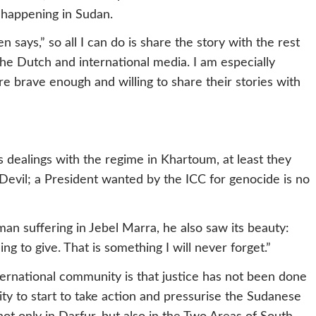
s happening in Sudan.
en says,” so all I can do is share the story with the rest
 the Dutch and international media. I am especially
e brave enough and willing to share their stories with
 dealings with the regime in Khartoum, at least they
Devil; a President wanted by the ICC for genocide is no
an suffering in Jebel Marra, he also saw its beauty:
g to give. That is something I will never forget.”
ternational community is that justice has not been done
ty to start to take action and pressurise the Sudanese