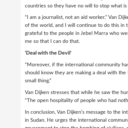
countries so they have no will to stop what i
“I am a journalist, not an aid worker,” Van Dijk
of the world, and I will continue to do this in
grateful to the people in Jebel Marra who wer
me so that I can do that.
'Deal with the Devil'
“Moreover, if the international community has
should know they are making a deal with the 
small thing.”
Van Dijken stresses that while he saw the hum
“The open hospitality of people who had nothin
In conclusion, Van Dijken’s message to the in
in Sudan. He urges the international communi