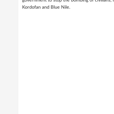
government to stop the bombing of civilians, n
Kordofan and Blue Nile.