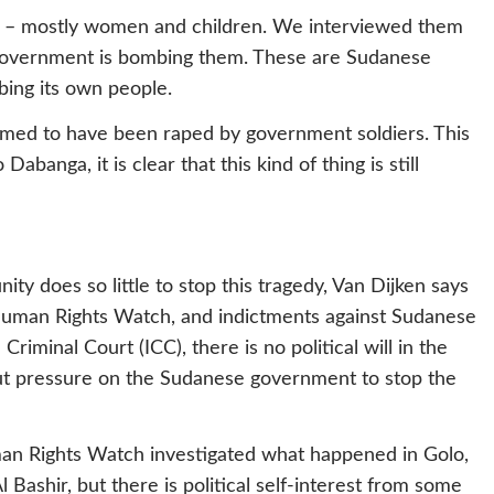
re – mostly women and children. We interviewed them
 government is bombing them. These are Sudanese
bing its own people.
ed to have been raped by government soldiers. This
Dabanga, it is clear that this kind of thing is still
ty does so little to stop this tragedy, Van Dijken says
of Human Rights Watch, and indictments against Sudanese
riminal Court (ICC), there is no political will in the
put pressure on the Sudanese government to stop the
man Rights Watch investigated what happened in Golo,
 Bashir, but there is political self-interest from some