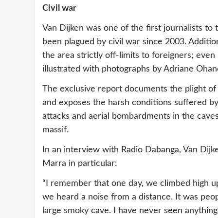
Civil war
Van Dijken was one of the first journalists to 
been plagued by civil war since 2003. Additi
the area strictly off-limits to foreigners; even
illustrated with photographs by Adriane Ohan
The exclusive report documents the plight of 
and exposes the harsh conditions suffered b
attacks and aerial bombardments in the caves
massif.
In an interview with Radio Dabanga, Van Dijk
Marra in particular:
“I remember that one day, we climbed high up 
we heard a noise from a distance. It was peop
large smoky cave. I have never seen anything 