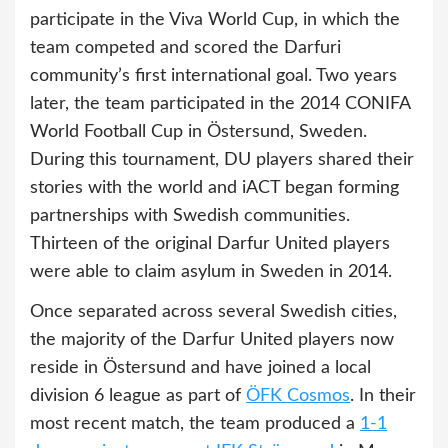
participate in the Viva World Cup, in which the
team competed and scored the Darfuri
community’s first international goal. Two years
later, the team participated in the 2014 CONIFA
World Football Cup in Östersund, Sweden.
During this tournament, DU players shared their
stories with the world and iACT began forming
partnerships with Swedish communities.
Thirteen of the original Darfur United players
were able to claim asylum in Sweden in 2014.
Once separated across several Swedish cities,
the majority of the Darfur United players now
reside in Östersund and have joined a local
division 6 league as part of
ÖFK Cosmos
. In their
most recent match, the team produced a
1-1