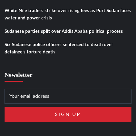
White Nile traders strike over rising fees as Port Sudan faces
water and power crisis
Sudanese parties split over Addis Ababa political process
Six Sudanese police officers sentenced to death over
detainee’s torture death
Newsletter