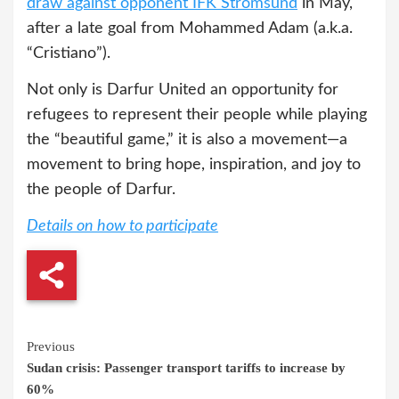
draw against opponent IFK Strömsund
in May,
after a late goal from Mohammed Adam (a.k.a.
“Cristiano”).
Not only is Darfur United an opportunity for
refugees to represent their people while playing
the “beautiful game,” it is also a movement—a
movement to bring hope, inspiration, and joy to
the people of Darfur.
Details on how to participate
Continue
Previous
Sudan crisis: Passenger transport tariffs to increase by
Reading
60%