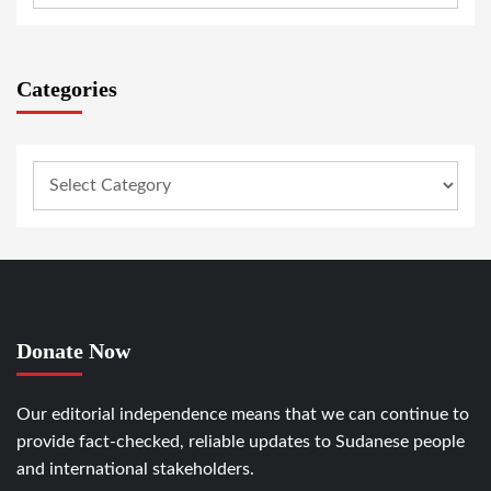
Categories
Donate Now
Our editorial independence means that we can continue to
provide fact-checked, reliable updates to Sudanese people
and international stakeholders.