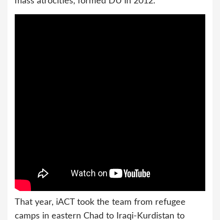
mass atrocities, formed DU in 2012.
That year, iACT took the team from refugee
camps in eastern Chad to Iraqi-Kurdistan to