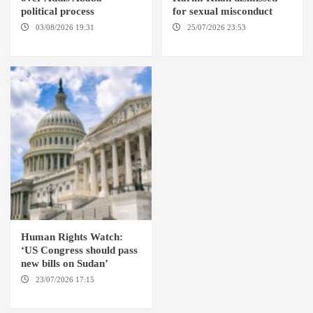
political process
for sexual misconduct
03/08/2026 19:31
ADDIS
25/07/2026 23:53
NEW
ABABA
YORK / THE HAGUE
Human Rights Watch:
‘US Congress should pass
new bills on Sudan’
23/07/2026 17:15
WASHINGTON