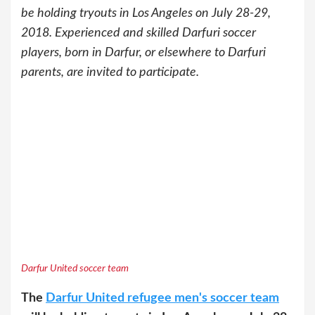
be holding tryouts in Los Angeles on July 28-29,
2018. Experienced and skilled Darfuri soccer
players, born in Darfur, or elsewhere to Darfuri
parents, are invited to participate.
Darfur United soccer team
The
Darfur United refugee men's soccer team