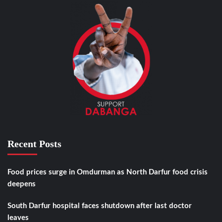
Recent Posts
Food prices surge in Omdurman as North Darfur food crisis
deepens
South Darfur hospital faces shutdown after last doctor
leaves