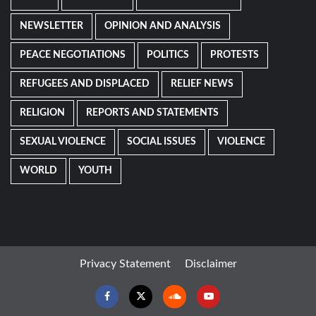
NEWSLETTER
OPINION AND ANALYSIS
PEACE NEGOTIATIONS
POLITICS
PROTESTS
REFUGEES AND DISPLACED
RELIEF NEWS
RELIGION
REPORTS AND STATEMENTS
SEXUAL VIOLENCE
SOCIAL ISSUES
VIOLENCE
WORLD
YOUTH
Privacy Statement
Disclaimer
Facebook
Twitter
Soundcloud
Youtube