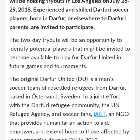
will be holding tryouts in Los Angeles on July 28-
29, 2018. Experienced and skilled Darfuri soccer
players, born in Darfur, or elsewhere to Darfuri
parents, are invited to participate.
The two-day tryouts will be an opportunity to
identify potential players that might be invited to
become available to play for Darfur United in
future games and tournaments.
The original Darfur United (DU) is a men’s
soccer team of resettled refugees from Darfur,
based in Östersund, Sweden. In a joint effort
with the Darfuri refugee community, the UN
Refugee Agency, and soccer fans,
iACT
, an NGO
that provides humanitarian action to aid,
empower, and extend hope to those affected by