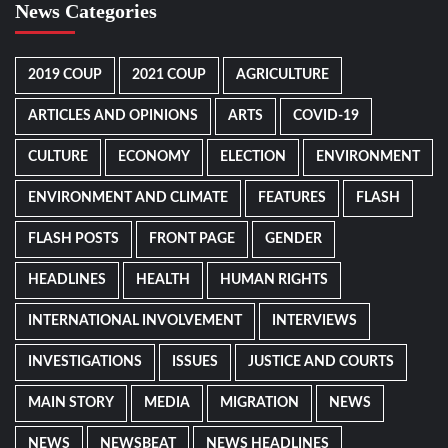
News Categories
2019 COUP
2021 COUP
AGRICULTURE
ARTICLES AND OPINIONS
ARTS
COVID-19
CULTURE
ECONOMY
ELECTION
ENVIRONMENT
ENVIRONMENT AND CLIMATE
FEATURES
FLASH
FLASH POSTS
FRONT PAGE
GENDER
HEADLINES
HEALTH
HUMAN RIGHTS
INTERNATIONAL INVOLVEMENT
INTERVIEWS
INVESTIGATIONS
ISSUES
JUSTICE AND COURTS
MAIN STORY
MEDIA
MIGRATION
NEWS
NEWS
NEWSBEAT
NEWS HEADLINES