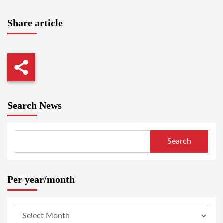
Share article
Search News
Search
Per year/month