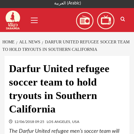
Skip
العربية
(
Arabic
)
to
Primary
content
Menu
HOME
ALL NEWS
DARFUR UNITED REFUGEE SOCCER TEAM
TO HOLD TRYOUTS IN SOUTHERN CALIFORNIA
Darfur United refugee
soccer team to hold
tryouts in Southern
California
12/06/2018 09:25
LOS ANGELES, USA
The Darfur United refugee men’s soccer team will