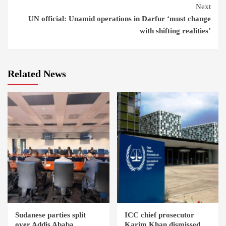
Next
UN official: Unamid operations in Darfur ‘must change
with shifting realities’
Related News
Sudanese parties split
ICC chief prosecutor
over Addis Ababa
Karim Khan dismissed