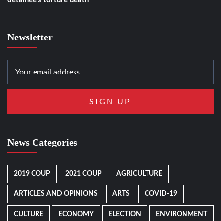
detainee’s torture death
Newsletter
News Categories
2019 COUP
2021 COUP
AGRICULTURE
ARTICLES AND OPINIONS
ARTS
COVID-19
CULTURE
ECONOMY
ELECTION
ENVIRONMENT