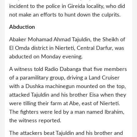
incident to the police in Gireida locality, who did
not make an efforts to hunt down the culprits.
Abduction
Abaker Mohamad Ahmad Tajuldin, the Sheikh of
El Omda district in Nierteti, Central Darfur, was
abducted on Monday evening.
A witness told Radio Dabanga that five members
of a paramilitary group, driving a Land Cruiser
with a Dushka machinegun mounted on the top,
attacked Tajuldin and his brother Eisa when they
were tilling their farm at Abe, east of Nierteti.
The fighters were led by a man named Ibrahim,
the witness reported.
The attackers beat Tajuldin and his brother and