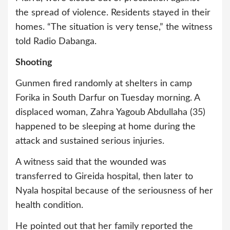
the spread of violence. Residents stayed in their
homes. “The situation is very tense,” the witness
told Radio Dabanga.
Shooting
Gunmen fired randomly at shelters in camp
Forika in South Darfur on Tuesday morning. A
displaced woman, Zahra Yagoub Abdullaha (35)
happened to be sleeping at home during the
attack and sustained serious injuries.
A witness said that the wounded was
transferred to Gireida hospital, then later to
Nyala hospital because of the seriousness of her
health condition.
He pointed out that her family reported the