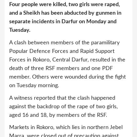
Four people were killed, two girls were raped,
and a Sheikh has been abducted by gunmen in
separate incidents in Darfur on Monday and
Tuesday.
A clash between members of the paramilitary
Popular Defence Forces and Rapid Support
Forces in Rokoro, Central Darfur, resulted in the
death of three RSF members and one PDF
member. Others were wounded during the fight
on Tuesday morning.
A witness reported that the clash happened
against the backdrop of the rape of two girls,
aged 16 and 18, by members of the RSF.
Markets in Rokoro, which lies in northern Jebel
Marra, were closed out of precaution against