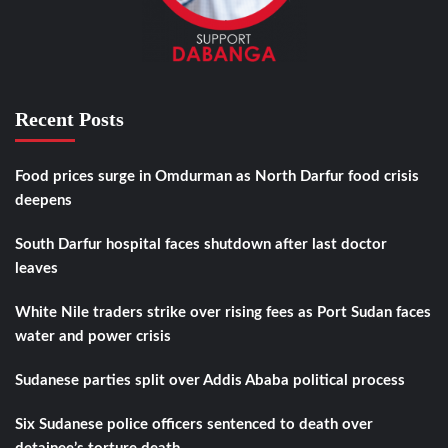
Recent Posts
Food prices surge in Omdurman as North Darfur food crisis
deepens
South Darfur hospital faces shutdown after last doctor
leaves
White Nile traders strike over rising fees as Port Sudan faces
water and power crisis
Sudanese parties split over Addis Ababa political process
Six Sudanese police officers sentenced to death over