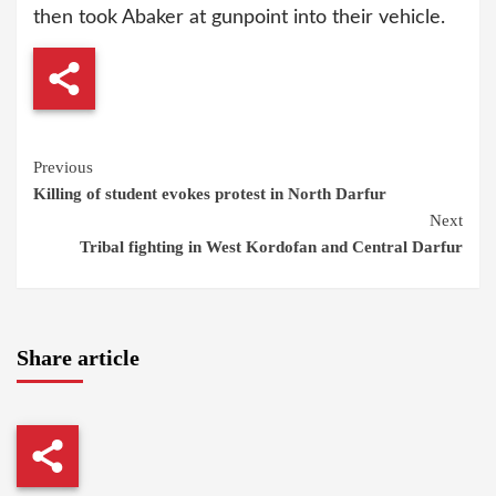
then took Abaker at gunpoint into their vehicle.
Continue
Previous
Killing of student evokes protest in North Darfur
Reading
Next
Tribal fighting in West Kordofan and Central Darfur
Share article