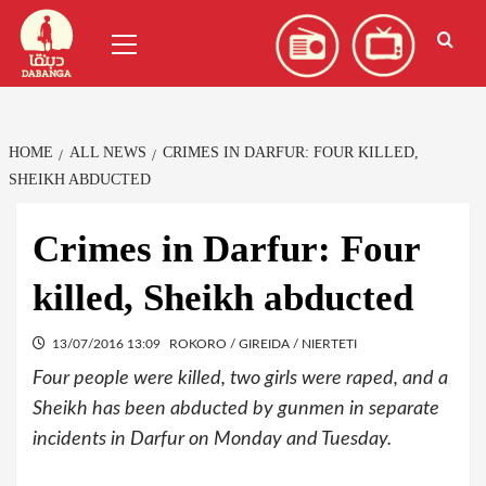
Skip
العربية
(
Arabic
)
Primary
to
Menu
content
HOME
ALL NEWS
CRIMES IN DARFUR: FOUR KILLED,
SHEIKH ABDUCTED
Crimes in Darfur: Four
killed, Sheikh abducted
13/07/2016 13:09
ROKORO / GIREIDA / NIERTETI
Four people were killed, two girls were raped, and a
Sheikh has been abducted by gunmen in separate
incidents in Darfur on Monday and Tuesday.