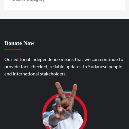
Donate Now
Our editorial independence means that we can continue to
provide fact-checked, reliable updates to Sudanese people
and international stakeholders.