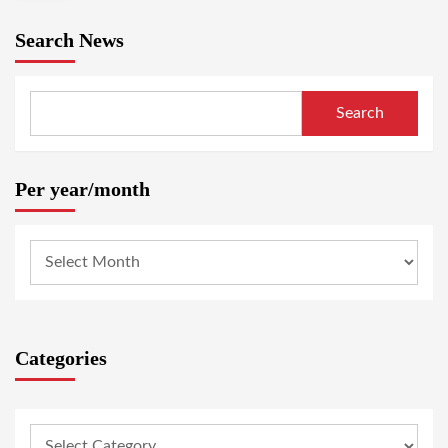
Search News
Search
Per year/month
Categories