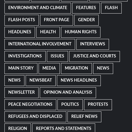
ENVIRONMENT AND CLIMATE
FEATURES
FLASH
FLASH POSTS
FRONT PAGE
GENDER
HEADLINES
HEALTH
HUMAN RIGHTS
INTERNATIONAL INVOLVEMENT
INTERVIEWS
INVESTIGATIONS
ISSUES
JUSTICE AND COURTS
MAIN STORY
MEDIA
MIGRATION
NEWS
NEWS
NEWSBEAT
NEWS HEADLINES
NEWSLETTER
OPINION AND ANALYSIS
PEACE NEGOTIATIONS
POLITICS
PROTESTS
REFUGEES AND DISPLACED
RELIEF NEWS
RELIGION
REPORTS AND STATEMENTS