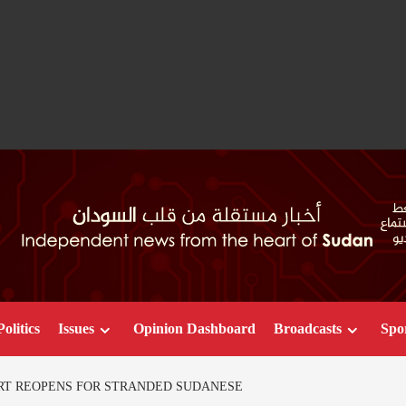
Politics
Issues
Opinion Dashboard
Broadcasts
Spo
RT REOPENS FOR STRANDED SUDANESE