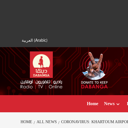
Skip
to
content
العربية
(
Arabic
)
Home
News
HOME
ALL NEWS
CORONAVIRUS: KHARTOUM AIRPO