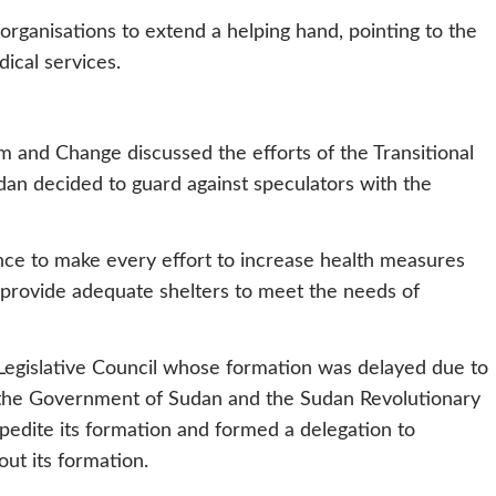
organisations to extend a helping hand, pointing to the
ical services.
m and Change discussed the efforts of the Transitional
an decided to guard against speculators with the
iance to make every effort to increase health measures
 provide adequate shelters to meet the needs of
 Legislative Council whose formation was delayed due to
 the Government of Sudan and the Sudan Revolutionary
pedite its formation and formed a delegation to
ut its formation.