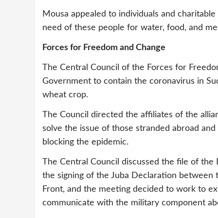
Mousa appealed to individuals and charitable 
need of these people for water, food, and med
Forces for Freedom and Change
The Central Council of the Forces for Freedo
Government to contain the coronavirus in Sud
wheat crop.
The Council directed the affiliates of the all
solve the issue of those stranded abroad and
blocking the epidemic.
The Central Council discussed the file of the
the signing of the Juba Declaration between
Front, and the meeting decided to work to ex
communicate with the military component abo