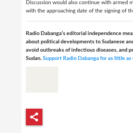
Discussion would also continue with armed m
with the approaching date of the signing of t
Radio Dabanga’s editorial independence mean
about political developments to Sudanese and
avoid outbreaks of infectious diseases, and pr
Sudan.
Support Radio Dabanga for as little as 