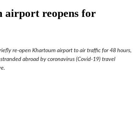
airport reopens for
iefly re-open Khartoum airport to air traffic for 48 hours,
 stranded abroad by coronavirus (Covid-19) travel
ve.