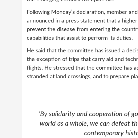
Following Monday’s declaration, member and
announced in a press statement that a highe
prevent the disease from entering the country 
capabilities that assist to perform its duties.
He said that the committee has issued a decisio
the exception of trips that carry aid and tec
flights. He stressed that the committee has a
stranded at land crossings, and to prepare pl
‘
By solidarity and cooperation of 
world as a whole, we can defeat thi
contemporary hist