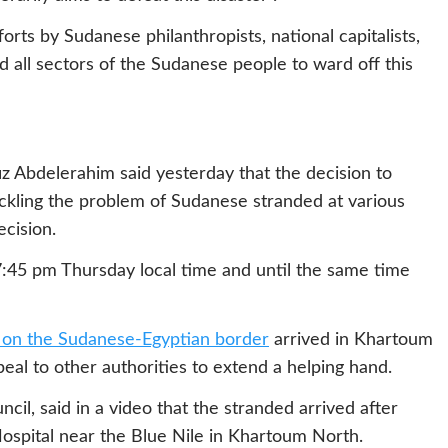
rts by Sudanese philanthropists, national capitalists,
nd all sectors of the Sudanese people to ward off this
iz Abdelerahim said yesterday that the decision to
ackling the problem of Sudanese stranded at various
ecision.
7:45 pm Thursday local time and until the same time
 on the Sudanese-Egyptian border
arrived in Khartoum
ppeal to other authorities to extend a helping hand.
l, said in a video that the stranded arrived after
ospital near the Blue Nile in Khartoum North.