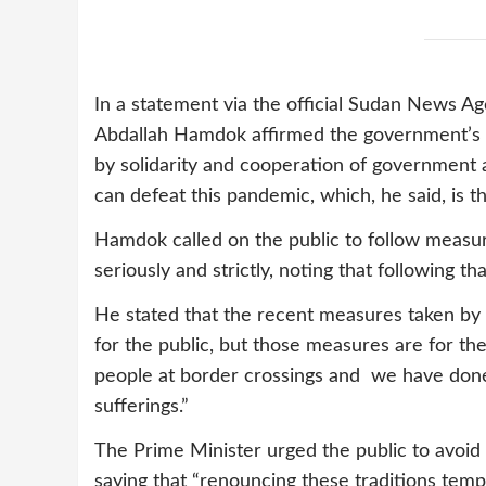
In a statement via the official Sudan News 
Abdallah Hamdok affirmed the government’s k
by solidarity and cooperation of government
can defeat this pandemic, which, he said, is t
Hamdok called on the public to follow measur
seriously and strictly, noting that following th
He stated that the recent measures taken by
for the public, but those measures are for th
people at border crossings and we have done
sufferings.”
The Prime Minister urged the public to avoid
saying that “renouncing these traditions tempo