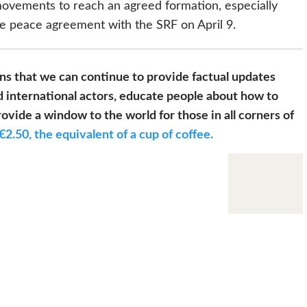
ovements to reach an agreed formation, especially
he peace agreement with the SRF on April 9.
s that we can continue to provide factual updates
 international actors, educate people about how to
ovide a window to the world for those in all corners of
€2.50, the equivalent of a cup of coffee.