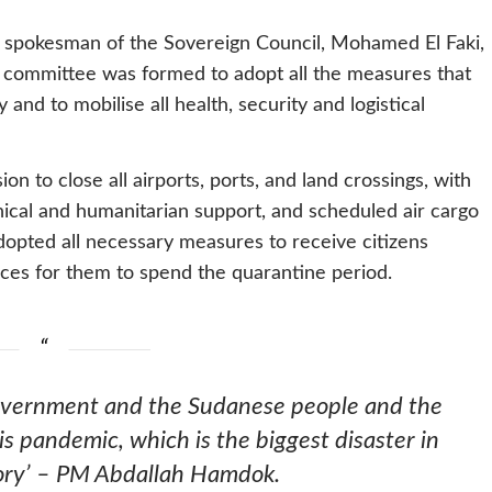
 spokesman of the Sovereign Council, Mohamed El Faki,
r committee was formed to adopt all the measures that
and to mobilise all health, security and logistical
n to close all airports, ports, and land crossings, with
hnical and humanitarian support, and scheduled air cargo
dopted all necessary measures to receive citizens
aces for them to spend the quarantine period.
government and the Sudanese people and the
s pandemic, which is the biggest disaster in
ory’ – PM Abdallah Hamdok.