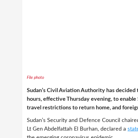
File photo
Sudan’s Civil Aviation Authority has decided t
hours, effective Thursday evening, to enabl
travel restrictions to return home, and foreig
Sudan’s Security and Defence Council chaired 
Lt Gen Abdelfattah El Burhan, declared a
stat
the emerging coronavirus epidemic.