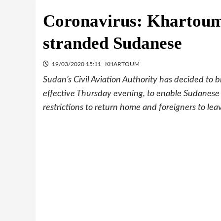
Coronavirus: Khartoum 
stranded Sudanese
19/03/2020 15:11
KHARTOUM
Sudan’s Civil Aviation Authority has decided to br
effective Thursday evening, to enable Sudanese
restrictions to return home and foreigners to lea