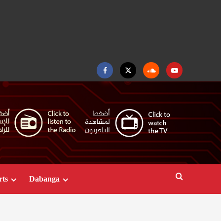
Facebook
Twitter
Soundcloud
Youtube
rts
Dabanga