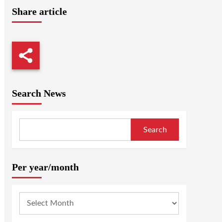
Share article
Search News
Search
Per year/month