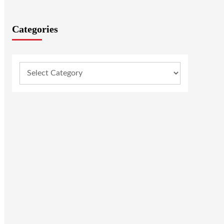
Categories