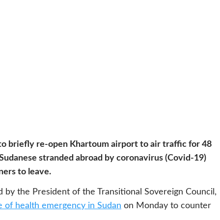
o briefly re-open Khartoum airport to air traffic for 48
e Sudanese stranded abroad by coronavirus (Covid-19)
ners to leave.
by the President of the Transitional Sovereign Council,
e of health emergency in Sudan
on Monday to counter