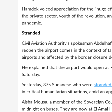
Hamdok voiced appreciation for the “huge effo
the private sector, youth of the revolution, a
pandemic.
Stranded
Civil Aviation Authority’s spokesman Abdelhaf
reopen the airport comes in the context of t
airports and affected by the border closure d
He explained that the airport would open at 
Saturday.
Yesterday, 375 Sudanese who were
stranded
in critical humanitarian situations, amid an a
Aisha Mousa, a member of the Sovereign Counci
midnight on buses. They are now at El Amal H