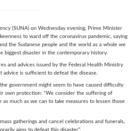
Agency (SUNA) on Wednesday evening, Prime Minister
eenness to ward off the coronavirus pandemic, saying
 and the Sudanese people and the world as a whole we
he biggest disaster in the contemporary history.
es and advices issued by the Federal Health Ministry
at advice is sufficient to defeat the disease.
 the government might seem to have caused difficulty
eir own protection: “We consider the suffering of
 as much as we can to take measures to lessen those
 mass gatherings and cancel celebrations and funerals,
rarily aims to defeat this disaster”.