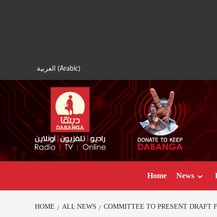
Skip
to
content
العربية
(
Arabic
)
Home
News
HOME
ALL NEWS
COMMITTEE TO PRESENT DRAFT F