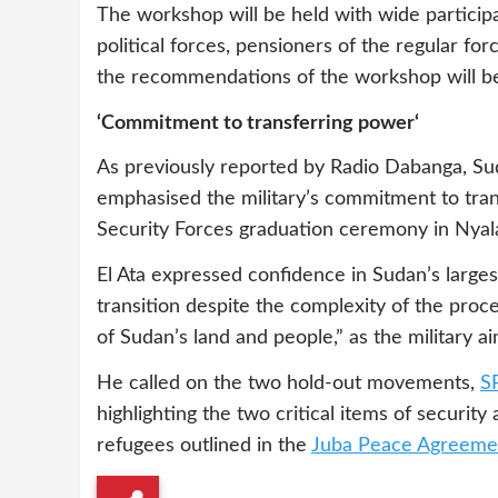
The workshop will be held with wide participa
political forces, pensioners of the regular fo
the recommendations of the workshop will be i
‘Commitment to transferring power‘
As previously reported by Radio Dabanga, Sud
emphasised the military’s commitment to tran
Security Forces graduation ceremony in Nyala
El Ata expressed confidence in Sudan’s large
transition despite the complexity of the proce
of Sudan’s land and people,” as the military ai
He called on the two hold-out movements,
S
highlighting the two critical items of securit
refugees outlined in the
Juba Peace Agreeme