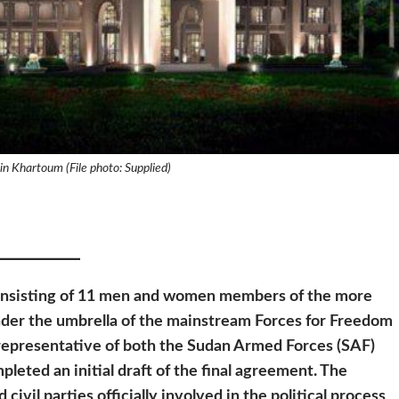
 in Khartoum (File photo: Supplied)
onsisting of 11 men and women members of the more
under the umbrella of the mainstream Forces for Freedom
representative of both the Sudan Armed Forces (SAF)
leted an initial draft of the final agreement. The
civil parties officially involved in the political process