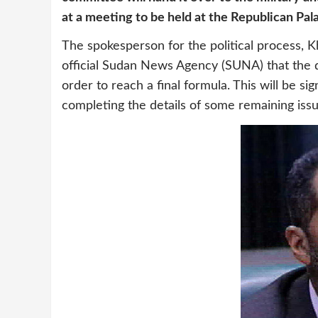
at a meeting to be held at the Republican Pal
The spokesperson for the political process, Kh
official Sudan News Agency (SUNA) that the d
order to reach a final formula. This will be s
completing the details of some remaining issue