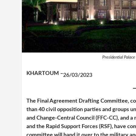
Presidential Palace
KHARTOUM –
26/03/2023
The Final Agreement Drafting Committee, c
than 40 civil opposition parties and groups 
and Change-Central Council (FFC-CC), and a 
and the Rapid Support Forces (RSF), have comp
committee will hand it over to the military and 