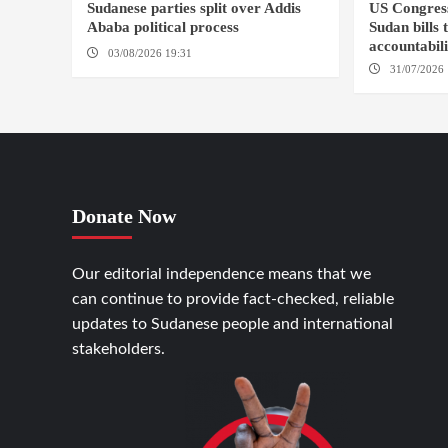
Sudanese parties split over Addis
US Congres
Ababa political process
Sudan bills 
accountabil
03/08/2026 19:31
ADDIS ABABA
31/07/2026 
Donate Now
Our editorial independence means that we
can continue to provide fact-checked, reliable
updates to Sudanese people and international
stakeholders.