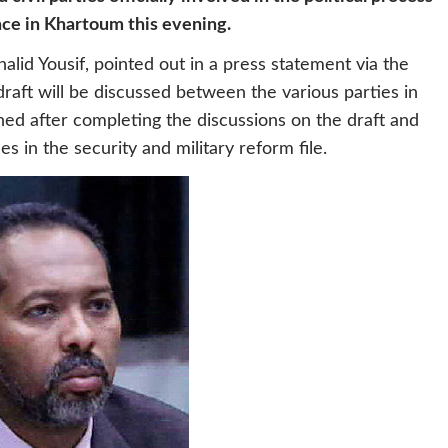
ace in Khartoum this evening.
alid Yousif, pointed out in a press statement via the
raft will be discussed between the various parties in
igned after completing the discussions on the draft and
s in the security and military reform file.