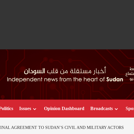
Politics
Issues
Opinion Dashboard
Broadcasts
Spo
INAL AGREEMENT TO SUDAN’S CIVIL AND MILITARY ACTORS