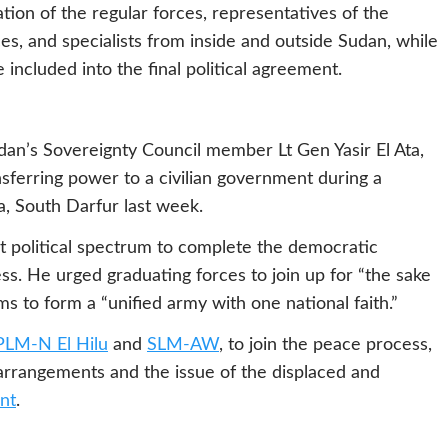
tion of the regular forces, representatives of the
rces, and specialists from inside and outside Sudan, while
ncluded into the final political agreement.
an’s Sovereignty Council member Lt Gen Yasir El Ata,
sferring power to a civilian government during a
, South Darfur last week.
st political spectrum to complete the democratic
ss. He urged graduating forces to join up for “the sake
ms to form a “unified army with one national faith.”
PLM-N El Hilu
and
SLM-AW
, to join the peace process,
y arrangements and the issue of the displaced and
nt
.