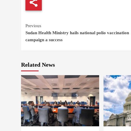
Continue
Previous
Sudan Health Ministry hails national polio vaccination
Reading
campaign a success
Related News