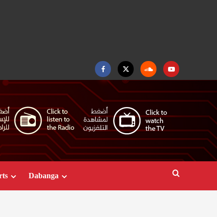
Facebook
Twitter
Soundcloud
Youtube
rts
Dabanga