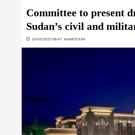
Committee to present dr
Sudan’s civil and milita
26/03/2023 08:47
KHARTOUM