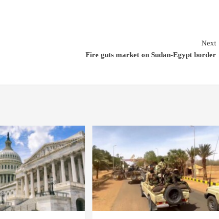
Next
Fire guts market on Sudan-Egypt border