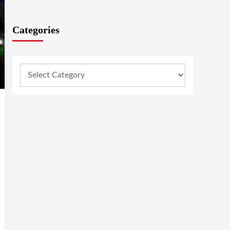
Categories