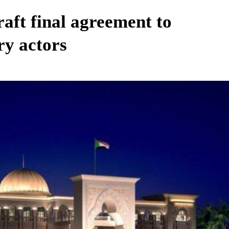
aft final agreement to
ry actors