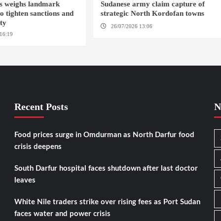
s weighs landmark
Sudanese army claim capture of
to tighten sanctions and
strategic North Kordofan towns
ity
26/07/2026 13:06
NORTH KORDOFAN
16:19
WASHINGTION D.C.
Recent Posts
N
Food prices surge in Omdurman as North Darfur food
crisis deepens
South Darfur hospital faces shutdown after last doctor
leaves
White Nile traders strike over rising fees as Port Sudan
faces water and power crisis