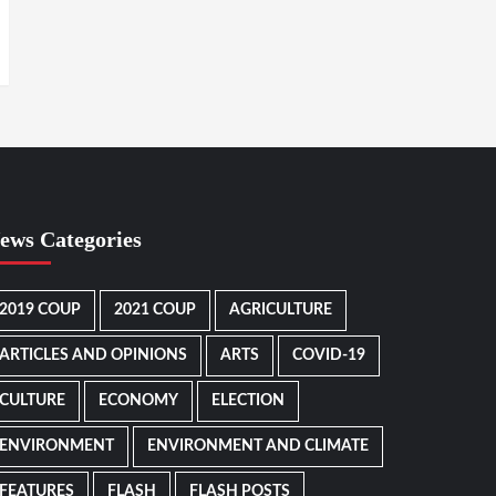
ews Categories
2019 COUP
2021 COUP
AGRICULTURE
ARTICLES AND OPINIONS
ARTS
COVID-19
CULTURE
ECONOMY
ELECTION
ENVIRONMENT
ENVIRONMENT AND CLIMATE
FEATURES
FLASH
FLASH POSTS