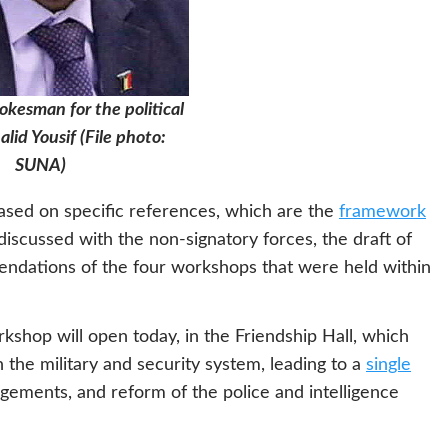
pokesman for the political
alid Yousif (File photo:
SUNA)
based on specific references, which are the
framework
iscussed with the non-signatory forces, the draft of
mendations of the four workshops that were held within
kshop will open today, in the Friendship Hall, which
n the military and security system, leading to a
single
ngements, and reform of the police and intelligence