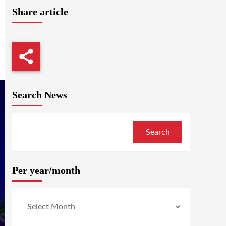
Share article
Search News
Search
Per year/month