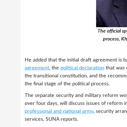
The official s
process, Kh
He added that the initial draft agreement is 
agreement
, the
political declaration
that was d
the transitional constitution, and the recom
the final stage of the political process.
The separate security and military reform wor
over four days, will discuss issues of reform i
professional and national army
, security arra
services, SUNA reports.